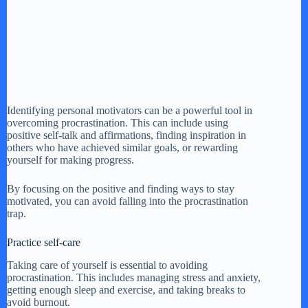
Identifying personal motivators can be a powerful tool in
overcoming procrastination. This can include using
positive self-talk and affirmations, finding inspiration in
others who have achieved similar goals, or rewarding
yourself for making progress.
By focusing on the positive and finding ways to stay
motivated, you can avoid falling into the procrastination
trap.
Practice self-care
Taking care of yourself is essential to avoiding
procrastination. This includes managing stress and anxiety,
getting enough sleep and exercise, and taking breaks to
avoid burnout.