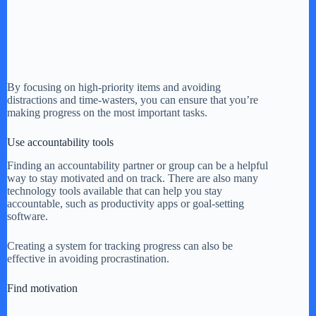
By focusing on high-priority items and avoiding
distractions and time-wasters, you can ensure that you’re
making progress on the most important tasks.
Use accountability tools
Finding an accountability partner or group can be a helpful
way to stay motivated and on track. There are also many
technology tools available that can help you stay
accountable, such as productivity apps or goal-setting
software.
Creating a system for tracking progress can also be
effective in avoiding procrastination.
Find motivation