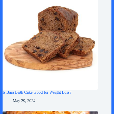
Is Bara Brith Cake Good for Weight Loss?
May 29, 2024