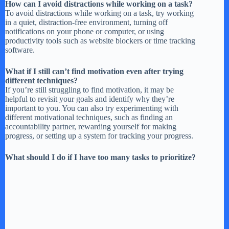
How can I avoid distractions while working on a task?
To avoid distractions while working on a task, try working
in a quiet, distraction-free environment, turning off
notifications on your phone or computer, or using
productivity tools such as website blockers or time tracking
software.
What if I still can’t find motivation even after trying
different techniques?
If you’re still struggling to find motivation, it may be
helpful to revisit your goals and identify why they’re
important to you. You can also try experimenting with
different motivational techniques, such as finding an
accountability partner, rewarding yourself for making
progress, or setting up a system for tracking your progress.
What should I do if I have too many tasks to prioritize?