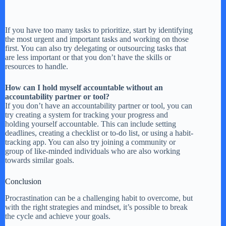
If you have too many tasks to prioritize, start by identifying
the most urgent and important tasks and working on those
first. You can also try delegating or outsourcing tasks that
are less important or that you don’t have the skills or
resources to handle.
How can I hold myself accountable without an
accountability partner or tool?
If you don’t have an accountability partner or tool, you can
try creating a system for tracking your progress and
holding yourself accountable. This can include setting
deadlines, creating a checklist or to-do list, or using a habit-
tracking app. You can also try joining a community or
group of like-minded individuals who are also working
towards similar goals.
Conclusion
Procrastination can be a challenging habit to overcome, but
with the right strategies and mindset, it’s possible to break
the cycle and achieve your goals.