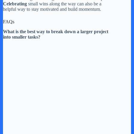
Celebrating
small wins along the way can also be a
helpful way to stay motivated and build momentum.
FAQs
What is the best way to break down a larger project
into smaller tasks?