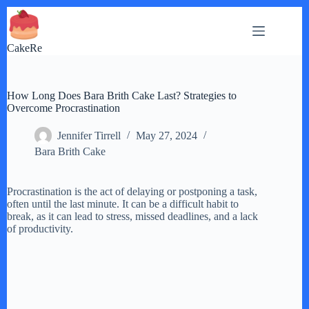
Skip
to
content
CakeRe
How Long Does Bara Brith Cake Last? Strategies to
Overcome Procrastination
Jennifer Tirrell
May 27, 2024
Bara Brith Cake
Procrastination is the act of delaying or postponing a task,
often until the last minute. It can be a difficult habit to
break, as it can lead to stress, missed deadlines, and a lack
of productivity.