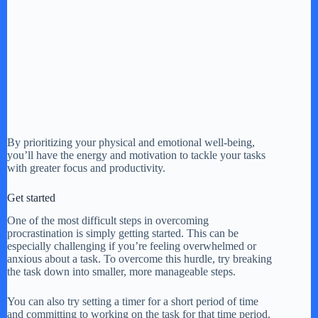
By prioritizing your physical and emotional well-being,
you’ll have the energy and motivation to tackle your tasks
with greater focus and productivity.
Get started
One of the most difficult steps in overcoming
procrastination is simply getting started. This can be
especially challenging if you’re feeling overwhelmed or
anxious about a task. To overcome this hurdle, try breaking
the task down into smaller, more manageable steps.
You can also try setting a timer for a short period of time
and committing to working on the task for that time period.