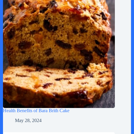
Health Benefits of Bara Brith Cake
May 28, 2024