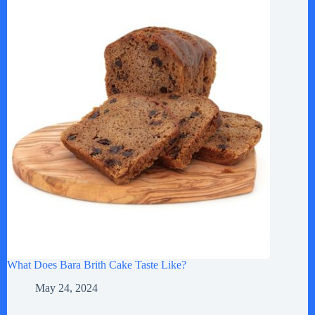
What Does Bara Brith Cake Taste Like?
May 24, 2024