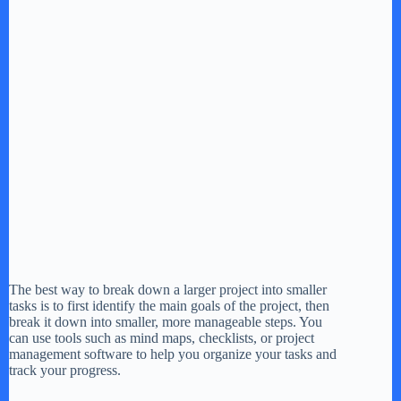
The best way to break down a larger project into smaller
tasks is to first identify the main goals of the project, then
break it down into smaller, more manageable steps. You
can use tools such as mind maps, checklists, or project
management software to help you organize your tasks and
track your progress.