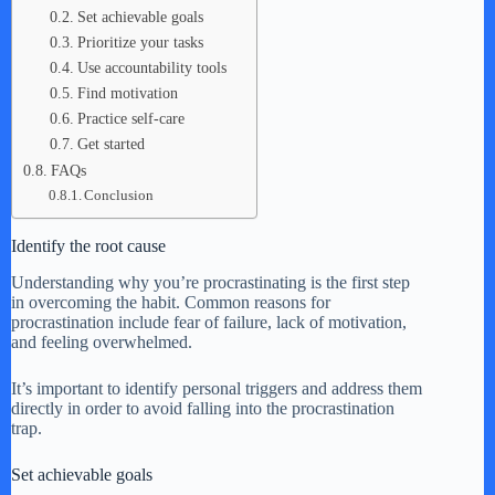
Set achievable goals
Prioritize your tasks
Use accountability tools
Find motivation
Practice self-care
Get started
FAQs
Conclusion
Identify the root cause
Understanding why you’re procrastinating is the first step
in overcoming the habit. Common reasons for
procrastination include fear of failure, lack of motivation,
and feeling overwhelmed.
It’s important to identify personal triggers and address them
directly in order to avoid falling into the procrastination
trap.
Set achievable goals