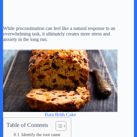
While procrastination can feel like a natural response to an
overwhelming task, it ultimately creates more stress and
anxiety in the long run.
Bara Brith Cake
Table of Contents
Identify the root cause