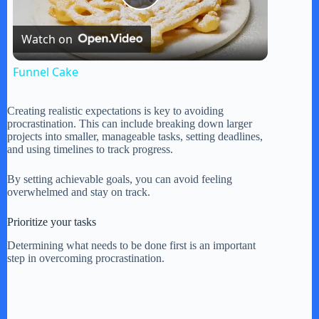
P
Watch on
l
Funnel Cake
a
Creating realistic expectations is key to avoiding
procrastination. This can include breaking down larger
y
projects into smaller, manageable tasks, setting deadlines,
and using timelines to track progress.
V
By setting achievable goals, you can avoid feeling
overwhelmed and stay on track.
i
Prioritize your tasks
Determining what needs to be done first is an important
step in overcoming procrastination.
d
e