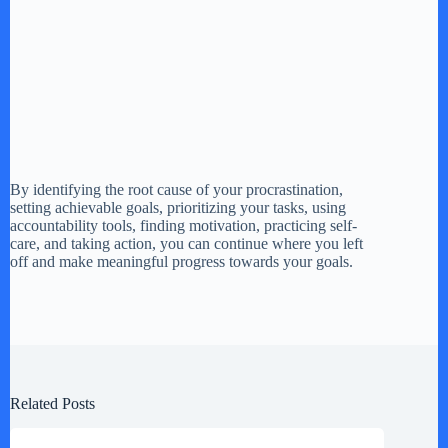
By identifying the root cause of your procrastination,
setting achievable goals, prioritizing your tasks, using
accountability tools, finding motivation, practicing self-
care, and taking action, you can continue where you left
off and make meaningful progress towards your goals.
Related Posts