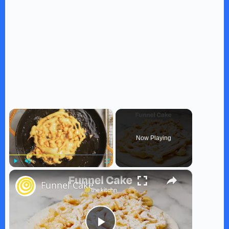
×
Now Playing
×
Play
Unmute
Fullscreen
Funnel Cake