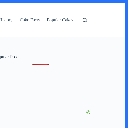
History
Cake Facts
Popular Cakes
pular Posts