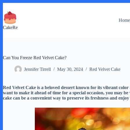
Skip
to
content
Hom
CakeRe
Can You Freeze Red Velvet Cake?
Jennifer Tirrell
May 30, 2024
Red Velvet Cake
Red Velvet Cake is a beloved dessert known for its vibrant color
want to make it ahead of time for a special occasion, you may be 
cake can be a convenient way to preserve its freshness and enjoy it