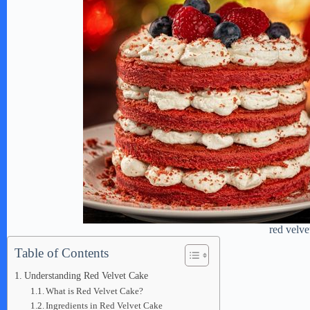
red velve
Table of Contents
Understanding Red Velvet Cake
What is Red Velvet Cake?
Ingredients in Red Velvet Cake