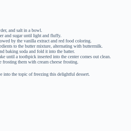
der, and salt in a bowl.
r and sugar until light and fluffy.
lowed by the vanilla extract and red food coloring.
ients to the butter mixture, alternating with buttermilk.
d baking soda and fold it into the batter.
ke until a toothpick inserted into the center comes out clean.
e frosting them with cream cheese frosting.
into the topic of freezing this delightful dessert.