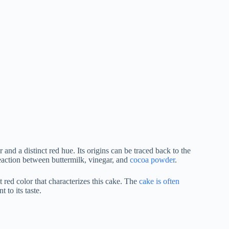
and a distinct red hue. Its origins can be traced back to the
eaction between buttermilk, vinegar, and
cocoa powder
.
red color that characterizes this cake. The
cake is often
to its taste.