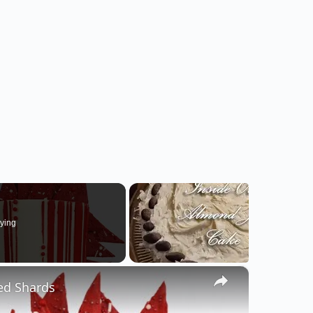
ying
×
ed Shards