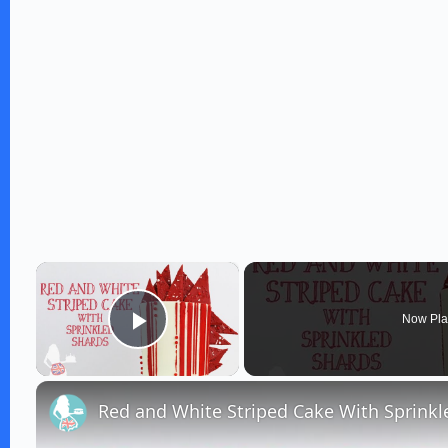
×
Now Pla
Play Video
Red and White Striped Cake With Sprinkl