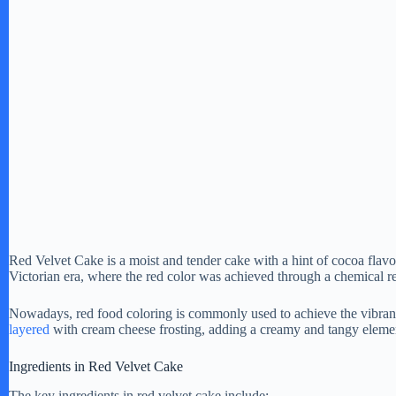
Red Velvet Cake is a moist and tender cake with a hint of cocoa flavor 
Victorian era, where the red color was achieved through a chemical r
Nowadays, red food coloring is commonly used to achieve the vibrant 
layered
with cream cheese frosting, adding a creamy and tangy element 
Ingredients in Red Velvet Cake
The key ingredients in red velvet cake include: