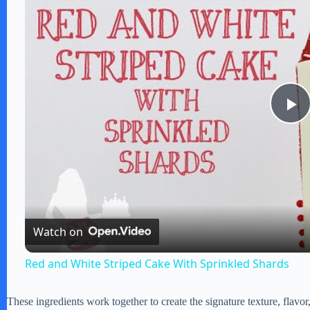
P
l
a
Watch on
y
Red and White Striped Cake With Sprinkled Shards
V
These ingredients work together to create the signature texture, flavor