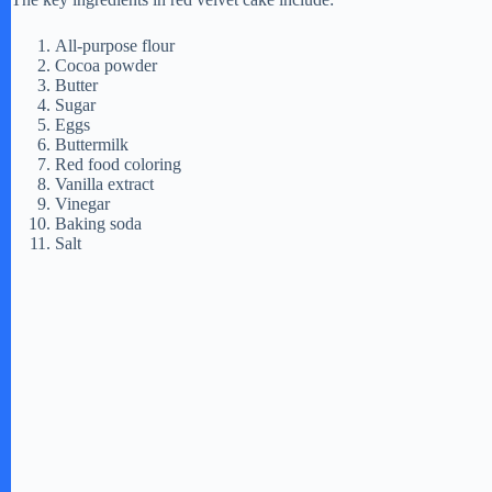
All-purpose flour
Cocoa powder
Butter
Sugar
Eggs
Buttermilk
Red food coloring
Vanilla extract
Vinegar
Baking soda
Salt