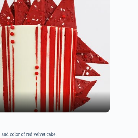
, and color of red velvet cake.