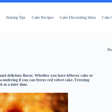
e
Baking Tips
Cake Recipes
Cake Decorating Ideas
Cake 
Po
 and delicious flavor. Whether you have leftover cake or
wondering if you can freeze red velvet cake. Freezing
 at a later time.