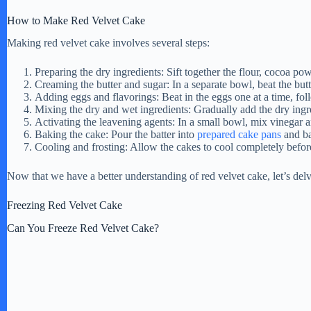
i
How to Make Red Velvet Cake
Making red velvet cake involves several steps:
d
Preparing the dry ingredients: Sift together the flour, cocoa pow
Creaming the butter and sugar: In a separate bowl, beat the butte
Adding eggs and flavorings: Beat in the eggs one at a time, fol
e
Mixing the dry and wet ingredients: Gradually add the dry ingred
Activating the leavening agents: In a small bowl, mix vinegar an
Baking the cake: Pour the batter into
prepared cake pans
and ba
o
Cooling and frosting: Allow the cakes to cool completely befor
Now that we have a better understanding of red velvet cake, let’s delve 
Freezing Red Velvet Cake
Can You Freeze Red Velvet Cake?