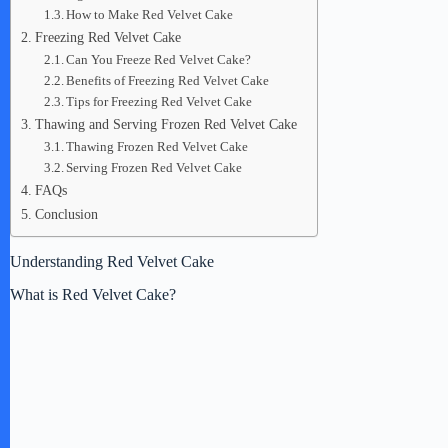
How to Make Red Velvet Cake
Freezing Red Velvet Cake
Can You Freeze Red Velvet Cake?
Benefits of Freezing Red Velvet Cake
Tips for Freezing Red Velvet Cake
Thawing and Serving Frozen Red Velvet Cake
Thawing Frozen Red Velvet Cake
Serving Frozen Red Velvet Cake
FAQs
Conclusion
Understanding Red Velvet Cake
What is Red Velvet Cake?