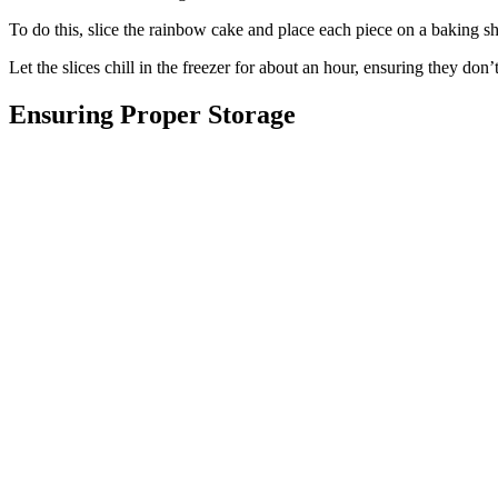
To do this, slice the rainbow cake and place each piece on a baking s
Let the slices chill in the freezer for about an hour, ensuring they don’t
Ensuring Proper Storage