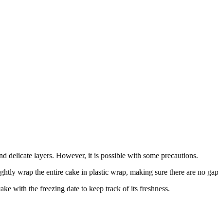
nd delicate layers. However, it is possible with some precautions.
ightly wrap the entire cake in plastic wrap, making sure there are no gap
ake with the freezing date to keep track of its freshness.