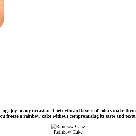
rings joy to any occasion. Their vibrant layers of colors make them
you freeze a rainbow cake without compromising its taste and text
Rainbow Cake