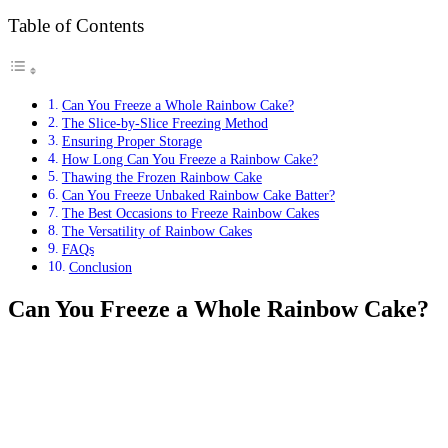
Table of Contents
Can You Freeze a Whole Rainbow Cake?
The Slice-by-Slice Freezing Method
Ensuring Proper Storage
How Long Can You Freeze a Rainbow Cake?
Thawing the Frozen Rainbow Cake
Can You Freeze Unbaked Rainbow Cake Batter?
The Best Occasions to Freeze Rainbow Cakes
The Versatility of Rainbow Cakes
FAQs
Conclusion
Can You Freeze a Whole Rainbow Cake?