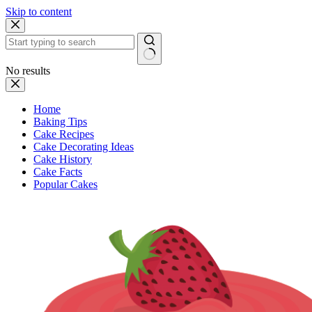
Skip to content
No results
Home
Baking Tips
Cake Recipes
Cake Decorating Ideas
Cake History
Cake Facts
Popular Cakes