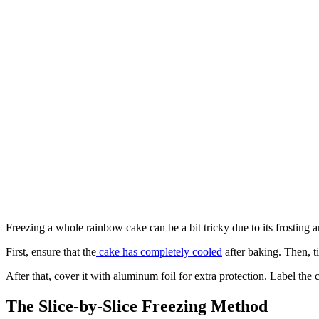
Freezing a whole rainbow cake can be a bit tricky due to its frosting a
First, ensure that the
cake has completely cooled
after baking. Then, t
After that, cover it with aluminum foil for extra protection. Label the c
The Slice-by-Slice Freezing Method