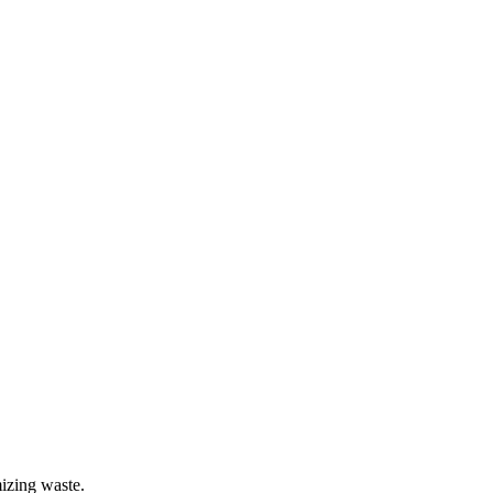
mizing waste.