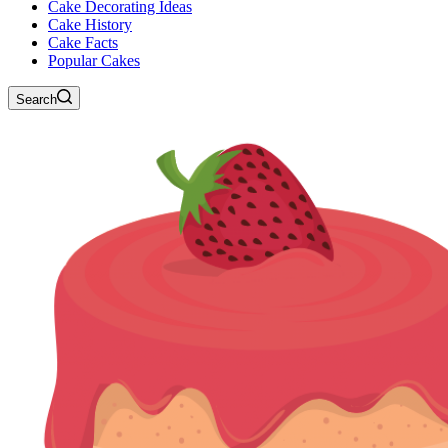
Cake Decorating Ideas
Cake History
Cake Facts
Popular Cakes
Search