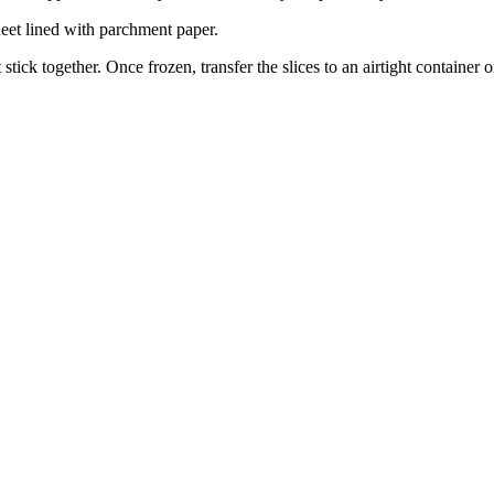
heet lined with parchment paper.
 stick together. Once frozen, transfer the slices to an airtight container o