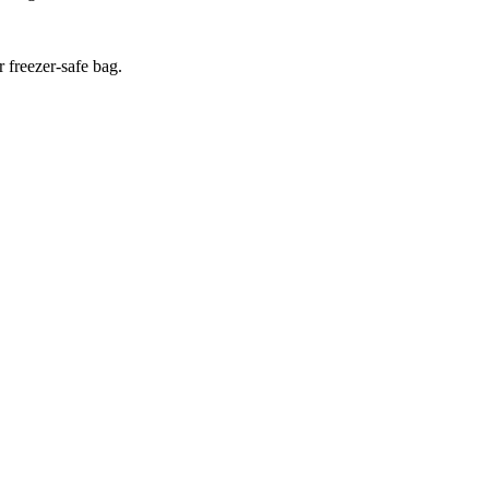
r freezer-safe bag.