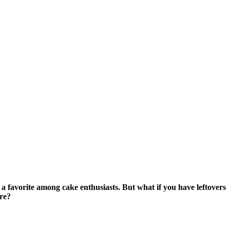
 a favorite among cake enthusiasts. But what if you have leftovers
ure?