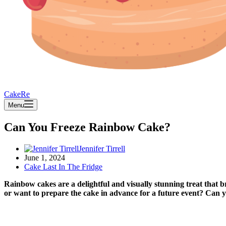
CakeRe
Menu
Can You Freeze Rainbow Cake?
Jennifer Tirrell
June 1, 2024
Cake Last In The Fridge
Rainbow cakes are a delightful and visually stunning treat that b
or want to prepare the cake in advance for a future event? Can 