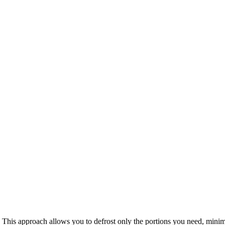
es. This approach allows you to defrost only the portions you need, mini