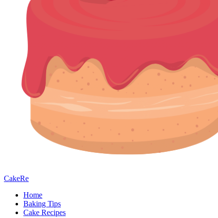
CakeRe
Home
Baking Tips
Cake Recipes