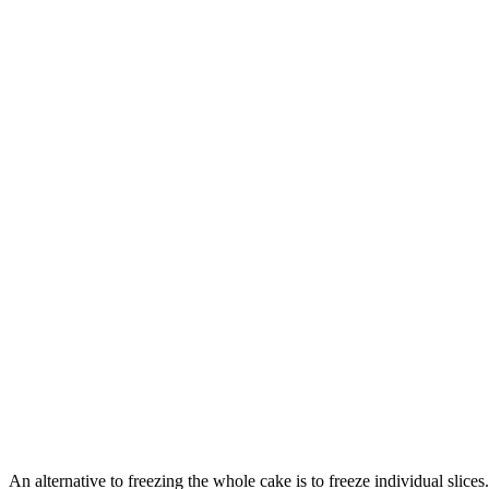
An alternative to freezing the whole cake is to freeze individual slic