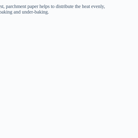
t, parchment paper helps to distribute the heat evenly,
-baking and under-baking.