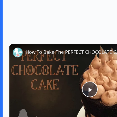
How To Bake The PERFECT CHOCOLATE 
P
l