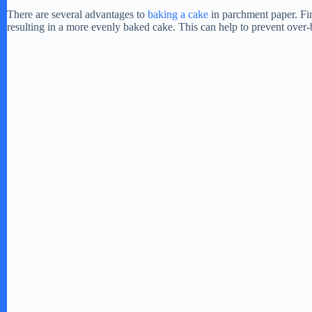
There are several advantages to
baking a cake
in parchment paper. Firs
resulting in a more evenly baked cake. This can help to prevent over