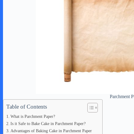
Parchment P
Table of Contents
What is Parchment Paper?
Is it Safe to Bake Cake in Parchment Paper?
Advantages of Baking Cake in Parchment Paper