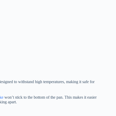
designed to withstand high temperatures, making it safe for
ke
won’t stick to the bottom of the pan. This makes it easier
king apart.