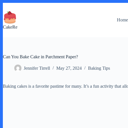
Skip
to
content
Hom
CakeRe
Can You Bake Cake in Parchment Paper?
Jennifer Tirrell
May 27, 2024
Baking Tips
Baking cakes is a favorite pastime for many. It’s a fun activity that al