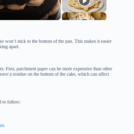
e won’t stick to the bottom of the pan. This makes it easier
king apart.
er. First, parchment paper can be more expensive than other
eave a residue on the bottom of the cake, which can affect
 to follow:
an
.