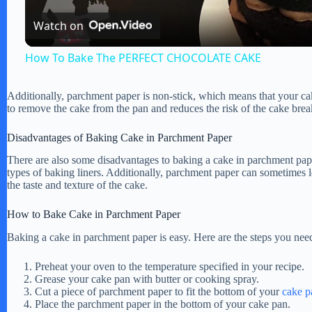
Watch on
a
How To Bake The PERFECT CHOCOLATE CAKE
y
Additionally, parchment paper is non-stick, which means that your cak
to remove the cake from the pan and reduces the risk of the cake brea
V
Disadvantages of Baking Cake in Parchment Paper
i
There are also some disadvantages to baking a cake in parchment pap
types of baking liners. Additionally, parchment paper can sometimes l
the taste and texture of the cake.
d
How to Bake Cake in Parchment Paper
e
Baking a cake in parchment paper is easy. Here are the steps you need
Preheat your oven to the temperature specified in your recipe.
o
Grease your cake pan with butter or cooking spray.
Cut a piece of parchment paper to fit the bottom of your
cake p
Place the parchment paper in the bottom of your cake pan.