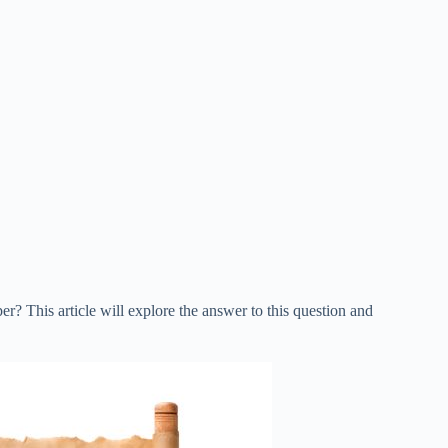
? This article will explore the answer to this question and