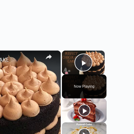
×
×
CAKE
Play Video
Now Playing