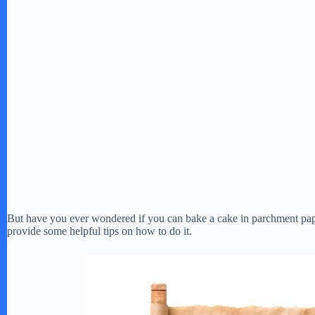
But have you ever wondered if you can bake a cake in parchment paper
provide some helpful tips on how to do it.