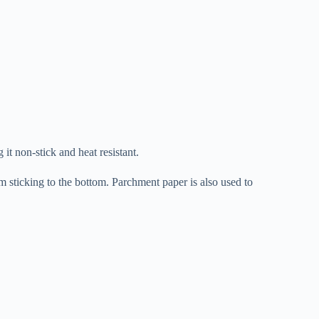
 it non-stick and heat resistant.
m sticking to the bottom. Parchment paper is also used to