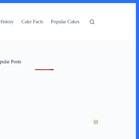
History
Cake Facts
Popular Cakes
pular Posts