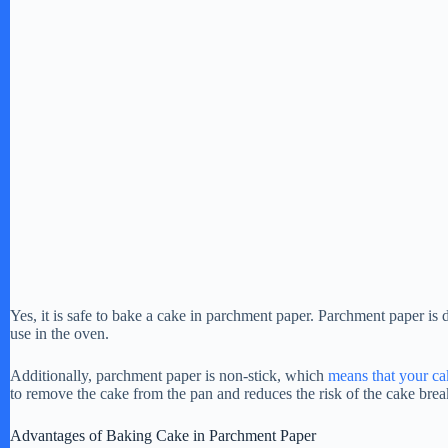
Yes, it is safe to bake a cake in parchment paper. Parchment paper is 
use in the oven.
Additionally, parchment paper is non-stick, which
means that your ca
to remove the cake from the pan and reduces the risk of the cake brea
Advantages of Baking Cake in Parchment Paper