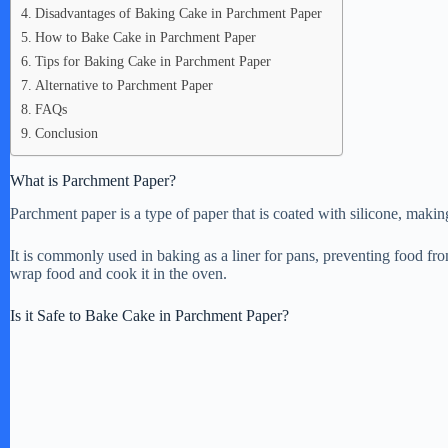
Disadvantages of Baking Cake in Parchment Paper
How to Bake Cake in Parchment Paper
Tips for Baking Cake in Parchment Paper
Alternative to Parchment Paper
FAQs
Conclusion
What is Parchment Paper?
Parchment paper is a type of paper that is coated with silicone, making
It is commonly used in baking as a liner for pans, preventing food fro
wrap food and cook it in the oven.
Is it Safe to Bake Cake in Parchment Paper?