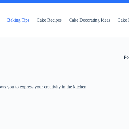
e
Baking Tips
Cake Recipes
Cake Decorating Ideas
Cake 
Po
lows you to express your creativity in the kitchen.