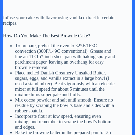
Infuse your cake with flavor using vanilla extract in certain
recipes.
How Do You Make The Best Brownie Cake?
To prepare, preheat the oven to 325F/163C
convection (300F/149C conventional). Grease and
line an 11×15* inch sheet pan with baking spray and
parchment paper, leaving an overhang for easy
brownie removal.
Place melted Danish Creamery Unsalted Butter,
sugars, eggs, and vanilla extract in a large bowl (I
used a stand mixer). Beat vigorously with an electric
mixer at full speed for about 5 minutes until the
mixture turns super pale and fluffy.
Mix cocoa powder and salt until smooth. Ensure no
residue by scraping the bowl’s base and sides with a
rubber spatula.
Incorporate flour at low speed, ensuring even
mixing, and remember to scrape the bowl’s bottom
and edges.
Bake the brownie batter in the prepared pan for 25