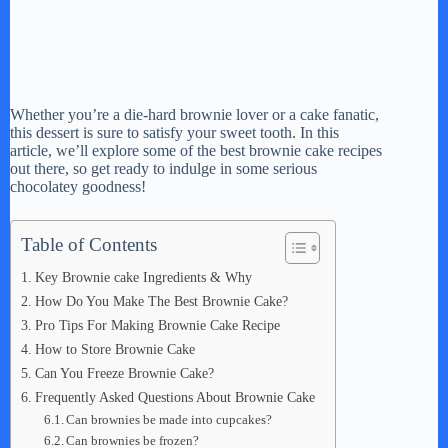
Whether you’re a die-hard brownie lover or a cake fanatic,
this dessert is sure to satisfy your sweet tooth. In this
article, we’ll explore some of the best brownie cake recipes
out there, so get ready to indulge in some serious
chocolatey goodness!
Table of Contents
Key Brownie cake Ingredients & Why
How Do You Make The Best Brownie Cake?
Pro Tips For Making Brownie Cake Recipe
How to Store Brownie Cake
Can You Freeze Brownie Cake?
Frequently Asked Questions About Brownie Cake
Can brownies be made into cupcakes?
Can brownies be frozen?