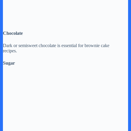
Chocolate
Dark or semisweet chocolate is essential for brownie cake
recipes.
Sugar