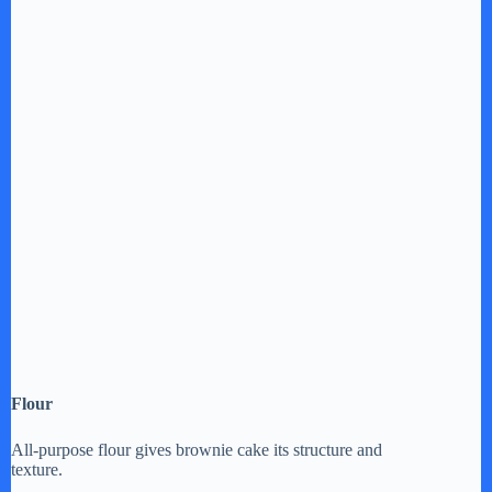
Flour
All-purpose flour gives brownie cake its structure and
texture.