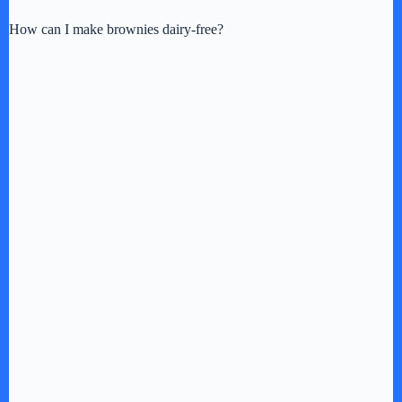
How can I make brownies dairy-free?