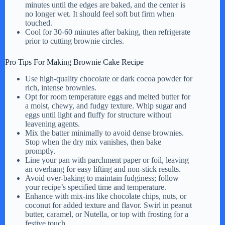
minutes until the edges are baked, and the center is
no longer wet. It should feel soft but firm when
touched.
Cool for 30-60 minutes after baking, then refrigerate
prior to cutting brownie circles.
Pro Tips For Making Brownie Cake Recipe
Use high-quality chocolate or dark cocoa powder for
rich, intense brownies.
Opt for room temperature eggs and melted butter for
a moist, chewy, and fudgy texture. Whip sugar and
eggs until light and fluffy for structure without
leavening agents.
Mix the batter minimally to avoid dense brownies.
Stop when the dry mix vanishes, then bake
promptly.
Line your pan with parchment paper or foil, leaving
an overhang for easy lifting and non-stick results.
Avoid over-baking to maintain fudginess; follow
your recipe’s specified time and temperature.
Enhance with mix-ins like chocolate chips, nuts, or
coconut for added texture and flavor. Swirl in peanut
butter, caramel, or Nutella, or top with frosting for a
festive touch.