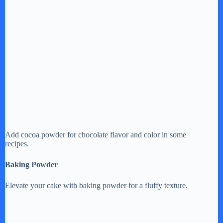
Add cocoa powder for chocolate flavor and color in some
recipes.
Baking Powder
Elevate your cake with baking powder for a fluffy texture.