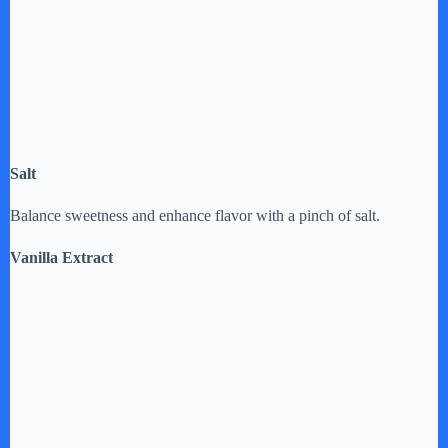
Salt
Balance sweetness and enhance flavor with a pinch of salt.
Vanilla Extract