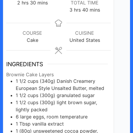
hours
minutes
2
hrs
30
mins
TOTAL TIME
hours
minutes
3
hrs
40
mins
COURSE
CUISINE
Cake
United States
INGREDIENTS
Brownie Cake Layers
1 1/2
cups
(340g) Danish Creamery
European Style Unsalted Butter, melted
1 1/2
cups
(300g) granulated sugar
1 1/2
cups
(300g) light brown sugar,
lightly packed
6
large
eggs, room temperature
1
Tbsp
vanilla extract
1
(80g)
unsweetened cocoa powder,