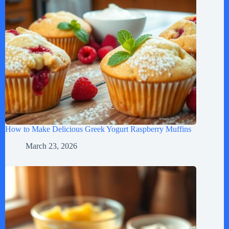
How to Make Delicious Greek Yogurt Raspberry Muffins
March 23, 2026