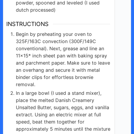
powder, spooned and leveled (I used
dutch processed)
INSTRUCTIONS
Begin by preheating your oven to
325F/163C convection (300F/149C
conventional). Next, grease and line an
11×15* inch sheet pan with baking spray
and parchment paper. Make sure to leave
an overhang and secure it with metal
binder clips for effortless brownie
removal.
In a large bowl (I used a stand mixer),
place the melted Danish Creamery
Unsalted Butter, sugars, eggs, and vanilla
extract. Using an electric mixer at full
speed, beat them together for
approximately 5 minutes until the mixture