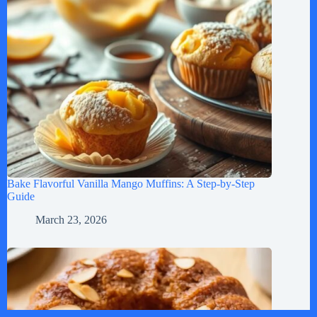
Bake Flavorful Vanilla Mango Muffins: A Step-by-Step
Guide
March 23, 2026