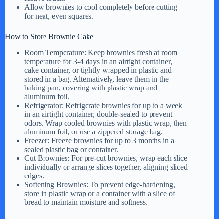
Allow brownies to cool completely before cutting
for neat, even squares.
How to Store Brownie Cake
Room Temperature: Keep brownies fresh at room
temperature for 3-4 days in an airtight container,
cake container, or tightly wrapped in plastic and
stored in a bag. Alternatively, leave them in the
baking pan, covering with plastic wrap and
aluminum foil.
Refrigerator: Refrigerate brownies for up to a week
in an airtight container, double-sealed to prevent
odors. Wrap cooled brownies with plastic wrap, then
aluminum foil, or use a zippered storage bag.
Freezer: Freeze brownies for up to 3 months in a
sealed plastic bag or container.
Cut Brownies: For pre-cut brownies, wrap each slice
individually or arrange slices together, aligning sliced
edges.
Softening Brownies: To prevent edge-hardening,
store in plastic wrap or a container with a slice of
bread to maintain moisture and softness.