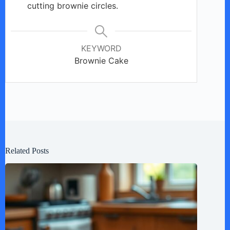
cutting brownie circles.
KEYWORD
Brownie Cake
Related Posts