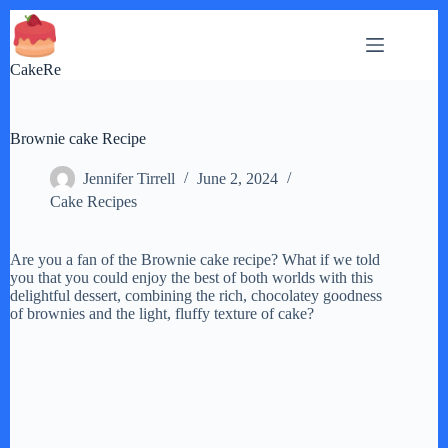
Skip
to
content
CakeRe
Brownie cake Recipe
Jennifer Tirrell
June 2, 2024
Cake Recipes
Are you a fan of the Brownie cake recipe? What if we told
you that you could enjoy the best of both worlds with this
delightful dessert, combining the rich, chocolatey goodness
of brownies and the light, fluffy texture of cake?