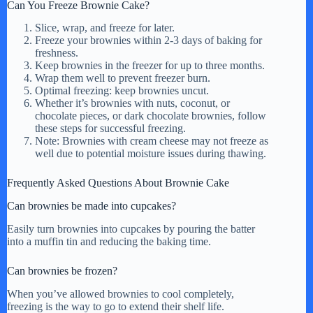
Can You Freeze Brownie Cake?
Slice, wrap, and freeze for later.
Freeze your brownies within 2-3 days of baking for
freshness.
Keep brownies in the freezer for up to three months.
Wrap them well to prevent freezer burn.
Optimal freezing: keep brownies uncut.
Whether it’s brownies with nuts, coconut, or
chocolate pieces, or dark chocolate brownies, follow
these steps for successful freezing.
Note: Brownies with cream cheese may not freeze as
well due to potential moisture issues during thawing.
Frequently Asked Questions About Brownie Cake
Can brownies be made into cupcakes?
Easily turn brownies into cupcakes by pouring the batter
into a muffin tin and reducing the baking time.
Can brownies be frozen?
When you’ve allowed brownies to cool completely,
freezing is the way to go to extend their shelf life.