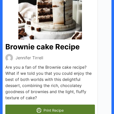
Brownie cake Recipe
Jennifer Tirrell
Are you a fan of the Brownie cake recipe?
What if we told you that you could enjoy the
best of both worlds with this delightful
dessert, combining the rich, chocolatey
goodness of brownies and the light, fluffy
texture of cake?
Print Recipe