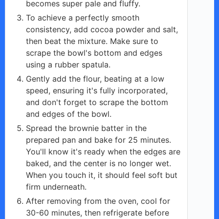
becomes super pale and fluffy.
To achieve a perfectly smooth
consistency, add cocoa powder and salt,
then beat the mixture. Make sure to
scrape the bowl's bottom and edges
using a rubber spatula.
Gently add the flour, beating at a low
speed, ensuring it's fully incorporated,
and don't forget to scrape the bottom
and edges of the bowl.
Spread the brownie batter in the
prepared pan and bake for 25 minutes.
You'll know it's ready when the edges are
baked, and the center is no longer wet.
When you touch it, it should feel soft but
firm underneath.
After removing from the oven, cool for
30-60 minutes, then refrigerate before