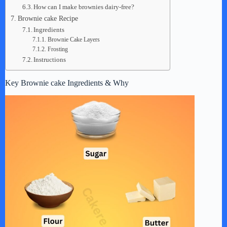
How can I make brownies dairy-free?
Brownie cake Recipe
Ingredients
Brownie Cake Layers
Frosting
Instructions
Key Brownie cake Ingredients & Why