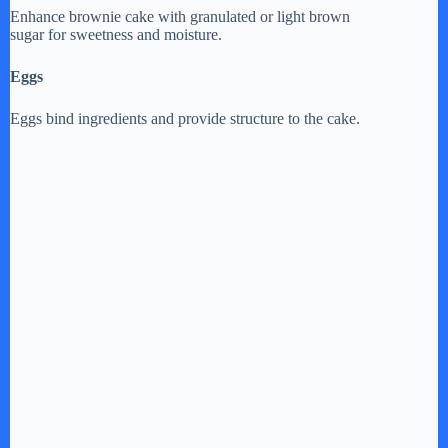
Enhance brownie cake with granulated or light brown
sugar for sweetness and moisture.
Eggs
Eggs bind ingredients and provide structure to the cake.