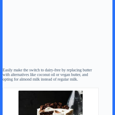
Easily make the switch to dairy-free by replacing butter
with alternatives like coconut oil or vegan butter, and
opting for almond milk instead of regular milk.