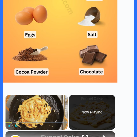
×
Now Playing
×
Play
Unmute
Fullscreen