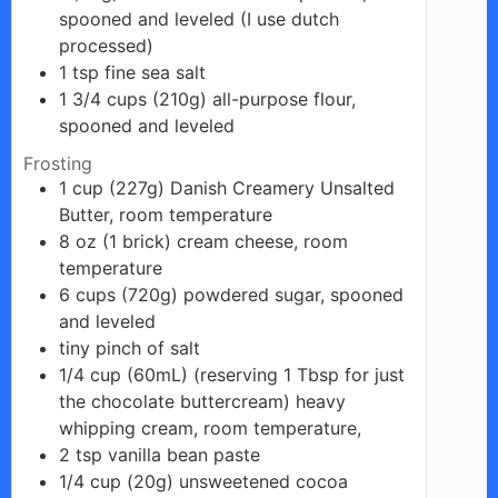
spooned and leveled (I use dutch
processed)
1
tsp
fine sea salt
1 3/4
cups
(210g) all-purpose flour,
spooned and leveled
Frosting
1
cup
(227g) Danish Creamery Unsalted
Butter, room temperature
8
oz
(1 brick) cream cheese, room
temperature
6
cups
(720g) powdered sugar, spooned
and leveled
tiny
pinch
of salt
1/4
cup
(60mL) (reserving 1 Tbsp for just
the chocolate buttercream) heavy
whipping cream, room temperature,
2
tsp
vanilla bean paste
1/4
cup
(20g) unsweetened cocoa