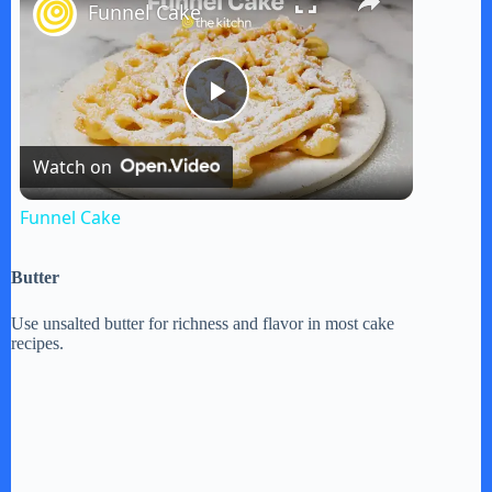
Funnel Cake
P
Watch on
l
Funnel Cake
a
Butter
y
Use unsalted butter for richness and flavor in most cake
recipes.
V
i