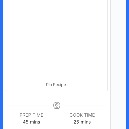
Pin Recipe
PREP TIME
COOK TIME
minutes
minutes
45
mins
25
mins