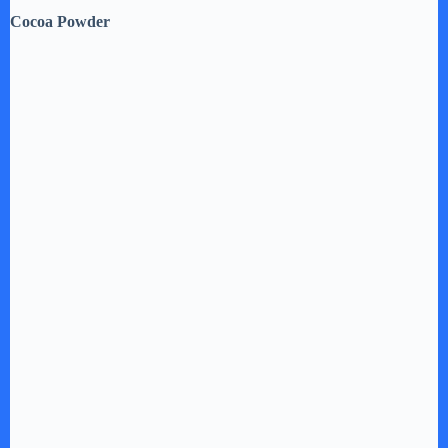
Cocoa Powder