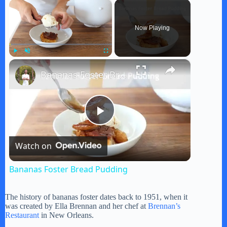
×
Now Playing
×
Play
Unmute
Fullscreen
Bananas Foster Bread Pudding
P
Watch on
l
Bananas Foster Bread Pudding
a
The history of bananas foster dates back to 1951, when it
was created by Ella Brennan and her chef at
Brennan’s
y
Restaurant
in New Orleans.