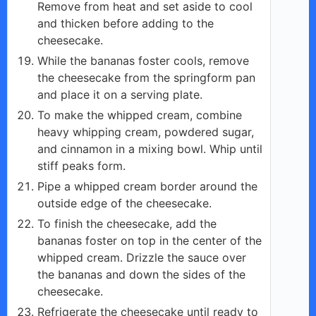
Remove from heat and set aside to cool
and thicken before adding to the
cheesecake.
While the bananas foster cools, remove
the cheesecake from the springform pan
and place it on a serving plate.
To make the whipped cream, combine
heavy whipping cream, powdered sugar,
and cinnamon in a mixing bowl. Whip until
stiff peaks form.
Pipe a whipped cream border around the
outside edge of the cheesecake.
To finish the cheesecake, add the
bananas foster on top in the center of the
whipped cream. Drizzle the sauce over
the bananas and down the sides of the
cheesecake.
Refrigerate the cheesecake until ready to