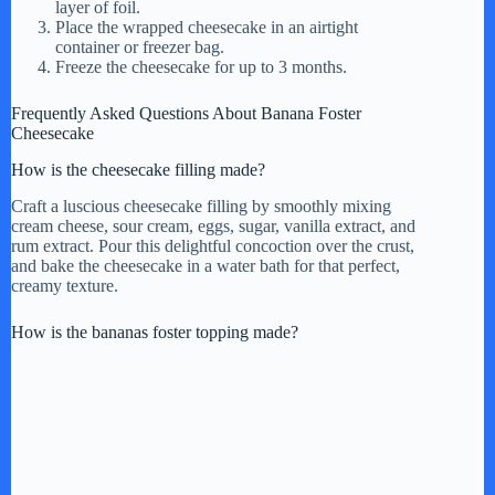
layer of foil.
Place the wrapped cheesecake in an airtight
container or freezer bag.
Freeze the cheesecake for up to 3 months.
Frequently Asked Questions About Banana Foster
Cheesecake
How is the cheesecake filling made?
Craft a luscious cheesecake filling by smoothly mixing
cream cheese, sour cream, eggs, sugar, vanilla extract, and
rum extract. Pour this delightful concoction over the crust,
and bake the cheesecake in a water bath for that perfect,
creamy texture.
How is the bananas foster topping made?