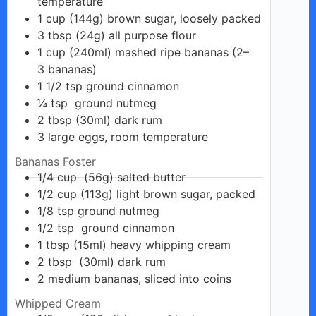
temperature
1
cup
(144g) brown sugar, loosely packed
3
tbsp
(24g) all purpose flour
1
cup
(240ml) mashed ripe bananas (2–
3 bananas)
1 1/2
tsp
ground cinnamon
¼
tsp
ground nutmeg
2
tbsp
(30ml) dark rum
3
large
eggs, room temperature
Bananas Foster
1/4
cup
(56g) salted butter
1/2
cup
(113g) light brown sugar, packed
1/8
tsp
ground nutmeg
1/2
tsp
ground cinnamon
1
tbsp
(15ml) heavy whipping cream
2
tbsp
(30ml) dark rum
2
medium
bananas, sliced into coins
Whipped Cream