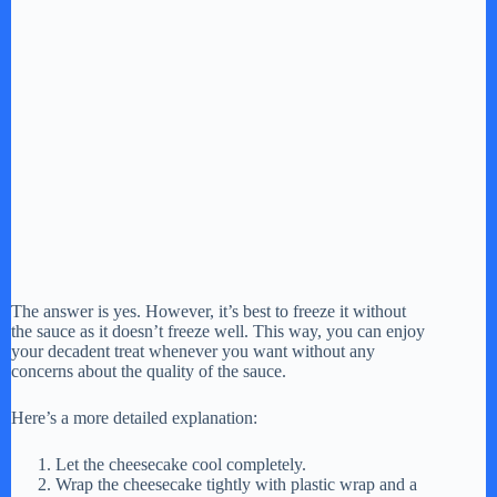
The answer is yes. However, it’s best to freeze it without
the sauce as it doesn’t freeze well. This way, you can enjoy
your decadent treat whenever you want without any
concerns about the quality of the sauce.
Here’s a more detailed explanation:
Let the cheesecake cool completely.
Wrap the cheesecake tightly with plastic wrap and a