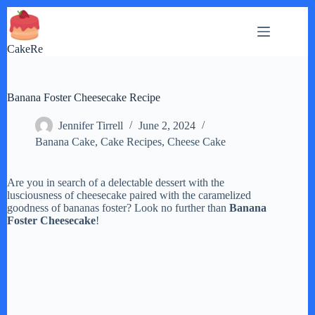
Skip
to
content
CakeRe
Banana Foster Cheesecake Recipe
Jennifer Tirrell
June 2, 2024
Banana Cake
,
Cake Recipes
,
Cheese Cake
Are you in search of a delectable dessert with the
lusciousness of cheesecake paired with the caramelized
goodness of bananas foster? Look no further than
Banana
Foster Cheesecake
!