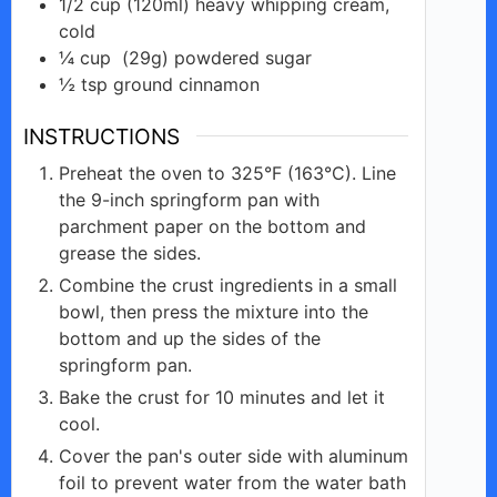
1/2
cup
(120ml) heavy whipping cream,
cold
¼
cup
(29g) powdered sugar
½
tsp
ground cinnamon
INSTRUCTIONS
Preheat the oven to 325°F (163°C). Line
the 9-inch springform pan with
parchment paper on the bottom and
grease the sides.
Combine the crust ingredients in a small
bowl, then press the mixture into the
bottom and up the sides of the
springform pan.
Bake the crust for 10 minutes and let it
cool.
Cover the pan's outer side with aluminum
foil to prevent water from the water bath