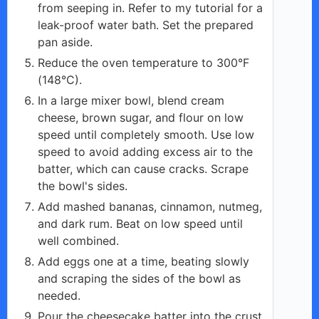
from seeping in. Refer to my tutorial for a
leak-proof water bath. Set the prepared
pan aside.
Reduce the oven temperature to 300°F
(148°C).
In a large mixer bowl, blend cream
cheese, brown sugar, and flour on low
speed until completely smooth. Use low
speed to avoid adding excess air to the
batter, which can cause cracks. Scrape
the bowl's sides.
Add mashed bananas, cinnamon, nutmeg,
and dark rum. Beat on low speed until
well combined.
Add eggs one at a time, beating slowly
and scraping the sides of the bowl as
needed.
Pour the cheesecake batter into the crust.