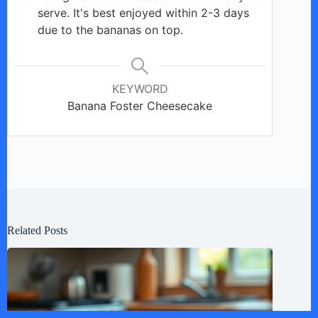
serve. It's best enjoyed within 2-3 days
due to the bananas on top.
KEYWORD
Banana Foster Cheesecake
Related Posts