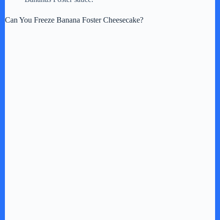
Can You Freeze Banana Foster Cheesecake?