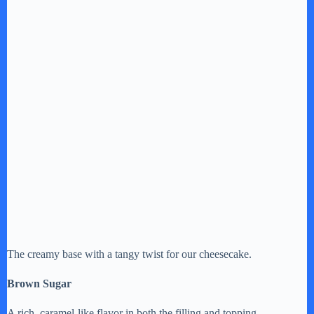
The creamy base with a tangy twist for our cheesecake.
Brown Sugar
A rich, caramel-like flavor in both the filling and topping.