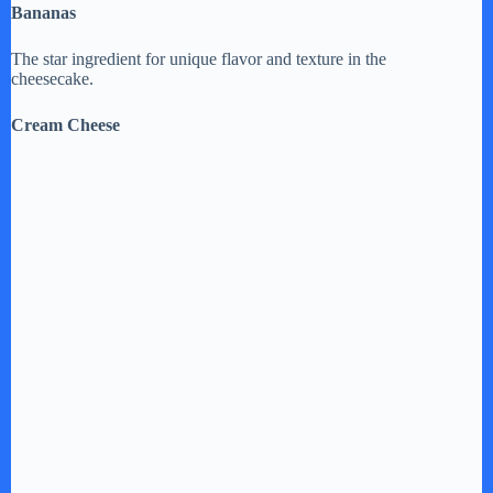
Bananas
The star ingredient for unique flavor and texture in the
cheesecake.
Cream Cheese