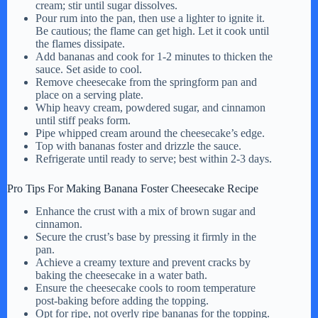
cream; stir until sugar dissolves.
Pour rum into the pan, then use a lighter to ignite it.
Be cautious; the flame can get high. Let it cook until
the flames dissipate.
Add bananas and cook for 1-2 minutes to thicken the
sauce. Set aside to cool.
Remove cheesecake from the springform pan and
place on a serving plate.
Whip heavy cream, powdered sugar, and cinnamon
until stiff peaks form.
Pipe whipped cream around the cheesecake’s edge.
Top with bananas foster and drizzle the sauce.
Refrigerate until ready to serve; best within 2-3 days.
Pro Tips For Making Banana Foster Cheesecake Recipe
Enhance the crust with a mix of brown sugar and
cinnamon.
Secure the crust’s base by pressing it firmly in the
pan.
Achieve a creamy texture and prevent cracks by
baking the cheesecake in a water bath.
Ensure the cheesecake cools to room temperature
post-baking before adding the topping.
Opt for ripe, not overly ripe bananas for the topping.