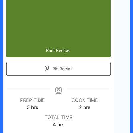
Print Recipe
Pin Recipe
PREP TIME
COOK TIME
hours
hours
2
hrs
2
hrs
TOTAL TIME
hours
4
hrs