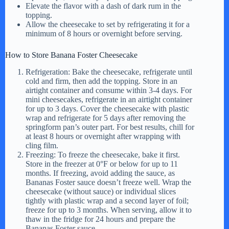
Elevate the flavor with a dash of dark rum in the
topping.
Allow the cheesecake to set by refrigerating it for a
minimum of 8 hours or overnight before serving.
How to Store Banana Foster Cheesecake
Refrigeration: Bake the cheesecake, refrigerate until
cold and firm, then add the topping. Store in an
airtight container and consume within 3-4 days. For
mini cheesecakes, refrigerate in an airtight container
for up to 3 days. Cover the cheesecake with plastic
wrap and refrigerate for 5 days after removing the
springform pan’s outer part. For best results, chill for
at least 8 hours or overnight after wrapping with
cling film.
Freezing: To freeze the cheesecake, bake it first.
Store in the freezer at 0°F or below for up to 11
months. If freezing, avoid adding the sauce, as
Bananas Foster sauce doesn’t freeze well. Wrap the
cheesecake (without sauce) or individual slices
tightly with plastic wrap and a second layer of foil;
freeze for up to 3 months. When serving, allow it to
thaw in the fridge for 24 hours and prepare the
Bananas Foster sauce.