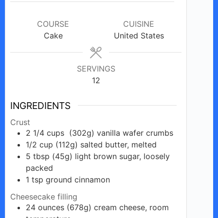
COURSE
CUISINE
Cake
United States
SERVINGS
12
INGREDIENTS
Crust
2 1/4
cups
(302g) vanilla wafer crumbs
1/2
cup
(112g) salted butter, melted
5
tbsp
(45g) light brown sugar, loosely
packed
1
tsp
ground cinnamon
Cheesecake filling
24
ounces
(678g) cream cheese, room