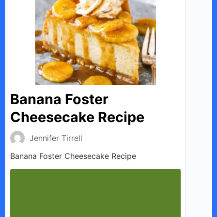
Banana Foster
Cheesecake Recipe
Jennifer Tirrell
Banana Foster Cheesecake Recipe