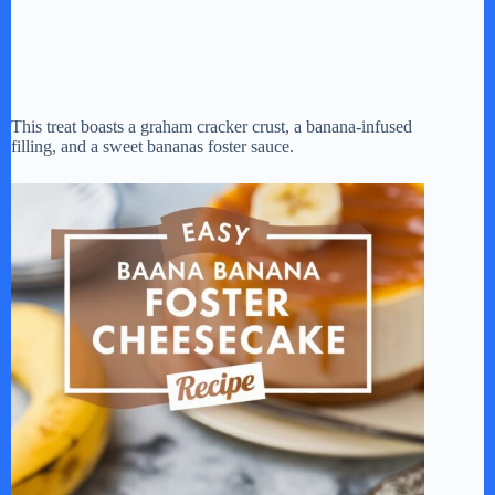
This treat boasts a graham cracker crust, a banana-infused
filling, and a sweet bananas foster sauce.