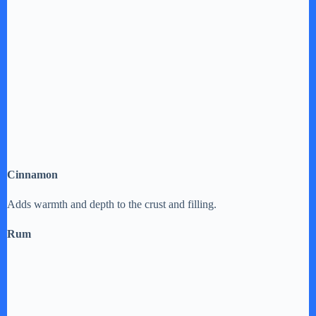
Cinnamon
Adds warmth and depth to the crust and filling.
Rum