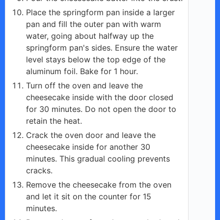
Place the springform pan inside a larger
pan and fill the outer pan with warm
water, going about halfway up the
springform pan's sides. Ensure the water
level stays below the top edge of the
aluminum foil. Bake for 1 hour.
Turn off the oven and leave the
cheesecake inside with the door closed
for 30 minutes. Do not open the door to
retain the heat.
Crack the oven door and leave the
cheesecake inside for another 30
minutes. This gradual cooling prevents
cracks.
Remove the cheesecake from the oven
and let it sit on the counter for 15
minutes.