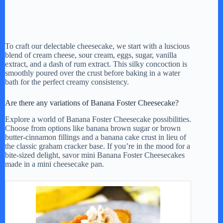
To craft our delectable cheesecake, we start with a luscious
blend of cream cheese, sour cream, eggs, sugar, vanilla
extract, and a dash of rum extract. This silky concoction is
smoothly poured over the crust before baking in a water
bath for the perfect creamy consistency.
Are there any variations of Banana Foster Cheesecake?
Explore a world of Banana Foster Cheesecake possibilities.
Choose from options like banana brown sugar or brown
butter-cinnamon fillings and a banana cake crust in lieu of
the classic graham cracker base. If you’re in the mood for a
bite-sized delight, savor mini Banana Foster Cheesecakes
made in a mini cheesecake pan.