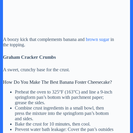
A boozy kick that complements banana and
brown sugar
in
the topping.
Graham Cracker Crumbs
A sweet, crunchy base for the crust.
How Do You Make The Best Banana Foster Cheesecake?
Preheat the oven to 325°F (163°C) and line a 9-inch
springform pan’s bottom with parchment paper;
grease the sides.
Combine crust ingredients in a small bowl, then
press the mixture into the springform pan’s bottom
and sides.
Bake the crust for 10 minutes, then cool.
Prevent water bath leakage: Cover the pan’s outsides