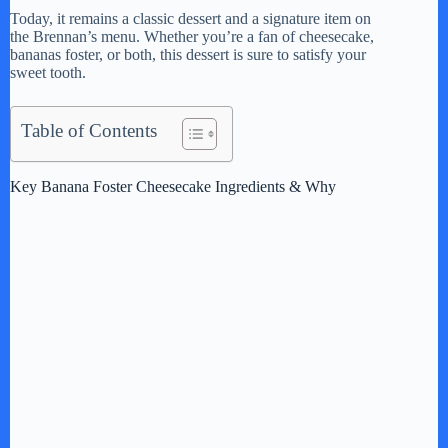
Today, it remains a classic dessert and a signature item on
V
the Brennan’s menu. Whether you’re a fan of cheesecake,
bananas foster, or both, this dessert is sure to satisfy your
sweet tooth.
i
Table of Contents
d
Key Banana Foster Cheesecake Ingredients & Why
e
o