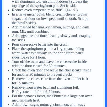
with aluminum foil, ensuring it doesn’t surpass the
top edge of the springform pan. Set it aside.
Reduce oven temperature to 300°F (148°C).
In a large mixer bowl, blend cream cheese, brown
sugar, and flour on low speed until smooth. Scrape
the bowl’s sides.
Add mashed bananas, cinnamon, nutmeg, and dark
rum. Mix until combined.
Add eggs one at a time, beating slowly and scraping
the sides.
Pour cheesecake batter into the crust.
Place the springform pan in a larger pan, adding
warm water to halfway up the springform pan’s
sides. Bake for 1 hour.
Turn off the oven and leave the cheesecake inside
with the door closed for 30 minutes.
Crack the oven door and leave the cheesecake inside
for another 30 minutes to prevent cracks.
Remove the cheesecake from the oven and let it sit
for 15 minutes.
Remove from water bath and aluminum foil.
Refrigerate until firm, 6-7 hours.
For the bananas foster, melt butter in a large pan over
medium-high heat.
Add brown sugar, nutmeg, cinnamon, and heavy