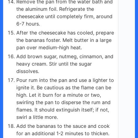
Remove the pan from the water bath and
the aluminum foil. Refrigerate the
cheesecake until completely firm, around
6-7 hours.
After the cheesecake has cooled, prepare
the bananas foster. Melt butter in a large
pan over medium-high heat.
Add brown sugar, nutmeg, cinnamon, and
heavy cream. Stir until the sugar
dissolves.
Pour rum into the pan and use a lighter to
ignite it. Be cautious as the flame can be
high. Let it burn for a minute or two,
swirling the pan to disperse the rum and
flames. It should extinguish itself; if not,
swirl a little more.
Add the bananas to the sauce and cook
for an additional 1-2 minutes to thicken.