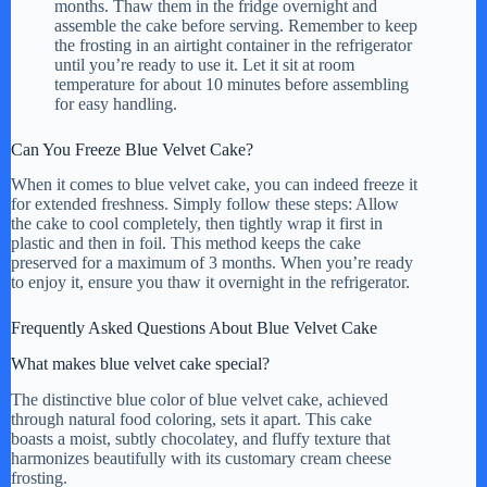
months. Thaw them in the fridge overnight and
assemble the cake before serving. Remember to keep
the frosting in an airtight container in the refrigerator
until you’re ready to use it. Let it sit at room
temperature for about 10 minutes before assembling
for easy handling.
Can You Freeze Blue Velvet Cake?
When it comes to blue velvet cake, you can indeed freeze it
for extended freshness. Simply follow these steps: Allow
the cake to cool completely, then tightly wrap it first in
plastic and then in foil. This method keeps the cake
preserved for a maximum of 3 months. When you’re ready
to enjoy it, ensure you thaw it overnight in the refrigerator.
Frequently Asked Questions About Blue Velvet Cake
What makes blue velvet cake special?
The distinctive blue color of blue velvet cake, achieved
through natural food coloring, sets it apart. This cake
boasts a moist, subtly chocolatey, and fluffy texture that
harmonizes beautifully with its customary cream cheese
frosting.