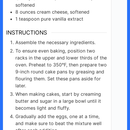
softened
8
ounces
cream cheese, softened
1
teaspoon
pure vanilla extract
INSTRUCTIONS
Assemble the necessary ingredients.
To ensure even baking, position two
racks in the upper and lower thirds of the
oven. Preheat to 350°F, then prepare two
9-inch round cake pans by greasing and
flouring them. Set these pans aside for
later.
When making cakes, start by creaming
butter and sugar in a large bowl until it
becomes light and fluffy.
Gradually add the eggs, one at a time,
and make sure to beat the mixture well