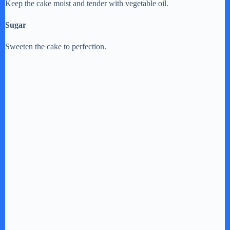
Keep the cake moist and tender with vegetable oil.
Sugar
Sweeten the cake to perfection.