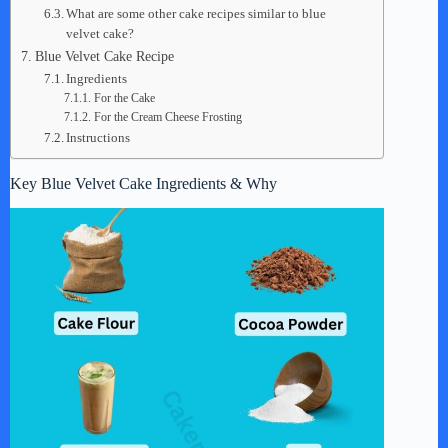
What are some other cake recipes similar to blue
velvet cake?
Blue Velvet Cake Recipe
Ingredients
For the Cake
For the Cream Cheese Frosting
Instructions
Key Blue Velvet Cake Ingredients & Why