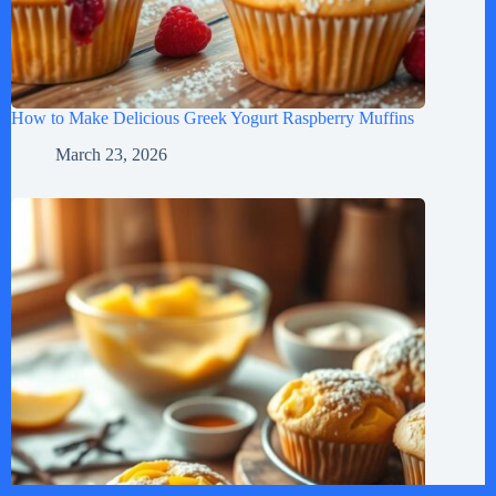
How to Make Delicious Greek Yogurt Raspberry Muffins
March 23, 2026