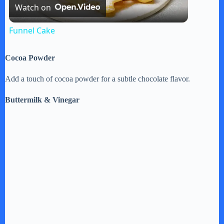
Watch on
l
Funnel Cake
a
Cocoa Powder
y
Add a touch of cocoa powder for a subtle chocolate flavor.
Buttermilk & Vinegar
V
i
d
e