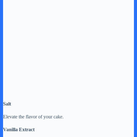
Salt
Elevate the flavor of your cake.
Vanilla Extract