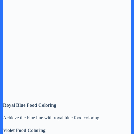
Royal Blue Food Coloring
Achieve the blue hue with royal blue food coloring.
Violet Food Coloring