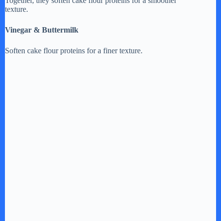
Together, they soften cake flour proteins for a smoother
texture.
Vinegar & Buttermilk
Soften cake flour proteins for a finer texture.