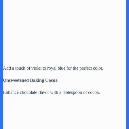
Add a touch of violet to royal blue for the perfect color.
Unsweetened Baking Cocoa
Enhance chocolate flavor with a tablespoon of cocoa.