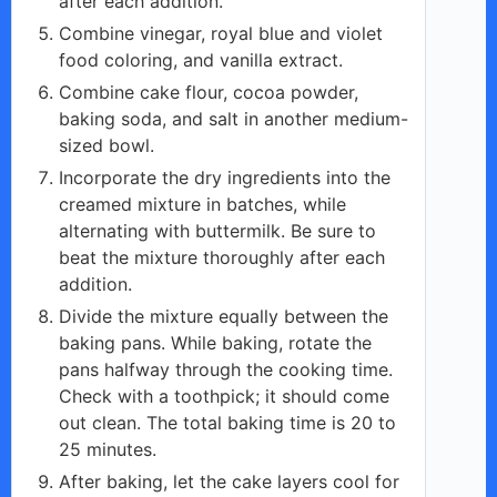
after each addition.
Combine vinegar, royal blue and violet
food coloring, and vanilla extract.
Combine cake flour, cocoa powder,
baking soda, and salt in another medium-
sized bowl.
Incorporate the dry ingredients into the
creamed mixture in batches, while
alternating with buttermilk. Be sure to
beat the mixture thoroughly after each
addition.
Divide the mixture equally between the
baking pans. While baking, rotate the
pans halfway through the cooking time.
Check with a toothpick; it should come
out clean. The total baking time is 20 to
25 minutes.
After baking, let the cake layers cool for