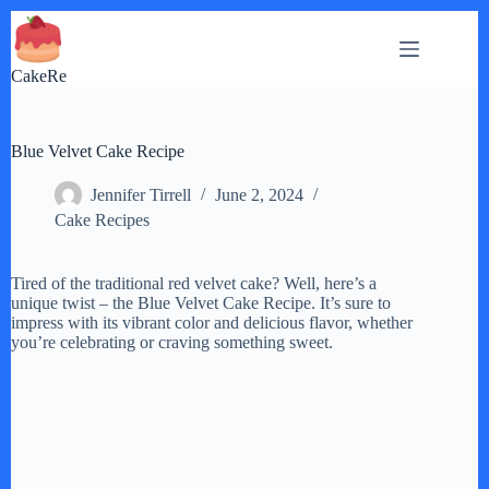
Skip
to
content
CakeRe
Blue Velvet Cake Recipe
Jennifer Tirrell
June 2, 2024
Cake Recipes
Tired of the traditional red velvet cake? Well, here’s a
unique twist – the Blue Velvet Cake Recipe. It’s sure to
impress with its vibrant color and delicious flavor, whether
you’re celebrating or craving something sweet.