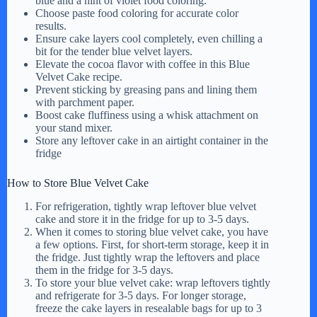
blue and a hint of violet food coloring.
Choose paste food coloring for accurate color
results.
Ensure cake layers cool completely, even chilling a
bit for the tender blue velvet layers.
Elevate the cocoa flavor with coffee in this Blue
Velvet Cake recipe.
Prevent sticking by greasing pans and lining them
with parchment paper.
Boost cake fluffiness using a whisk attachment on
your stand mixer.
Store any leftover cake in an airtight container in the
fridge
How to Store Blue Velvet Cake
For refrigeration, tightly wrap leftover blue velvet
cake and store it in the fridge for up to 3-5 days.
When it comes to storing blue velvet cake, you have
a few options. First, for short-term storage, keep it in
the fridge. Just tightly wrap the leftovers and place
them in the fridge for 3-5 days.
To store your blue velvet cake: wrap leftovers tightly
and refrigerate for 3-5 days. For longer storage,
freeze the cake layers in resealable bags for up to 3