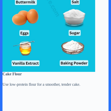
Cake Flour
Use low-protein flour for a smoother, tender cake.