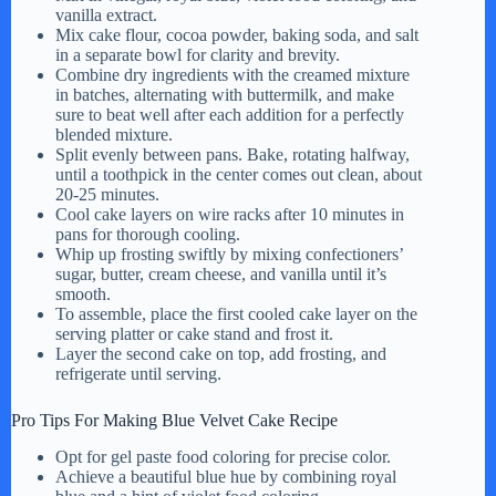
vanilla extract.
Mix cake flour, cocoa powder, baking soda, and salt
in a separate bowl for clarity and brevity.
Combine dry ingredients with the creamed mixture
in batches, alternating with buttermilk, and make
sure to beat well after each addition for a perfectly
blended mixture.
Split evenly between pans. Bake, rotating halfway,
until a toothpick in the center comes out clean, about
20-25 minutes.
Cool cake layers on wire racks after 10 minutes in
pans for thorough cooling.
Whip up frosting swiftly by mixing confectioners’
sugar, butter, cream cheese, and vanilla until it’s
smooth.
To assemble, place the first cooled cake layer on the
serving platter or cake stand and frost it.
Layer the second cake on top, add frosting, and
refrigerate until serving.
Pro Tips For Making Blue Velvet Cake Recipe
Opt for gel paste food coloring for precise color.
Achieve a beautiful blue hue by combining royal