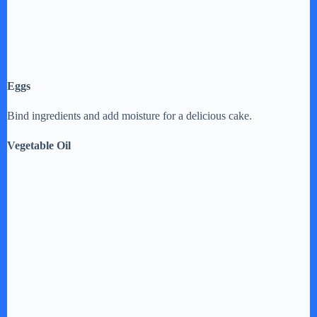
Eggs
Bind ingredients and add moisture for a delicious cake.
Vegetable Oil