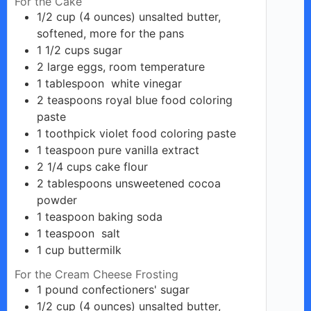
For the Cake
1/2
cup
(4 ounces) unsalted butter,
softened, more for the pans
1 1/2
cups
sugar
2
large
eggs, room temperature
1
tablespoon
white vinegar
2
teaspoons
royal blue food coloring
paste
1
toothpick violet
food coloring paste
1
teaspoon
pure vanilla extract
2 1/4
cups
cake flour
2
tablespoons
unsweetened cocoa
powder
1
teaspoon
baking soda
1
teaspoon
salt
1
cup
buttermilk
For the Cream Cheese Frosting
1
pound
confectioners' sugar
1/2
cup
(4 ounces) unsalted butter,