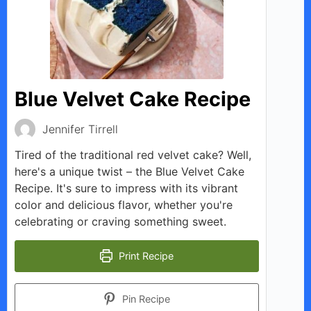
Blue Velvet Cake Recipe
Jennifer Tirrell
Tired of the traditional red velvet cake? Well,
here's a unique twist – the Blue Velvet Cake
Recipe. It's sure to impress with its vibrant
color and delicious flavor, whether you're
celebrating or craving something sweet.
Print Recipe
Pin Recipe