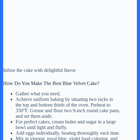
Infuse the cake with delightful flavor
How Do You Make The Best Blue Velvet Cake?
Gather what you need.
Achieve uniform baking by situating two racks in
the top and bottom thirds of the oven. Preheat to
350°F. Grease and flour two 9-inch round cake pans,
and set them aside.
For perfect cakes, cream butter and sugar in a large
bowl until light and fluffy.
Add eggs individually, beating thoroughly each time.
Mix in vinegar, royal blue, violet food coloring, and