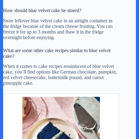
How should blue velvet cake be stored?
Store leftover blue velvet cake in an airtight container in
the fridge because of the cream cheese frosting. You can
freeze it for up to 3 months and thaw it in the fridge
overnight before enjoying.
What are some other cake recipes similar to blue velvet
cake?
When it comes to cake recipes reminiscent of blue velvet
cake, you’ll find options like German chocolate, pumpkin,
red velvet cheesecake, buttermilk pound, and carrot
pineapple cake.