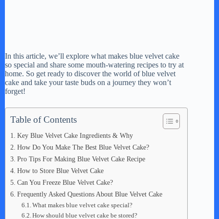
In this article, we’ll explore what makes blue velvet cake
so special and share some mouth-watering recipes to try at
home. So get ready to discover the world of blue velvet
cake and take your taste buds on a journey they won’t
forget!
Table of Contents
Key Blue Velvet Cake Ingredients & Why
How Do You Make The Best Blue Velvet Cake?
Pro Tips For Making Blue Velvet Cake Recipe
How to Store Blue Velvet Cake
Can You Freeze Blue Velvet Cake?
Frequently Asked Questions About Blue Velvet Cake
What makes blue velvet cake special?
How should blue velvet cake be stored?