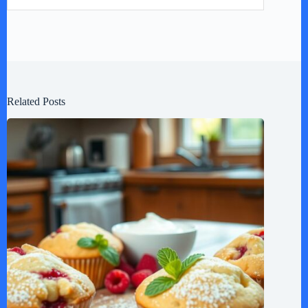
Related Posts