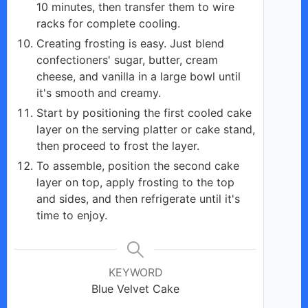
10 minutes, then transfer them to wire
racks for complete cooling.
Creating frosting is easy. Just blend
confectioners' sugar, butter, cream
cheese, and vanilla in a large bowl until
it's smooth and creamy.
Start by positioning the first cooled cake
layer on the serving platter or cake stand,
then proceed to frost the layer.
To assemble, position the second cake
layer on top, apply frosting to the top
and sides, and then refrigerate until it's
time to enjoy.
KEYWORD
Blue Velvet Cake