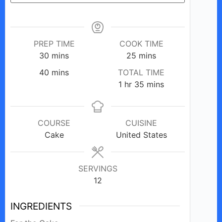
PREP TIME
COOK TIME
minutes
minutes
30
mins
25
mins
minutes
40
mins
TOTAL TIME
hour
minutes
1
hr
35
mins
COURSE
CUISINE
Cake
United States
SERVINGS
12
INGREDIENTS