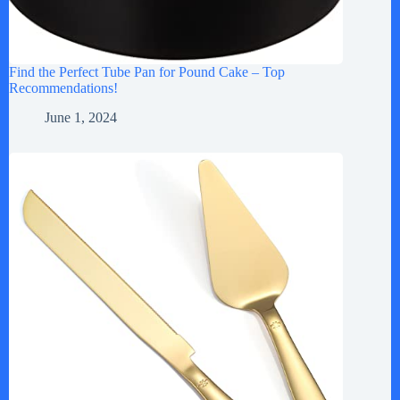
Find the Perfect Tube Pan for Pound Cake – Top
Recommendations!
June 1, 2024