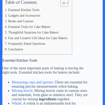
Table of Contents
i
Essential Kitchen Tools
Gadgets and Accessories
d
Books and Courses
Essential Tools for Cake Bakers
e
Thoughtful Surprises for Cake Bakers
Fun and Creative Gift Ideas for Cake Bakers
Frequently Asked Questions
o
Conclusion
Essential Kitchen Tools
One of the most important parts of baking is having the
right tools. Essential kitchen tools for bakers include:
Measuring cups and spoons
: These are essential for
ensuring precise measurements when baking.
Mixing bowls
: Mixing bowls come in various sizes
and materials, from glass to stainless steel. They are
crucial for mixing
ingredients
together.
Whisk
: A whisk is an indispensable tool for