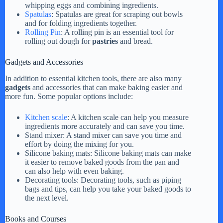
whipping eggs and combining ingredients.
Spatulas
: Spatulas are great for scraping out bowls
and for folding ingredients together.
Rolling Pin
: A rolling pin is an essential tool for
rolling out dough for
pastries
and bread.
Gadgets and Accessories
In addition to essential kitchen tools, there are also many
gadgets
and accessories that can make baking easier and
more fun. Some popular options include:
Kitchen scale
: A kitchen scale can help you measure
ingredients more accurately and can save you time.
Stand mixer: A stand mixer can save you time and
effort by doing the mixing for you.
Silicone baking mats: Silicone baking mats can make
it easier to remove baked goods from the pan and
can also help with even baking.
Decorating tools: Decorating tools, such as piping
bags and tips, can help you take your baked goods to
the next level.
Books and Courses