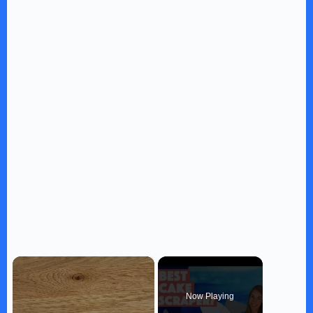
×
Now Playing