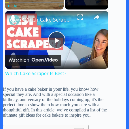
×
Play
Unmute
Fullscreen
Which Cake Scraper Is Best?
P
Watch on
l
Which Cake Scraper Is Best?
a
If you have a cake baker in your life, you know how
special they are. And with a special occasion like a
y
birthday, anniversary or the holidays coming up, it’s the
perfect time to show them how much you care with a
thoughtful gift. In this article, we’ve compiled a list of the
ultimate gift ideas for cake bakers to inspire you.
V