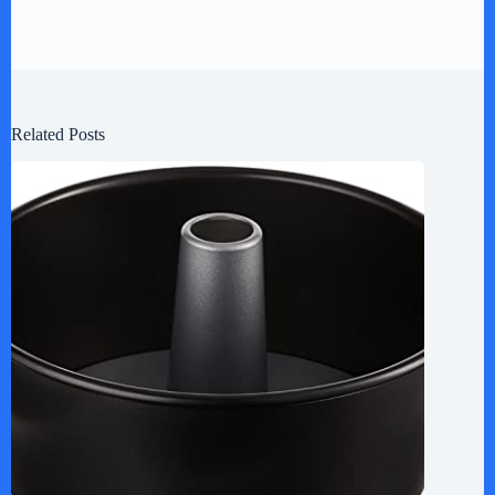
Related Posts