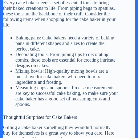
Every cake baker needs a set of essential tools to bring
their baked creations to life. From piping bags to spatulas,
these tools are the backbone of their craft. Consider the
following items when shopping for the cake baker in your
life:
Baking pans: Cake bakers need a variety of baking
pans in different shapes and sizes to create the
perfect cake.
Decorating tools: From piping tips to decorating
combs, these tools are essential for creating intricate
designs on cakes.
Mixing bowls: High-quality mixing bowls are a
must-have for cake bakers who need to mix
ingredients and frosting.
Measuring cups and spoons: Precise measurements
are key to successful cake baking, so make sure your
cake baker has a good set of measuring cups and
spoons.
Thoughtful Surprises for Cake Bakers
Gifting a cake baker something they wouldn’t normally
buy for themselves is a great way to show you care. Here