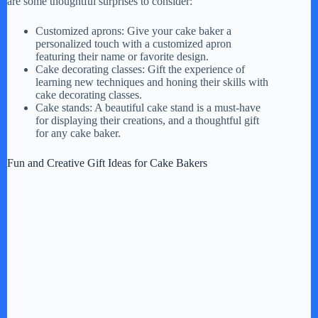
are some thoughtful surprises to consider:
Customized aprons: Give your cake baker a
personalized touch with a customized apron
featuring their name or favorite design.
Cake decorating classes: Gift the experience of
learning new techniques and honing their skills with
cake decorating classes.
Cake stands: A beautiful cake stand is a must-have
for displaying their creations, and a thoughtful gift
for any cake baker.
Fun and Creative Gift Ideas for Cake Bakers