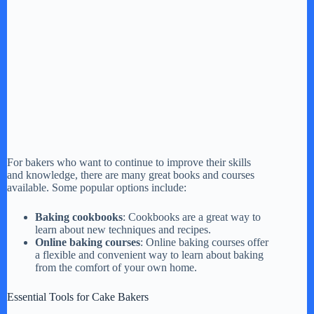
For bakers who want to continue to improve their skills
and knowledge, there are many great books and courses
available. Some popular options include:
Baking cookbooks
: Cookbooks are a great way to
learn about new techniques and recipes.
Online baking courses
: Online baking courses offer
a flexible and convenient way to learn about baking
from the comfort of your own home.
Essential Tools for Cake Bakers