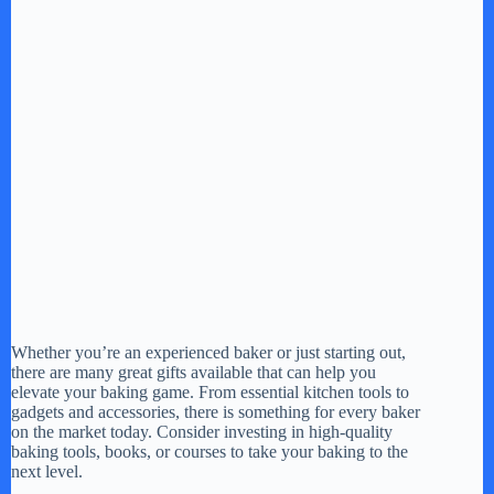
Whether you’re an experienced baker or just starting out,
there are many great gifts available that can help you
elevate your baking game. From essential kitchen tools to
gadgets and accessories, there is something for every baker
on the market today. Consider investing in high-quality
baking tools, books, or courses to take your baking to the
next level.