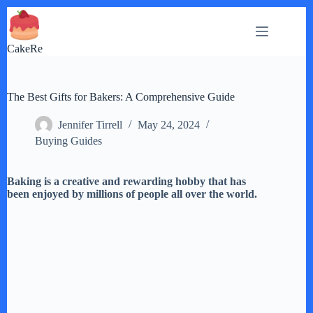
Skip
to
content
CakeRe
The Best Gifts for Bakers: A Comprehensive Guide
Jennifer Tirrell
May 24, 2024
Buying Guides
Baking is a creative and rewarding hobby that has
been enjoyed by millions of people all over the world.