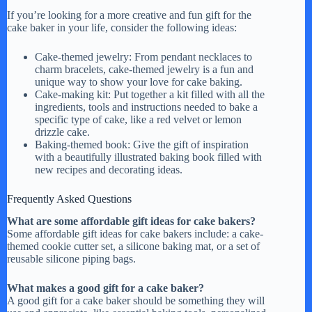
If you’re looking for a more creative and fun gift for the
cake baker in your life, consider the following ideas:
Cake-themed jewelry: From pendant necklaces to
charm bracelets, cake-themed jewelry is a fun and
unique way to show your love for cake baking.
Cake-making kit: Put together a kit filled with all the
ingredients, tools and instructions needed to bake a
specific type of cake, like a red velvet or lemon
drizzle cake.
Baking-themed book: Give the gift of inspiration
with a beautifully illustrated baking book filled with
new recipes and decorating ideas.
Frequently Asked Questions
What are some affordable gift ideas for cake bakers?
Some affordable gift ideas for cake bakers include: a cake-
themed cookie cutter set, a silicone baking mat, or a set of
reusable silicone piping bags.
What makes a good gift for a cake baker?
A good gift for a cake baker should be something they will