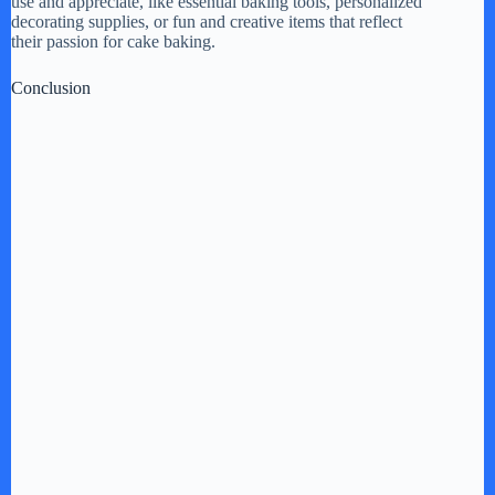
use and appreciate, like essential baking tools, personalized
decorating supplies, or fun and creative items that reflect
their passion for cake baking.
Conclusion