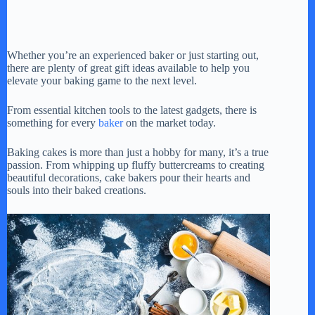
Whether you’re an experienced baker or just starting out,
there are plenty of great gift ideas available to help you
elevate your baking game to the next level.
From essential kitchen tools to the latest gadgets, there is
something for every
baker
on the market today.
Baking cakes is more than just a hobby for many, it’s a true
passion. From whipping up fluffy buttercreams to creating
beautiful decorations, cake bakers pour their hearts and
souls into their baked creations.