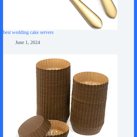
best wedding cake servers
June 1, 2024