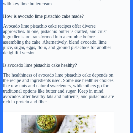
with key lime buttercream.
How is avocado lime pistachio cake made?
Avocado lime pistachio cake recipes offer diverse
approaches. In one, pistachio butter is crafted, and crust
ingredients are transformed into a crumble before
assembling the cake. Alternatively, blend avocado, lime
juice, sugar, eggs, flour, and ground pistachios for another
delightful version.
Is avocado lime pistachio cake healthy?
The healthiness of avocado lime pistachio cake depends on
the recipe and ingredients used. Some use healthier choices
like raw nuts and natural sweeteners, while others go for
traditional options like butter and sugar. Keep in mind,
avocados offer healthy fats and nutrients, and pistachios are
rich in protein and fiber.