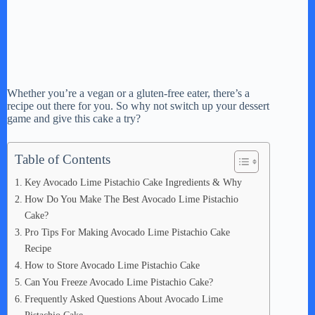
Whether you’re a vegan or a gluten-free eater, there’s a
recipe out there for you. So why not switch up your dessert
game and give this cake a try?
Table of Contents
Key Avocado Lime Pistachio Cake Ingredients & Why
How Do You Make The Best Avocado Lime Pistachio
Cake?
Pro Tips For Making Avocado Lime Pistachio Cake
Recipe
How to Store Avocado Lime Pistachio Cake
Can You Freeze Avocado Lime Pistachio Cake?
Frequently Asked Questions About Avocado Lime