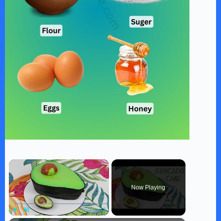
×
Now Playing
Play
Unmute
Fullscreen