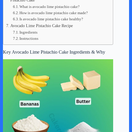
Pistachio Cake
What is avocado lime pistachio cake?
How is avocado lime pistachio cake made?
Is avocado lime pistachio cake healthy?
Avocado Lime Pistachio Cake Recipe
Ingredients
Instructions
Key Avocado Lime Pistachio Cake Ingredients & Why