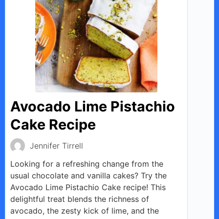
Avocado Lime Pistachio
Cake Recipe
Jennifer Tirrell
Looking for a refreshing change from the
usual chocolate and vanilla cakes? Try the
Avocado Lime Pistachio Cake recipe! This
delightful treat blends the richness of
avocado, the zesty kick of lime, and the