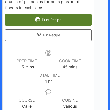
crunch of pistachios for an explosion of
flavors in each slice.
Print Recipe
Pin Recipe
PREP TIME
COOK TIME
minutes
minutes
15
mins
45
mins
TOTAL TIME
hour
1
hr
COURSE
CUISINE
Cake
Various