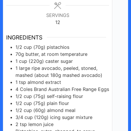
SERVINGS
12
INGREDIENTS
1/2
cup
(70g) pistachios
70g
butter,
at room temperature
1
cup
(220g) caster sugar
1
large ripe
avocado, peeled, stoned,
mashed (about 180g mashed avocado)
1
tsp
almond extract
4
Coles
Brand Australian Free Range Eggs
1/2
cup
(75g) self-raising flour
1/2
cup
(75g) plain flour
1/2
cup
(60g) almond meal
3/4
cup
(120g) icing sugar mixture
2
tsp
lemon juice