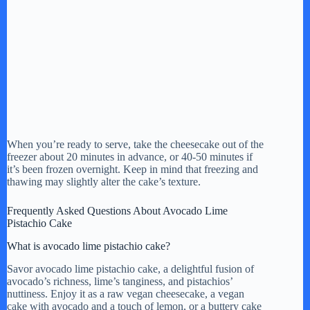
When you’re ready to serve, take the cheesecake out of the
freezer about 20 minutes in advance, or 40-50 minutes if
it’s been frozen overnight. Keep in mind that freezing and
thawing may slightly alter the cake’s texture.
Frequently Asked Questions About Avocado Lime
Pistachio Cake
What is avocado lime pistachio cake?
Savor avocado lime pistachio cake, a delightful fusion of
avocado’s richness, lime’s tanginess, and pistachios’
nuttiness. Enjoy it as a raw vegan cheesecake, a vegan
cake with avocado and a touch of lemon, or a buttery cake