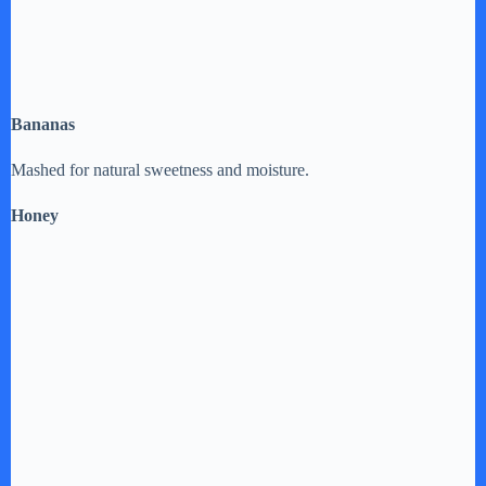
Bananas
Mashed for natural sweetness and moisture.
Honey