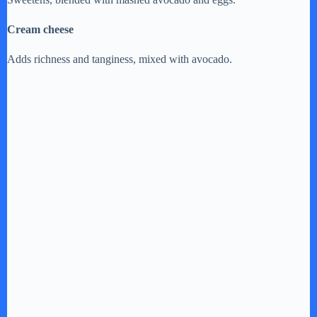
Cream cheese
Adds richness and tanginess, mixed with avocado.