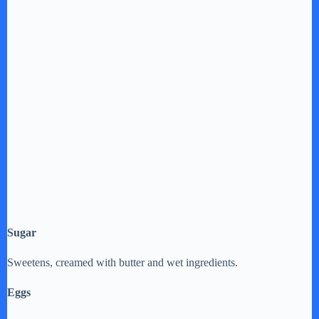
Sugar
Sweetens, creamed with butter and wet ingredients.
Eggs