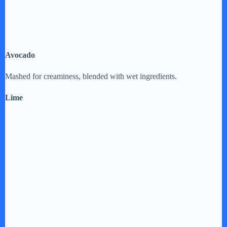
Avocado
Mashed for creaminess, blended with wet ingredients.
Lime