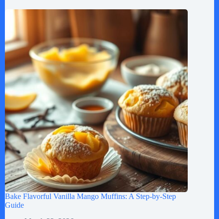
Bake Flavorful Vanilla Mango Muffins: A Step-by-Step
Guide