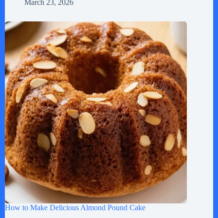
March 23, 2026
How to Make Delicious Almond Pound Cake