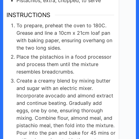
Pistachios,
extra, chopped,
to serve
INSTRUCTIONS
To prepare, preheat the oven to 180C.
Grease and line a 10cm x 21cm loaf pan
with baking paper, ensuring overhang on
the two long sides.
Place the pistachios in a food processor
and process them until the mixture
resembles breadcrumbs.
Create a creamy blend by mixing butter
and sugar with an electric mixer.
Incorporate avocado and almond extract
and continue beating. Gradually add
eggs, one by one, ensuring thorough
mixing. Combine flour, almond meal, and
pistachio meal, then fold into the mixture.
Pour into the pan and bake for 45 mins or