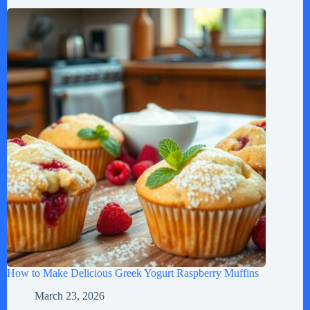
How to Make Delicious Greek Yogurt Raspberry Muffins
March 23, 2026