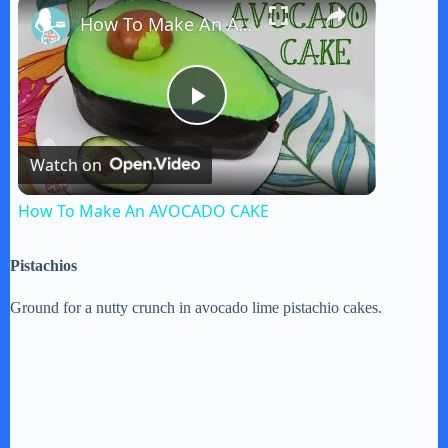
×
How To Make An AVOCADO CAKE
P
Watch on
l
How To Make An AVOCADO CAKE
a
Pistachios
y
Ground for a nutty crunch in avocado lime pistachio cakes.
V
i