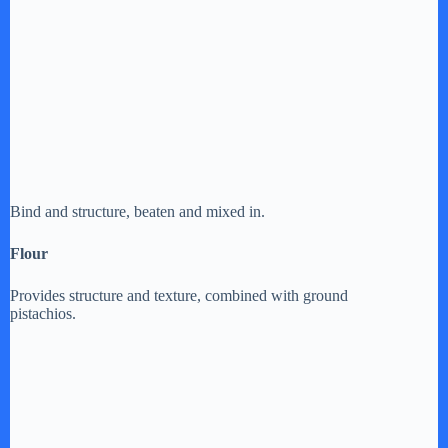
Bind and structure, beaten and mixed in.
Flour
Provides structure and texture, combined with ground
pistachios.