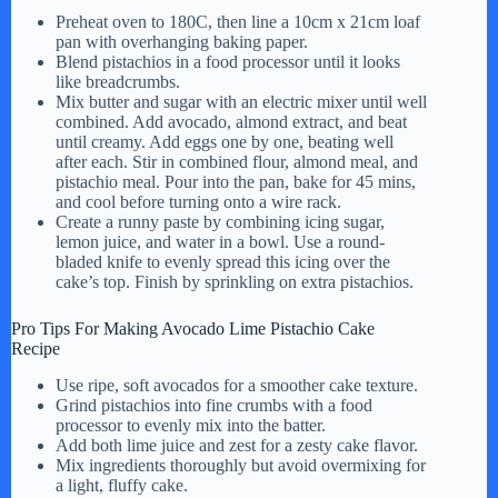
Preheat oven to 180C, then line a 10cm x 21cm loaf
pan with overhanging baking paper.
Blend pistachios in a food processor until it looks
like breadcrumbs.
Mix butter and sugar with an electric mixer until well
combined. Add avocado, almond extract, and beat
until creamy. Add eggs one by one, beating well
after each. Stir in combined flour, almond meal, and
pistachio meal. Pour into the pan, bake for 45 mins,
and cool before turning onto a wire rack.
Create a runny paste by combining icing sugar,
lemon juice, and water in a bowl. Use a round-
bladed knife to evenly spread this icing over the
cake’s top. Finish by sprinkling on extra pistachios.
Pro Tips For Making Avocado Lime Pistachio Cake
Recipe
Use ripe, soft avocados for a smoother cake texture.
Grind pistachios into fine crumbs with a food
processor to evenly mix into the batter.
Add both lime juice and zest for a zesty cake flavor.
Mix ingredients thoroughly but avoid overmixing for
a light, fluffy cake.