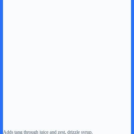
Adds tang through juice and zest, drizzle syrup.