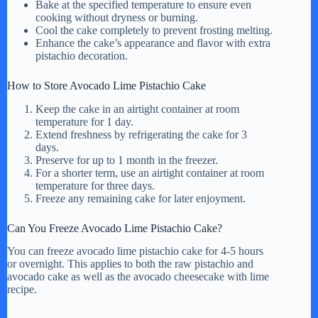
Bake at the specified temperature to ensure even
cooking without dryness or burning.
Cool the cake completely to prevent frosting melting.
Enhance the cake’s appearance and flavor with extra
pistachio decoration.
How to Store Avocado Lime Pistachio Cake
Keep the cake in an airtight container at room
temperature for 1 day.
Extend freshness by refrigerating the cake for 3
days.
Preserve for up to 1 month in the freezer.
For a shorter term, use an airtight container at room
temperature for three days.
Freeze any remaining cake for later enjoyment.
Can You Freeze Avocado Lime Pistachio Cake?
You can freeze avocado lime pistachio cake for 4-5 hours
or overnight. This applies to both the raw pistachio and
avocado cake as well as the avocado cheesecake with lime
recipe.