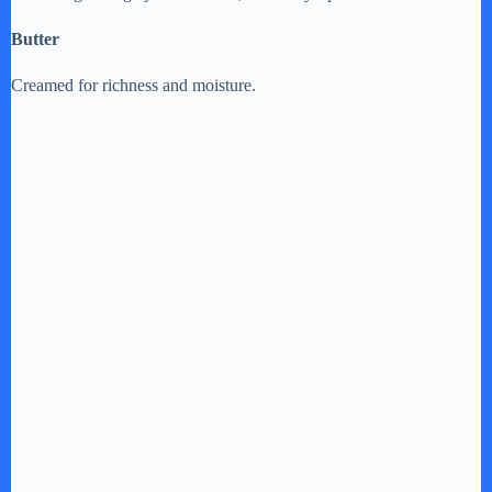
Butter
Creamed for richness and moisture.