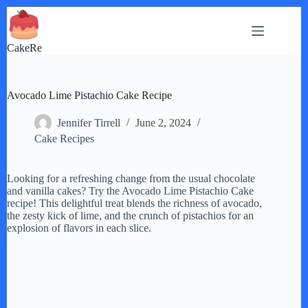
Skip
to
content
CakeRe
Avocado Lime Pistachio Cake Recipe
Jennifer Tirrell
June 2, 2024
Cake Recipes
Looking for a refreshing change from the usual chocolate
and vanilla cakes? Try the Avocado Lime Pistachio Cake
recipe! This delightful treat blends the richness of avocado,
the zesty kick of lime, and the crunch of pistachios for an
explosion of flavors in each slice.