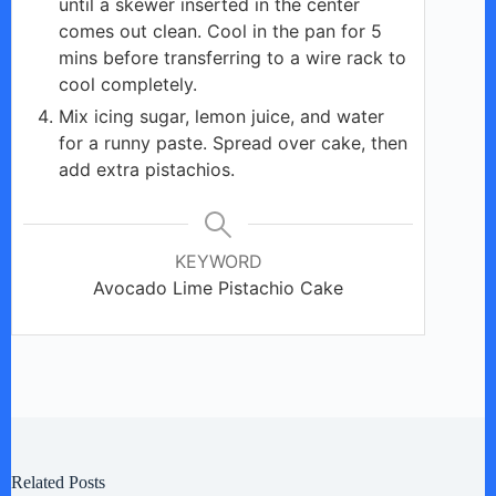
until a skewer inserted in the center
comes out clean. Cool in the pan for 5
mins before transferring to a wire rack to
cool completely.
Mix icing sugar, lemon juice, and water
for a runny paste. Spread over cake, then
add extra pistachios.
KEYWORD
Avocado Lime Pistachio Cake
Related Posts