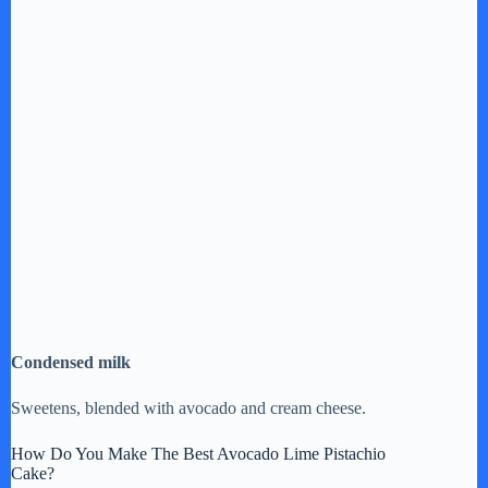
Condensed milk
Sweetens, blended with avocado and cream cheese.
How Do You Make The Best Avocado Lime Pistachio
Cake?