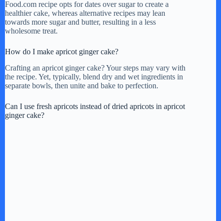
Food.com recipe opts for dates over sugar to create a
healthier cake, whereas alternative recipes may lean
towards more sugar and butter, resulting in a less
wholesome treat.
How do I make apricot ginger cake?
Crafting an apricot ginger cake? Your steps may vary with
the recipe. Yet, typically, blend dry and wet ingredients in
separate bowls, then unite and bake to perfection.
Can I use fresh apricots instead of dried apricots in apricot
ginger cake?