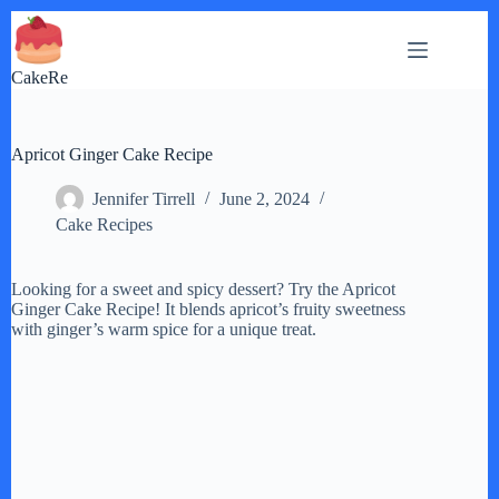
Skip
to
content
CakeRe
Apricot Ginger Cake Recipe
Jennifer Tirrell
June 2, 2024
Cake Recipes
Looking for a sweet and spicy dessert? Try the Apricot
Ginger Cake Recipe! It blends apricot’s fruity sweetness
with ginger’s warm spice for a unique treat.