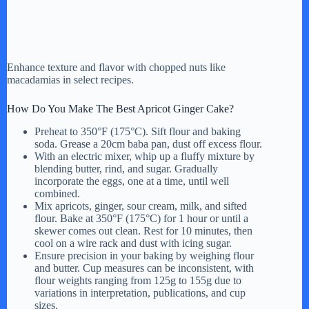
Enhance texture and flavor with chopped nuts like
macadamias in select recipes.
How Do You Make The Best Apricot Ginger Cake?
Preheat to 350°F (175°C). Sift flour and baking
soda. Grease a 20cm baba pan, dust off excess flour.
With an electric mixer, whip up a fluffy mixture by
blending butter, rind, and sugar. Gradually
incorporate the eggs, one at a time, until well
combined.
Mix apricots, ginger, sour cream, milk, and sifted
flour. Bake at 350°F (175°C) for 1 hour or until a
skewer comes out clean. Rest for 10 minutes, then
cool on a wire rack and dust with icing sugar.
Ensure precision in your baking by weighing flour
and butter. Cup measures can be inconsistent, with
flour weights ranging from 125g to 155g due to
variations in interpretation, publications, and cup
sizes.