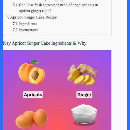
Can I use fresh apricots instead of dried apricots in
apricot ginger cake?
Apricot Ginger Cake Recipe
Ingredients
Instructions
Key Apricot Ginger Cake Ingredients & Why