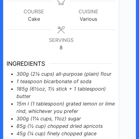
COURSE
CUISINE
Cake
Various
SERVINGS
8
INGREDIENTS
300g
(2¼ cups)
all-purpose (plain) flour
1
teaspoon
bicarbonate of soda
185g
(6½oz, 1½ stick + 1 tablespoon)
butter
15m
l (1 tablespoon)
grated lemon or lime
rind, whichever you prefer
300g
(1¼ cups, 11oz)
sugar
85g
(½ cup)
chopped dried apricots
45g
(¼ cup)
finely chopped glace