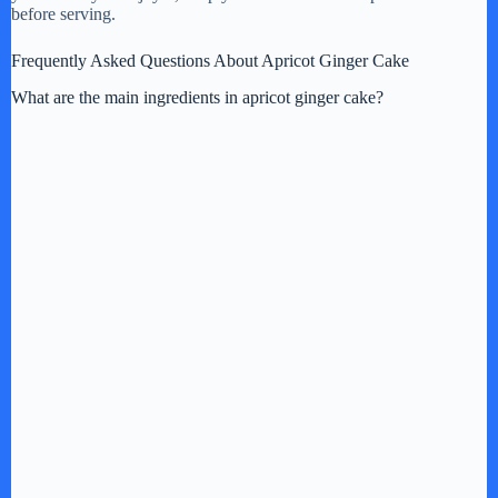
before serving.
Frequently Asked Questions About Apricot Ginger Cake
What are the main ingredients in apricot ginger cake?