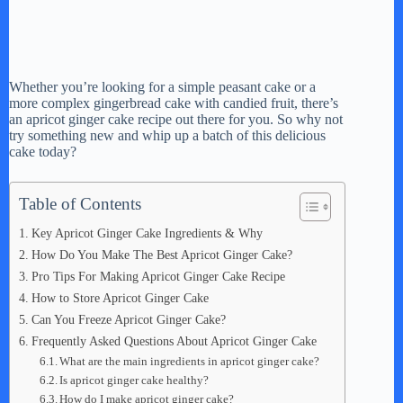
Whether you’re looking for a simple peasant cake or a
more complex gingerbread cake with candied fruit, there’s
an apricot ginger cake recipe out there for you. So why not
try something new and whip up a batch of this delicious
cake today?
Table of Contents
Key Apricot Ginger Cake Ingredients & Why
How Do You Make The Best Apricot Ginger Cake?
Pro Tips For Making Apricot Ginger Cake Recipe
How to Store Apricot Ginger Cake
Can You Freeze Apricot Ginger Cake?
Frequently Asked Questions About Apricot Ginger Cake
What are the main ingredients in apricot ginger cake?
Is apricot ginger cake healthy?
How do I make apricot ginger cake?