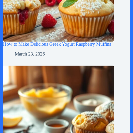
How to Make Delicious Greek Yogurt Raspberry Muffins
March 23, 2026