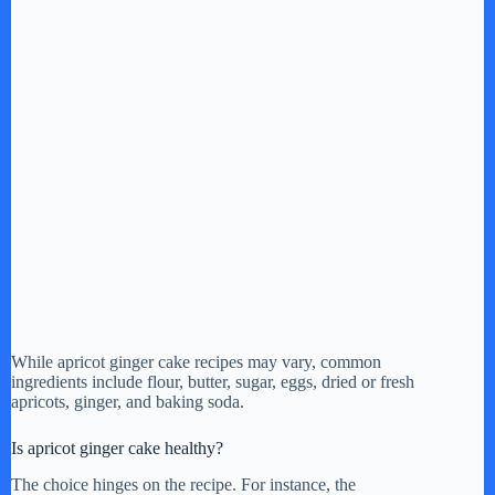
While apricot ginger cake recipes may vary, common
ingredients include flour, butter, sugar, eggs, dried or fresh
apricots, ginger, and baking soda.
Is apricot ginger cake healthy?
The choice hinges on the recipe. For instance, the