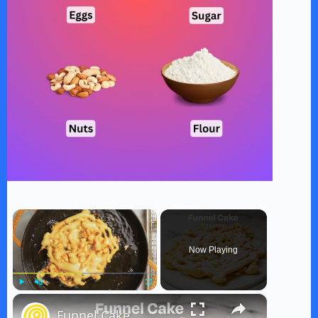
×
Now Playing
×
Play
Unmute
Fullscreen
Funnel Cake