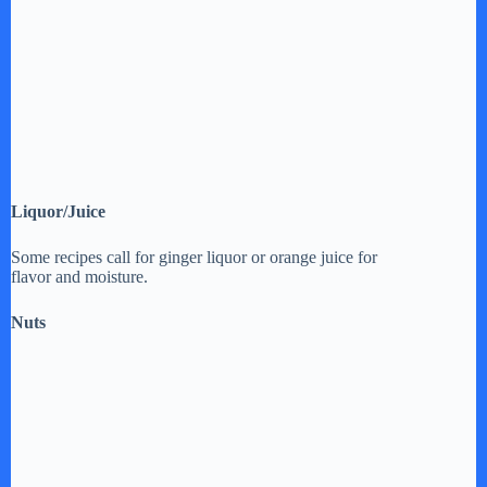
Liquor/Juice
Some recipes call for ginger liquor or orange juice for
flavor and moisture.
Nuts