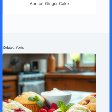
Apricot Ginger Cake
Related Posts