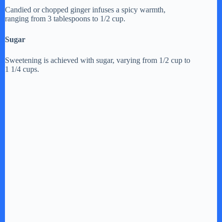
Candied or chopped ginger infuses a spicy warmth,
ranging from 3 tablespoons to 1/2 cup.
Sugar
Sweetening is achieved with sugar, varying from 1/2 cup to
1 1/4 cups.