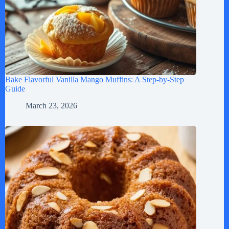
Bake Flavorful Vanilla Mango Muffins: A Step-by-Step
Guide
March 23, 2026