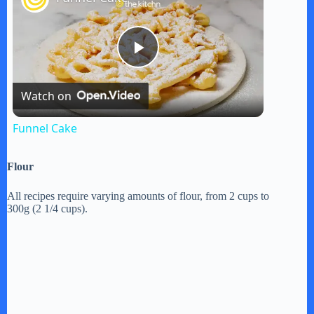
P
Watch on
l
Funnel Cake
a
Flour
y
All recipes require varying amounts of flour, from 2 cups to
300g (2 1/4 cups).
V
i