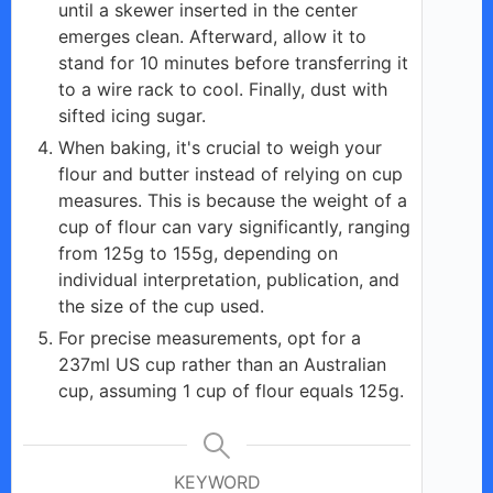
until a skewer inserted in the center
emerges clean. Afterward, allow it to
stand for 10 minutes before transferring it
to a wire rack to cool. Finally, dust with
sifted icing sugar.
When baking, it's crucial to weigh your
flour and butter instead of relying on cup
measures. This is because the weight of a
cup of flour can vary significantly, ranging
from 125g to 155g, depending on
individual interpretation, publication, and
the size of the cup used.
For precise measurements, opt for a
237ml US cup rather than an Australian
cup, assuming 1 cup of flour equals 125g.
KEYWORD