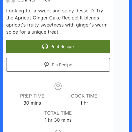
Looking for a sweet and spicy dessert? Try
the Apricot Ginger Cake Recipe! It blends
apricot's fruity sweetness with ginger's warm
spice for a unique treat.
Print Recipe
Pin Recipe
PREP TIME
COOK TIME
minutes
hour
30
mins
1
hr
TOTAL TIME
hour
minutes
1
hr
30
mins