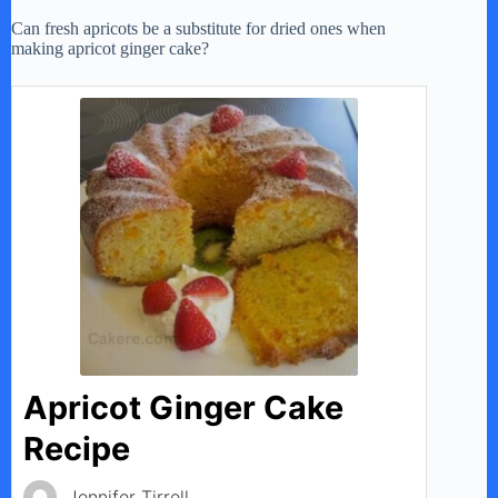
Can fresh apricots be a substitute for dried ones when
making apricot ginger cake?
Apricot Ginger Cake
Recipe
Jennifer Tirrell