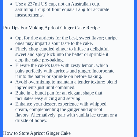
Use a 237ml US cup, not an Australian cup,
assuming 1 cup of flour equals 125g for accurate
measurements.
Pro Tips For Making Apricot Ginger Cake Recipe
Opt for ripe apricots for the best, sweet flavor; unripe
ones may impart a sour taste to the cake.
Finely chop candied ginger to infuse a delightful
sweet and spicy kick into the batter or sprinkle it
atop the cake pre-baking.
Elevate the cake’s taste with zesty lemon, which
pairs perfectly with apricots and ginger. Incorporate
it into the batter or sprinkle on before baking.
Avoid overmixing to maintain a tender texture; blend
ingredients just until combined.
Bake in a bundt pan for an elegant shape that
facilitates easy slicing and serving.
Enhance your dessert experience with whipped
cream, complementing the ginger and apricot
flavors. Alternatively, pair with vanilla ice cream or a
drizzle of honey.
How to Store Apricot Ginger Cake