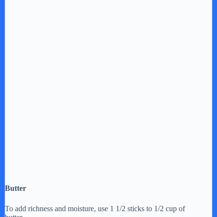
Butter
To add richness and moisture, use 1 1/2 sticks to 1/2 cup of