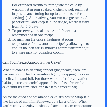
For extended freshness, refrigerate the cake by
wrapping it in rum-soaked kitchen towel, sealing it
in plastic, and storing for up to 2 months before
serving[1]. Alternatively, you can use greaseproof
paper or foil and keep it in the fridge, where it stays
fresh for 5-6 days.
To preserve your cake, slice and freeze it as
recommended in one recipe.
To maintain the cake’s freshness at room
temperature, follow another recipe by allowing it to
cool in the pan for 10 minutes before transferring it
to a wire rack for complete cooling.
Can You Freeze Apricot Ginger Cake?
When it comes to freezing apricot ginger cake, there are
two methods. The first involves tightly wrapping the cake
in cling film and foil. For those who prefer freezing after
baking, a recommended approach is to flash freeze the
cake until it’s firm, then transfer it to a freezer bag.
As for the dried apricot almond cake, it’s best to wrap it in
two layers of clingfilm followed by a layer of foil. When
you’re ready to enjoy it, simply thaw it at room temperature