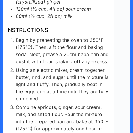
(crystallized) ginger
120ml
(½ cup, 4fl oz)
sour cream
80ml
(⅓ cup, 2fl oz)
milk
INSTRUCTIONS
Begin by preheating the oven to 350°F
(175°C). Then, sift the flour and baking
soda. Next, grease a 20cm baba pan and
dust it with flour, shaking off any excess.
Using an electric mixer, cream together
butter, rind, and sugar until the mixture is
light and fluffy. Then, gradually beat in
the eggs one at a time until they are fully
combined.
Combine apricots, ginger, sour cream,
milk, and sifted flour. Pour the mixture
into the prepared pan and bake at 350°F
(175°C) for approximately one hour or