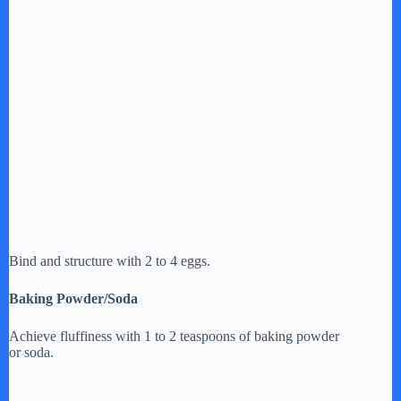
Bind and structure with 2 to 4 eggs.
Baking Powder/Soda
Achieve fluffiness with 1 to 2 teaspoons of baking powder
or soda.