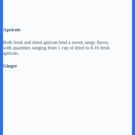
Apricots
Both fresh and dried apricots lend a sweet, tangy flavor,
with quantities ranging from 1 cup of dried to 8-16 fresh
apricots.
Ginger