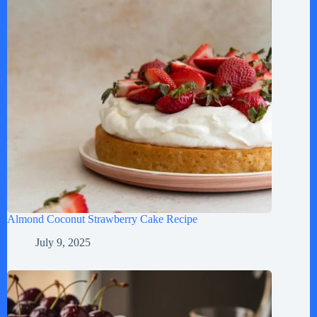
Almond Coconut Strawberry Cake Recipe
July 9, 2025