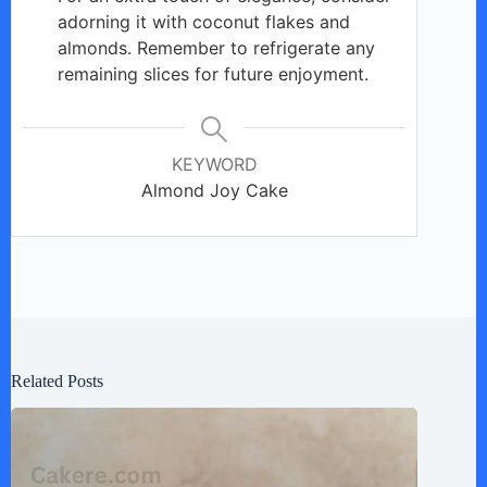
adorning it with coconut flakes and
almonds. Remember to refrigerate any
remaining slices for future enjoyment.
KEYWORD
Almond Joy Cake
Related Posts