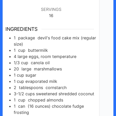
SERVINGS
16
INGREDIENTS
1
package
devil's food cake mix (regular
size)
1
cup
buttermilk
4
large eggs,
room temperature
1/3
cup
canola oil
20
large
marshmallows
1
cup
sugar
1
cup
evaporated milk
2
tablespoons
cornstarch
3-1/2
cups
sweetened shredded coconut
1
cup
chopped almonds
1
can
(16 ounces) chocolate fudge
frosting