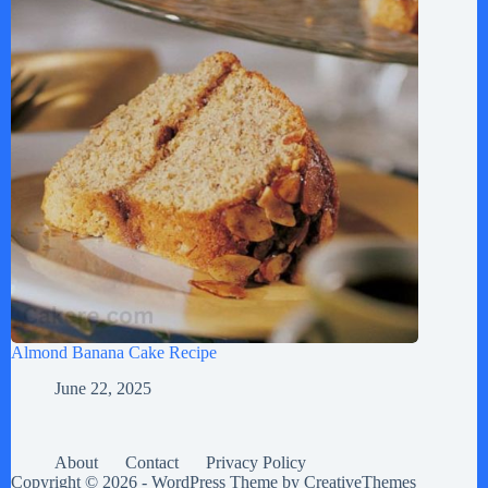
Almond Banana Cake Recipe
June 22, 2025
About
Contact
Privacy Policy
Copyright © 2026 - WordPress Theme by
CreativeThemes