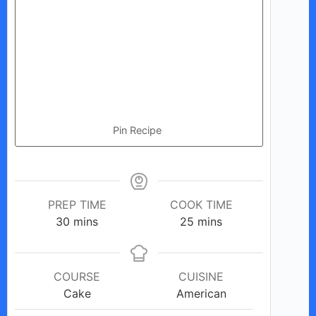
Pin Recipe
PREP TIME
COOK TIME
minutes
minutes
30
mins
25
mins
COURSE
CUISINE
Cake
American