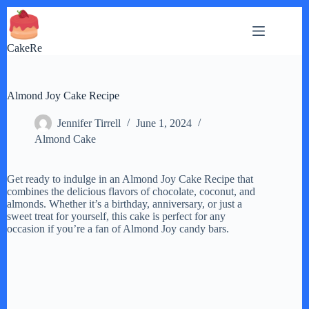
Skip
to
content
CakeRe
Almond Joy Cake Recipe
Jennifer Tirrell
June 1, 2024
Almond Cake
Get ready to indulge in an Almond Joy Cake Recipe that
combines the delicious flavors of chocolate, coconut, and
almonds. Whether it’s a birthday, anniversary, or just a
sweet treat for yourself, this cake is perfect for any
occasion if you’re a fan of Almond Joy candy bars.