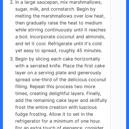
In a large saucepan, mix marshmallows,
sugar, milk, and cornstarch. Begin by
melting the marshmallows over low heat,
then gradually raise the heat to medium
while stirring continuously until it reaches
a boil. Incorporate coconut and almonds,
and let it cool. Refrigerate until it's cold
yet easy to spread, roughly 45 minutes.
Begin by slicing each cake horizontally
with a serrated knife. Place the first cake
layer on a serving plate and generously
spread one-third of the delicious coconut
filling. Repeat this process two more
times, creating delightful layers. Finally,
add the remaining cake layer and skillfully
frost the entire creation with luscious
fudge frosting. Allow it to set in the
refrigerator for a minimum of one hour.
For an extra touch of elegance, consider