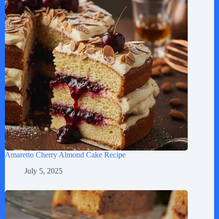
Amaretto Cherry Almond Cake Recipe
July 5, 2025