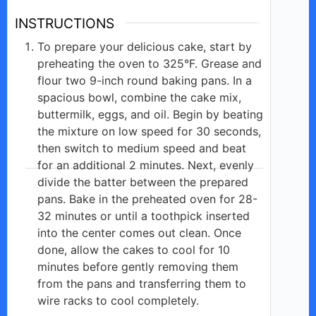
INSTRUCTIONS
To prepare your delicious cake, start by
preheating the oven to 325°F. Grease and
flour two 9-inch round baking pans. In a
spacious bowl, combine the cake mix,
buttermilk, eggs, and oil. Begin by beating
the mixture on low speed for 30 seconds,
then switch to medium speed and beat
for an additional 2 minutes. Next, evenly
divide the batter between the prepared
pans. Bake in the preheated oven for 28-
32 minutes or until a toothpick inserted
into the center comes out clean. Once
done, allow the cakes to cool for 10
minutes before gently removing them
from the pans and transferring them to
wire racks to cool completely.