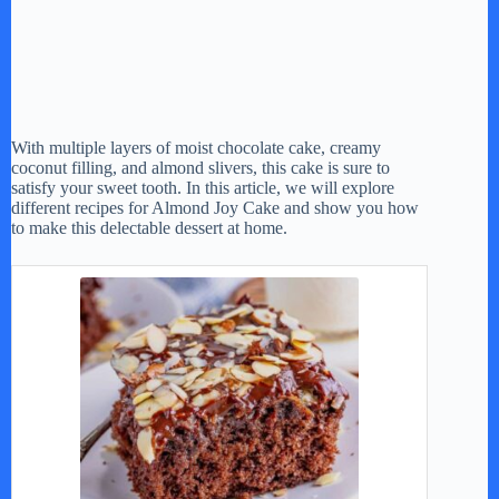
With multiple layers of moist chocolate cake, creamy
coconut filling, and almond slivers, this cake is sure to
satisfy your sweet tooth. In this article, we will explore
different recipes for Almond Joy Cake and show you how
to make this delectable dessert at home.