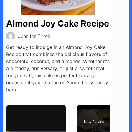
Almond Joy Cake Recipe
Jennifer Tirrell
Get ready to indulge in an Almond Joy Cake
Recipe that combines the delicious flavors of
chocolate, coconut, and almonds. Whether it's
a birthday, anniversary, or just a sweet treat
for yourself, this cake is perfect for any
occasion if you're a fan of Almond Joy candy
bars.
×
Now Playing