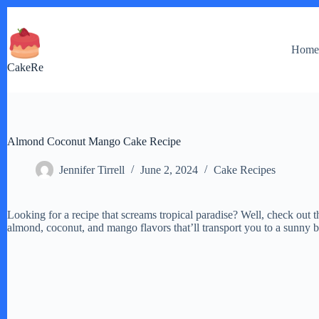
Skip
to
content
Hom
CakeRe
Almond Coconut Mango Cake Recipe
Jennifer Tirrell
June 2, 2024
Cake Recipes
Looking for a recipe that screams tropical paradise? Well, check out
almond, coconut, and mango flavors that’ll transport you to a sunny 