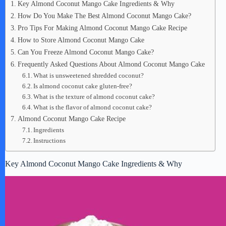
Key Almond Coconut Mango Cake Ingredients & Why
How Do You Make The Best Almond Coconut Mango Cake?
Pro Tips For Making Almond Coconut Mango Cake Recipe
How to Store Almond Coconut Mango Cake
Can You Freeze Almond Coconut Mango Cake?
Frequently Asked Questions About Almond Coconut Mango Cake
What is unsweetened shredded coconut?
Is almond coconut cake gluten-free?
What is the texture of almond coconut cake?
What is the flavor of almond coconut cake?
Almond Coconut Mango Cake Recipe
Ingredients
Instructions
Key Almond Coconut Mango Cake Ingredients & Why