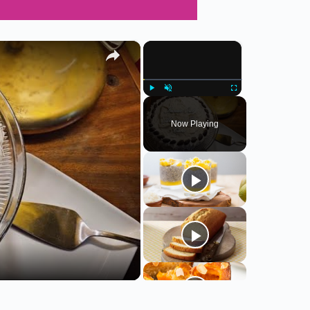
×
×
Play
Unmute
Fullscreen
Now Playing