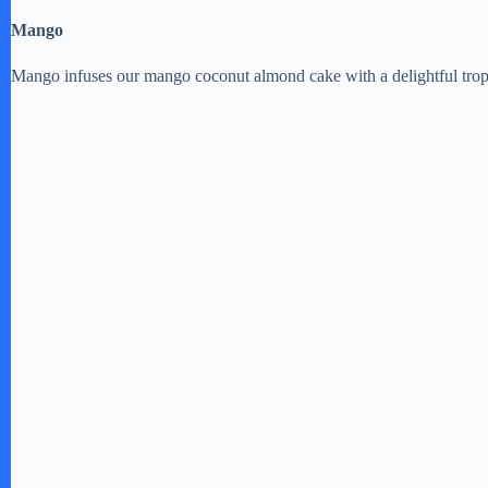
Mango
V
Mango infuses our mango coconut almond cake with a delightful tropica
i
d
e
o