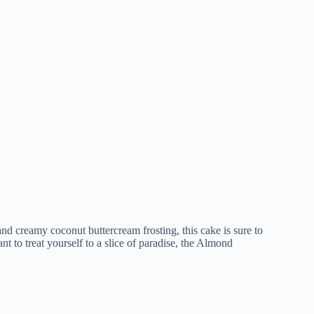
nd creamy coconut buttercream frosting, this cake is sure to
t to treat yourself to a slice of paradise, the Almond