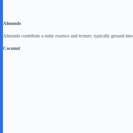
Almonds
Almonds contribute a nutty essence and texture, typically ground into f
Coconut