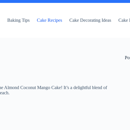
e
Baking Tips
Cake Recipes
Cake Decorating Ideas
Cake 
Po
 the Almond Coconut Mango Cake! It’s a delightful blend of
beach.