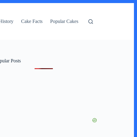
History
Cake Facts
Popular Cakes
pular Posts