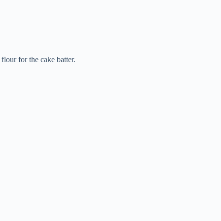
lour for the cake batter.