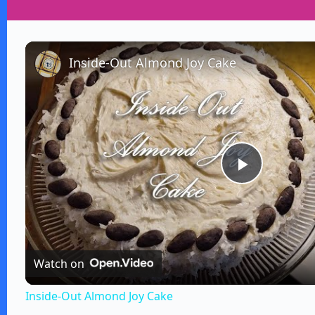
Inside-Out Almond Joy Cake
P
l
Watch on
a
Inside-Out Almond Joy Cake
y