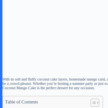
With its soft and fluffy coconut cake layers, homemade mango curd, a
be a crowd-pleaser. Whether you’re hosting a summer party or just wan
Coconut Mango Cake is the perfect dessert for any occasion.
Table of Contents