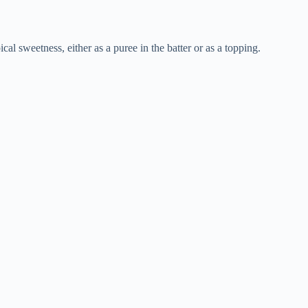
l sweetness, either as a puree in the batter or as a topping.