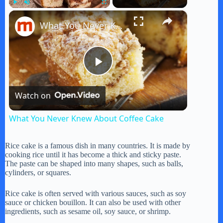
×
Play
Unmute
Fullscreen
What You Never Knew About Coffee Cake
P
Watch on
l
What You Never Knew About Coffee Cake
a
Rice cake is a famous dish in many countries. It is made by
cooking rice until it has become a thick and sticky paste.
y
The paste can be shaped into many shapes, such as balls,
cylinders, or squares.
V
Rice cake is often served with various sauces, such as soy
sauce or chicken bouillon. It can also be used with other
ingredients, such as sesame oil, soy sauce, or shrimp.