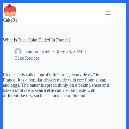
Skip
to
content
CakeRe
What Is Rice Cake Called In France?
Jennifer Tirrell
May 23, 2024
Cake Recipes
Rice cake is called “
gaufrette
” or “gateaux de riz” in
France. It is a popular dessert made with rice flour, sugar,
and eggs. The batter is spread thinly on a baking sheet and
baked until crisp.
Gaufrette
can also be made with
different flavors, such as chocolate or almond.