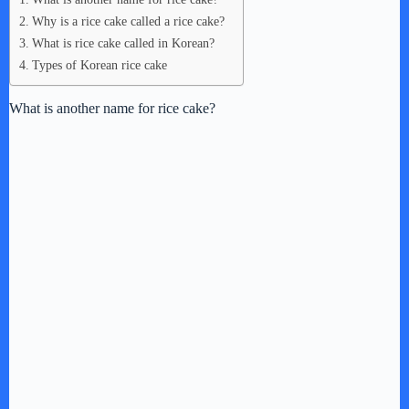
Why is a rice cake called a rice cake?
What is rice cake called in Korean?
Types of Korean rice cake
What is another name for rice cake?