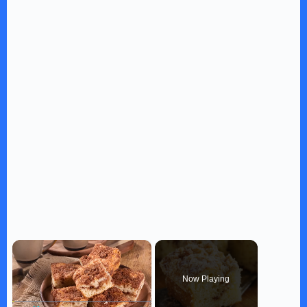
×
Now Playing