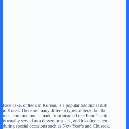
Rice cake, or tteok in Korean, is a popular traditional dish
in Korea. There are many different types of tteok, but the
most common one is made from steamed rice flour. Tteok
is usually served as a dessert or snack, and it’s often eaten
during special occasions such as New Year’s and Chuseok.