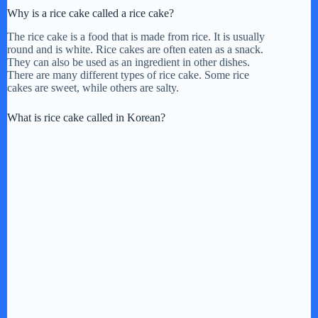
i
Why is a rice cake called a rice cake?
The rice cake is a food that is made from rice. It is usually
d
round and is white. Rice cakes are often eaten as a snack.
They can also be used as an ingredient in other dishes.
There are many different types of rice cake. Some rice
e
cakes are sweet, while others are salty.
What is rice cake called in Korean?
o