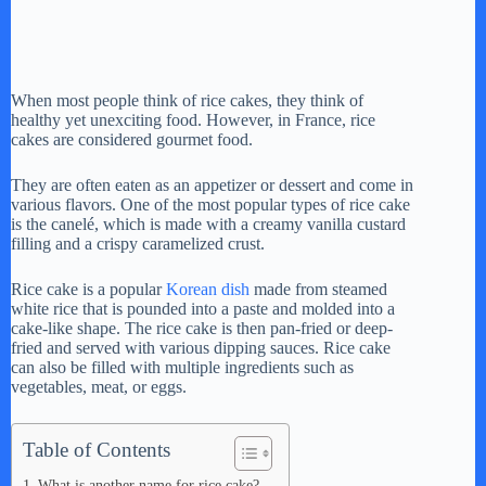
When most people think of rice cakes, they think of
healthy yet unexciting food. However, in France, rice
cakes are considered gourmet food.
They are often eaten as an appetizer or dessert and come in
various flavors. One of the most popular types of rice cake
is the canelé, which is made with a creamy vanilla custard
filling and a crispy caramelized crust.
Rice cake is a popular
Korean dish
made from steamed
white rice that is pounded into a paste and molded into a
cake-like shape. The rice cake is then pan-fried or deep-
fried and served with various dipping sauces. Rice cake
can also be filled with multiple ingredients such as
vegetables, meat, or eggs.
Table of Contents
What is another name for rice cake?