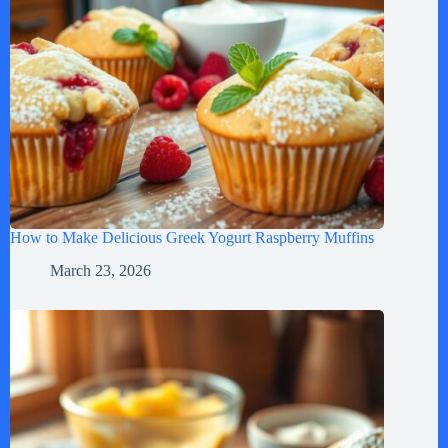
How to Make Delicious Greek Yogurt Raspberry Muffins
March 23, 2026