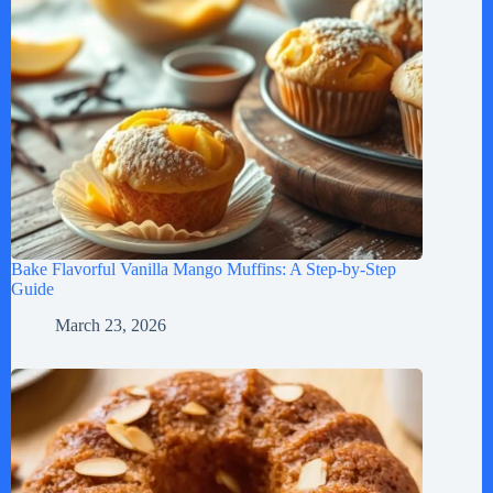
Bake Flavorful Vanilla Mango Muffins: A Step-by-Step
Guide
March 23, 2026