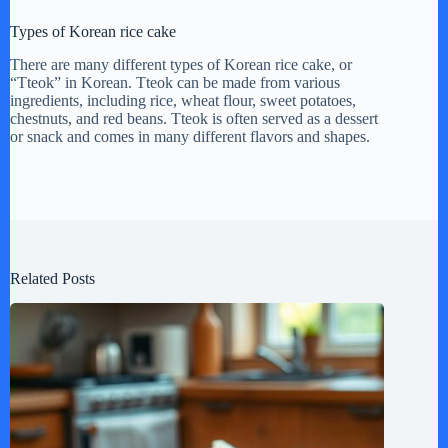
Types of Korean rice cake
There are many different types of Korean rice cake, or
“Tteok” in Korean. Tteok can be made from various
ingredients, including rice, wheat flour, sweet potatoes,
chestnuts, and red beans. Tteok is often served as a dessert
or snack and comes in many different flavors and shapes.
Related Posts