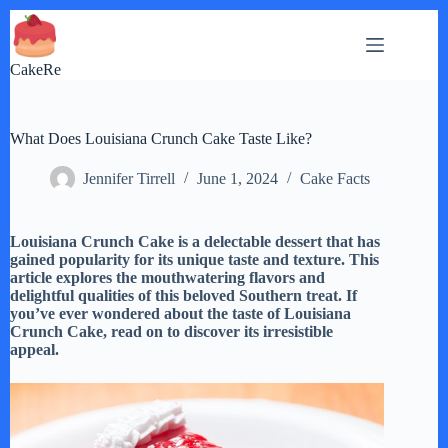
Skip
to
content
CakeRe
What Does Louisiana Crunch Cake Taste Like?
Jennifer Tirrell
June 1, 2024
Cake Facts
Louisiana Crunch Cake is a delectable dessert that has
gained popularity for its unique taste and texture. This
article explores the mouthwatering flavors and
delightful qualities of this beloved Southern treat. If
you’ve ever wondered about the taste of Louisiana
Crunch Cake, read on to discover its irresistible
appeal.