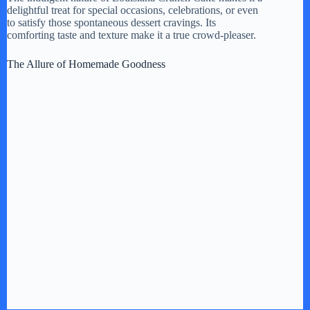
delightful treat for special occasions, celebrations, or even
to satisfy those spontaneous dessert cravings. Its
comforting taste and texture make it a true crowd-pleaser.
The Allure of Homemade Goodness