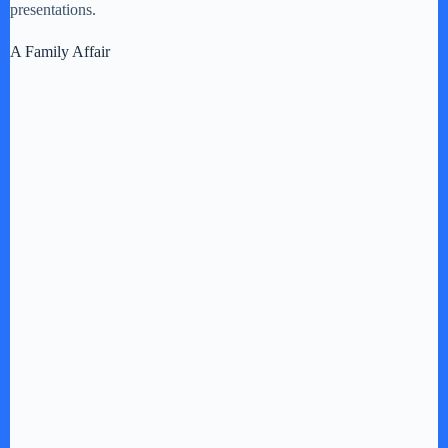
presentations.
A Family Affair