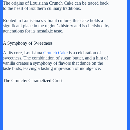
The origins of Louisiana Crunch Cake can be traced back
to the heart of Southern culinary traditions.
Rooted in Louisiana’s vibrant culture, this cake holds a
significant place in the region’s history and is cherished by
generations for its nostalgic taste.
A Symphony of Sweetness
At its core, Louisiana
Crunch Cake
is a celebration of
sweetness. The combination of sugar, butter, and a hint of
vanilla creates a symphony of flavors that dance on the
taste buds, leaving a lasting impression of indulgence.
The Crunchy Caramelized Crust