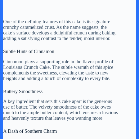
One of the defining features of this cake is its signature
crunchy caramelized crust. As the name suggests, the
cake’s surface develops a delightful crunch during baking,
adding a satisfying contrast to the tender, moist interior.
Subtle Hints of Cinnamon
Cinnamon plays a supporting role in the flavor profile of
Louisiana Crunch Cake. The subtle warmth of this spice
complements the sweetness, elevating the taste to new
heights and adding a touch of complexity to every bite.
Buttery Smoothness
A key ingredient that sets this cake apart is the generous
use of butter. The velvety smoothness of the cake owes
much to the ample butter content, which ensures a luscious
and heavenly texture that leaves you wanting more.
A Dash of Southern Charm