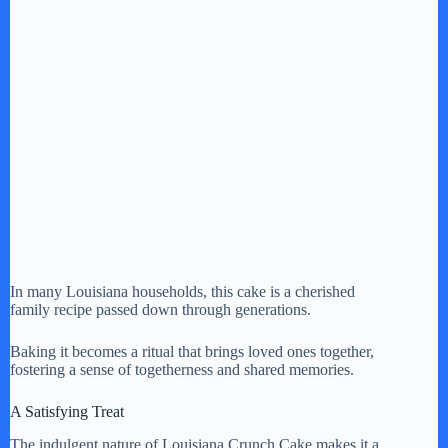
In many Louisiana households, this cake is a cherished
family recipe passed down through generations.
Baking it becomes a ritual that brings loved ones together,
fostering a sense of togetherness and shared memories.
A Satisfying Treat
The indulgent nature of Louisiana Crunch Cake makes it a