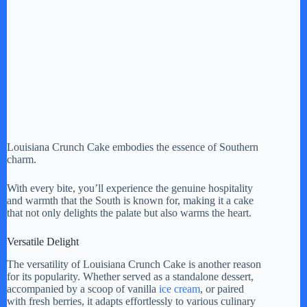
Louisiana Crunch Cake embodies the essence of Southern
charm.
With every bite, you’ll experience the genuine hospitality
and warmth that the South is known for, making it a cake
that not only delights the palate but also warms the heart.
Versatile Delight
The versatility of Louisiana Crunch Cake is another reason
for its popularity. Whether served as a standalone dessert,
accompanied by a scoop of vanilla
ice cream
, or paired
with fresh berries, it adapts effortlessly to various culinary