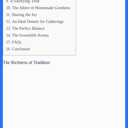
A Satisfying Treat
The Allure of Homemade Goodness
Sharing the Joy
An Ideal Dessert for Gatherings
The Perfect Balance
The Irresistible Aroma
FAQs
Conclusion
The Richness of Tradition