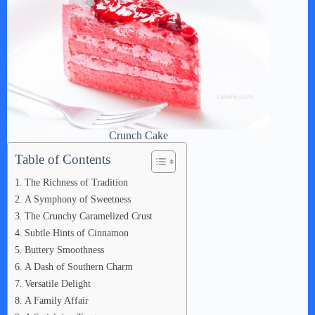
Crunch Cake
Table of Contents
The Richness of Tradition
A Symphony of Sweetness
The Crunchy Caramelized Crust
Subtle Hints of Cinnamon
Buttery Smoothness
A Dash of Southern Charm
Versatile Delight
A Family Affair