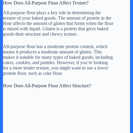
How Does All-Purpose Flour Affect Texture?
All-purpose flour plays a key role in determining the
texture of your baked goods. The amount of protein in the
flour affects the amount of gluten that forms when the flour
is mixed with liquid. Gluten is a protein that gives baked
goods their structure and chewy texture.
All-purpose flour has a moderate protein content, which
means it produces a moderate amount of gluten. This
makes it suitable for many types of baked goods, including
cakes, cookies, and pastries. However, if you’re looking
for a more tender texture, you might want to use a lower
protein flour, such as cake flour.
How Does All-Purpose Flour Affect Structure?