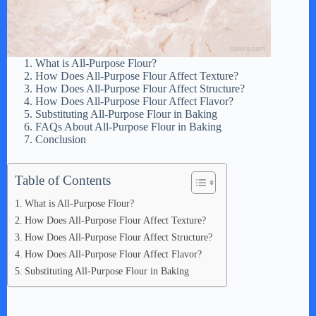
What is All-Purpose Flour?
How Does All-Purpose Flour Affect Texture?
How Does All-Purpose Flour Affect Structure?
How Does All-Purpose Flour Affect Flavor?
Substituting All-Purpose Flour in Baking
FAQs About All-Purpose Flour in Baking
Conclusion
Table of Contents
What is All-Purpose Flour?
How Does All-Purpose Flour Affect Texture?
How Does All-Purpose Flour Affect Structure?
How Does All-Purpose Flour Affect Flavor?
Substituting All-Purpose Flour in Baking