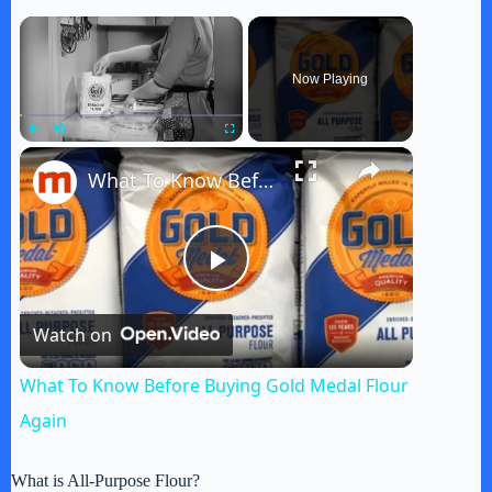
×
Now Playing
×
Play
Unmute
Fullscreen
What To Know Before Buying Gold Medal Flour Again
P
Watch on
l
What To Know Before Buying Gold Medal Flour
a
Again
y
What is All-Purpose Flour?