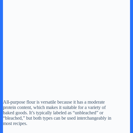
All-purpose flour is versatile because it has a moderate
protein content, which makes it suitable for a variety of
baked goods. It’s typically labeled as “unbleached” or
“bleached,” but both types can be used interchangeably in
most recipes.