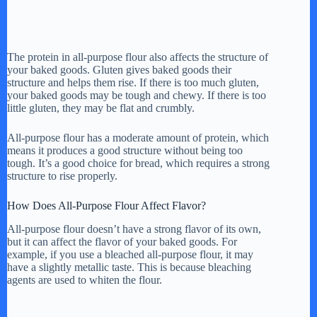
The protein in all-purpose flour also affects the structure of
your baked goods. Gluten gives baked goods their
structure and helps them rise. If there is too much gluten,
your baked goods may be tough and chewy. If there is too
little gluten, they may be flat and crumbly.
All-purpose flour has a moderate amount of protein, which
means it produces a good structure without being too
tough. It’s a good choice for bread, which requires a strong
structure to rise properly.
How Does All-Purpose Flour Affect Flavor?
All-purpose flour doesn’t have a strong flavor of its own,
but it can affect the flavor of your baked goods. For
example, if you use a bleached all-purpose flour, it may
have a slightly metallic taste. This is because bleaching
agents are used to whiten the flour.