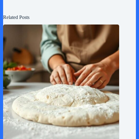
Related Posts