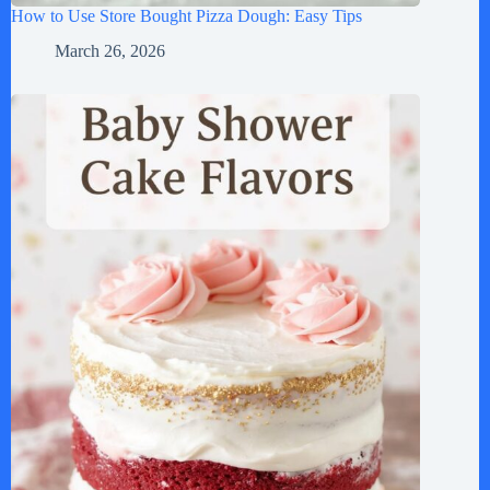
How to Use Store Bought Pizza Dough: Easy Tips
March 26, 2026