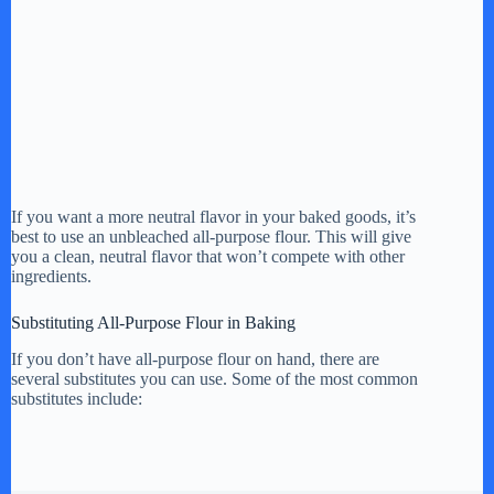
If you want a more neutral flavor in your baked goods, it’s
best to use an unbleached all-purpose flour. This will give
you a clean, neutral flavor that won’t compete with other
ingredients.
Substituting All-Purpose Flour in Baking
If you don’t have all-purpose flour on hand, there are
several substitutes you can use. Some of the most common
substitutes include: