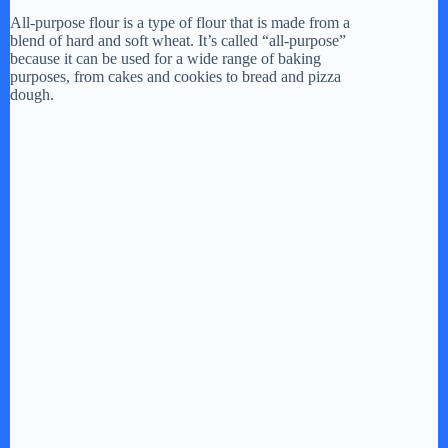
All-purpose flour is a type of flour that is made from a
blend of hard and soft wheat. It’s called “all-purpose”
V
because it can be used for a wide range of baking
purposes, from cakes and cookies to bread and pizza
dough.
i
d
e
o