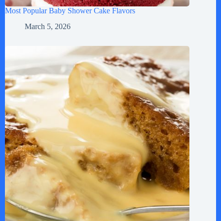
Most Popular Baby Shower Cake Flavors
March 5, 2026