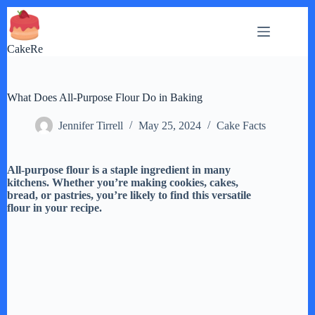
Skip
to
content
CakeRe
What Does All-Purpose Flour Do in Baking
Jennifer Tirrell
May 25, 2024
Cake Facts
All-purpose flour is a staple ingredient in many
kitchens. Whether you’re making cookies, cakes,
bread, or pastries, you’re likely to find this versatile
flour in your recipe.