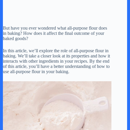
But have you ever wondered what all-purpose flour does
in baking? How does it affect the final outcome of your
baked goods?
In this article, we’ll explore the role of all-purpose flour in
baking. We’ll take a closer look at its properties and how it
interacts with other ingredients in your recipes. By the end
of this article, you’ll have a better understanding of how to
use all-purpose flour in your baking.