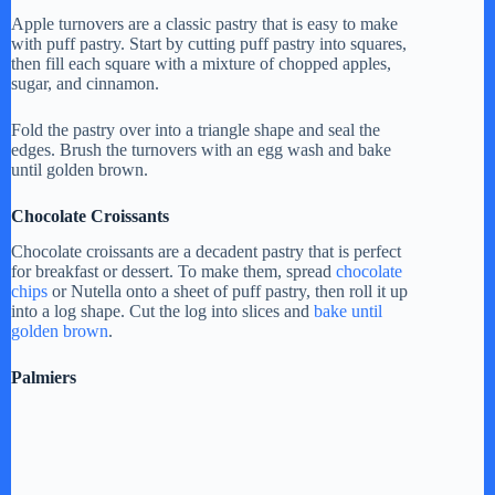
Apple turnovers are a classic pastry that is easy to make
with puff pastry. Start by cutting puff pastry into squares,
then fill each square with a mixture of chopped apples,
sugar, and cinnamon.
Fold the pastry over into a triangle shape and seal the
edges. Brush the turnovers with an egg wash and bake
until golden brown.
Chocolate Croissants
Chocolate croissants are a decadent pastry that is perfect
for breakfast or dessert. To make them, spread
chocolate
chips
or Nutella onto a sheet of puff pastry, then roll it up
into a log shape. Cut the log into slices and
bake until
golden brown
.
Palmiers