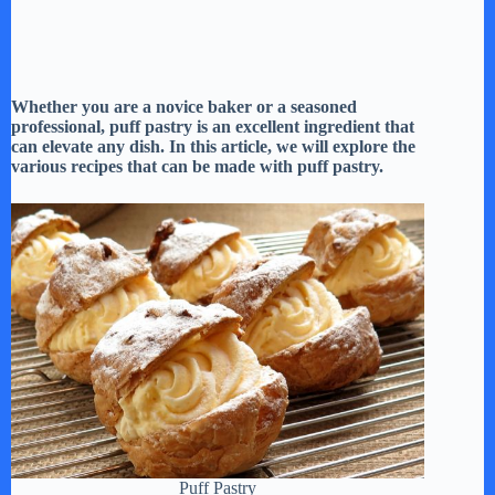
Whether you are a novice baker or a seasoned
professional, puff pastry is an excellent ingredient that
can elevate any dish. In this article, we will explore the
various recipes that can be made with puff pastry.
Puff Pastry