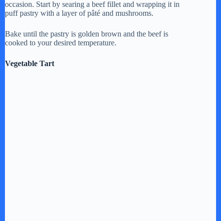
occasion. Start by searing a beef fillet and wrapping it in
puff pastry with a layer of pâté and mushrooms.
Bake until the pastry is golden brown and the beef is
cooked to your desired temperature.
Vegetable Tart