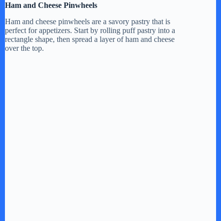
Ham and Cheese Pinwheels
Ham and cheese pinwheels are a savory pastry that is
perfect for appetizers. Start by rolling puff pastry into a
rectangle shape, then spread a layer of ham and cheese
over the top.