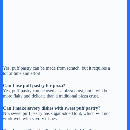
Yes, puff pastry can be made from scratch, but it requires a
lot of time and effort.
Can I use puff pastry for pizza?
Yes, puff pastry can be used as a pizza crust, but it will be
more flaky and delicate than a traditional pizza crust.
Can I make savory dishes with sweet puff pastry?
No, sweet puff pastry has sugar added to it, which will not
work well with savory dishes.