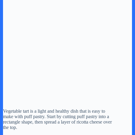
Vegetable tart is a light and healthy dish that is easy to
make with puff pastry. Start by cutting puff pastry into a
rectangle shape, then spread a layer of ricotta cheese over
the top.