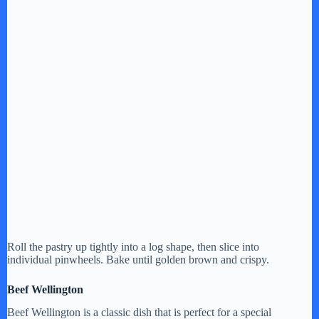
Roll the pastry up tightly into a log shape, then slice into
individual pinwheels. Bake until golden brown and crispy.
Beef Wellington
Beef Wellington is a classic dish that is perfect for a special