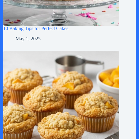
10 Baking Tips for Perfect Cakes
May 1, 2025