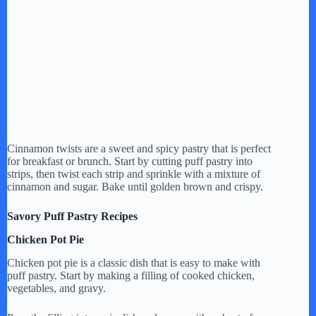
Cinnamon twists are a sweet and spicy pastry that is perfect
for breakfast or brunch. Start by cutting puff pastry into
strips, then twist each strip and sprinkle with a mixture of
cinnamon and sugar. Bake until golden brown and crispy.
Savory Puff Pastry Recipes
Chicken Pot Pie
Chicken pot pie is a classic dish that is easy to make with
puff pastry. Start by making a filling of cooked chicken,
vegetables, and gravy.