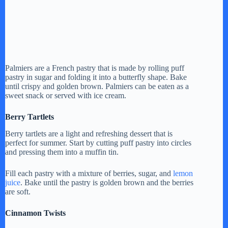
Palmiers are a French pastry that is made by rolling puff
pastry in sugar and folding it into a butterfly shape. Bake
until crispy and golden brown. Palmiers can be eaten as a
sweet snack or served with ice cream.
Berry Tartlets
Berry tartlets are a light and refreshing dessert that is
perfect for summer. Start by cutting puff pastry into circles
and pressing them into a muffin tin.
Fill each pastry with a mixture of berries, sugar, and
lemon
juice
. Bake until the pastry is golden brown and the berries
are soft.
Cinnamon Twists