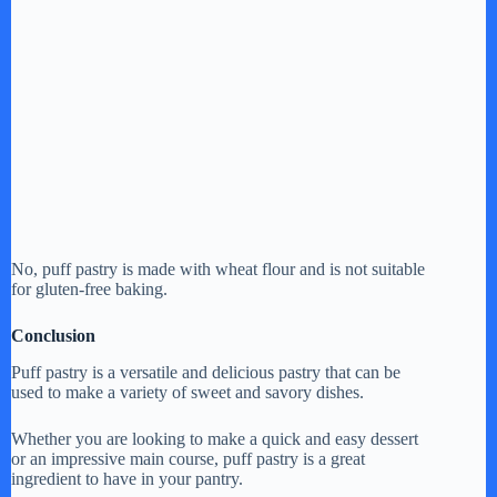
No, puff pastry is made with wheat flour and is not suitable
for gluten-free baking.
Conclusion
Puff pastry is a versatile and delicious pastry that can be
used to make a variety of sweet and savory dishes.
Whether you are looking to make a quick and easy dessert
or an impressive main course, puff pastry is a great
ingredient to have in your pantry.