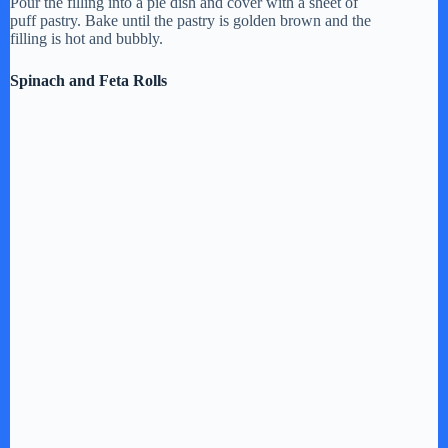
Pour the filling into a pie dish and cover with a sheet of
puff pastry. Bake until the pastry is golden brown and the
filling is hot and bubbly.
Spinach and Feta Rolls