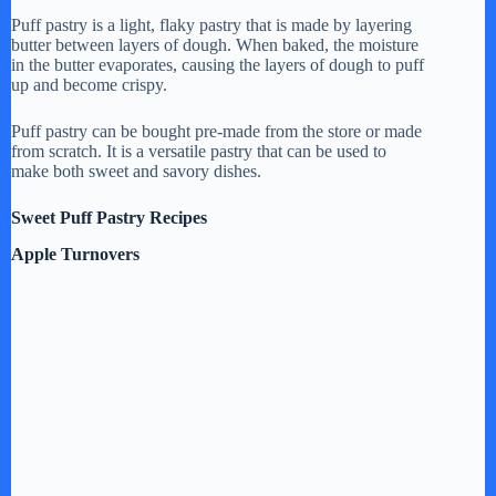
Puff pastry is a light, flaky pastry that is made by layering
butter between layers of dough. When baked, the moisture
in the butter evaporates, causing the layers of dough to puff
up and become crispy.
Puff pastry can be bought pre-made from the store or made
from scratch. It is a versatile pastry that can be used to
make both sweet and savory dishes.
Sweet Puff Pastry Recipes
Apple Turnovers