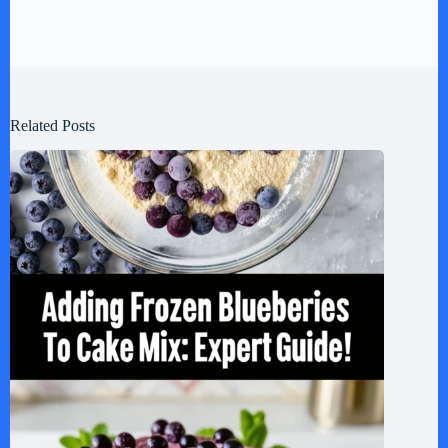
Related Posts