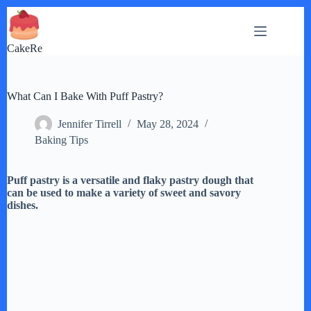
Skip
to
content
CakeRe
What Can I Bake With Puff Pastry?
Jennifer Tirrell
May 28, 2024
Baking Tips
Puff pastry is a versatile and flaky pastry dough that
can be used to make a variety of sweet and savory
dishes.