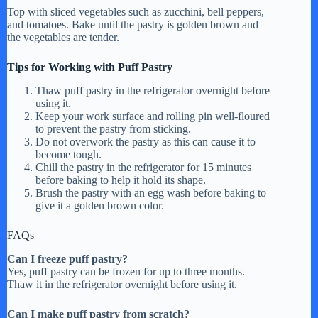
Top with sliced vegetables such as zucchini, bell peppers,
and tomatoes. Bake until the pastry is golden brown and
the vegetables are tender.
Tips for Working with Puff Pastry
Thaw puff pastry in the refrigerator overnight before
using it.
Keep your work surface and rolling pin well-floured
to prevent the pastry from sticking.
Do not overwork the pastry as this can cause it to
become tough.
Chill the pastry in the refrigerator for 15 minutes
before baking to help it hold its shape.
Brush the pastry with an egg wash before baking to
give it a golden brown color.
FAQs
Can I freeze puff pastry?
Yes, puff pastry can be frozen for up to three months.
Thaw it in the refrigerator overnight before using it.
Can I make puff pastry from scratch?