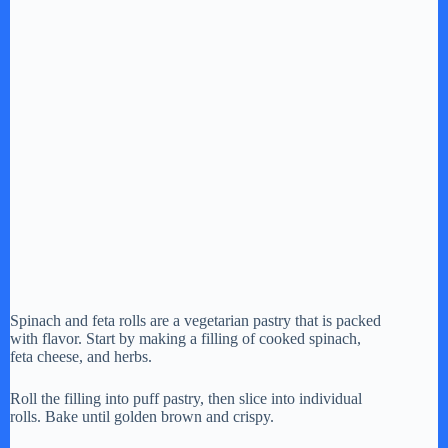
Spinach and feta rolls are a vegetarian pastry that is packed
with flavor. Start by making a filling of cooked spinach,
feta cheese, and herbs.
Roll the filling into puff pastry, then slice into individual
rolls. Bake until golden brown and crispy.