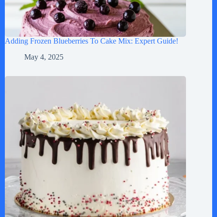
Adding Frozen Blueberries To Cake Mix: Expert Guide!
May 4, 2025