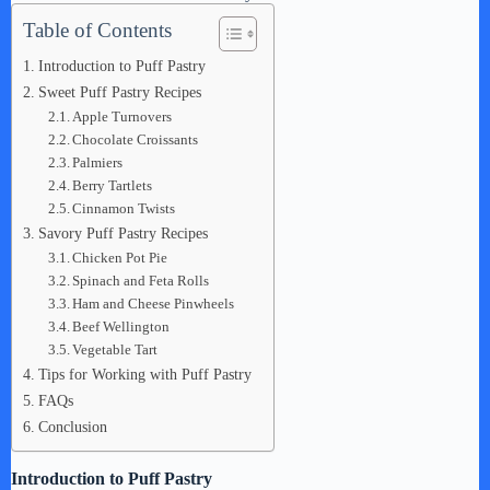
Table of Contents
Introduction to Puff Pastry
Sweet Puff Pastry Recipes
Apple Turnovers
Chocolate Croissants
Palmiers
Berry Tartlets
Cinnamon Twists
Savory Puff Pastry Recipes
Chicken Pot Pie
Spinach and Feta Rolls
Ham and Cheese Pinwheels
Beef Wellington
Vegetable Tart
Tips for Working with Puff Pastry
FAQs
Conclusion
Introduction to Puff Pastry