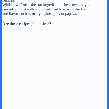
recipes?
While kiwi fruit is the star ingredient in these recipes, you
can substitute it with other fruits that have a similar texture
and flavor, such as mango, pineapple, or papaya.
Are these recipes gluten-free?