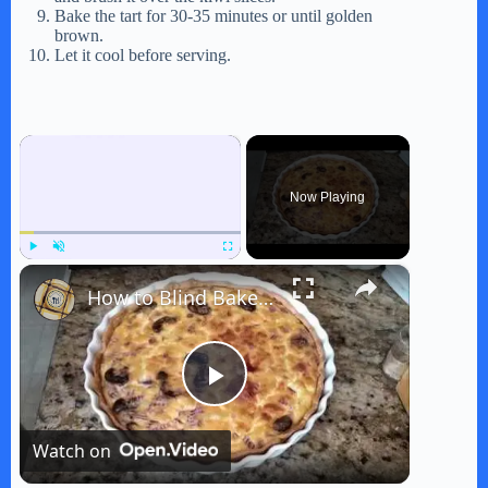
Bake the tart for 30-35 minutes or until golden
brown.
Let it cool before serving.
×
Now Playing
×
Play
Unmute
Fullscreen
How to Blind Bake Crust for Quiche
P
Watch on
l