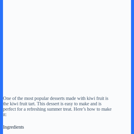
One of the most popular desserts made with kiwi fruit is
the kiwi fruit tart. This dessert is easy to make and is
perfect for a refreshing summer treat. Here’s how to make
it:
Ingredients