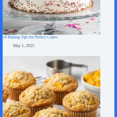
10 Baking Tips for Perfect Cakes
May 1, 2025