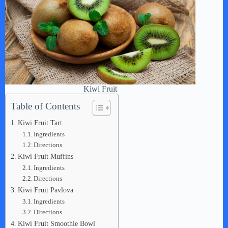
Kiwi Fruit
Table of Contents
Kiwi Fruit Tart
Ingredients
Directions
Kiwi Fruit Muffins
Ingredients
Directions
Kiwi Fruit Pavlova
Ingredients
Directions
Kiwi Fruit Smoothie Bowl