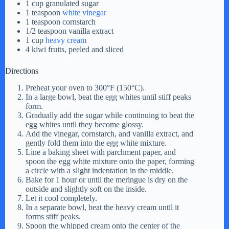
1 cup granulated sugar
1 teaspoon
white vinegar
1 teaspoon cornstarch
1/2 teaspoon vanilla extract
1 cup
heavy cream
4 kiwi fruits, peeled and sliced
Directions
Preheat your oven to 300°F (150°C).
In a large bowl, beat the egg whites until stiff peaks
form.
Gradually add the sugar while continuing to beat the
egg whites until they become glossy.
Add the vinegar, cornstarch, and vanilla extract, and
gently fold them into the egg white mixture.
Line a baking sheet with parchment paper, and
spoon the egg white mixture onto the paper, forming
a circle with a slight indentation in the middle.
Bake for 1 hour or until the meringue is dry on the
outside and slightly soft on the inside.
Let it cool completely.
In a separate bowl, beat the heavy cream until it
forms stiff peaks.
Spoon the whipped cream onto the center of the