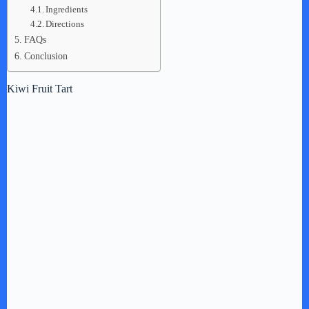
Ingredients
Directions
FAQs
Conclusion
Kiwi Fruit Tart