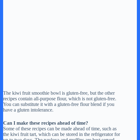
The kiwi fruit smoothie bowl is gluten-free, but the other
recipes contain all-purpose flour, which is not gluten-free.
You can substitute it with a gluten-free flour blend if you
have a gluten intolerance.
Can I make these recipes ahead of time?
Some of these recipes can be made ahead of time, such as
the kiwi fruit tart, which can be stored in the refrigerator for
up to two days. The pavlova and muffins are best served