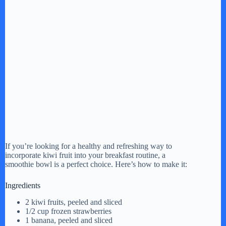
If you’re looking for a healthy and refreshing way to
incorporate kiwi fruit into your breakfast routine, a
smoothie bowl is a perfect choice. Here’s how to make it:
Ingredients
2 kiwi fruits, peeled and sliced
1/2 cup frozen strawberries
1 banana, peeled and sliced