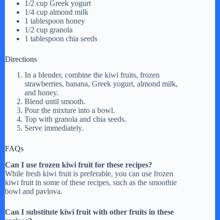
1/2 cup Greek yogurt
1/4 cup almond milk
1 tablespoon honey
1/2 cup granola
1 tablespoon chia seeds
Directions
In a blender, combine the kiwi fruits, frozen
strawberries, banana, Greek yogurt, almond milk,
and honey.
Blend until smooth.
Pour the mixture into a bowl.
Top with granola and chia seeds.
Serve immediately.
FAQs
Can I use frozen kiwi fruit for these recipes?
While fresh kiwi fruit is preferable, you can use frozen
kiwi fruit in some of these recipes, such as the smoothie
bowl and pavlova.
Can I substitute kiwi fruit with other fruits in these