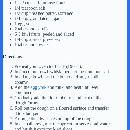
1 1/2 cups all-purpose flour
1/4 teaspoon salt
1/2 cup unsalted butter, softened
1/4 cup granulated sugar
1 egg yolk
2 tablespoons milk
6-8 kiwi fruits, peeled and sliced
1/4 cup apricot preserves
1 tablespoon water
Directions
Preheat your oven to 375°F (190°C).
In a medium bowl, whisk together the flour and salt.
In a large bowl, beat the butter and sugar until
creamy.
Add the
egg yolk
and milk, and beat until well
combined.
Gradually add the flour mixture, and beat until a
dough forms.
Roll out the dough on a floured surface and transfer
it to a tart pan.
Arrange the kiwi slices on top of the dough.
In a small bowl, mix the apricot preserves and water,
and brush it over the kiwi slices.