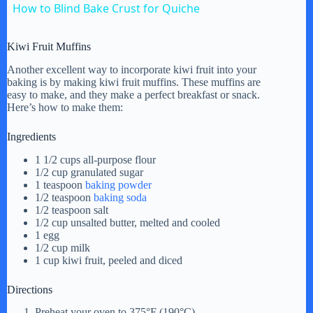
How to Blind Bake Crust for Quiche
a
Kiwi Fruit Muffins
y
Another excellent way to incorporate kiwi fruit into your
baking is by making kiwi fruit muffins. These muffins are
easy to make, and they make a perfect breakfast or snack.
Here’s how to make them:
V
Ingredients
i
1 1/2 cups all-purpose flour
1/2 cup granulated sugar
1 teaspoon
baking powder
d
1/2 teaspoon
baking soda
1/2 teaspoon salt
1/2 cup unsalted butter, melted and cooled
1 egg
e
1/2 cup milk
1 cup kiwi fruit, peeled and diced
o
Directions
Preheat your oven to 375°F (190°C).