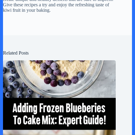
Give these recipes a try and enjoy the refreshing taste of
kiwi fruit in your baking.
Related Posts