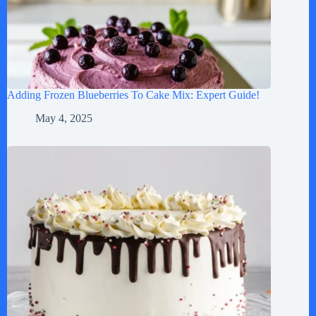
Adding Frozen Blueberries To Cake Mix: Expert Guide!
May 4, 2025