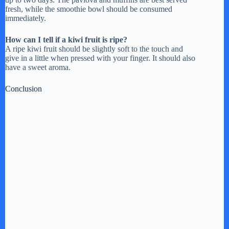
fresh, while the smoothie bowl should be consumed
immediately.
How can I tell if a kiwi fruit is ripe?
A ripe kiwi fruit should be slightly soft to the touch and
give in a little when pressed with your finger. It should also
have a sweet aroma.
Conclusion