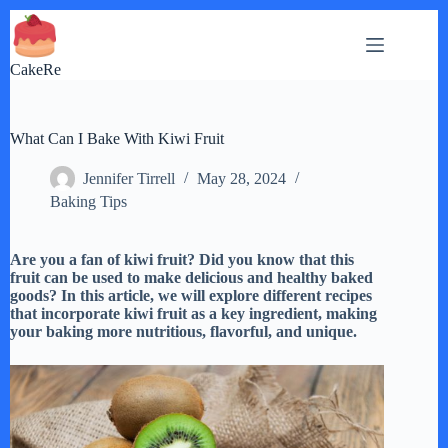
Skip
to
content
CakeRe
What Can I Bake With Kiwi Fruit
Jennifer Tirrell
May 28, 2024
Baking Tips
Are you a fan of kiwi fruit? Did you know that this
fruit can be used to make delicious and healthy baked
goods? In this article, we will explore different recipes
that incorporate kiwi fruit as a key ingredient, making
your baking more nutritious, flavorful, and unique.