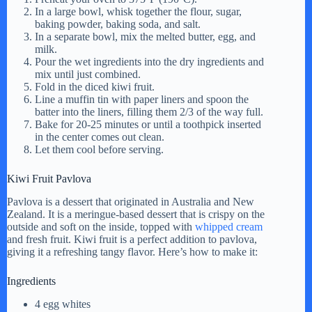
In a large bowl, whisk together the flour, sugar,
baking powder, baking soda, and salt.
In a separate bowl, mix the melted butter, egg, and
milk.
Pour the wet ingredients into the dry ingredients and
mix until just combined.
Fold in the diced kiwi fruit.
Line a muffin tin with paper liners and spoon the
batter into the liners, filling them 2/3 of the way full.
Bake for 20-25 minutes or until a toothpick inserted
in the center comes out clean.
Let them cool before serving.
Kiwi Fruit Pavlova
Pavlova is a dessert that originated in Australia and New
Zealand. It is a meringue-based dessert that is crispy on the
outside and soft on the inside, topped with
whipped cream
and fresh fruit. Kiwi fruit is a perfect addition to pavlova,
giving it a refreshing tangy flavor. Here’s how to make it:
Ingredients
4 egg whites