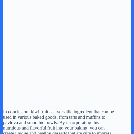
In conclusion, kiwi fruit is a versatile ingredient that can be
used in various baked goods, from tarts and muffins to
pavlova and smoothie bowls. By incorporating this
nutritious and flavorful fruit into your baking, you can
create unique and healthy desserts that are sure to impress.