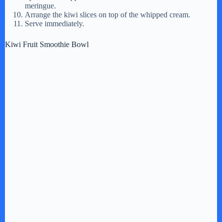
meringue.
Arrange the kiwi slices on top of the whipped cream.
Serve immediately.
Kiwi Fruit Smoothie Bowl