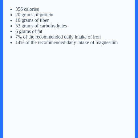
d
356 calories
20 grams of protein
10 grams of fiber
e
53 grams of carbohydrates
6 grams of fat
7% of the recommended daily intake of iron
o
14% of the recommended daily intake of magnesium