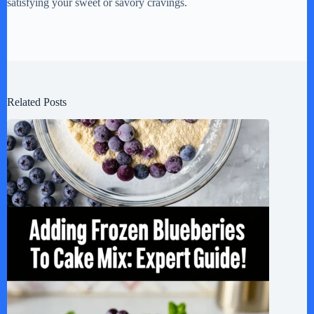
satisfying your sweet or savory cravings.
Related Posts