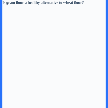
Is gram flour a healthy alternative to wheat flour?