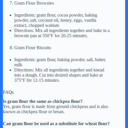
Gram Flour Brownies
Ingredients: gram flour, cocoa powder, baking
powder, salt, coconut oil, honey, eggs, vanilla
extract, chopped walnuts
Directions: Mix all ingredients together and bake in a
brownie pan at 350°F for 20-25 minutes.
Gram Flour Biscuits
Ingredients: gram flour, baking powder, salt, butter,
milk
Directions: Mix all ingredients together and knead
into a dough. Cut into desired shapes and bake at
375°F for 12-15 minutes.
FAQs
Is gram flour the same as chickpea flour?
Yes, gram flour is made from ground chickpeas and is also
known as chickpea flour or besan.
Can gram flour be used as a substitute for wheat flour?