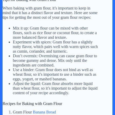
When baking with gram flour, it’s important to keep in
mind that it has a distinct flavor and texture. Here are some
tips for getting the most out of your gram flour recipes:
Mix it up: Gram flour can be mixed with other
flours, such as rice flour or coconut flour, to create a
more balanced flavor and texture.
Experiment with spices: Gram flour has a slightly
nutty flavor, which pairs well with warm spices such
as cumin, coriander, and turmeric.
Don’t overmix: Overmixing can cause gram flour to
become gummy and dense. Mix only until the
ingredients are combined.
Use a binder: Gram flour does not bind as well as
wheat flour, so it’s important to use a binder such as
eggs, yogurt, or mashed bananas.
Adjust the liquid: Gram flour absorbs more liquid
than wheat flour, so it’s important to adjust the liquid
content of your recipe accordingly.
Recipes for Baking with Gram Flour
Gram Flour
Banana Bread