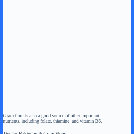
Gram flour is also a good source of other important
nutrients, including folate, thiamine, and vitamin B6.
Tips for Baking with Gram Flour