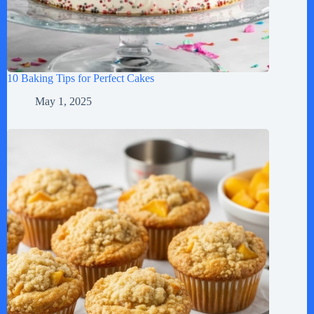
10 Baking Tips for Perfect Cakes
May 1, 2025