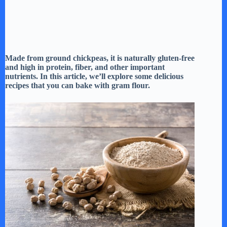
Made from ground chickpeas, it is naturally gluten-free
and high in protein, fiber, and other important
nutrients. In this article, we’ll explore some delicious
recipes that you can bake with gram flour.