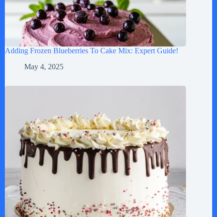
Adding Frozen Blueberries To Cake Mix: Expert Guide!
May 4, 2025