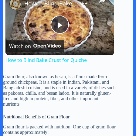
How to Blind Bake Crust for Quiche
P
Watch on
l
How to Blind Bake Crust for Quiche
a
Gram flour, also known as besan, is a flour made from
ground chickpeas. It is a staple in Indian, Pakistani, and
y
Bangladeshi cuisine, and is used in a variety of dishes such
as pakoras, chilla, and besan ladoo. It is naturally gluten-
free and high in protein, fiber, and other important
nutrients.
V
Nutritional Benefits of Gram Flour
i
Gram flour is packed with nutrition. One cup of gram flour
contains approximately: