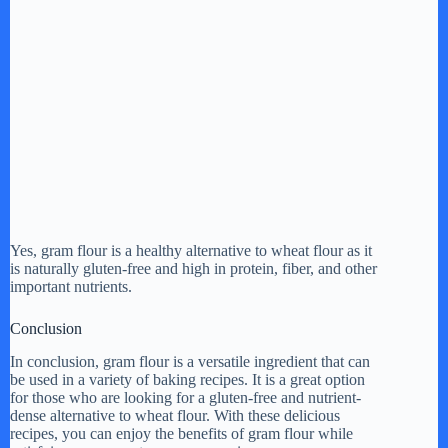
Yes, gram flour is a healthy alternative to wheat flour as it
is naturally gluten-free and high in protein, fiber, and other
important nutrients.
Conclusion
In conclusion, gram flour is a versatile ingredient that can
be used in a variety of baking recipes. It is a great option
for those who are looking for a gluten-free and nutrient-
dense alternative to wheat flour. With these delicious
recipes, you can enjoy the benefits of gram flour while