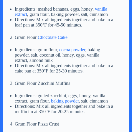
Ingredients: mashed bananas, eggs, honey,
vanilla
extract
, gram flour, baking powder, salt, cinnamon
Directions: Mix all ingredients together and bake in a
loaf pan at 350°F for 45-50 minutes.
Gram Flour
Chocolate Cake
Ingredients: gram flour,
cocoa powder
, baking
powder, salt, coconut oil, honey, eggs, vanilla
extract, almond milk
Directions: Mix all ingredients together and bake in a
cake pan at 350°F for 25-30 minutes.
Gram Flour Zucchini Muffins
Ingredients: grated zucchini, eggs, honey, vanilla
extract, gram flour,
baking powder
, salt, cinnamon
Directions: Mix all ingredients together and bake in a
muffin tin at 350°F for 20-25 minutes.
Gram Flour Pizza Crust