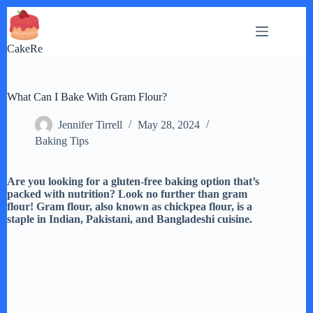
Skip
to
content
CakeRe
What Can I Bake With Gram Flour?
Jennifer Tirrell
May 28, 2024
Baking Tips
Are you looking for a gluten-free baking option that’s
packed with nutrition? Look no further than gram
flour! Gram flour, also known as chickpea flour, is a
staple in Indian, Pakistani, and Bangladeshi cuisine.