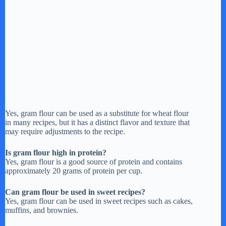
Yes, gram flour can be used as a substitute for wheat flour
in many recipes, but it has a distinct flavor and texture that
may require adjustments to the recipe.
Is gram flour high in protein?
Yes, gram flour is a good source of protein and contains
approximately 20 grams of protein per cup.
Can gram flour be used in sweet recipes?
Yes, gram flour can be used in sweet recipes such as cakes,
muffins, and brownies.