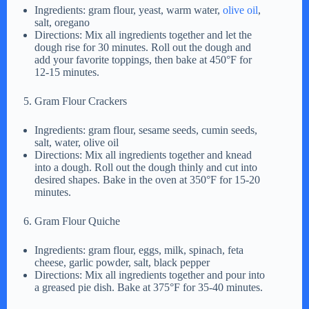
Ingredients: gram flour, yeast, warm water,
olive oil
,
salt, oregano
Directions: Mix all ingredients together and let the
dough rise for 30 minutes. Roll out the dough and
add your favorite toppings, then bake at 450°F for
12-15 minutes.
Gram Flour Crackers
Ingredients: gram flour, sesame seeds, cumin seeds,
salt, water, olive oil
Directions: Mix all ingredients together and knead
into a dough. Roll out the dough thinly and cut into
desired shapes. Bake in the oven at 350°F for 15-20
minutes.
Gram Flour Quiche
Ingredients: gram flour, eggs, milk, spinach, feta
cheese, garlic powder, salt, black pepper
Directions: Mix all ingredients together and pour into
a greased pie dish. Bake at 375°F for 35-40 minutes.