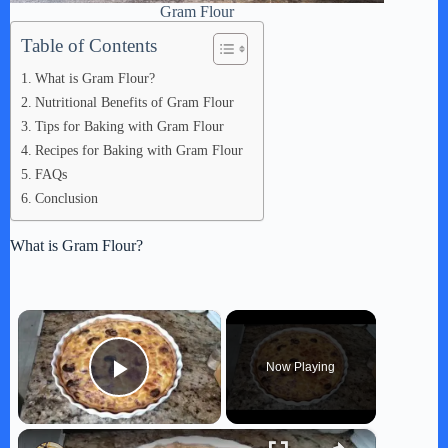
Gram Flour
Table of Contents
What is Gram Flour?
Nutritional Benefits of Gram Flour
Tips for Baking with Gram Flour
Recipes for Baking with Gram Flour
FAQs
Conclusion
What is Gram Flour?
×
Now Playing
Play Video
×