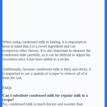
When using condensed milk in baking, it is important to
keep in mind that it is a sweet ingredient and can
overpower other flavors. It is also important to measure the
condensed milk carefully, as it can be difficult to adjust the
sweetness once it has been added to a recipe.
Additionally, because condensed milk is thick and sticky, it
is important to use a spatula or scraper to remove all of it
from the can.
FAQs
Can I substitute condensed milk for regular milk in a
recipe?
No, condensed milk is much thicker and sweeter than