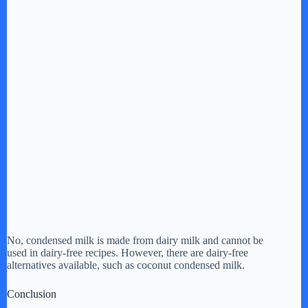
No, condensed milk is made from dairy milk and cannot be
used in dairy-free recipes. However, there are dairy-free
alternatives available, such as coconut condensed milk.
Conclusion