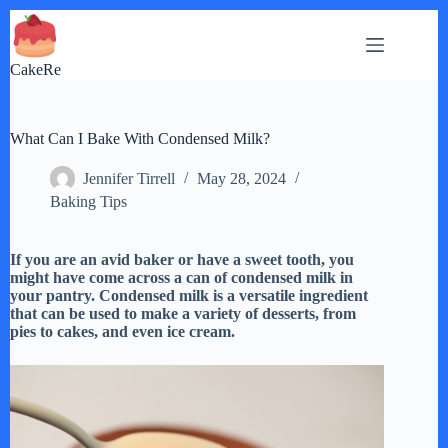
Skip
to
content
CakeRe
What Can I Bake With Condensed Milk?
Jennifer Tirrell
May 28, 2024
Baking Tips
If you are an avid baker or have a sweet tooth, you
might have come across a can of condensed milk in
your pantry. Condensed milk is a versatile ingredient
that can be used to make a variety of desserts, from
pies to cakes, and even ice cream.