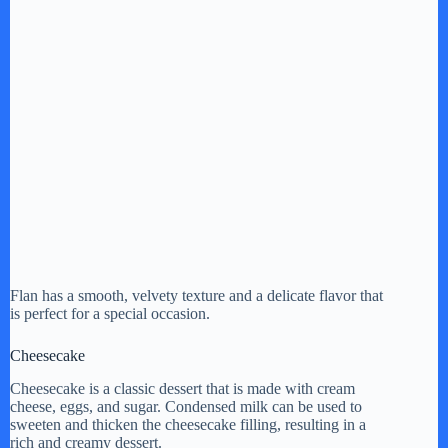
Flan has a smooth, velvety texture and a delicate flavor that
is perfect for a special occasion.
Cheesecake
Cheesecake is a classic dessert that is made with cream
cheese, eggs, and sugar. Condensed milk can be used to
sweeten and thicken the cheesecake filling, resulting in a
rich and creamy dessert.