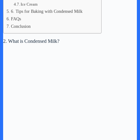
Ice Cream
6. Tips for Baking with Condensed Milk
FAQs
Conclusion
2. What is Condensed Milk?