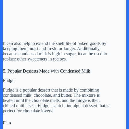
It can also help to extend the shelf life of baked goods by
keeping them moist and fresh for longer. Additionally,
because condensed milk is high in sugar, it can be used to
replace other sweeteners in recipes.
5. Popular Desserts Made with Condensed Milk
Fudge
Fudge is a popular dessert that is made by combining
condensed milk, chocolate, and butter. The mixture is
heated until the chocolate melts, and the fudge is then
chilled until it sets. Fudge is a rich, indulgent dessert that is
perfect for chocolate lovers.
Flan