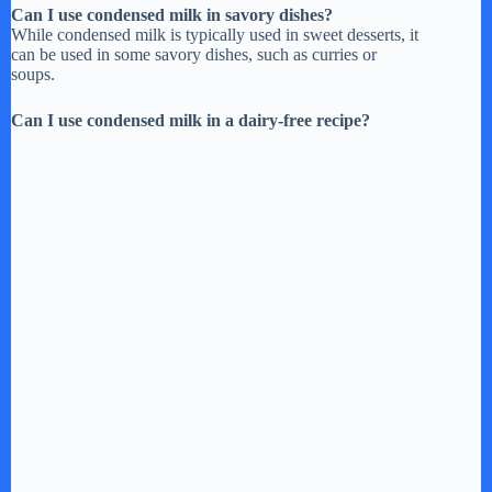
Can I use condensed milk in savory dishes?
While condensed milk is typically used in sweet desserts, it
can be used in some savory dishes, such as curries or
soups.
Can I use condensed milk in a dairy-free recipe?