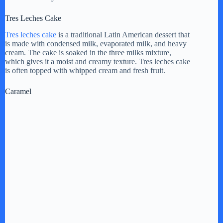
Tres Leches Cake
Tres leches cake
is a traditional Latin American dessert that
is made with condensed milk, evaporated milk, and heavy
cream. The cake is soaked in the three milks mixture,
which gives it a moist and creamy texture. Tres leches cake
is often topped with whipped cream and fresh fruit.
Caramel