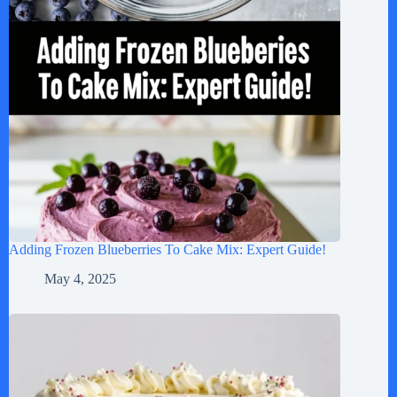
Adding Frozen Blueberries To Cake Mix: Expert Guide!
May 4, 2025