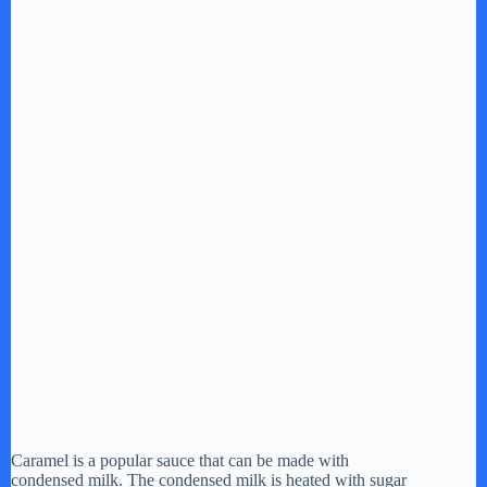
Caramel is a popular sauce that can be made with
condensed milk. The condensed milk is heated with sugar