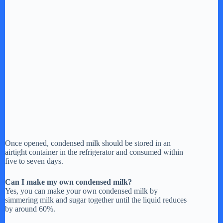
Once opened, condensed milk should be stored in an
airtight container in the refrigerator and consumed within
five to seven days.
Can I make my own condensed milk?
Yes, you can make your own condensed milk by
simmering milk and sugar together until the liquid reduces
by around 60%.