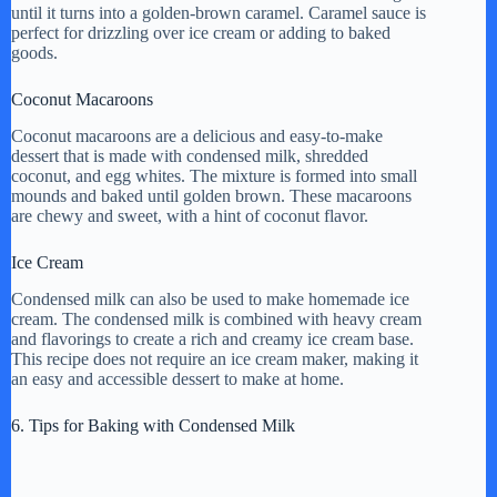
until it turns into a golden-brown caramel. Caramel sauce is
perfect for drizzling over ice cream or adding to baked
goods.
Coconut Macaroons
Coconut macaroons are a delicious and easy-to-make
dessert that is made with condensed milk, shredded
coconut, and egg whites. The mixture is formed into small
mounds and baked until golden brown. These macaroons
are chewy and sweet, with a hint of coconut flavor.
Ice Cream
Condensed milk can also be used to make homemade ice
cream. The condensed milk is combined with heavy cream
and flavorings to create a rich and creamy ice cream base.
This recipe does not require an ice cream maker, making it
an easy and accessible dessert to make at home.
6. Tips for Baking with Condensed Milk