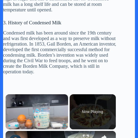
milk has a long shelf life and can be stored at room
temperature until opened.
3. History of Condensed Milk
Condensed milk has been around since the 19th century
and was first developed as a way to preserve milk without
refrigeration. In 1853, Gail Borden, an American inventor,
developed the first commercially successful method for
condensing milk. Borden’s invention was widely used
during the Civil War to feed troops, and he went on to
create the Borden Milk Company, which is still in
operation today.
×
Now Playing
×
Play
Unmute
Fullscreen