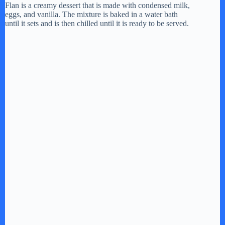
Flan is a creamy dessert that is made with condensed milk,
eggs, and vanilla. The mixture is baked in a water bath
until it sets and is then chilled until it is ready to be served.