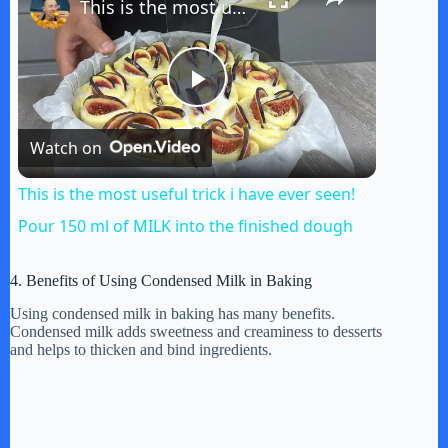
This is the most useful trick i have ever seen! Pour 150 ml of MILK into the finished dough
P
Watch on
l
This is the most useful trick i have ever seen!
a
Pour 150 ml of MILK into the finished dough
y
4. Benefits of Using Condensed Milk in Baking
Using condensed milk in baking has many benefits.
Condensed milk adds sweetness and creaminess to desserts
V
and helps to thicken and bind ingredients.
i