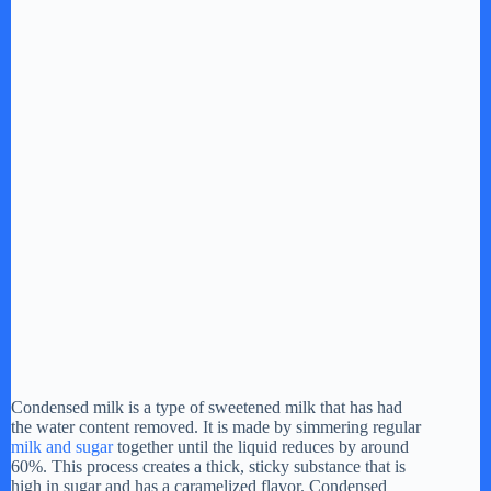
Condensed milk is a type of sweetened milk that has had
the water content removed. It is made by simmering regular
milk and sugar
together until the liquid reduces by around
60%. This process creates a thick, sticky substance that is
high in sugar and has a caramelized flavor. Condensed