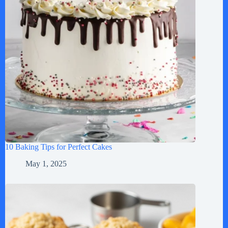
10 Baking Tips for Perfect Cakes
May 1, 2025