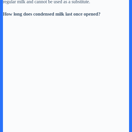
regular milk and cannot be used as a substitute.
How long does condensed milk last once opened?