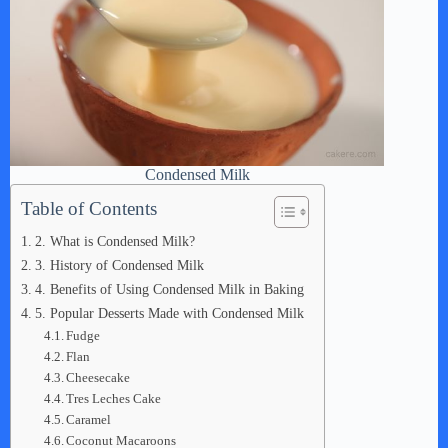
Condensed Milk
Table of Contents
2. What is Condensed Milk?
3. History of Condensed Milk
4. Benefits of Using Condensed Milk in Baking
5. Popular Desserts Made with Condensed Milk
Fudge
Flan
Cheesecake
Tres Leches Cake
Caramel
Coconut Macaroons