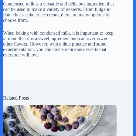
Condensed milk is a versatile and delicious ingredient that
can be used to make a variety of desserts. From fudge to
flan, cheesecake to ice cream, there are many options to
choose from.
When baking with condensed milk, it is important to keep
in mind that it is a sweet ingredient and can overpower
other flavors. However, with a little practice and some
experimentation, you can create delicious desserts that
everyone will love.
Related Posts