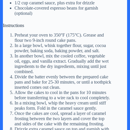
1/2 cup caramel sauce, plus extra for drizzle
Chocolate-covered espresso beans for garnish
(optional)
Instructions
Preheat your oven to 350°F (175°C). Grease and
flour two 9-inch round cake pans.
In a large bowl, whisk together flour, sugar, cocoa
powder, baking soda, baking powder, and salt.
In another bowl, mix the cooled coffee, vegetable
oil, eggs, and vanilla extract. Gradually add the wet
ingredients to the dry ingredients, mixing until just
combined.
Divide the batter evenly between the prepared cake
pans and bake for 25-30 minutes, or until a toothpick
inserted comes out clean.
Allow the cakes to cool in the pans for 10 minutes
before transferring to a wire rack to cool completely.
In a mixing bowl, whip the heavy cream until stiff
peaks form. Fold in the caramel sauce gently.
Once the cakes are cool, spread a layer of caramel
frosting between the two layers and cover the top
and sides of the cake with the remaining frosting.
Drizzle extra caramel sauce on top and garnish with