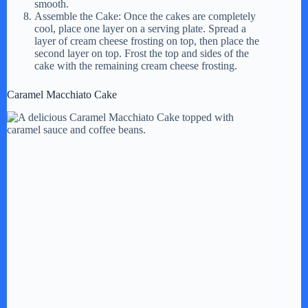
smooth.
Assemble the Cake: Once the cakes are completely
cool, place one layer on a serving plate. Spread a
layer of cream cheese frosting on top, then place the
second layer on top. Frost the top and sides of the
cake with the remaining cream cheese frosting.
Caramel Macchiato Cake