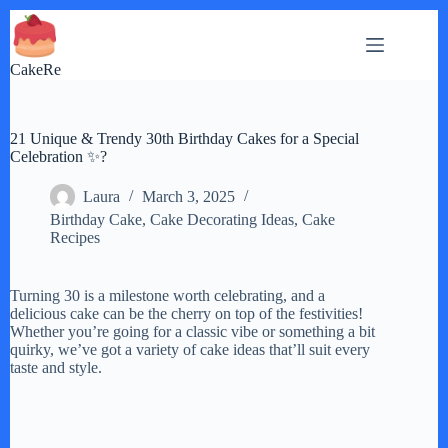
Skip
to
content
CakeRe
21 Unique & Trendy 30th Birthday Cakes for a Special
Celebration ✨?
Laura
March 3, 2025
Birthday Cake
,
Cake Decorating Ideas
,
Cake
Recipes
Turning 30 is a milestone worth celebrating, and a
delicious cake can be the cherry on top of the festivities!
Whether you’re going for a classic vibe or something a bit
quirky, we’ve got a variety of cake ideas that’ll suit every
taste and style.