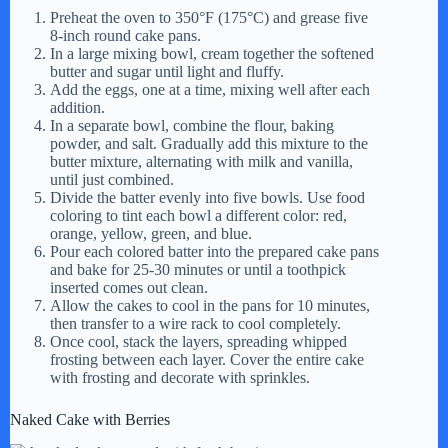
y
Preheat the oven to 350°F (175°C) and grease five
8-inch round cake pans.
In a large mixing bowl, cream together the softened
butter and sugar until light and fluffy.
V
Add the eggs, one at a time, mixing well after each
addition.
In a separate bowl, combine the flour, baking
i
powder, and salt. Gradually add this mixture to the
butter mixture, alternating with milk and vanilla,
until just combined.
d
Divide the batter evenly into five bowls. Use food
coloring to tint each bowl a different color: red,
orange, yellow, green, and blue.
Pour each colored batter into the prepared cake pans
e
and bake for 25-30 minutes or until a toothpick
inserted comes out clean.
Allow the cakes to cool in the pans for 10 minutes,
o
then transfer to a wire rack to cool completely.
Once cool, stack the layers, spreading whipped
frosting between each layer. Cover the entire cake
with frosting and decorate with sprinkles.
Naked Cake with Berries