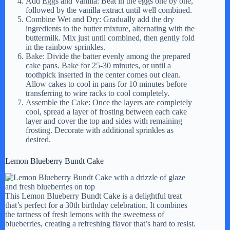
Add Eggs and Vanilla: Beat in the eggs one by one,
followed by the vanilla extract until well combined.
Combine Wet and Dry: Gradually add the dry
ingredients to the butter mixture, alternating with the
buttermilk. Mix just until combined, then gently fold
in the rainbow sprinkles.
Bake: Divide the batter evenly among the prepared
cake pans. Bake for 25-30 minutes, or until a
toothpick inserted in the center comes out clean.
Allow cakes to cool in pans for 10 minutes before
transferring to wire racks to cool completely.
Assemble the Cake: Once the layers are completely
cool, spread a layer of frosting between each cake
layer and cover the top and sides with remaining
frosting. Decorate with additional sprinkles as
desired.
Lemon Blueberry Bundt Cake
This Lemon Blueberry Bundt Cake is a delightful treat
that’s perfect for a 30th birthday celebration. It combines
the tartness of fresh lemons with the sweetness of
blueberries, creating a refreshing flavor that’s hard to resist.