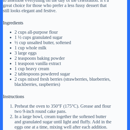
to assemble everything on the day of the celebration. It’s a
great choice for those who prefer a less fussy dessert that
still looks elegant and festive.
Ingredients
2 cups all-purpose flour
1 ½ cups granulated sugar
½ cup unsalted butter, softened
1 cup whole milk
3 large eggs
2 teaspoons baking powder
1 teaspoon vanilla extract
1 cup heavy cream
2 tablespoons powdered sugar
2 cups mixed fresh berries (strawberries, blueberries,
blackberries, raspberries)
Instructions
Preheat the oven to 350°F (175°C). Grease and flour
two 9-inch round cake pans.
In a large bowl, cream together the softened butter
and granulated sugar until light and fluffy. Add in the
eggs one at a time, mixing well after each addition.