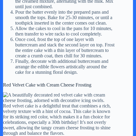
the creamed mixture, alternating with the milk. Mix
until just combined.
Pour the batter evenly into the prepared pans and
smooth the tops. Bake for 25-30 minutes, or until a
toothpick inserted in the center comes out clean.
Allow the cakes to cool in the pans for 10 minutes,
then transfer to wire racks to cool completely.
Once cool, frost the top of one layer with
buttercream and stack the second layer on top. Frost
the entire cake with a thin layer of buttercream to
create a crumb coat, then chill for 30 minutes.
Finally, decorate with additional buttercream and
arrange the edible flowers artistically around the
cake for a stunning floral design.
Red Velvet Cake with Cream Cheese Frosting
Red velvet cake is a delightful treat that combines a rich,
velvety texture with a hint of cocoa. This cake is known
for its striking red color, which makes it a fun choice for
celebrations, especially a 30th birthday! It’s not overly
sweet, allowing the tangy cream cheese frosting to shine
through and balance the flavors.