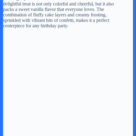
delightful treat is not only colorful and cheerful, but it also
packs a sweet vanilla flavor that everyone loves. The
combination of fluffy cake layers and creamy frosting,
sprinkled with vibrant bits of confetti, makes it a perfect
centerpiece for any birthday party.