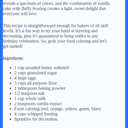
reveals a spectrum of colors, and the combination of vanilla
cake with fluffy frosting creates a light, sweet delight that
everyone will love.
This recipe is straightforward enough for bakers of all skill
levels. It’s a fun way to try your hand at layering and
decorating, plus it’s guaranteed to bring smiles to any
birthday celebration. So, grab your food coloring and let’s
get started!
Ingredients
1 cup unsalted butter, softened
2 cups granulated sugar
4 large eggs
3 cups all-purpose flour
1 tablespoon baking powder
1/2 teaspoon salt
1 cup whole milk
2 teaspoons vanilla extract
Food coloring (red, orange, yellow, green, blue)
4 cups whipped frosting
Sprinkles for decoration