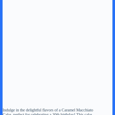
Indulge in the delightful flavors of a Caramel Macchiato
Cake, perfect for celebrating a 30th birthday! This cake