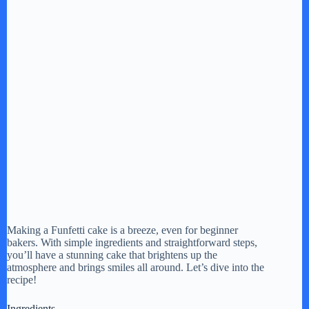
Making a Funfetti cake is a breeze, even for beginner
bakers. With simple ingredients and straightforward steps,
you’ll have a stunning cake that brightens up the
atmosphere and brings smiles all around. Let’s dive into the
recipe!
Ingredients