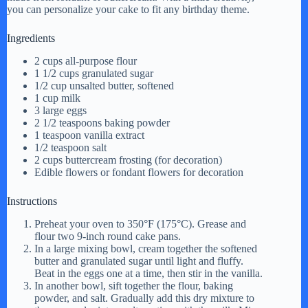
you can personalize your cake to fit any birthday theme.
Ingredients
2 cups all-purpose flour
1 1/2 cups granulated sugar
1/2 cup unsalted butter, softened
1 cup milk
3 large eggs
2 1/2 teaspoons baking powder
1 teaspoon vanilla extract
1/2 teaspoon salt
2 cups buttercream frosting (for decoration)
Edible flowers or fondant flowers for decoration
Instructions
Preheat your oven to 350°F (175°C). Grease and
flour two 9-inch round cake pans.
In a large mixing bowl, cream together the softened
butter and granulated sugar until light and fluffy.
Beat in the eggs one at a time, then stir in the vanilla.
In another bowl, sift together the flour, baking
powder, and salt. Gradually add this dry mixture to