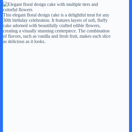
This elegant floral design cake is a delightful treat for any
30th birthday celebration. It features layers of soft, fluffy
cake adorned with beautifully crafted edible flowers,
creating a visually stunning centerpiece. The combination
of flavors, such as vanilla and fresh fruit, makes each slice
as delicious as it looks.