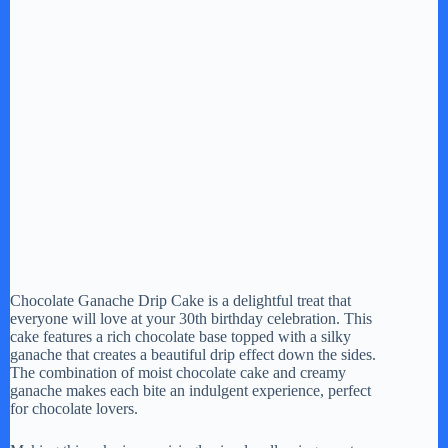
Chocolate Ganache Drip Cake is a delightful treat that
everyone will love at your 30th birthday celebration. This
cake features a rich chocolate base topped with a silky
ganache that creates a beautiful drip effect down the sides.
The combination of moist chocolate cake and creamy
ganache makes each bite an indulgent experience, perfect
for chocolate lovers.