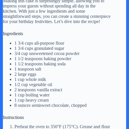
Making this cake is surprisingly simple, allowing you to
impress your guests without spending all day in the
kitchen. With just a few ingredients and some
straightforward steps, you can create a stunning centerpiece
for your birthday festivities. Let’s dive into the recipe!
Ingredients
1 3/4 cups all-purpose flour
1 3/4 cups granulated sugar
3/4 cup unsweetened cocoa powder
1 1/2 teaspoons baking powder
1 1/2 teaspoons baking soda
1 teaspoon salt
2 large eggs
1 cup whole milk
1/2 cup vegetable oil
2 teaspoons vanilla extract
1 cup boiling water
1 cup heavy cream
8 ounces semisweet chocolate, chopped
Instructions
Preheat the oven to 350°F (175°C). Grease and flour