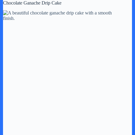
Chocolate Ganache Drip Cake