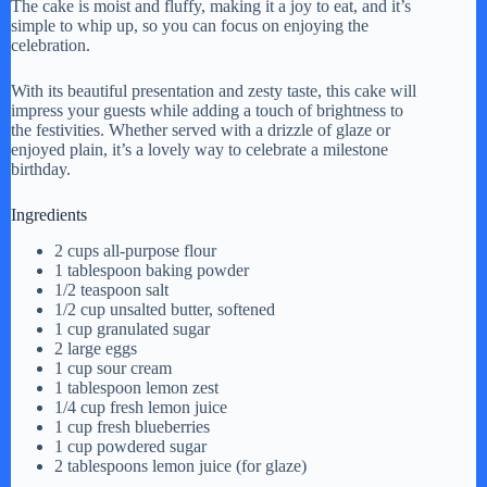
The cake is moist and fluffy, making it a joy to eat, and it’s
simple to whip up, so you can focus on enjoying the
celebration.
With its beautiful presentation and zesty taste, this cake will
impress your guests while adding a touch of brightness to
the festivities. Whether served with a drizzle of glaze or
enjoyed plain, it’s a lovely way to celebrate a milestone
birthday.
Ingredients
2 cups all-purpose flour
1 tablespoon baking powder
1/2 teaspoon salt
1/2 cup unsalted butter, softened
1 cup granulated sugar
2 large eggs
1 cup sour cream
1 tablespoon lemon zest
1/4 cup fresh lemon juice
1 cup fresh blueberries
1 cup powdered sugar
2 tablespoons lemon juice (for glaze)