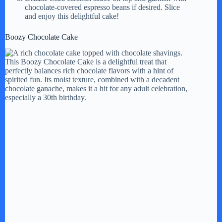
chocolate-covered espresso beans if desired. Slice
and enjoy this delightful cake!
Boozy Chocolate Cake
This Boozy Chocolate Cake is a delightful treat that
perfectly balances rich chocolate flavors with a hint of
spirited fun. Its moist texture, combined with a decadent
chocolate ganache, makes it a hit for any adult celebration,
especially a 30th birthday.