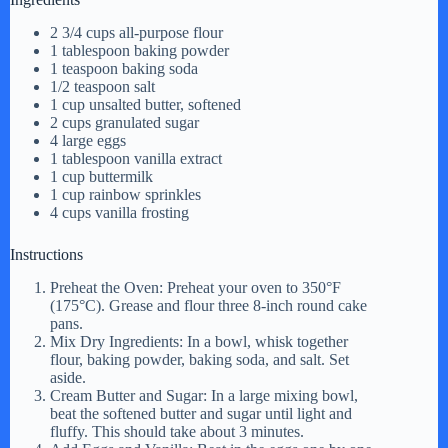
2 3/4 cups all-purpose flour
1 tablespoon baking powder
1 teaspoon baking soda
1/2 teaspoon salt
1 cup unsalted butter, softened
2 cups granulated sugar
4 large eggs
1 tablespoon vanilla extract
1 cup buttermilk
1 cup rainbow sprinkles
4 cups vanilla frosting
Instructions
Preheat the Oven: Preheat your oven to 350°F
(175°C). Grease and flour three 8-inch round cake
pans.
Mix Dry Ingredients: In a bowl, whisk together
flour, baking powder, baking soda, and salt. Set
aside.
Cream Butter and Sugar: In a large mixing bowl,
beat the softened butter and sugar until light and
fluffy. This should take about 3 minutes.