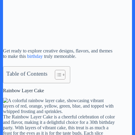
Get ready to explore creative designs, flavors, and themes
to make this
birthday
truly memorable.
Table of Contents
Rainbow Layer Cake
The Rainbow Layer Cake is a cheerful celebration of color
and flavor, making it a delightful choice for a 30th birthday
party. With layers of vibrant cake, this treat is as much a
feast for the eyes as it is for the taste buds. Each slice