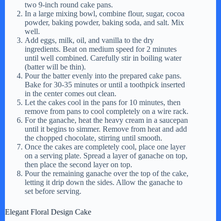
two 9-inch round cake pans.
In a large mixing bowl, combine flour, sugar, cocoa
powder, baking powder, baking soda, and salt. Mix
well.
Add eggs, milk, oil, and vanilla to the dry
ingredients. Beat on medium speed for 2 minutes
until well combined. Carefully stir in boiling water
(batter will be thin).
Pour the batter evenly into the prepared cake pans.
Bake for 30-35 minutes or until a toothpick inserted
in the center comes out clean.
Let the cakes cool in the pans for 10 minutes, then
remove from pans to cool completely on a wire rack.
For the ganache, heat the heavy cream in a saucepan
until it begins to simmer. Remove from heat and add
the chopped chocolate, stirring until smooth.
Once the cakes are completely cool, place one layer
on a serving plate. Spread a layer of ganache on top,
then place the second layer on top.
Pour the remaining ganache over the top of the cake,
letting it drip down the sides. Allow the ganache to
set before serving.
Elegant Floral Design Cake