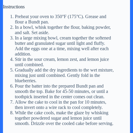
Instructions
Preheat your oven to 350°F (175°C). Grease and
flour a Bundt pan.
In a bowl, whisk together the flour, baking powder,
and salt. Set aside.
In a large mixing bowl, cream together the softened
butter and granulated sugar until light and fluffy.
Add the eggs one at a time, mixing well after each
addition.
Stir in the sour cream, lemon zest, and lemon juice
until combined.
Gradually add the dry ingredients to the wet mixture,
mixing just until combined. Gently fold in the
blueberries.
Pour the batter into the prepared Bundt pan and
smooth the top. Bake for 45-50 minutes, or until a
toothpick inserted in the center comes out clean.
Allow the cake to cool in the pan for 10 minutes,
then invert onto a wire rack to cool completely.
While the cake cools, make the glaze by whisking
together powdered sugar and lemon juice until
smooth. Drizzle over the cooled cake before serving.