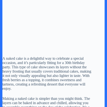
A naked cake is a delightful way to celebrate a special
occasion, and it’s particularly fitting for a 30th birthday
party. This type of cake showcases its layers without the
heavy frosting that usually covers traditional cakes, making
it not only visually appealing but also lighter in taste. With
fresh berries as a topping, it combines sweetness and
tartness, creating a refreshing dessert that everyone will
enjoy.
Making a naked cake is simpler than you might think. The
layers can be baked in advance and chilled, allowing you