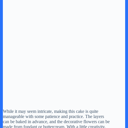
While it may seem intricate, making this cake is quite
manageable with some patience and practice. The layers
can be baked in advance, and the decorative flowers can be
made from fondant or buttercream. With a little creativity,