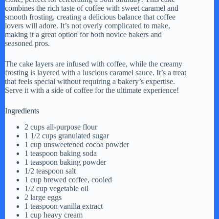
combines the rich taste of coffee with sweet caramel and
smooth frosting, creating a delicious balance that coffee
lovers will adore. It’s not overly complicated to make,
making it a great option for both novice bakers and
seasoned pros.
The cake layers are infused with coffee, while the creamy
frosting is layered with a luscious caramel sauce. It’s a treat
that feels special without requiring a bakery’s expertise.
Serve it with a side of coffee for the ultimate experience!
Ingredients
2 cups all-purpose flour
1 1/2 cups granulated sugar
1 cup unsweetened cocoa powder
1 teaspoon baking soda
1 teaspoon baking powder
1/2 teaspoon salt
1 cup brewed coffee, cooled
1/2 cup vegetable oil
2 large eggs
1 teaspoon vanilla extract
1 cup heavy cream