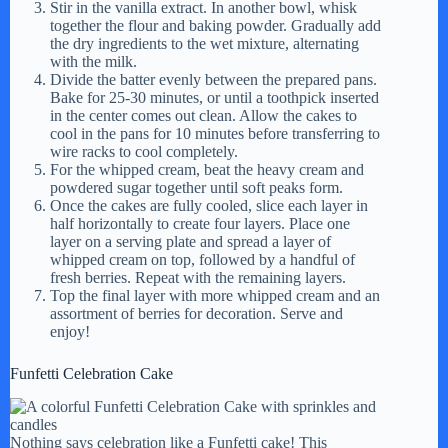
Stir in the vanilla extract. In another bowl, whisk
together the flour and baking powder. Gradually add
the dry ingredients to the wet mixture, alternating
with the milk.
Divide the batter evenly between the prepared pans.
Bake for 25-30 minutes, or until a toothpick inserted
in the center comes out clean. Allow the cakes to
cool in the pans for 10 minutes before transferring to
wire racks to cool completely.
For the whipped cream, beat the heavy cream and
powdered sugar together until soft peaks form.
Once the cakes are fully cooled, slice each layer in
half horizontally to create four layers. Place one
layer on a serving plate and spread a layer of
whipped cream on top, followed by a handful of
fresh berries. Repeat with the remaining layers.
Top the final layer with more whipped cream and an
assortment of berries for decoration. Serve and
enjoy!
Funfetti Celebration Cake
Nothing says celebration like a Funfetti cake! This