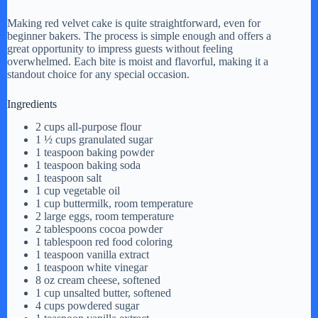
Making red velvet cake is quite straightforward, even for
beginner bakers. The process is simple enough and offers a
great opportunity to impress guests without feeling
overwhelmed. Each bite is moist and flavorful, making it a
standout choice for any special occasion.
Ingredients
2 cups all-purpose flour
1 ½ cups granulated sugar
1 teaspoon baking powder
1 teaspoon baking soda
1 teaspoon salt
1 cup vegetable oil
1 cup buttermilk, room temperature
2 large eggs, room temperature
2 tablespoons cocoa powder
1 tablespoon red food coloring
1 teaspoon vanilla extract
1 teaspoon white vinegar
8 oz cream cheese, softened
1 cup unsalted butter, softened
4 cups powdered sugar