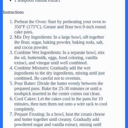
1 teaspoon vanilla extract
Instructions
Preheat the Oven: Start by preheating your oven to
350°F (175°C). Grease and flour two 9-inch round
cake pans.
Mix Dry Ingredients: In a large bowl, sift together
the flour, sugar, baking powder, baking soda, salt,
and cocoa powder.
Combine Wet Ingredients: In a separate bowl, mix
the oil, buttermilk, eggs, food coloring, vanilla
extract, and vinegar until well combined.
Combine Mixtures: Gradually add the wet
ingredients to the dry ingredients, mixing until just
combined. Be careful not to overmix.
Pour Batter: Divide the batter evenly between the
prepared pans. Bake for 25-30 minutes or until a
toothpick inserted in the center comes out clean.
Cool Cakes: Let the cakes cool in the pans for 10
minutes, then turn them out onto a wire rack to cool
completely.
Prepare Frosting: In a bowl, beat the cream cheese
and butter together until creamy. Gradually add
powdered sugar and vanilla extract, mixing until