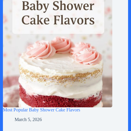
Most Popular Baby Shower Cake Flavors
March 5, 2026