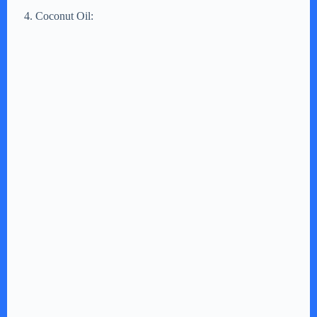
Coconut Oil: