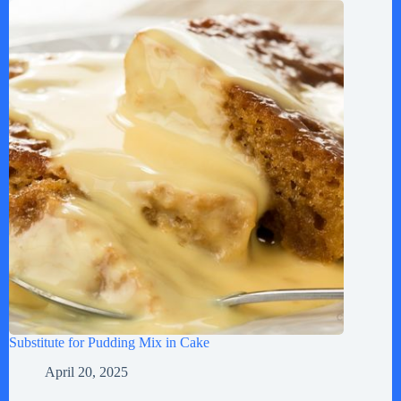
Substitute for Pudding Mix in Cake
April 20, 2025