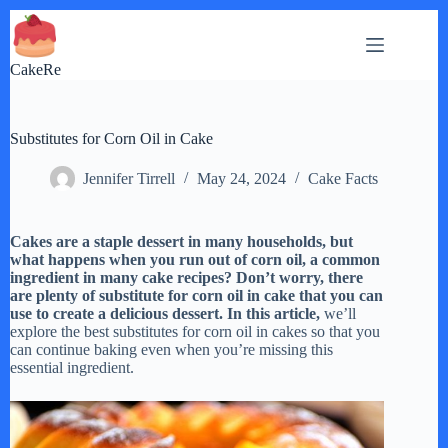
Skip
to
content
CakeRe
Substitutes for Corn Oil in Cake
Jennifer Tirrell
May 24, 2024
Cake Facts
Cakes are a staple dessert in many households, but
what happens when you run out of corn oil, a common
ingredient in many cake recipes? Don’t worry, there
are plenty of substitute for corn oil in cake that you can
use to create a delicious dessert. In this article,
we’ll
explore the best substitutes for corn oil in cakes so that you
can continue baking even when you’re missing this
essential ingredient.