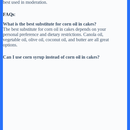
best used in moderation.
d
FAQs
:
e
What is the best substitute for corn oil in cakes?
The best substitute for corn oil in cakes depends on your
personal preference and dietary restrictions. Canola oil,
o
vegetable oil, olive oil, coconut oil, and butter are all great
options.
Can I use corn syrup instead of corn oil in cakes?