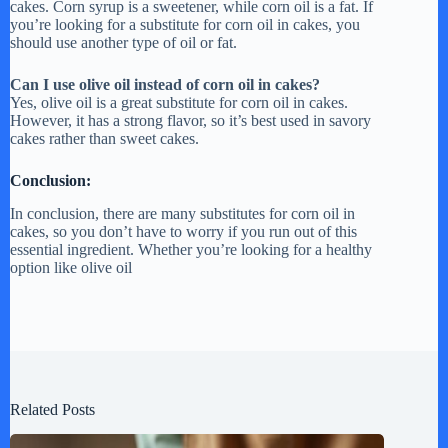
cakes. Corn syrup is a sweetener, while corn oil is a fat. If
you’re looking for a substitute for corn oil in cakes, you
should use another type of oil or fat.
Can I use olive oil instead of corn oil in cakes?
Yes, olive oil is a great substitute for corn oil in cakes.
However, it has a strong flavor, so it’s best used in savory
cakes rather than sweet cakes.
Conclusion:
In conclusion, there are many substitutes for corn oil in
cakes, so you don’t have to worry if you run out of this
essential ingredient. Whether you’re looking for a healthy
option like olive oil
Related Posts