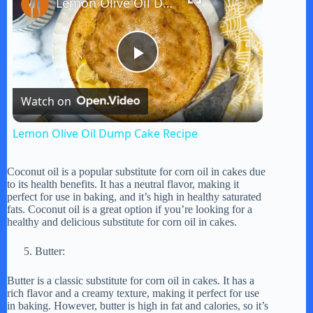
Lemon Olive Oil Dump Cake Recipe
P
Watch on
l
Lemon Olive Oil Dump Cake Recipe
a
Coconut oil is a popular substitute for corn oil in cakes due
to its health benefits. It has a neutral flavor, making it
y
perfect for use in baking, and it’s high in healthy saturated
fats. Coconut oil is a great option if you’re looking for a
healthy and delicious substitute for corn oil in cakes.
V
Butter:
i
Butter is a classic substitute for corn oil in cakes. It has a
rich flavor and a creamy texture, making it perfect for use
in baking. However, butter is high in fat and calories, so it’s