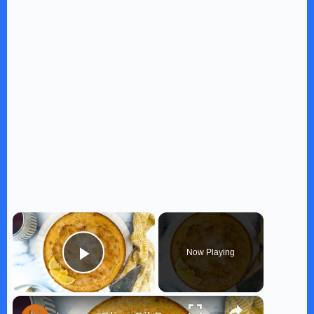
×
Now Playing
Play Video
×