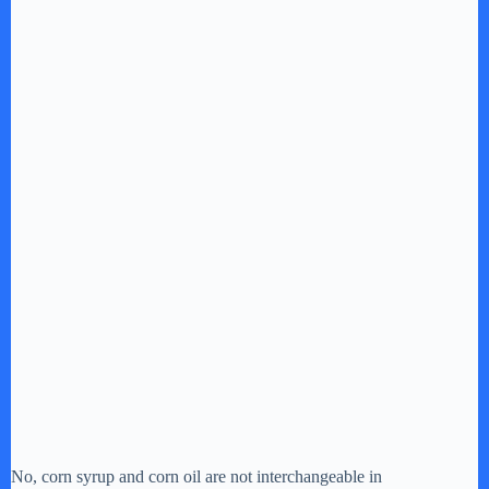
No, corn syrup and corn oil are not interchangeable in