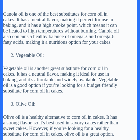
Canola oil is one of the best substitutes for corn oil in
cakes. It has a neutral flavor, making it perfect for use in
baking, and it has a high smoke point, which means it can
be heated to high temperatures without burning. Canola oil
also contains a healthy balance of omega-3 and omega-6
fatty acids, making it a nutritious option for your cakes.
Vegetable Oil:
Vegetable oil is another great substitute for corn oil in
cakes. It has a neutral flavor, making it ideal for use in
baking, and it’s affordable and widely available. Vegetable
oil is a good option if you’re looking for a budget-friendly
substitute for corn oil in cakes.
Olive Oil:
Olive oil is a healthy alternative to corn oil in cakes. It has
a strong flavor, so it’s best used in savory cakes rather than
sweet cakes. However, if you’re looking for a healthy
substitute for corn oil in cakes, olive oil is a great option.