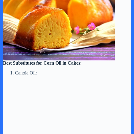
Best Substitutes for Corn Oil in Cakes:
Canola Oil: