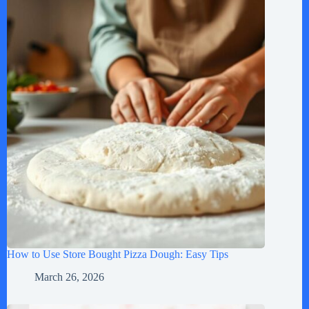
How to Use Store Bought Pizza Dough: Easy Tips
March 26, 2026