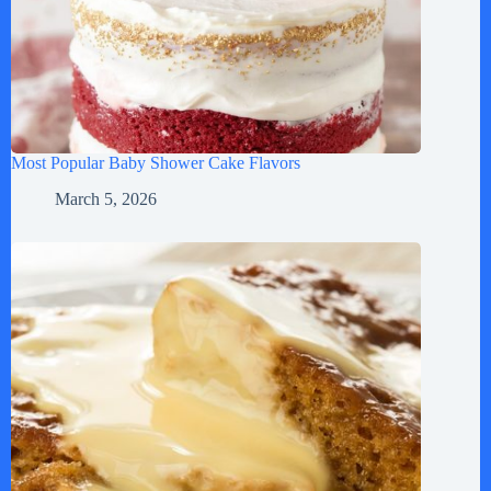
Most Popular Baby Shower Cake Flavors
March 5, 2026