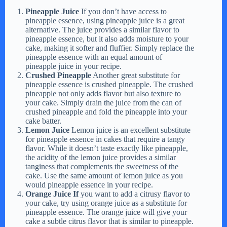
Pineapple Juice
If you don’t have access to
pineapple essence, using pineapple juice is a great
alternative. The juice provides a similar flavor to
pineapple essence, but it also adds moisture to your
cake, making it softer and fluffier. Simply replace the
pineapple essence with an equal amount of
pineapple juice in your recipe.
Crushed Pineapple
Another great substitute for
pineapple essence is crushed pineapple. The crushed
pineapple not only adds flavor but also texture to
your cake. Simply drain the juice from the can of
crushed pineapple and fold the pineapple into your
cake batter.
Lemon Juice
Lemon juice is an excellent substitute
for pineapple essence in cakes that require a tangy
flavor. While it doesn’t taste exactly like pineapple,
the acidity of the lemon juice provides a similar
tanginess that complements the sweetness of the
cake. Use the same amount of lemon juice as you
would pineapple essence in your recipe.
Orange Juice If
you want to add a citrusy flavor to
your cake, try using orange juice as a substitute for
pineapple essence. The orange juice will give your
cake a subtle citrus flavor that is similar to pineapple.