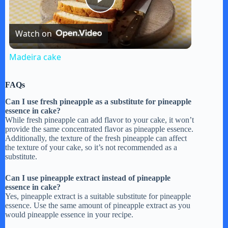
P
Watch on
l
Madeira cake
a
FAQs
y
Can I use fresh pineapple as a substitute for pineapple
essence in cake?
While fresh pineapple can add flavor to your cake, it won’t
provide the same concentrated flavor as pineapple essence.
V
Additionally, the texture of the fresh pineapple can affect
the texture of your cake, so it’s not recommended as a
substitute.
i
Can I use pineapple extract instead of pineapple
essence in cake?
d
Yes, pineapple extract is a suitable substitute for pineapple
essence. Use the same amount of pineapple extract as you
would pineapple essence in your recipe.
e