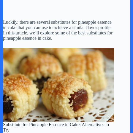
Luckily, there are several substitutes for pineapple essence
in cake that you can use to achieve a similar flavor profile.
In this article, we’ll explore some of the best substitutes for
pineapple essence in cake.
Substitute for Pineapple Essence in Cake: Alternatives to
Try