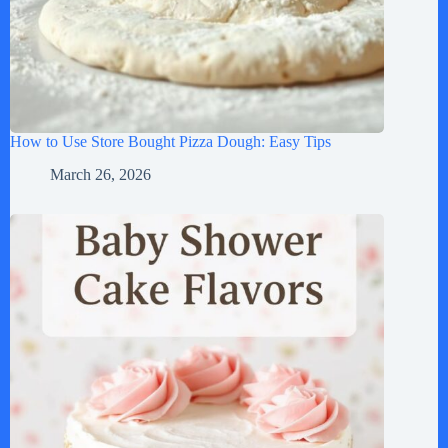
How to Use Store Bought Pizza Dough: Easy Tips
March 26, 2026