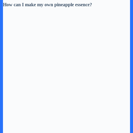
How can I make my own pineapple essence?
o