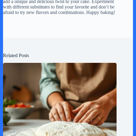
add a unique and delicious twist to your cake. Experiment
with different substitutes to find your favorite and don’t be
afraid to try new flavors and combinations. Happy baking!
Related Posts