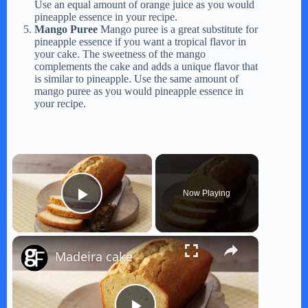
Use an equal amount of orange juice as you would
pineapple essence in your recipe.
Mango Puree
Mango puree is a great substitute for
pineapple essence if you want a tropical flavor in
your cake. The sweetness of the mango
complements the cake and adds a unique flavor that
is similar to pineapple. Use the same amount of
mango puree as you would pineapple essence in
your recipe.
×
Now Playing
Play Video
×
Madeira cake