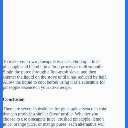
To make your own pineapple essence, chop up a fresh
pineapple and blend it in a food processor until smooth.
Strain the puree through a fine-mesh sieve, and then
simmer the liquid on the stove until it has reduced by half.
Allow the liquid to cool before using it as a substitute for
pineapple essence in your cake recipe.
Conclusion
There are several substitutes for pineapple essence in cake
that can provide a similar flavor profile. Whether you
choose to use pineapple juice, crushed pineapple, lemon
juice, orange juice, or mango puree, each alternative will