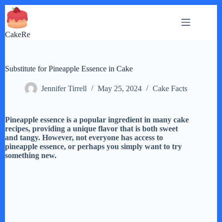
Skip
to
content
CakeRe
Substitute for Pineapple Essence in Cake
Jennifer Tirrell
May 25, 2024
Cake Facts
Pineapple essence is a popular ingredient in many cake
recipes, providing a unique flavor that is both sweet
and tangy. However, not everyone has access to
pineapple essence, or perhaps you simply want to try
something new.