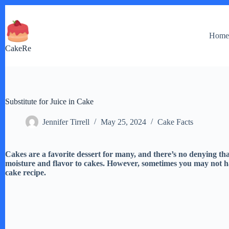
Skip
to
content
Hom
CakeRe
Substitute for Juice in Cake
Jennifer Tirrell
May 25, 2024
Cake Facts
Cakes are a favorite dessert for many, and there’s no denying that
moisture and flavor to cakes. However, sometimes you may not ha
cake recipe.