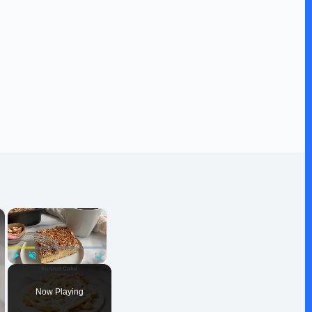
×
×
Play
Unmute
Fullscreen
Now Playing