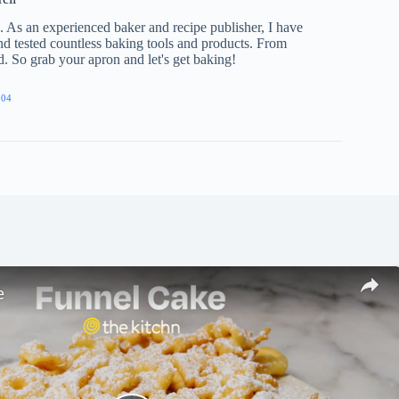
e. As an experienced baker and recipe publisher, I have
nd tested countless baking tools and products. From
ed. So grab your apron and let's get baking!
904
e