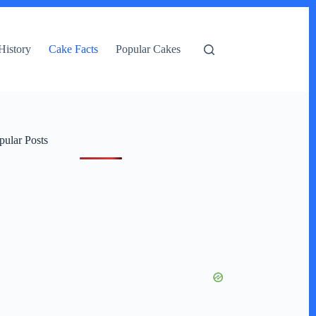
History
Cake Facts
Popular Cakes
pular Posts