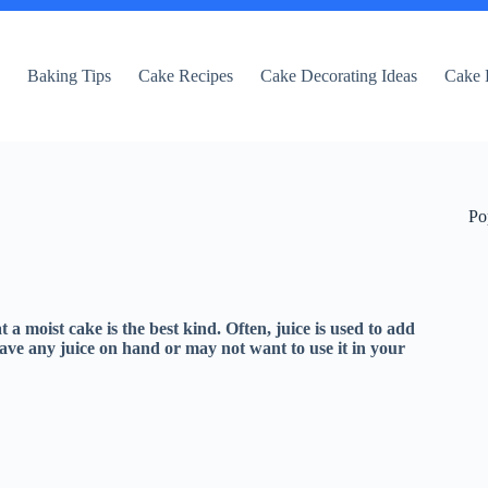
e
Baking Tips
Cake Recipes
Cake Decorating Ideas
Cake 
Po
 a moist cake is the best kind. Often, juice is used to add
ve any juice on hand or may not want to use it in your