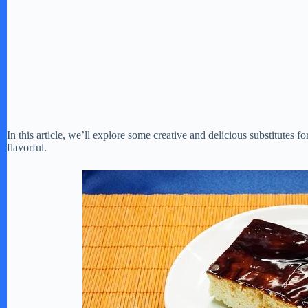
In this article, we’ll explore some creative and delicious substitutes f
flavorful.