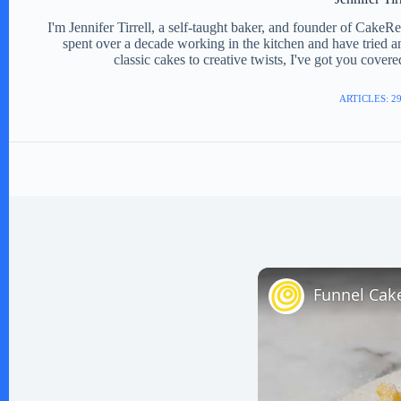
I'm Jennifer Tirrell, a self-taught baker, and founder of CakeR
spent over a decade working in the kitchen and have tried a
classic cakes to creative twists, I've got you cover
ARTICLES: 2
Funnel Cak