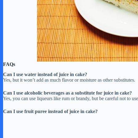
FAQs
Can I use water instead of juice in cake?
Yes, but it won’t add as much flavor or moisture as other substitutes.
Can I use alcoholic beverages as a substitute for juice in cake?
Yes, you can use liqueurs like rum or brandy, but be careful not to 
Can I use fruit puree instead of juice in cake?