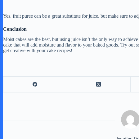
Yes, fruit puree can be a great substitute for juice, but make sure to a
Conclusion
Moist cakes are the best, but using juice isn’t the only way to achieve t
cake that will add moisture and flavor to your baked goods. Try out s
get creative with your cake recipes!
Jennifer Tir