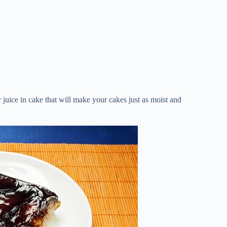
or juice in cake that will make your cakes just as moist and