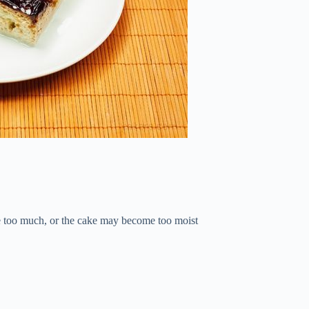
use too much, or the cake may become too moist