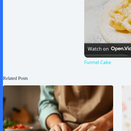
Watch on
Funnel Cake
Related Posts