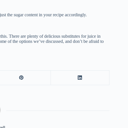
djust the sugar content in your recipe accordingly.
his. There are plenty of delicious substitutes for juice in
ome of the options we’ve discussed, and don’t be afraid to
rell