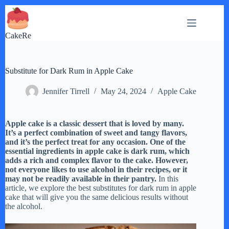
Skip
to
content
CakeRe
Substitute for Dark Rum in Apple Cake
Jennifer Tirrell
May 24, 2024
Apple Cake
Apple cake is a classic dessert that is loved by many.
It’s a perfect combination of sweet and tangy flavors,
and it’s the perfect treat for any occasion. One of the
essential ingredients in apple cake is dark rum, which
adds a rich and complex flavor to the cake. However,
not everyone likes to use alcohol in their recipes, or it
may not be readily available in their pantry.
In this
article, we explore the best substitutes for dark rum in apple
cake that will give you the same delicious results without
the alcohol.