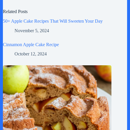
Related Posts
50+ Apple Cake Recipes That Will Sweeten Your Day
November 5, 2024
Cinnamon Apple Cake Recipe
October 12, 2024