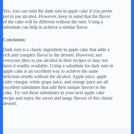
Yes, you can omit the dark rum in apple cake if you prefer
not to use alcohol. However, keep in mind that the flavor
of the cake will be different without the rum. Using a
substitute can help to achieve a similar flavor.
Conclusion:
Dark rum is a classic ingredient in apple cake that adds a
rich and complex flavor to the dessert. However, not
everyone likes to use alcohol in their recipes or may not
have it readily available. Using a substitute for dark rum in
apple cake is an excellent way to achieve the same
delicious results without the alcohol. Apple juice, apple
cider vinegar, white grape juice, and orange juice are all
excellent substitutes that add their unique flavors to the
cake. Try out these substitutes in your next apple cake
recipe and enjoy the sweet and tangy flavors of this classic
dessert.