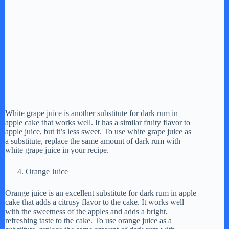
White grape juice is another substitute for dark rum in
apple cake that works well. It has a similar fruity flavor to
apple juice, but it’s less sweet. To use white grape juice as
a substitute, replace the same amount of dark rum with
white grape juice in your recipe.
Orange Juice
Orange juice is an excellent substitute for dark rum in apple
cake that adds a citrusy flavor to the cake. It works well
with the sweetness of the apples and adds a bright,
refreshing taste to the cake. To use orange juice as a