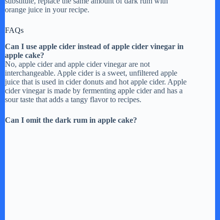
substitute, replace the same amount of dark rum with
orange juice in your recipe.
FAQs
Can I use apple cider instead of apple cider vinegar in
apple cake?
No, apple cider and apple cider vinegar are not
interchangeable. Apple cider is a sweet, unfiltered apple
juice that is used in cider donuts and hot apple cider. Apple
cider vinegar is made by fermenting apple cider and has a
sour taste that adds a tangy flavor to recipes.
Can I omit the dark rum in apple cake?