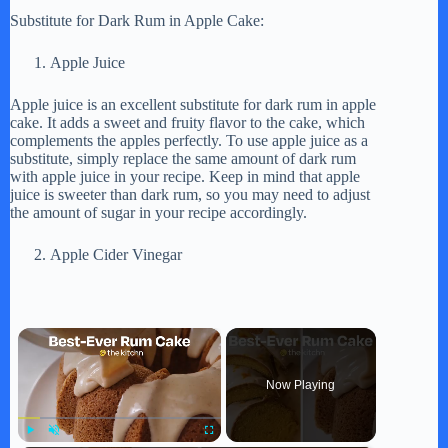
Substitute for Dark Rum in Apple Cake:
Apple Juice
Apple juice is an excellent substitute for dark rum in apple
cake. It adds a sweet and fruity flavor to the cake, which
complements the apples perfectly. To use apple juice as a
substitute, simply replace the same amount of dark rum
with apple juice in your recipe. Keep in mind that apple
juice is sweeter than dark rum, so you may need to adjust
the amount of sugar in your recipe accordingly.
Apple Cider Vinegar
×
Now Playing