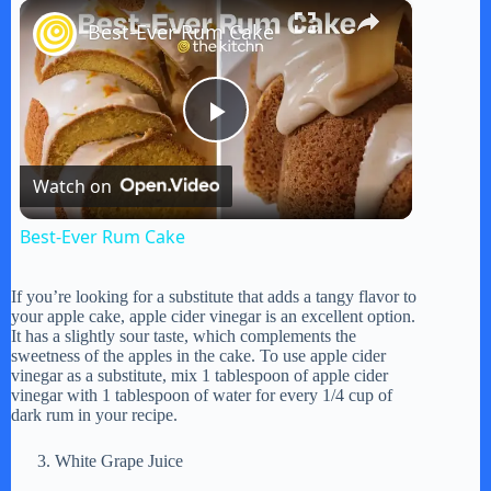
×
Play
Unmute
Fullscreen
Best-Ever Rum Cake
P
Watch on
l
Best-Ever Rum Cake
a
If you’re looking for a substitute that adds a tangy flavor to
your apple cake, apple cider vinegar is an excellent option.
y
It has a slightly sour taste, which complements the
sweetness of the apples in the cake. To use apple cider
vinegar as a substitute, mix 1 tablespoon of apple cider
vinegar with 1 tablespoon of water for every 1/4 cup of
V
dark rum in your recipe.
White Grape Juice
i