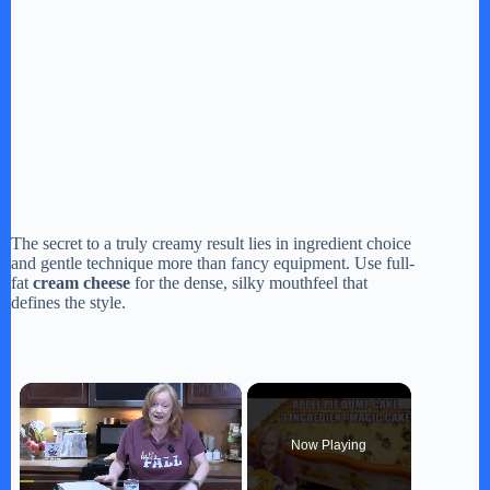
The secret to a truly creamy result lies in ingredient choice
and gentle technique more than fancy equipment. Use full-
fat
cream cheese
for the dense, silky mouthfeel that
defines the style.
×
Now Playing