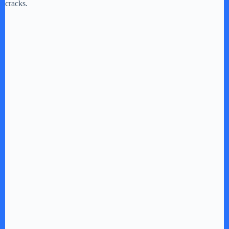
cracks.