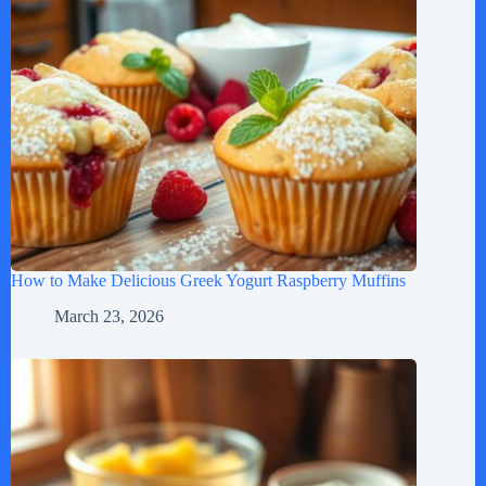
How to Make Delicious Greek Yogurt Raspberry Muffins
March 23, 2026