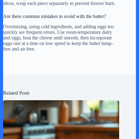
slices, wrap each piece separately to prevent freezer burn.
Are there common mistakes to avoid with the batter?
Overmixing, using cold ingredients, and adding eggs too
quickly are frequent errors. Use room-temperature dairy
and eggs, beat the cheese until smooth, then incorporate
eggs one at a time on low speed to keep the batter lump-
free and air-free.
Related Posts