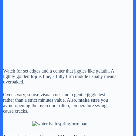
Watch for set edges and a center that jiggles like gelatin. A
lightly golden
top
is fine; a fully firm middle usually means
overbaked.
Ovens vary, so use visual cues and a gentle jiggle test
rather than a strict minutes value. Also,
make sure
you
avoid opening the oven door often; temperature swings
cause cracks.