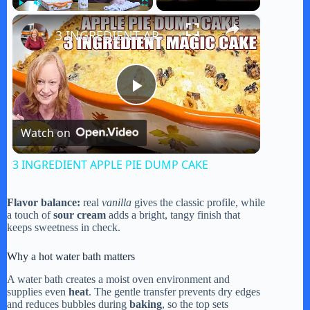
×
Play
Unmute
Fullscreen
3 INGREDIENT APPLE PIE DUMP CAKE
P
Watch on
l
3 INGREDIENT APPLE PIE DUMP CAKE
a
Flavor balance:
real
vanilla
gives the classic profile, while
a touch of
sour cream
adds a bright, tangy finish that
y
keeps sweetness in check.
Why a hot water bath matters
V
A water bath creates a moist oven environment and
supplies even
heat
. The gentle transfer prevents dry edges
and reduces bubbles during
baking
, so the top sets