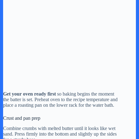
Get your oven ready first
so baking begins the moment
the batter is set. Preheat oven to the recipe temperature and
place a roasting pan on the lower rack for the water bath.
Crust and pan prep
Combine crumbs with melted butter until it looks like wet
sand. Press firmly into the bottom and slightly up the sides