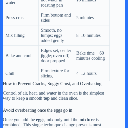
water
roasting pan
Firm bottom and
Press crust
5 minutes
sides
Smooth, no
Mix filling
lumps; eggs
8–10 minutes
added gently
Edges set, center
Bake time + 60
Bake and cool
jiggle; oven off,
minutes cooling
door propped
Firm texture for
Chill
4–12 hours
slicing
How to Prevent Cracks, Soggy Crust, and Overbaking
Control of air, heat, and water in the oven is the simplest
way to keep a smooth
top
and clean slice.
Avoid overbeating once the eggs go in
Once you add the
eggs
, mix only until the
mixture
is
combined. This single technique change prevents most