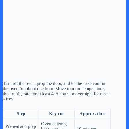
Turn off the oven, prop the door, and let the cake cool in
the oven for about one hour. Move to room temperature,
then refrigerate for at least 4–5 hours or overnight for clean
slices.
Step
Key cue
Approx. time
Oven at temp,
Preheat and prep
hot water in
10 minutes