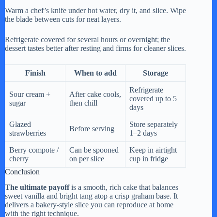
Warm a chef’s knife under hot water, dry it, and slice. Wipe
the blade between cuts for neat layers.
Refrigerate covered for several hours or overnight; the
dessert tastes better after resting and firms for cleaner slices.
Finish
When to add
Storage
Refrigerate
Sour cream +
After cake cools,
covered up to 5
sugar
then chill
days
Glazed
Store separately
Before serving
strawberries
1–2 days
Berry compote /
Can be spooned
Keep in airtight
cherry
on per slice
cup in fridge
Conclusion
The ultimate payoff
is a smooth, rich cake that balances
sweet vanilla and bright tang atop a crisp graham base. It
delivers a bakery-style slice you can reproduce at home
with the right technique.