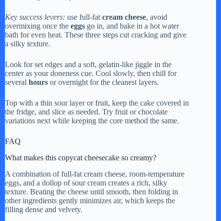
Key success levers:
use full-fat
cream cheese
, avoid
overmixing once the
eggs
go in, and bake in a hot water
bath for even heat. These three steps cut cracking and give
a silky texture.
Look for set edges and a soft, gelatin-like jiggle in the
center as your doneness cue. Cool slowly, then chill for
several
hours
or overnight for the cleanest layers.
Top with a thin sour layer or fruit, keep the cake covered in
the fridge, and slice as needed. Try fruit or chocolate
variations next while keeping the core method the same.
FAQ
What makes this copycat cheesecake so creamy?
A combination of full-fat cream cheese, room-temperature
eggs, and a dollop of sour cream creates a rich, silky
texture. Beating the cheese until smooth, then folding in
other ingredients gently minimizes air, which keeps the
filling dense and velvety.