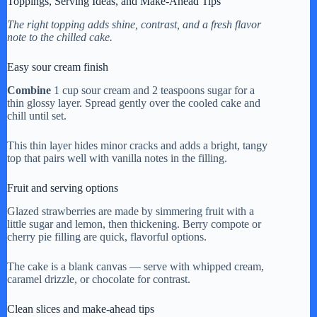
Toppings, Serving Ideas, and Make-Ahead Tips
The right topping adds shine, contrast, and a fresh flavor
note to the chilled cake.
Easy sour cream finish
Combine
1 cup sour cream and 2 teaspoons sugar for a
thin glossy layer. Spread gently over the cooled cake and
chill until set.
This thin layer hides minor cracks and adds a bright, tangy
top that pairs well with vanilla notes in the filling.
Fruit and serving options
Glazed strawberries are made by simmering fruit with a
little sugar and lemon, then thickening. Berry compote or
cherry pie filling are quick, flavorful options.
The cake is a blank canvas — serve with whipped cream,
caramel drizzle, or chocolate for contrast.
Clean slices and make-ahead tips