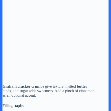
Graham cracker crumbs
give texture, melted
butter
binds, and sugar adds sweetness. Add a pinch of cinnamon
as an optional accent.
Filling staples