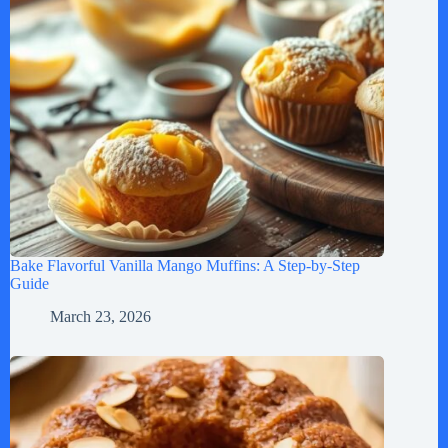
Bake Flavorful Vanilla Mango Muffins: A Step-by-Step
Guide
March 23, 2026