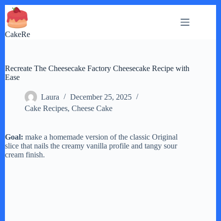
Skip
to
content
CakeRe
Recreate The Cheesecake Factory Cheesecake Recipe with
Ease
Laura
December 25, 2025
Cake Recipes
,
Cheese Cake
Goal:
make a homemade version of the classic Original
slice that nails the creamy vanilla profile and tangy sour
cream finish.