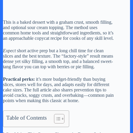
This is a baked dessert with a graham crust, smooth filling,
and optional sour cream topping. The method uses
common home tools and straightforward ingredients, so it’s
an approachable copycat recipe for cooks of any skill level.
Expect
short active prep but a long chill time for clean
slices and the best texture. The “factory-style” result means
dense yet silky filling, a smooth top, and a balanced sweet-
tang flavor you can top with berries or pie filling.
Practical perks:
it’s more budget-friendly than buying
slices, stores well for days, and adapts easily for different
cake sizes. The full article also shares prevention tips to
avoid cracks, soggy crusts, and overbaking—common pain
points when making this classic at home.
Table of Contents