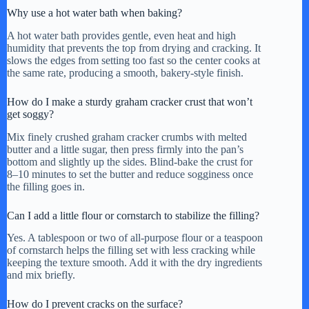
Why use a hot water bath when baking?
A hot water bath provides gentle, even heat and high
humidity that prevents the top from drying and cracking. It
slows the edges from setting too fast so the center cooks at
the same rate, producing a smooth, bakery-style finish.
How do I make a sturdy graham cracker crust that won’t
get soggy?
Mix finely crushed graham cracker crumbs with melted
butter and a little sugar, then press firmly into the pan’s
bottom and slightly up the sides. Blind-bake the crust for
8–10 minutes to set the butter and reduce sogginess once
the filling goes in.
Can I add a little flour or cornstarch to stabilize the filling?
Yes. A tablespoon or two of all-purpose flour or a teaspoon
of cornstarch helps the filling set with less cracking while
keeping the texture smooth. Add it with the dry ingredients
and mix briefly.
How do I prevent cracks on the surface?