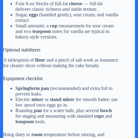
Four 8-oz blocks of full-fat
cheese
— full-fat
delivers classic richness and stable texture.
Sugar,
eggs
(handled gently), sour cream, and vanilla
extract.
Small amounts: a
cup
measurement for sour cream
and two
teaspoon
notes for vanilla are typical in
bakery-style versions.
Optional stabilizers
A tablespoon of
flour
and a pinch of salt work as insurance
for cleaner slices without making the cake bready.
Equipment checklist
Springform pan
(recommended) and extra foil to
prevent leaks.
Electric
mixer
or
stand mixer
for smooth batter; use
low
speed
once eggs go in.
Roasting
pan
for a water bath, plus several
bowls
for staging and measuring with standard
cups
and
teaspoon
tools.
Bring dairy to
room
temperature before mixing, and