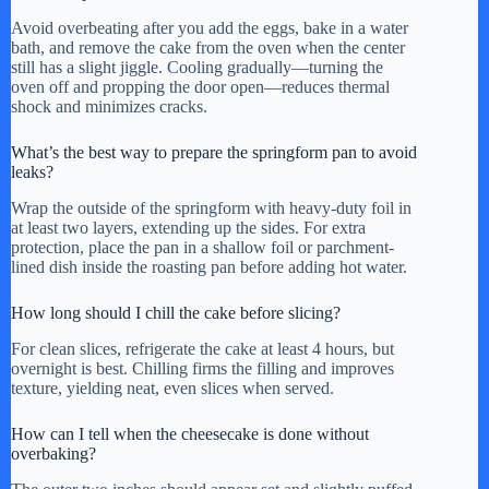
Avoid overbeating after you add the eggs, bake in a water
bath, and remove the cake from the oven when the center
still has a slight jiggle. Cooling gradually—turning the
oven off and propping the door open—reduces thermal
shock and minimizes cracks.
What’s the best way to prepare the springform pan to avoid
leaks?
Wrap the outside of the springform with heavy-duty foil in
at least two layers, extending up the sides. For extra
protection, place the pan in a shallow foil or parchment-
lined dish inside the roasting pan before adding hot water.
How long should I chill the cake before slicing?
For clean slices, refrigerate the cake at least 4 hours, but
overnight is best. Chilling firms the filling and improves
texture, yielding neat, even slices when served.
How can I tell when the cheesecake is done without
overbaking?