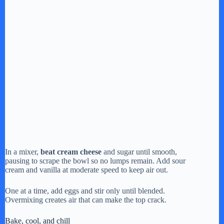
In a mixer,
beat cream cheese
and sugar until smooth,
pausing to scrape the bowl so no lumps remain. Add sour
cream and vanilla at moderate speed to keep air out.
One at a time, add eggs and stir only until blended.
Overmixing creates air that can make the top crack.
Bake, cool, and chill