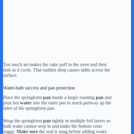
Too much air makes the cake puff in the oven and then
sink as it cools. That sudden drop causes splits across the
surface.
Water-bath success and pan protection
Place the springform
pan
inside a larger roasting
pan
and
pour hot
water
into the outer pan to reach partway up the
sides of the springform pan.
Wrap the springform
pan
tightly in multiple foil layers so
bath water cannot seep in and make the bottom crust
soggy.
Make sure
the seal is snug before adding water.