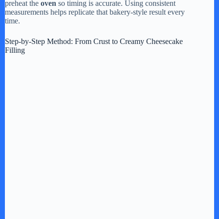
preheat the
oven
so timing is accurate. Using consistent
measurements helps replicate that bakery-style result every
time.
Step-by-Step Method: From Crust to Creamy Cheesecake
Filling