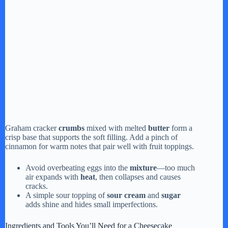
Graham cracker
crumbs
mixed with melted
butter
form a
crisp base that supports the soft filling. Add a pinch of
cinnamon for warm notes that pair well with fruit toppings.
Avoid overbeating eggs into the
mixture
—too much
air expands with
heat
, then collapses and causes
cracks.
A simple sour topping of
sour cream
and
sugar
adds shine and hides small imperfections.
Ingredients and Tools You’ll Need for a Cheesecake