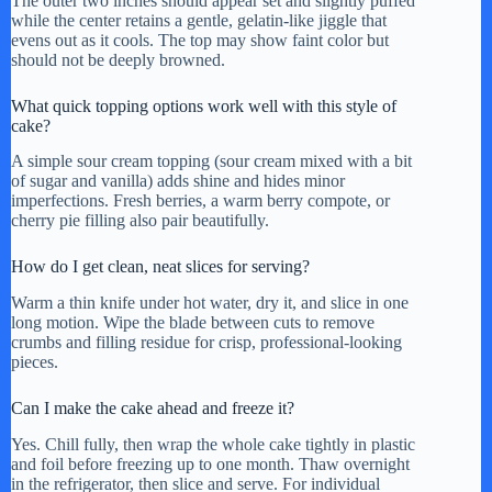
The outer two inches should appear set and slightly puffed
while the center retains a gentle, gelatin-like jiggle that
evens out as it cools. The top may show faint color but
should not be deeply browned.
What quick topping options work well with this style of
cake?
A simple sour cream topping (sour cream mixed with a bit
of sugar and vanilla) adds shine and hides minor
imperfections. Fresh berries, a warm berry compote, or
cherry pie filling also pair beautifully.
How do I get clean, neat slices for serving?
Warm a thin knife under hot water, dry it, and slice in one
long motion. Wipe the blade between cuts to remove
crumbs and filling residue for crisp, professional-looking
pieces.
Can I make the cake ahead and freeze it?
Yes. Chill fully, then wrap the whole cake tightly in plastic
and foil before freezing up to one month. Thaw overnight
in the refrigerator, then slice and serve. For individual