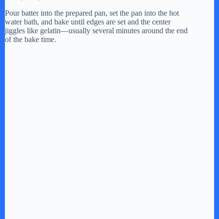
Pour batter into the prepared pan, set the pan into the hot
water bath, and bake until edges are set and the center
jiggles like gelatin—usually several minutes around the end
of the bake time.