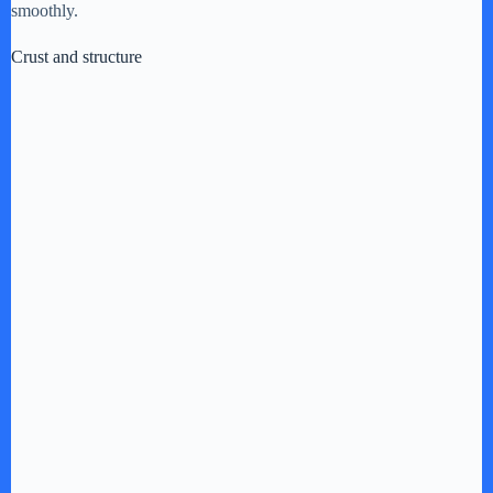
i
smoothly.
Crust and structure
d
e
o