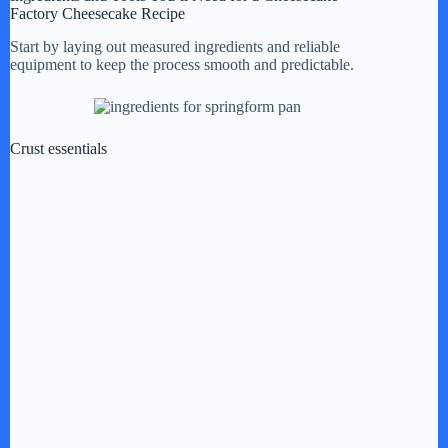
Factory Cheesecake Recipe
Start by laying out measured ingredients and reliable
equipment to keep the process smooth and predictable.
Crust essentials