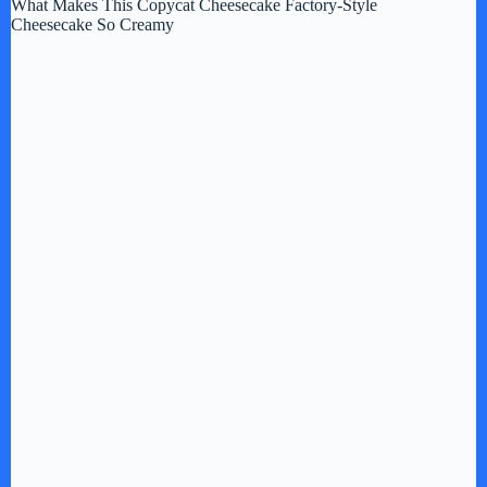
What Makes This Copycat Cheesecake Factory-Style
Cheesecake So Creamy