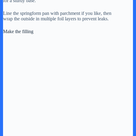
for a sturdy base.
Line the springform pan with parchment if you like, then
wrap the outside in multiple foil layers to prevent leaks.
Make the filling