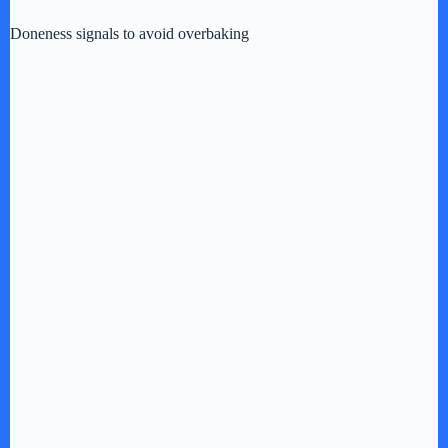
Doneness signals to avoid overbaking