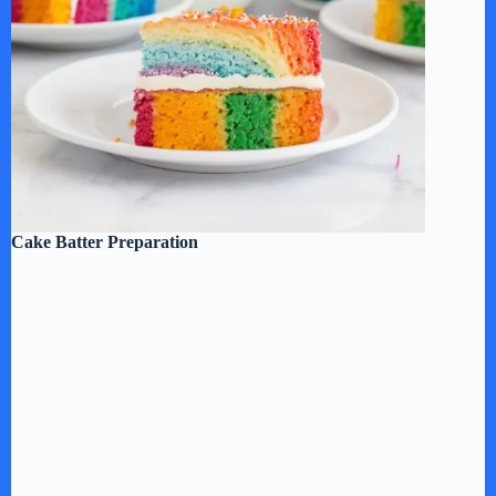
Cake Batter Preparation