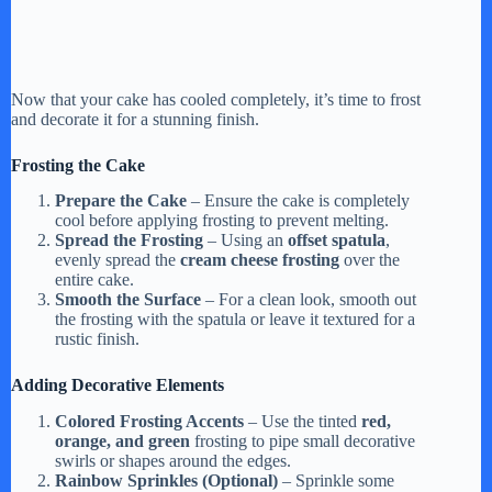
Now that your cake has cooled completely, it’s time to frost
and decorate it for a stunning finish.
Frosting the Cake
Prepare the Cake
– Ensure the cake is completely
cool before applying frosting to prevent melting.
Spread the Frosting
– Using an
offset spatula
,
evenly spread the
cream cheese frosting
over the
entire cake.
Smooth the Surface
– For a clean look, smooth out
the frosting with the spatula or leave it textured for a
rustic finish.
Adding Decorative Elements
Colored Frosting Accents
– Use the tinted
red,
orange, and green
frosting to pipe small decorative
swirls or shapes around the edges.
Rainbow Sprinkles (Optional)
– Sprinkle some