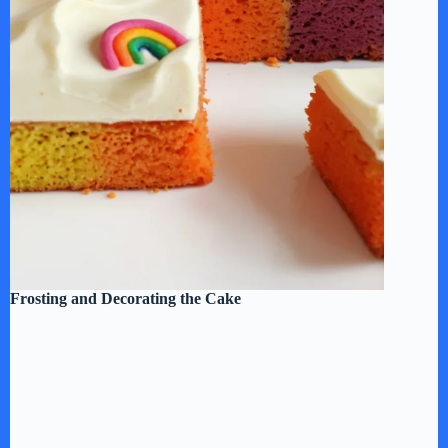
Frosting and Decorating the Cake