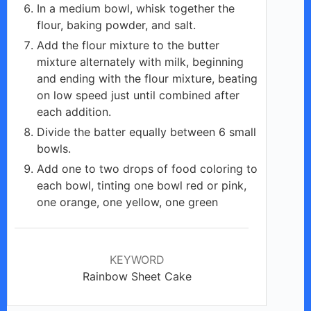
In a medium bowl, whisk together the
flour, baking powder, and salt.
Add the flour mixture to the butter
mixture alternately with milk, beginning
and ending with the flour mixture, beating
on low speed just until combined after
each addition.
Divide the batter equally between 6 small
bowls.
Add one to two drops of food coloring to
each bowl, tinting one bowl red or pink,
one orange, one yellow, one green
KEYWORD
Rainbow Sheet Cake