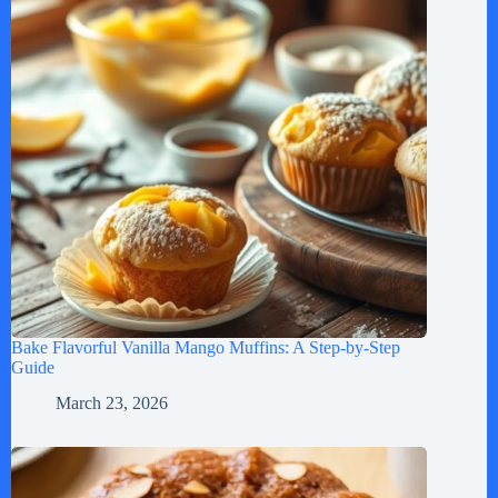
Bake Flavorful Vanilla Mango Muffins: A Step-by-Step
Guide
March 23, 2026