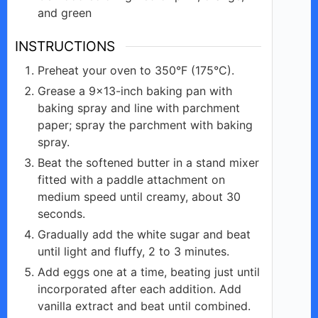
and green
INSTRUCTIONS
Preheat your oven to 350°F (175°C).
Grease a 9×13-inch baking pan with
baking spray and line with parchment
paper; spray the parchment with baking
spray.
Beat the softened butter in a stand mixer
fitted with a paddle attachment on
medium speed until creamy, about 30
seconds.
Gradually add the white sugar and beat
until light and fluffy, 2 to 3 minutes.
Add eggs one at a time, beating just until
incorporated after each addition. Add
vanilla extract and beat until combined.