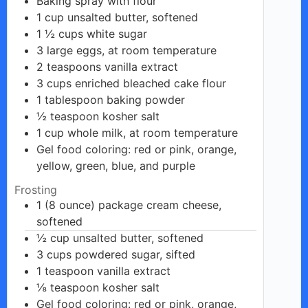
Baking
spray
with flour
1
cup
unsalted butter, softened
1 ½
cups
white sugar
3
large eggs,
at room temperature
2
teaspoons
vanilla extract
3
cups
enriched bleached cake flour
1
tablespoon
baking powder
½
teaspoon
kosher salt
1
cup
whole milk, at room temperature
Gel food
coloring: red or pink, orange,
yellow, green, blue, and purple
Frosting
1 (8 ounce)
package
cream cheese,
softened
½
cup
unsalted butter, softened
3
cups
powdered sugar, sifted
1
teaspoon
vanilla extract
⅛
teaspoon
kosher salt
Gel food coloring:
red or pink,
orange,