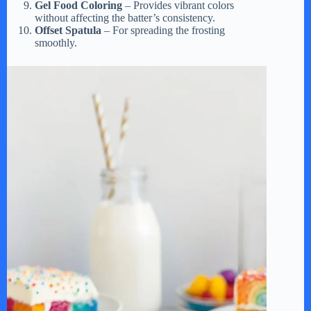
Gel Food Coloring
– Provides vibrant colors
without affecting the batter’s consistency.
Offset Spatula
– For spreading the frosting
smoothly.