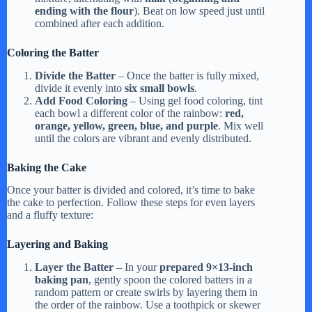
ending with the flour
). Beat on low speed just until
combined after each addition.
Coloring the Batter
Divide the Batter
– Once the batter is fully mixed,
divide it evenly into
six small bowls
.
Add Food Coloring
– Using gel food coloring, tint
each bowl a different color of the rainbow:
red,
orange, yellow, green, blue, and purple
. Mix well
until the colors are vibrant and evenly distributed.
Baking the Cake
Once your batter is divided and colored, it’s time to bake
the cake to perfection. Follow these steps for even layers
and a fluffy texture:
Layering and Baking
Layer the Batter
– In your
prepared 9×13-inch
baking pan
, gently spoon the colored batters in a
random pattern or create swirls by layering them in
the order of the rainbow. Use a toothpick or skewer