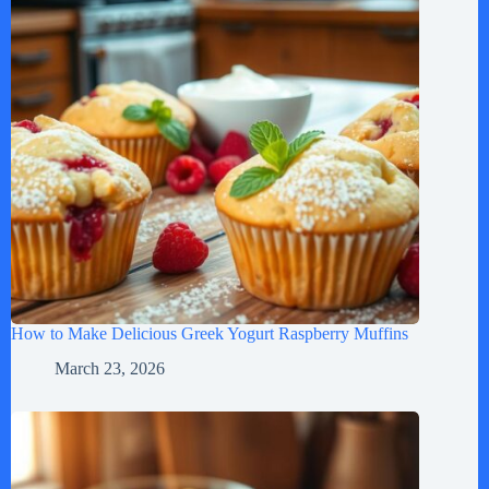
How to Make Delicious Greek Yogurt Raspberry Muffins
March 23, 2026