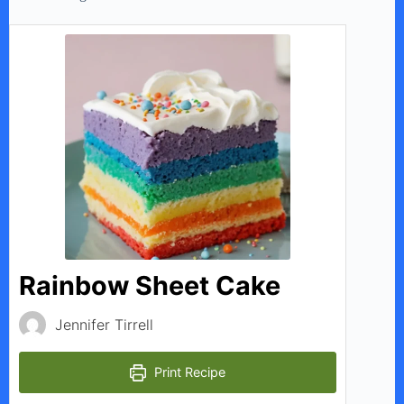
Rainbow Sheet Cake
Jennifer Tirrell
Print Recipe