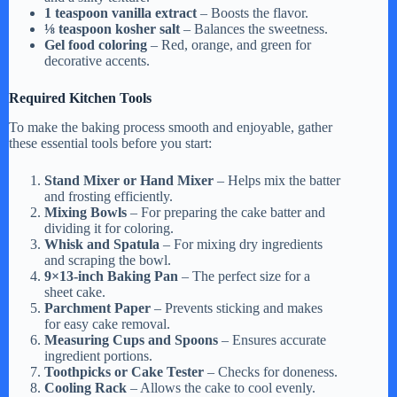
1 teaspoon vanilla extract
– Boosts the flavor.
⅛ teaspoon kosher salt
– Balances the sweetness.
Gel food coloring
– Red, orange, and green for
decorative accents.
Required Kitchen Tools
To make the baking process smooth and enjoyable, gather
these essential tools before you start:
Stand Mixer or Hand Mixer
– Helps mix the batter
and frosting efficiently.
Mixing Bowls
– For preparing the cake batter and
dividing it for coloring.
Whisk and Spatula
– For mixing dry ingredients
and scraping the bowl.
9×13-inch Baking Pan
– The perfect size for a
sheet cake.
Parchment Paper
– Prevents sticking and makes
for easy cake removal.
Measuring Cups and Spoons
– Ensures accurate
ingredient portions.
Toothpicks or Cake Tester
– Checks for doneness.
Cooling Rack
– Allows the cake to cool evenly.