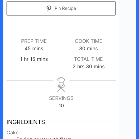
Pin Recipe
PREP TIME
COOK TIME
minutes
minutes
45
mins
30
mins
hour
minutes
1
hr
15
mins
TOTAL TIME
hours
minutes
2
hrs
30
mins
SERVINGS
10
INGREDIENTS
Cake