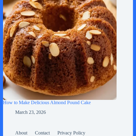
How to Make Delicious Almond Pound Cake
March 23, 2026
About
Contact
Privacy Policy