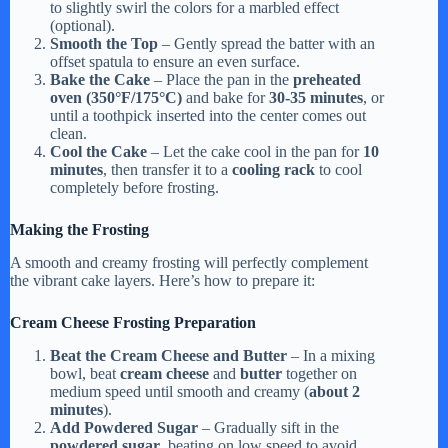
to slightly swirl the colors for a marbled effect
(optional).
Smooth the Top
– Gently spread the batter with an
offset spatula to ensure an even surface.
Bake the Cake
– Place the pan in the
preheated
oven (350°F/175°C)
and bake for
30-35 minutes
, or
until a toothpick inserted into the center comes out
clean.
Cool the Cake
– Let the cake cool in the pan for
10
minutes
, then transfer it to a
cooling rack
to cool
completely before frosting.
Making the Frosting
A smooth and creamy frosting will perfectly complement
the vibrant cake layers. Here’s how to prepare it:
Cream Cheese Frosting Preparation
Beat the Cream Cheese and Butter
– In a mixing
bowl, beat
cream cheese
and
butter
together on
medium speed until smooth and creamy (
about 2
minutes
).
Add Powdered Sugar
– Gradually sift in the
powdered sugar
, beating on low speed to avoid