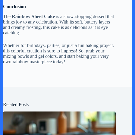
Conclusion
The
Rainbow Sheet Cake
is a show-stopping dessert that
brings joy to any celebration. With its soft, buttery layers
and creamy frosting, this cake is as delicious as it is eye-
catching.
Whether for birthdays, parties, or just a fun baking project,
this colorful creation is sure to impress! So, grab your
mixing bowls and gel colors, and start baking your very
own rainbow masterpiece today!
Related Posts