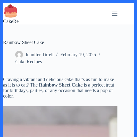
Skip
to
content
CakeRe
Rainbow Sheet Cake
Jennifer Tirrell
February 19, 2025
Cake Recipes
Craving a vibrant and delicious cake that’s as fun to make
as it is to eat? The
Rainbow Sheet Cake
is a perfect treat
for birthdays, parties, or any occasion that needs a pop of
color.