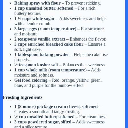
y
Baking spray with flour
– To prevent sticking.
1 cup unsalted butter, softened
– For a rich,
buttery texture.
1 ½ cups white sugar
– Adds sweetness and helps
V
with a tender crumb.
3 large eggs (room temperature)
– For structure
and moisture.
i
2 teaspoons vanilla extract
– Enhances the flavor.
3 cups enriched bleached cake flour
– Ensures a
soft, light cake.
d
1 tablespoon baking powder
– Helps the cake rise
properly.
½ teaspoon kosher salt
– Balances the sweetness.
1 cup whole milk (room temperature)
– Adds
e
moisture and softness.
Gel food coloring
– Red, orange, yellow, green,
blue, and purple for the rainbow effect.
o
Frosting Ingredients
1 (8-ounce) package cream cheese, softened
–
Creates a smooth and tangy frosting.
½ cup unsalted butter, softened
– For creaminess.
3 cups powdered sugar, sifted
– Adds sweetness
and a silky texture.