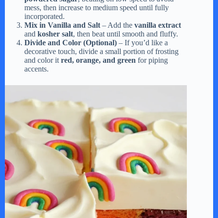
mess, then increase to medium speed until fully
incorporated.
Mix in Vanilla and Salt
– Add the
vanilla extract
and
kosher salt
, then beat until smooth and fluffy.
Divide and Color (Optional)
– If you’d like a
decorative touch, divide a small portion of frosting
and color it
red, orange, and green
for piping
accents.