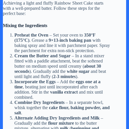
Achieving a light and fluffy Rainbow Sheet Cake starts
with a well-prepared batter. Follow these steps for the
perfect base:
Mixing the Ingredients
Preheat the Oven
– Set your oven to
350°F
(175°C)
. Grease a
9×13-inch baking pan
with
baking spray and line it with parchment paper. Spray
the parchment for extra non-stick protection.
Cream the Butter and Sugar
– In a stand mixer
fitted with a paddle attachment, beat the softened
butter on medium speed until creamy (
about 30
seconds
). Gradually add the
white sugar
and beat
until light and fluffy (
2-3 minutes
).
Incorporate the Eggs
– Add the
eggs one at a
time
, beating just until incorporated after each
addition. Stir in the
vanilla extract
and mix until
combined.
Combine Dry Ingredients
– In a separate bowl,
whisk together the
cake flour, baking powder, and
salt
.
Alternate Adding Dry Ingredients and Milk
–
Gradually add the
flour mixture
to the butter
mixture, alternating with
milk
(
beginning and