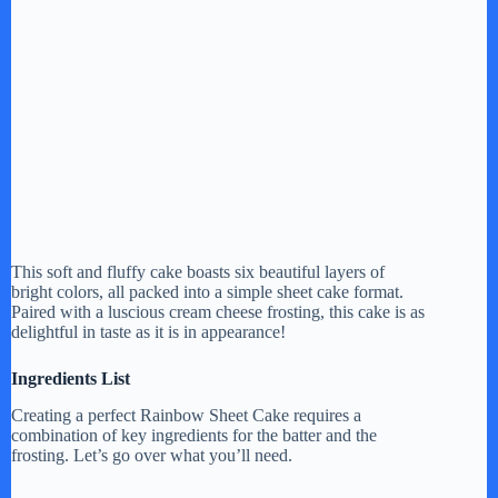
This soft and fluffy cake boasts six beautiful layers of
bright colors, all packed into a simple sheet cake format.
Paired with a luscious cream cheese frosting, this cake is as
delightful in taste as it is in appearance!
Ingredients List
Creating a perfect Rainbow Sheet Cake requires a
combination of key ingredients for the batter and the
frosting. Let’s go over what you’ll need.