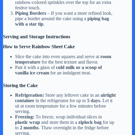
rainbow-colored sprinkles over the top for an extra
festive touch.
Piping Borders
– If you want a more refined look,
pipe a border around the cake using a
piping bag
with a star tip
.
Serving and Storage Instructions
How to Serve Rainbow Sheet Cake
Slice the cake into even squares and serve at
room
temperature
for the best texture and flavor.
Pair it with a glass of
cold milk or a scoop of
vanilla ice cream
for an indulgent treat.
Storing the Cake
Refrigeration:
Store any leftover cake in an
airtight
container
in the refrigerator for up to
5 days
. Let it
sit at room temperature for a few minutes before
serving.
Freezing:
To freeze, wrap individual slices in
plastic wrap
and store them in a
ziplock bag
for up
to
2 months
. Thaw overnight in the fridge before
serving.