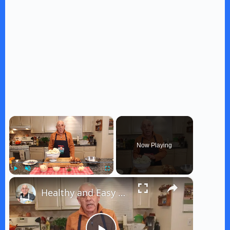
×
Now Playing
×
Play
Unmute
Fullscreen
Healthy and Easy Cauliflower Rice Recipe | Low-Carb & Keto-Friendly