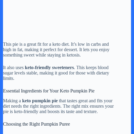
This pie is a great fit for a keto diet. It’s low in carbs and
high in fat, making it perfect for dessert. It lets you enjoy
something sweet while staying in ketosis.
It also uses
keto-friendly sweeteners
. This keeps blood
sugar levels stable, making it good for those with dietary
limits.
Essential Ingredients for Your Keto Pumpkin Pie
Making a
keto pumpkin pie
that tastes great and fits your
diet needs the right ingredients. The right mix ensures your
pie is keto-friendly and boosts its taste and texture.
Choosing the Right Pumpkin Puree