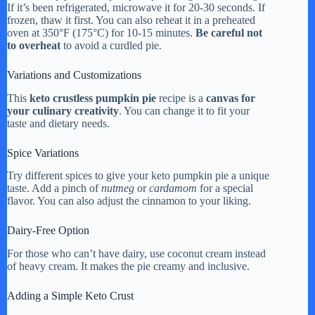
If it’s been refrigerated, microwave it for 20-30 seconds. If
frozen, thaw it first. You can also reheat it in a preheated
oven at 350°F (175°C) for 10-15 minutes.
Be careful not
to overheat
to avoid a curdled pie.
Variations and Customizations
This
keto crustless pumpkin pie
recipe is a
canvas for
your culinary creativity
. You can change it to fit your
taste and dietary needs.
Spice Variations
Try different spices to give your keto pumpkin pie a unique
taste. Add a pinch of
nutmeg
or
cardamom
for a special
flavor. You can also adjust the cinnamon to your liking.
Dairy-Free Option
For those who can’t have dairy, use coconut cream instead
of heavy cream. It makes the pie creamy and inclusive.
Adding a Simple Keto Crust