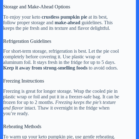
Storage and Make-Ahead Options
To enjoy your keto
crustless pumpkin pie
at its best,
follow proper storage and
make-ahead
guidelines. This
keeps the pie fresh and its texture and flavor delightful.
Refrigeration Guidelines
For short-term storage, refrigeration is best. Let the pie cool
completely before covering it. Use plastic wrap or
aluminum foil. It stays fresh in the fridge for up to 5 days.
Keep it away from strong-smelling foods
to avoid odors.
Freezing Instructions
Freezing is great for longer storage. Wrap the cooled pie in
plastic wrap or foil and put it in a freezer-safe bag. It can be
frozen for up to 2 months.
Freezing keeps the pie’s texture
and flavor
intact. Thaw it overnight in the fridge when
you’re ready.
Reheating Methods
To warm up your keto pumpkin pie, use gentle reheating.