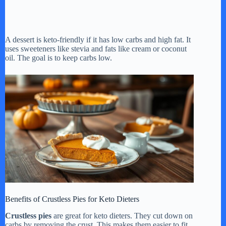
A dessert is keto-friendly if it has low carbs and high fat. It
uses sweeteners like stevia and fats like cream or coconut
oil. The goal is to keep carbs low.
Benefits of Crustless Pies for Keto Dieters
Crustless pies
are great for keto dieters. They cut down on
carbs by removing the crust. This makes them easier to fit