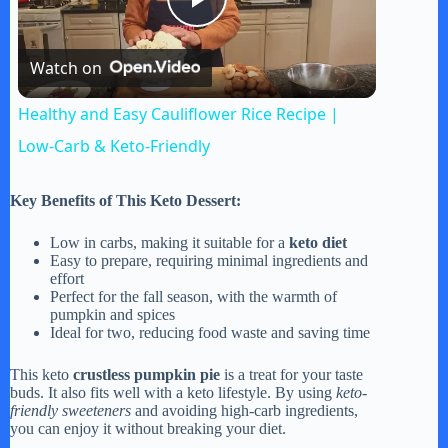
P
Watch on
l
Healthy and Easy Cauliflower Rice Recipe |
a
Low-Carb & Keto-Friendly
y
Key Benefits of This Keto Dessert:
Low in carbs, making it suitable for a
keto diet
V
Easy to prepare, requiring minimal ingredients and
effort
Perfect for the fall season, with the warmth of
pumpkin and spices
i
Ideal for two, reducing food waste and saving time
This keto
crustless pumpkin pie
is a treat for your taste
d
buds. It also fits well with a keto lifestyle. By using
keto-
friendly sweeteners
and avoiding high-carb ingredients,
you can enjoy it without breaking your diet.
e