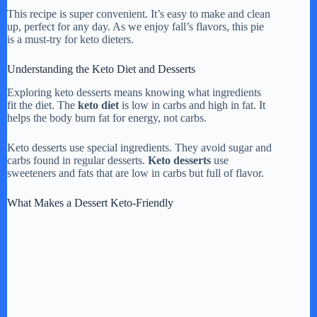
This recipe is super convenient. It’s easy to make and clean
up, perfect for any day. As we enjoy fall’s flavors, this pie
is a must-try for keto dieters.
Understanding the Keto Diet and Desserts
Exploring keto desserts means knowing what ingredients
fit the diet. The
keto diet
is low in carbs and high in fat. It
helps the body burn fat for energy, not carbs.
Keto desserts use special ingredients. They avoid sugar and
carbs found in regular desserts.
Keto desserts
use
sweeteners and fats that are low in carbs but full of flavor.
What Makes a Dessert Keto-Friendly