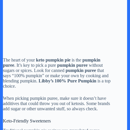
The heart of your
keto pumpkin pie
is the
pumpkin
puree
. It’s key to pick a pure
pumpkin puree
without
sugars or spices. Look for canned
pumpkin puree
that
says “100% pumpkin” or make your own by cooking and
blending pumpkin.
Libby’s 100% Pure Pumpkin
is a top
choice.
When picking pumpkin puree, make sure it doesn’t have
additives that could throw you out of ketosis. Some brands
add sugar or other unwanted stuff, so always check.
Keto-Friendly Sweeteners