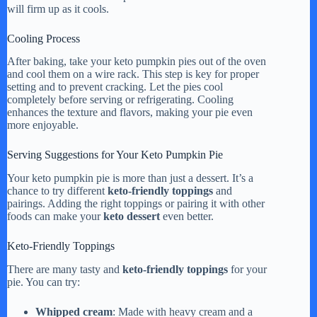
will firm up as it cools.
Cooling Process
After baking, take your keto pumpkin pies out of the oven
and cool them on a wire rack. This step is key for proper
setting and to prevent cracking. Let the pies cool
completely before serving or refrigerating. Cooling
enhances the texture and flavors, making your pie even
more enjoyable.
Serving Suggestions for Your Keto Pumpkin Pie
Your keto pumpkin pie is more than just a dessert. It’s a
chance to try different
keto-friendly toppings
and
pairings. Adding the right toppings or pairing it with other
foods can make your
keto dessert
even better.
Keto-Friendly Toppings
There are many tasty and
keto-friendly toppings
for your
pie. You can try:
Whipped cream
: Made with heavy cream and a