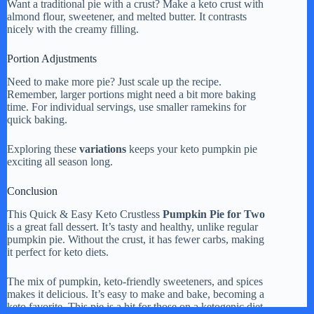
Want a traditional pie with a crust? Make a keto crust with
almond flour, sweetener, and melted butter. It contrasts
nicely with the creamy filling.
Portion Adjustments
Need to make more pie? Just scale up the recipe.
Remember, larger portions might need a bit more baking
time. For individual servings, use smaller ramekins for
quick baking.
Exploring these
variations
keeps your keto pumpkin pie
exciting all season long.
Conclusion
This Quick & Easy Keto Crustless
Pumpkin Pie for Two
is a great fall dessert. It’s tasty and healthy, unlike regular
pumpkin pie. Without the crust, it has fewer carbs, making
it perfect for keto diets.
The mix of pumpkin, keto-friendly sweeteners, and spices
makes it delicious. It’s easy to make and bake, becoming a
keto favorite. This pie is a hit for those on a ketogenic diet.