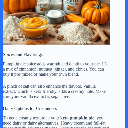
Spices and Flavorings
Pumpkin pie spice adds warmth and depth to your pie. It’s
a mix of cinnamon, nutmeg, ginger, and cloves. You can
buy it pre-mixed or make your own blend.
A pinch of salt can also enhance the flavors. Vanilla
extract, which is keto-friendly, adds a creamy note. Make
sure your vanilla extract is sugar-free.
Dairy Options for Creaminess
To get a creamy texture in your
keto pumpkin pie
, you
need dairy or dairy alternatives. Heavy cream and full-fat