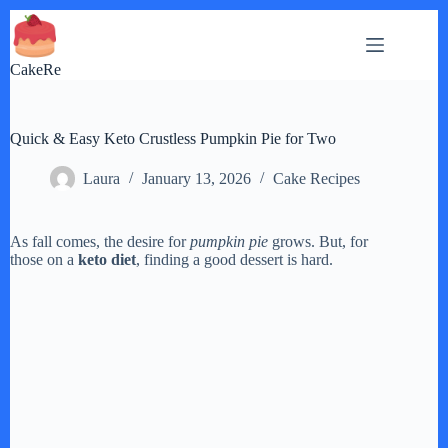
Skip
to
content
CakeRe
Quick & Easy Keto Crustless Pumpkin Pie for Two
Laura
January 13, 2026
Cake Recipes
As fall comes, the desire for
pumpkin pie
grows. But, for
those on a
keto diet
, finding a good dessert is hard.