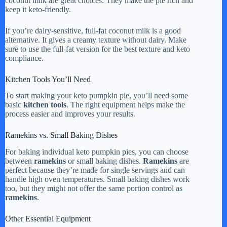
coconut milk are great choices. They make the pie rich and
keep it keto-friendly.
If you’re dairy-sensitive, full-fat coconut milk is a good
alternative. It gives a creamy texture without dairy. Make
sure to use the full-fat version for the best texture and keto
compliance.
Kitchen Tools You’ll Need
To start making your keto pumpkin pie, you’ll need some
basic
kitchen tools
. The right equipment helps make the
process easier and improves your results.
Ramekins vs. Small Baking Dishes
For baking individual keto pumpkin pies, you can choose
between
ramekins
or small baking dishes.
Ramekins
are
perfect because they’re made for single servings and can
handle high oven temperatures. Small baking dishes work
too, but they might not offer the same portion control as
ramekins
.
Other Essential Equipment