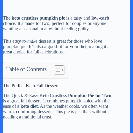
The
keto crustless pumpkin pie
is a tasty and
low-carb
choice. It’s made for two, perfect for couples or anyone
wanting a seasonal treat without feeling guilty.
This
easy-to-make
dessert is great for those who love
pumpkin pie. It’s also a good fit for your diet, making it a
great choice for fall celebrations.
Table of Contents
The Perfect Keto Fall Dessert
The Quick & Easy Keto Crustless
Pumpkin Pie for Two
is a great fall dessert. It combines pumpkin spice with the
ease of a
keto diet
. As the weather cools, we often want
warm, comforting desserts. This pie is just that, without
needing a traditional crust.