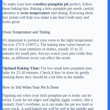
To make your keto
crustless pumpkin pie
perfect, follow
these baking tips. Baking a keto pumpkin pie needs careful
attention to
oven temperature
and timing. Knowing these
key points will help you make a pie that’s both tasty and
looks great.
Oven Temperature and Timing
It’s important to preheat your oven to the right temperature.
Set it to 375°F (190°C). The baking time varies based on
the size of your ramekins or dishes, usually 25 to 35
minutes for small pies. Always watch your pies while they
bake, as different ovens can affect the result.
Optimal Baking Time:
For two small keto pumpkin pies,
bake for 25-30 minutes. Check if they’re done by gently
shaking them; they should be a bit firm in the middle.
How to Tell When Your Pie Is Done
Figuring out when your keto pumpkin pie is ready can be
tricky. Look for set edges and slightly jiggly centers, like a
custard. Don’t overbake, as it can make the pie too hard or
even crack. A well-baked pie will be soft in the middle and