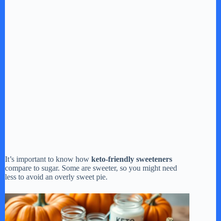
It’s important to know how
keto-friendly sweeteners
compare to sugar. Some are sweeter, so you might need
less to avoid an overly sweet pie.