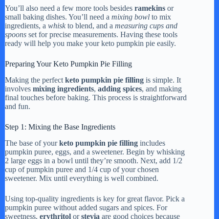
You’ll also need a few more tools besides
ramekins
or
small baking dishes. You’ll need a
mixing bowl
to mix
ingredients, a
whisk
to blend, and a
measuring cups and
spoons
set for precise measurements. Having these tools
ready will help you make your keto pumpkin pie easily.
Preparing Your Keto Pumpkin Pie Filling
Making the perfect
keto pumpkin pie filling
is simple. It
involves
mixing ingredients
,
adding spices
, and making
final touches before baking. This process is straightforward
and fun.
Step 1: Mixing the Base Ingredients
The base of your
keto pumpkin pie filling
includes
pumpkin puree, eggs, and a sweetener. Begin by whisking
2 large eggs in a bowl until they’re smooth. Next, add 1/2
cup of pumpkin puree and 1/4 cup of your chosen
sweetener. Mix until everything is well combined.
Using top-quality ingredients is key for great flavor. Pick a
pumpkin puree without added sugars and spices. For
sweetness,
erythritol
or
stevia
are good choices because