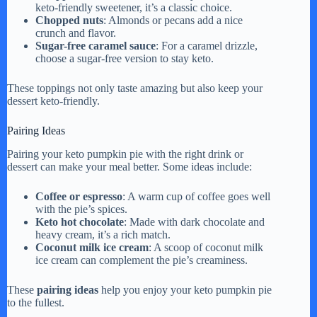
keto-friendly sweetener, it’s a classic choice.
Chopped nuts
: Almonds or pecans add a nice
crunch and flavor.
Sugar-free caramel sauce
: For a caramel drizzle,
choose a sugar-free version to stay keto.
These toppings not only taste amazing but also keep your
dessert keto-friendly.
Pairing Ideas
Pairing your keto pumpkin pie with the right drink or
dessert can make your meal better. Some ideas include:
Coffee or espresso
: A warm cup of coffee goes well
with the pie’s spices.
Keto hot chocolate
: Made with dark chocolate and
heavy cream, it’s a rich match.
Coconut milk ice cream
: A scoop of coconut milk
ice cream can complement the pie’s creaminess.
These
pairing ideas
help you enjoy your keto pumpkin pie
to the fullest.