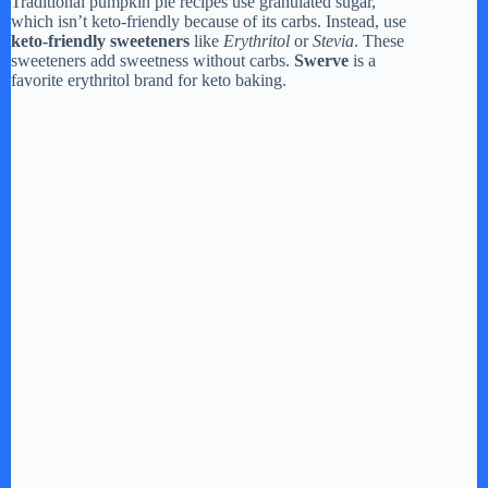
Traditional pumpkin pie recipes use granulated sugar,
which isn’t keto-friendly because of its carbs. Instead, use
keto-friendly sweeteners
like
Erythritol
or
Stevia
. These
sweeteners add sweetness without carbs.
Swerve
is a
favorite erythritol brand for keto baking.