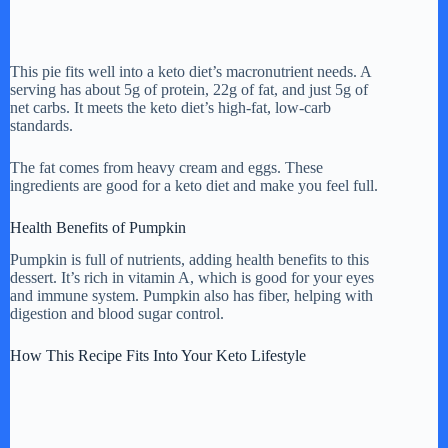
This pie fits well into a keto diet’s macronutrient needs. A
serving has about 5g of protein, 22g of fat, and just 5g of
net carbs. It meets the keto diet’s high-fat, low-carb
standards.
The fat comes from heavy cream and eggs. These
ingredients are good for a keto diet and make you feel full.
Health Benefits of Pumpkin
Pumpkin is full of nutrients, adding health benefits to this
dessert. It’s rich in vitamin A, which is good for your eyes
and immune system. Pumpkin also has fiber, helping with
digestion and blood sugar control.
How This Recipe Fits Into Your Keto Lifestyle