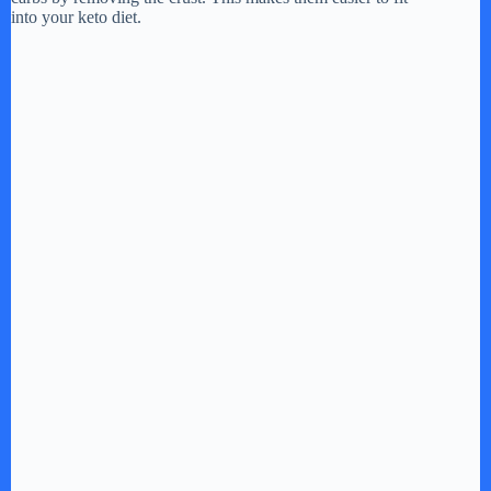
into your keto diet.