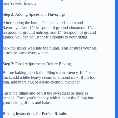
they’re keto-friendly.
Step 2: Adding Spices and Flavorings
After mixing the base, it’s time to add spices and
flavorings. Add 1/2 teaspoon of ground cinnamon, 1/4
teaspoon of ground nutmeg, and 1/4 teaspoon of ground
ginger. You can adjust these amounts to your liking.
Mix the spices well into the filling. This ensures your pie
tastes the same everywhere.
Step 3: Final Adjustments Before Baking
Before baking, check the filling’s consistency. If it’s too
thick, add a little heavy cream or almond milk. If it’s too
thin, add more egg or a keto-friendly thickener.
Taste the filling and adjust the sweetness or spice as
needed. Once you’re happy with it, pour the filling into
your baking dishes and bake.
Baking Instructions for Perfect Results