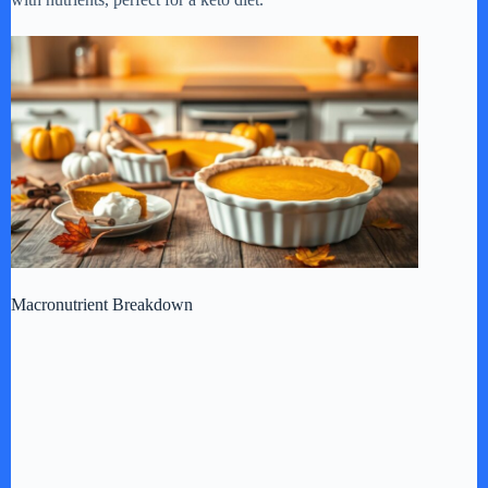
Macronutrient Breakdown