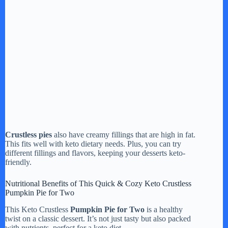
Crustless pies
also have creamy fillings that are high in fat.
This fits well with keto dietary needs. Plus, you can try
different fillings and flavors, keeping your desserts keto-
friendly.
Nutritional Benefits of This Quick & Cozy Keto Crustless
Pumpkin Pie for Two
This Keto Crustless
Pumpkin Pie for Two
is a healthy
twist on a classic dessert. It’s not just tasty but also packed
with nutrients, perfect for a keto diet.