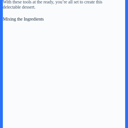
With these tools at the ready, you’re all set to create this
delectable dessert.
Mixing the Ingredients