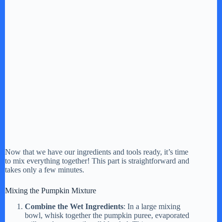
Now that we have our ingredients and tools ready, it’s time
to mix everything together! This part is straightforward and
takes only a few minutes.
Mixing the Pumpkin Mixture
Combine the Wet Ingredients
: In a large mixing
bowl, whisk together the pumpkin puree, evaporated