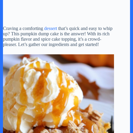
Craving a comforting
dessert
that’s quick and easy to whip
up? This pumpkin dump cake is the answer! With its rich
pumpkin flavor and spice cake topping, it’s a crowd-
pleaser. Let’s gather our ingredients and get started!