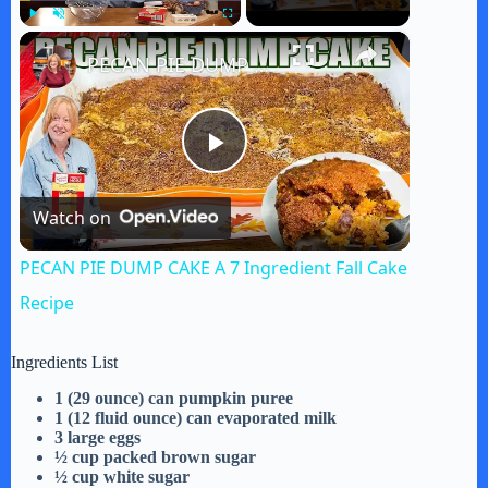
×
Play
Unmute
Fullscreen
PECAN PIE DUMP CAKE A 7 Ingredient Fall Cake Recipe
P
Watch on
l
PECAN PIE DUMP CAKE A 7 Ingredient Fall Cake
a
Recipe
y
Ingredients List
1 (29 ounce) can pumpkin puree
1 (12 fluid ounce) can evaporated milk
V
3 large eggs
½ cup packed brown sugar
½ cup white sugar