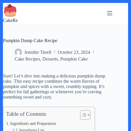
Skip
to
content
CakeRe
Pumpkin Dump Cake Recipe
Jennifer Tirrell
October 23, 2024
Cake Recipes
,
Desserts
,
Pumpkin Cake
Sure! Let’s dive into making a delicious pumpkin dump
cake. This easy recipe combines the warm flavors of
pumpkin and spices with a sweet, crumbly topping. It’s
perfect for fall gatherings or whenever you’re craving
something sweet and cozy.
Table of Contents
Ingredients and Preparation
Ingredients List