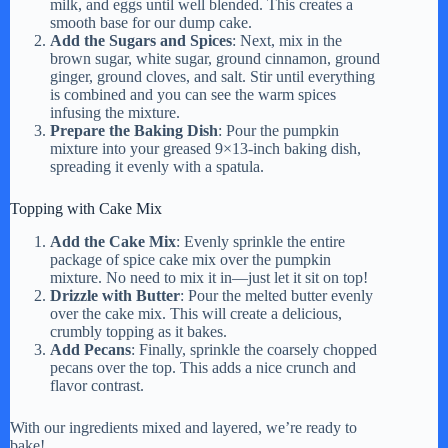
milk, and eggs until well blended. This creates a
smooth base for our dump cake.
Add the Sugars and Spices
: Next, mix in the
brown sugar, white sugar, ground cinnamon, ground
ginger, ground cloves, and salt. Stir until everything
is combined and you can see the warm spices
infusing the mixture.
Prepare the Baking Dish
: Pour the pumpkin
mixture into your greased 9×13-inch baking dish,
spreading it evenly with a spatula.
Topping with Cake Mix
Add the Cake Mix
: Evenly sprinkle the entire
package of spice cake mix over the pumpkin
mixture. No need to mix it in—just let it sit on top!
Drizzle with Butter
: Pour the melted butter evenly
over the cake mix. This will create a delicious,
crumbly topping as it bakes.
Add Pecans
: Finally, sprinkle the coarsely chopped
pecans over the top. This adds a nice crunch and
flavor contrast.
With our ingredients mixed and layered, we’re ready to
bake!