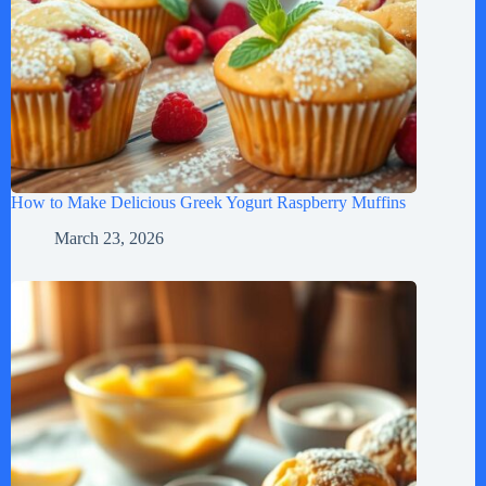
How to Make Delicious Greek Yogurt Raspberry Muffins
March 23, 2026