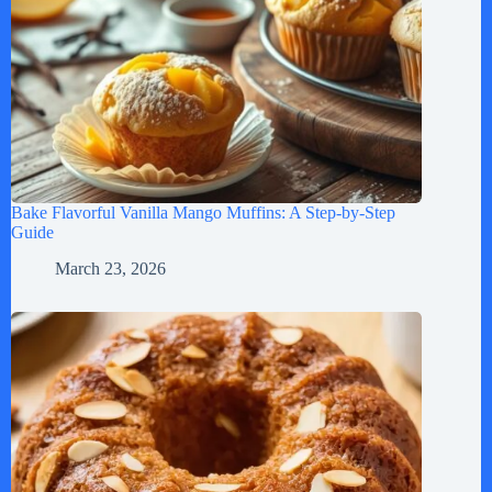
Bake Flavorful Vanilla Mango Muffins: A Step-by-Step
Guide
March 23, 2026