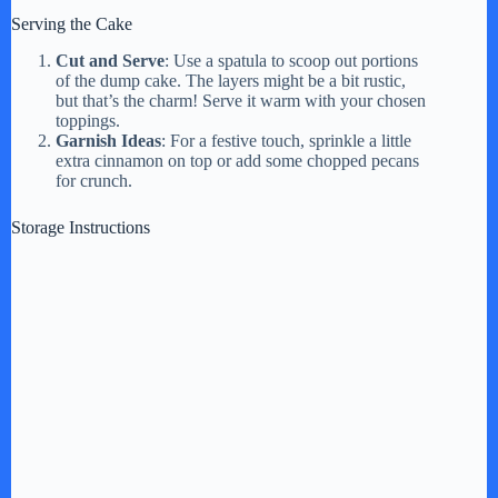
Serving the Cake
Cut and Serve
: Use a spatula to scoop out portions
of the dump cake. The layers might be a bit rustic,
but that’s the charm! Serve it warm with your chosen
toppings.
Garnish Ideas
: For a festive touch, sprinkle a little
extra cinnamon on top or add some chopped pecans
for crunch.
Storage Instructions