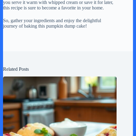
you serve it warm with whipped cream or save it for later,
this recipe is sure to become a favorite in your home.
So, gather your ingredients and enjoy the delightful
journey of baking this pumpkin dump cake!
Related Posts