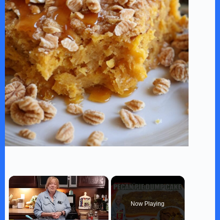
×
Now Playing