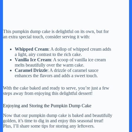
This pumpkin dump cake is delightful on its own, but for
an extra special touch, consider serving it with:
Whipped Cream
: A dollop of whipped cream adds
a light, airy contrast to the rich cake.
Vanilla Ice Cream
: A scoop of vanilla ice cream
melts beautifully over the warm cake.
Caramel Drizzle
: A drizzle of caramel sauce
enhances the flavors and adds a sweet touch.
With the cake baked and ready to serve, you’re just a few
steps away from enjoying this delightful dessert!
Enjoying and Storing the Pumpkin Dump Cake
Now that our pumpkin dump cake is baked and beautifully
golden, it’s time to dig in and enjoy this seasonal treat!
Plus, I’ll share some tips for storing any leftovers.