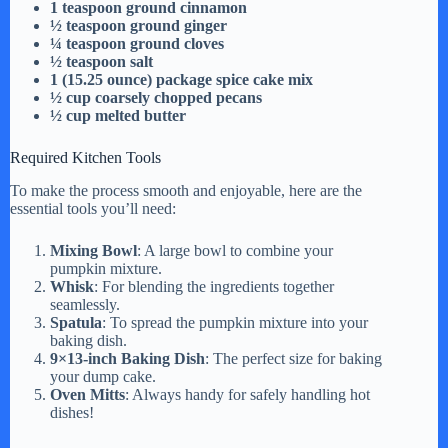
i
1 teaspoon ground cinnamon
½ teaspoon ground ginger
¼ teaspoon ground cloves
½ teaspoon salt
d
1 (15.25 ounce) package spice cake mix
½ cup coarsely chopped pecans
½ cup melted butter
e
Required Kitchen Tools
o
To make the process smooth and enjoyable, here are the
essential tools you’ll need:
Mixing Bowl
: A large bowl to combine your
pumpkin mixture.
Whisk
: For blending the ingredients together
seamlessly.
Spatula
: To spread the pumpkin mixture into your
baking dish.
9×13-inch Baking Dish
: The perfect size for baking
your dump cake.
Oven Mitts
: Always handy for safely handling hot
dishes!