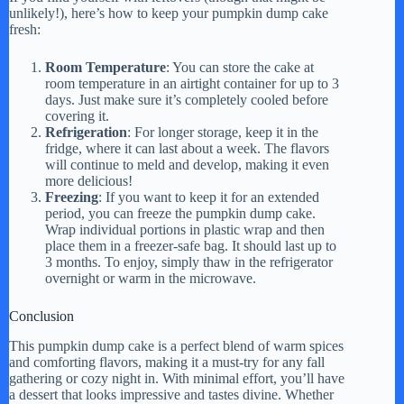
unlikely!), here’s how to keep your pumpkin dump cake
fresh:
Room Temperature
: You can store the cake at
room temperature in an airtight container for up to 3
days. Just make sure it’s completely cooled before
covering it.
Refrigeration
: For longer storage, keep it in the
fridge, where it can last about a week. The flavors
will continue to meld and develop, making it even
more delicious!
Freezing
: If you want to keep it for an extended
period, you can freeze the pumpkin dump cake.
Wrap individual portions in plastic wrap and then
place them in a freezer-safe bag. It should last up to
3 months. To enjoy, simply thaw in the refrigerator
overnight or warm in the microwave.
Conclusion
This pumpkin dump cake is a perfect blend of warm spices
and comforting flavors, making it a must-try for any fall
gathering or cozy night in. With minimal effort, you’ll have
a dessert that looks impressive and tastes divine. Whether