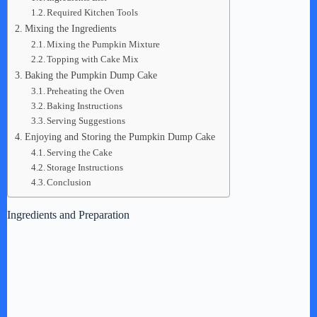
Required Kitchen Tools
Mixing the Ingredients
Mixing the Pumpkin Mixture
Topping with Cake Mix
Baking the Pumpkin Dump Cake
Preheating the Oven
Baking Instructions
Serving Suggestions
Enjoying and Storing the Pumpkin Dump Cake
Serving the Cake
Storage Instructions
Conclusion
Ingredients and Preparation