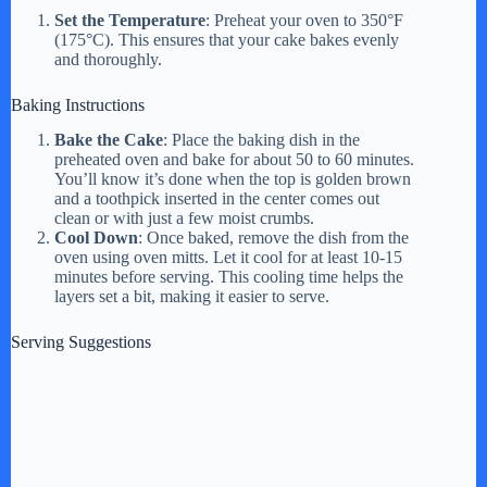
Set the Temperature
: Preheat your oven to 350°F
(175°C). This ensures that your cake bakes evenly
and thoroughly.
Baking Instructions
Bake the Cake
: Place the baking dish in the
preheated oven and bake for about 50 to 60 minutes.
You’ll know it’s done when the top is golden brown
and a toothpick inserted in the center comes out
clean or with just a few moist crumbs.
Cool Down
: Once baked, remove the dish from the
oven using oven mitts. Let it cool for at least 10-15
minutes before serving. This cooling time helps the
layers set a bit, making it easier to serve.
Serving Suggestions