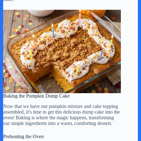
Baking the Pumpkin Dump Cake
Now that we have our pumpkin mixture and cake topping
assembled, it’s time to get this delicious dump cake into the
oven! Baking is where the magic happens, transforming
our simple ingredients into a warm, comforting dessert.
Preheating the Oven