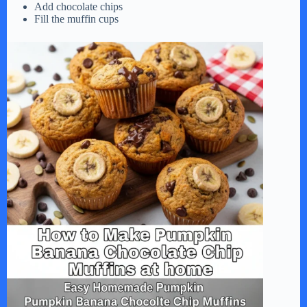
Add chocolate chips
Fill the muffin cups