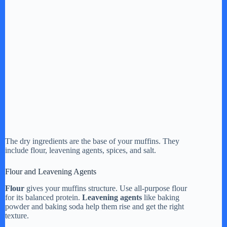
The dry ingredients are the base of your muffins. They
include flour, leavening agents, spices, and salt.
Flour and Leavening Agents
Flour
gives your muffins structure. Use all-purpose flour
for its balanced protein.
Leavening agents
like baking
powder and baking soda help them rise and get the right
texture.