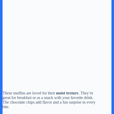
These muffins are loved for their
moist texture
. They’re
great for breakfast or as a snack with your favorite drink.
The chocolate chips add flavor and a fun surprise in every
bite.