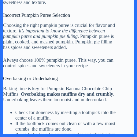
sweetness and texture.
Incorrect Pumpkin Puree Selection
Choosing the right pumpkin puree is crucial for flavor and
texture.
It’s important to know the difference between
pumpkin puree and pumpkin pie filling
. Pumpkin puree is
plain, cooked, and mashed pumpkin. Pumpkin pie filling
has spices and sweeteners added.
Always choose 100% pumpkin puree. This way, you can
control spices and sweeteners in your recipe.
Overbaking or Underbaking
Baking time is key for Pumpkin Banana Chocolate Chip
Muffins.
Overbaking makes muffins dry and crumbly
.
Underbaking leaves them too moist and undercooked.
Check for doneness by inserting a toothpick into the
center of a muffin.
If the toothpick comes out clean or with a few moist
crumbs, the muffins are done.
If not, bake for a few more minutes and check again.