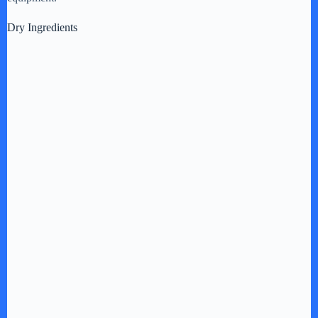
Dry Ingredients