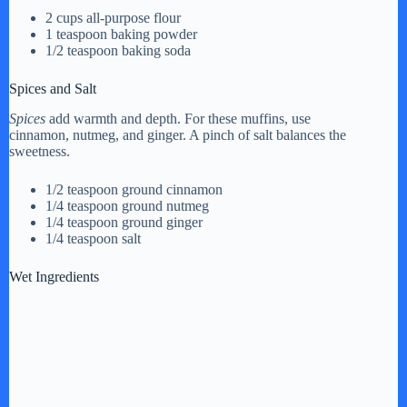
2 cups all-purpose flour
1 teaspoon baking powder
1/2 teaspoon baking soda
Spices and Salt
Spices
add warmth and depth. For these muffins, use
cinnamon, nutmeg, and ginger. A pinch of salt balances the
sweetness.
1/2 teaspoon ground cinnamon
1/4 teaspoon ground nutmeg
1/4 teaspoon ground ginger
1/4 teaspoon salt
Wet Ingredients