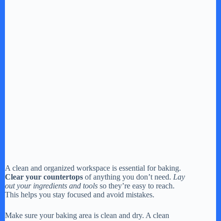
A clean and organized workspace is essential for baking.
Clear your countertops
of anything you don’t need.
Lay
out your ingredients and tools
so they’re easy to reach.
This helps you stay focused and avoid mistakes.
Make sure your baking area is clean and dry. A clean