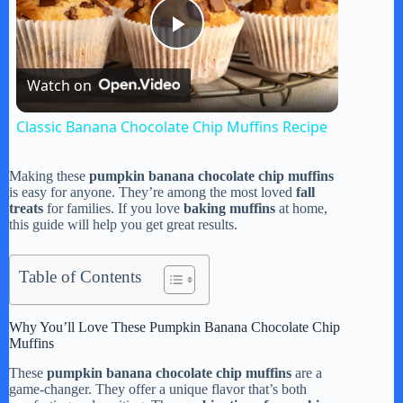
P
Watch on
l
Classic Banana Chocolate Chip Muffins Recipe
a
Making these
pumpkin banana chocolate chip muffins
is easy for anyone. They’re among the most loved
fall
y
treats
for families. If you love
baking muffins
at home,
this guide will help you get great results.
V
Table of Contents
i
Why You’ll Love These Pumpkin Banana Chocolate Chip
Muffins
d
These
pumpkin banana chocolate chip muffins
are a
game-changer. They offer a unique flavor that’s both