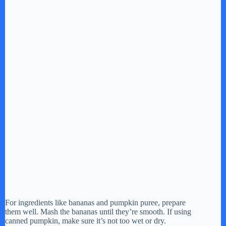
For ingredients like bananas and pumpkin puree, prepare
them well. Mash the bananas until they’re smooth. If using
canned pumpkin, make sure it’s not too wet or dry.