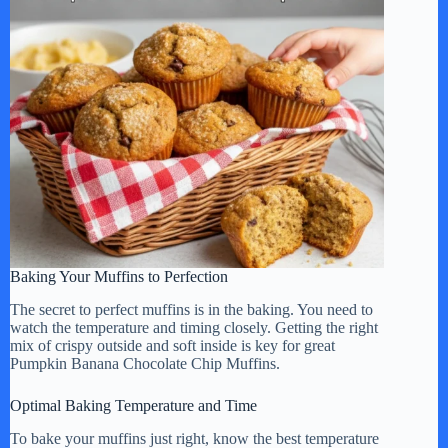
Baking Your Muffins to Perfection
The secret to perfect muffins is in the baking. You need to
watch the temperature and timing closely. Getting the right
mix of crispy outside and soft inside is key for great
Pumpkin Banana Chocolate Chip Muffins.
Optimal Baking Temperature and Time
To bake your muffins just right, know the best temperature