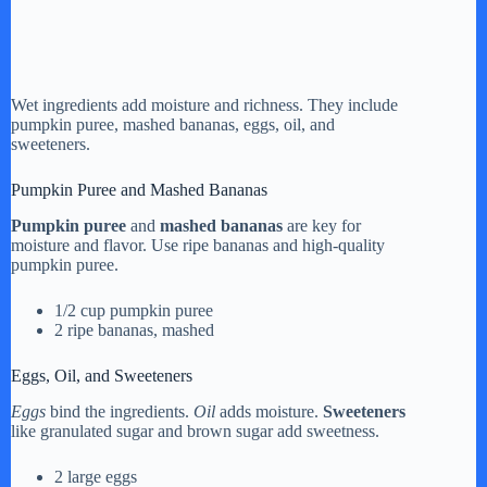
Wet ingredients add moisture and richness. They include
pumpkin puree, mashed bananas, eggs, oil, and
sweeteners.
Pumpkin Puree and Mashed Bananas
Pumpkin puree
and
mashed bananas
are key for
moisture and flavor. Use ripe bananas and high-quality
pumpkin puree.
1/2 cup pumpkin puree
2 ripe bananas, mashed
Eggs, Oil, and Sweeteners
Eggs
bind the ingredients.
Oil
adds moisture.
Sweeteners
like granulated sugar and brown sugar add sweetness.
2 large eggs