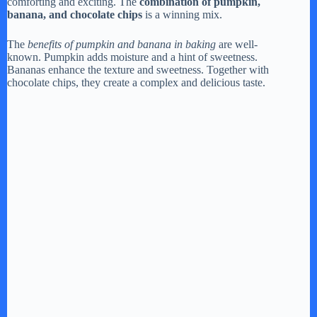
comforting and exciting. The
combination of pumpkin,
e
banana, and chocolate chips
is a winning mix.
The
benefits of pumpkin and banana in baking
are well-
o
known. Pumpkin adds moisture and a hint of sweetness.
Bananas enhance the texture and sweetness. Together with
chocolate chips, they create a complex and delicious taste.