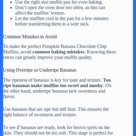
Use the right size muffin pan for even baking.
Don’t open the oven door too often, as this can
affect the muffins’ texture.
Let the muffins cool in the pan for a few minutes
before transferring them to a wire rack.
Common Mistakes to Avoid
To make the perfect Pumpkin Banana Chocolate Chip
Muffins, avoid
common baking mistakes
. Knowing these
errors can greatly improve your muffin quality.
Using Overripe or Underripe Bananas
The ripeness of bananas is key for taste and texture.
Too
ripe bananas make muffins too sweet and mushy
. On
the other hand, underripe bananas lack sweetness and
flavor.
Use bananas that are ripe but still firm. This ensures the
right balance of sweetness and texture.
To see if bananas are ready, look for brown spots on the
skin. They should not be too soft. This stage is perfect for