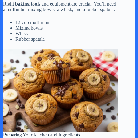
Right
baking tools
and equipment are crucial. You’ll need
a muffin tin, mixing bowls, a whisk, and a rubber spatula.
12-cup muffin tin
Mixing bowls
Whisk
Rubber spatula
Preparing Your Kitchen and Ingredients