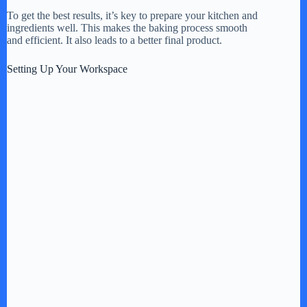
To get the best results, it’s key to prepare your kitchen and
ingredients well. This makes the baking process smooth
and efficient. It also leads to a better final product.
Setting Up Your Workspace