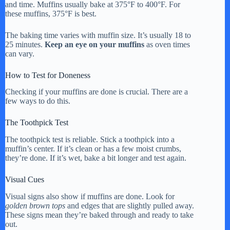
and time. Muffins usually bake at 375°F to 400°F. For
these muffins, 375°F is best.
The baking time varies with muffin size. It’s usually 18 to
25 minutes.
Keep an eye on your muffins
as oven times
can vary.
How to Test for Doneness
Checking if your muffins are done is crucial. There are a
few ways to do this.
The Toothpick Test
The toothpick test is reliable. Stick a toothpick into a
muffin’s center. If it’s clean or has a few moist crumbs,
they’re done. If it’s wet, bake a bit longer and test again.
Visual Cues
Visual signs also show if muffins are done. Look for
golden brown tops
and edges that are slightly pulled away.
These signs mean they’re baked through and ready to take
out.