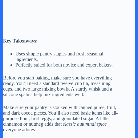
Key Takeaways:
Uses simple pantry staples and fresh seasonal
ingredients.
Perfectly suited for both novice and expert bakers.
Before you start baking, make sure you have everything
ready. You’ll need a standard twelve-cup tin, measuring
cups, and two large mixing bowls. A sturdy whisk and a
silicone spatula help mix ingredients well.
Make sure your pantry is stocked with canned puree, fruit,
and dark cocoa pieces. You’ll also need basic items like all-
purpose flour, fresh eggs, and granulated sugar. A little
cinnamon or nutmeg adds that
classic autumnal spice
everyone adores.