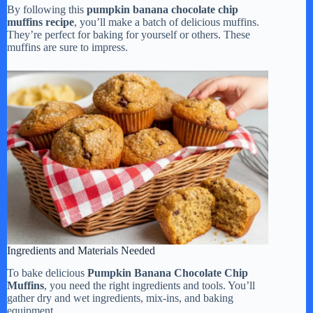
By following this
pumpkin banana chocolate chip
muffins recipe
, you’ll make a batch of delicious muffins.
They’re perfect for baking for yourself or others. These
muffins are sure to impress.
Ingredients and Materials Needed
To bake delicious
Pumpkin Banana Chocolate Chip
Muffins
, you need the right ingredients and tools. You’ll
gather dry and wet ingredients, mix-ins, and baking
equipment.