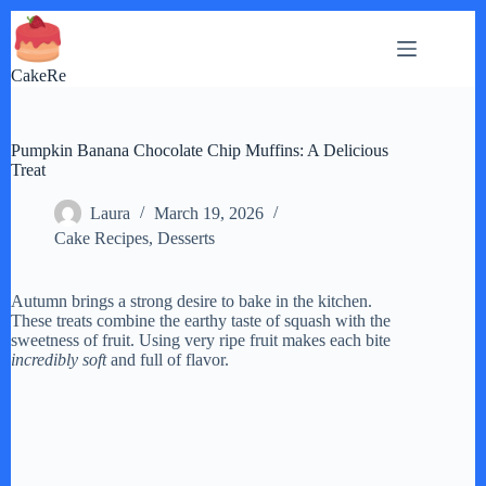
Skip
to
content
CakeRe
Pumpkin Banana Chocolate Chip Muffins: A Delicious
Treat
Laura
March 19, 2026
Cake Recipes
,
Desserts
Autumn brings a strong desire to bake in the kitchen.
These treats combine the earthy taste of squash with the
sweetness of fruit. Using very ripe fruit makes each bite
incredibly soft
and full of flavor.