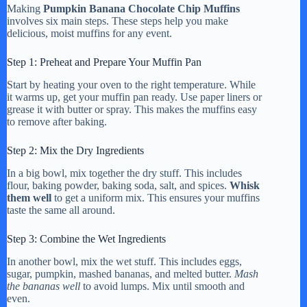
Making
Pumpkin Banana Chocolate Chip Muffins
involves six main steps. These steps help you make
delicious, moist muffins for any event.
Step 1: Preheat and Prepare Your Muffin Pan
Start by heating your oven to the right temperature. While
it warms up, get your muffin pan ready. Use paper liners or
grease it with butter or spray. This makes the muffins easy
to remove after baking.
Step 2: Mix the Dry Ingredients
In a big bowl, mix together the dry stuff. This includes
flour, baking powder, baking soda, salt, and spices.
Whisk
them well
to get a uniform mix. This ensures your muffins
taste the same all around.
Step 3: Combine the Wet Ingredients
In another bowl, mix the wet stuff. This includes eggs,
sugar, pumpkin, mashed bananas, and melted butter.
Mash
the bananas well
to avoid lumps. Mix until smooth and
even.