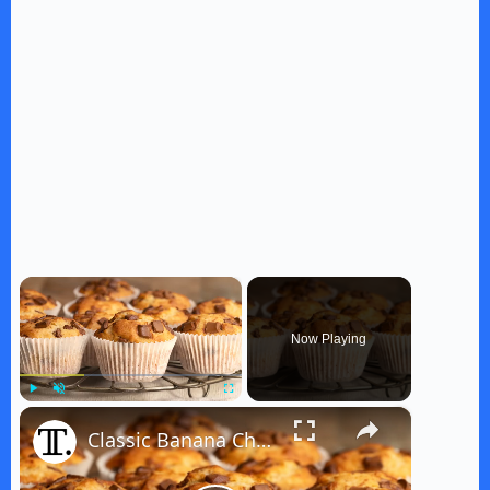
×
Now Playing
×
Play
Unmute
Fullscreen
Classic Banana Chocolate Chip Muffins Recipe