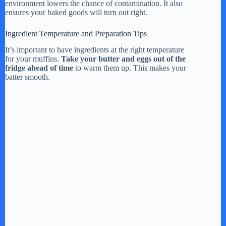
environment lowers the chance of contamination. It also
ensures your baked goods will turn out right.
Ingredient Temperature and Preparation Tips
It’s important to have ingredients at the right temperature
for your muffins.
Take your butter and eggs out of the
fridge ahead of time
to warm them up. This makes your
batter smooth.