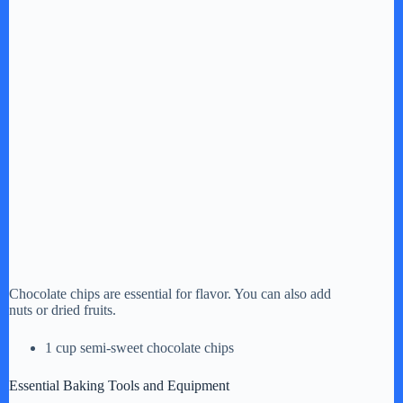
Chocolate chips are essential for flavor. You can also add
nuts or dried fruits.
1 cup semi-sweet chocolate chips
Essential Baking Tools and Equipment