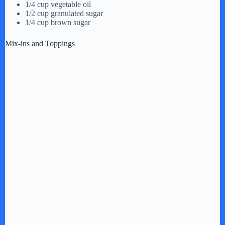
1/4 cup vegetable oil
1/2 cup granulated sugar
1/4 cup brown sugar
Mix-ins and Toppings