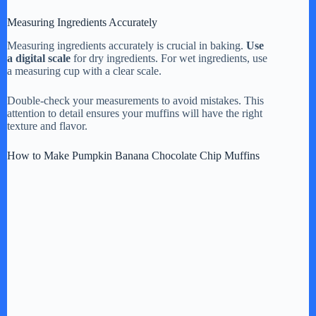
Measuring Ingredients Accurately
Measuring ingredients accurately is crucial in baking.
Use
a digital scale
for dry ingredients. For wet ingredients, use
a measuring cup with a clear scale.
Double-check your measurements to avoid mistakes. This
attention to detail ensures your muffins will have the right
texture and flavor.
How to Make Pumpkin Banana Chocolate Chip Muffins