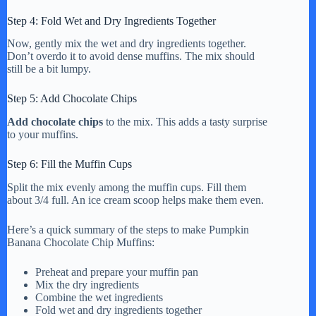
Step 4: Fold Wet and Dry Ingredients Together
Now, gently mix the wet and dry ingredients together.
Don’t overdo it to avoid dense muffins. The mix should
still be a bit lumpy.
Step 5: Add Chocolate Chips
Add chocolate chips
to the mix. This adds a tasty surprise
to your muffins.
Step 6: Fill the Muffin Cups
Split the mix evenly among the muffin cups. Fill them
about 3/4 full. An ice cream scoop helps make them even.
Here’s a quick summary of the steps to make Pumpkin
Banana Chocolate Chip Muffins:
Preheat and prepare your muffin pan
Mix the dry ingredients
Combine the wet ingredients
Fold wet and dry ingredients together