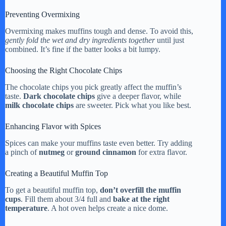
Preventing Overmixing
Overmixing makes muffins tough and dense. To avoid this,
gently fold the wet and dry ingredients together
until just
combined. It’s fine if the batter looks a bit lumpy.
Choosing the Right Chocolate Chips
The chocolate chips you pick greatly affect the muffin’s
taste.
Dark chocolate chips
give a deeper flavor, while
milk chocolate chips
are sweeter. Pick what you like best.
Enhancing Flavor with Spices
Spices can make your muffins taste even better. Try adding
a pinch of
nutmeg
or
ground cinnamon
for extra flavor.
Creating a Beautiful Muffin Top
To get a beautiful muffin top,
don’t overfill the muffin
cups
. Fill them about 3/4 full and
bake at the right
temperature
. A hot oven helps create a nice dome.