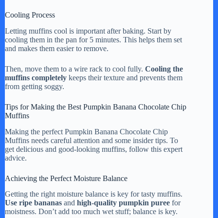
Cooling Process
Letting muffins cool is important after baking. Start by
cooling them in the pan for 5 minutes. This helps them set
and makes them easier to remove.
Then, move them to a wire rack to cool fully.
Cooling the
muffins completely
keeps their texture and prevents them
from getting soggy.
Tips for Making the Best Pumpkin Banana Chocolate Chip
Muffins
Making the perfect Pumpkin Banana Chocolate Chip
Muffins needs careful attention and some insider tips. To
get delicious and good-looking muffins, follow this expert
advice.
Achieving the Perfect Moisture Balance
Getting the right moisture balance is key for tasty muffins.
Use ripe bananas
and
high-quality pumpkin puree
for
moistness. Don’t add too much wet stuff; balance is key.