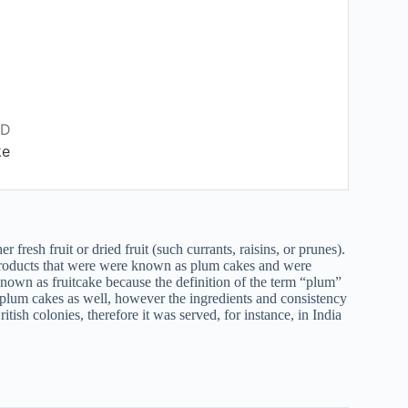
RD
ke
fresh fruit or dried fruit (such currants, raisins, or prunes).
oducts that were were known as plum cakes and were
known as fruitcake because the definition of the term “plum”
 plum cakes as well, however the ingredients and consistency
tish colonies, therefore it was served, for instance, in India