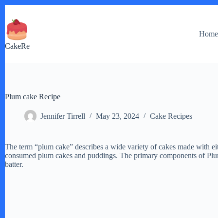
Skip
to
content
Hom
CakeRe
Plum cake Recipe
Jennifer Tirrell
May 23, 2024
Cake Recipes
The term “plum cake” describes a wide variety of cakes made with eith
consumed plum cakes and puddings. The primary components of Plum ca
batter.