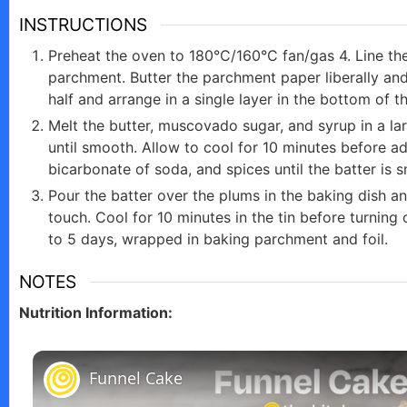
INSTRUCTIONS
Preheat the oven to 180°C/160°C fan/gas 4. Line th
parchment. Butter the parchment paper liberally and
half and arrange in a single layer in the bottom of t
Melt the butter, muscovado sugar, and syrup in a lar
until smooth. Allow to cool for 10 minutes before ad
bicarbonate of soda, and spices until the batter is 
Pour the batter over the plums in the baking dish an
touch. Cool for 10 minutes in the tin before turning 
to 5 days, wrapped in baking parchment and foil.
NOTES
Nutrition Information:
Funnel Cake