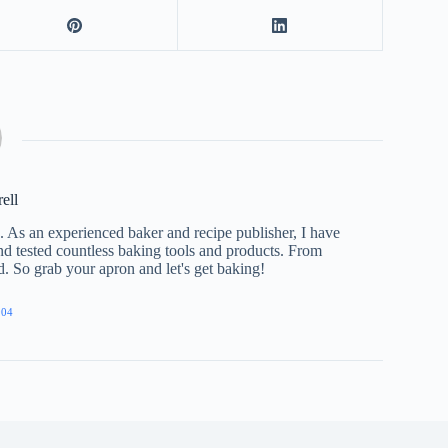
rell
e. As an experienced baker and recipe publisher, I have
nd tested countless baking tools and products. From
ed. So grab your apron and let's get baking!
904