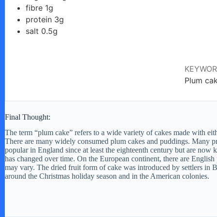
fibre 1g
protein 3g
d
salt 0.5g
e
KEYWO
Plum ca
o
Final Thought:
The term “plum cake” refers to a wide variety of cakes made with either 
There are many widely consumed plum cakes and puddings. Many pr
popular in England since at least the eighteenth century but are now 
has changed over time. On the European continent, there are English
may vary. The dried fruit form of cake was introduced by settlers in Bri
around the Christmas holiday season and in the American colonies.