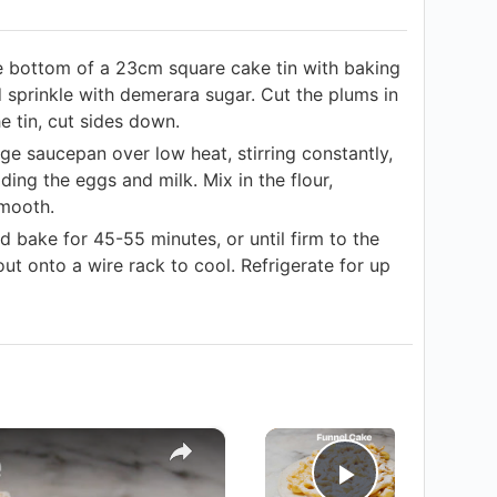
e bottom of a 23cm square cake tin with baking
 sprinkle with demerara sugar. Cut the plums in
he tin, cut sides down.
ge saucepan over low heat, stirring constantly,
ding the eggs and milk. Mix in the flour,
smooth.
d bake for 45-55 minutes, or until firm to the
out onto a wire rack to cool. Refrigerate for up
×
×