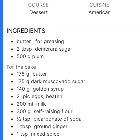
COURSE
CUISINE
Dessert
American
INGREDIENTS
butter , for greasing
2
tbsp
demerara sugar
500
g
plum
For the cake
175
g
butter
175
g
dark muscovado sugar
140
g
golden syrup
2
pic
eggs, beaten
200
ml
milk
300
g
self-raising flour
½
tsp
bicarbonate of soda
1
tbsp
ground ginger
1
tsp
mixed spice