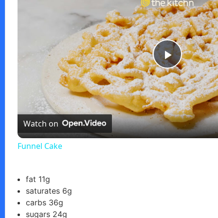
P
l
Watch on
a
Funnel Cake
y
fat 11g
V
saturates 6g
carbs 36g
i
sugars 24g