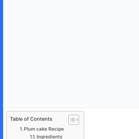
Table of Contents
Plum cake Recipe
Ingredients