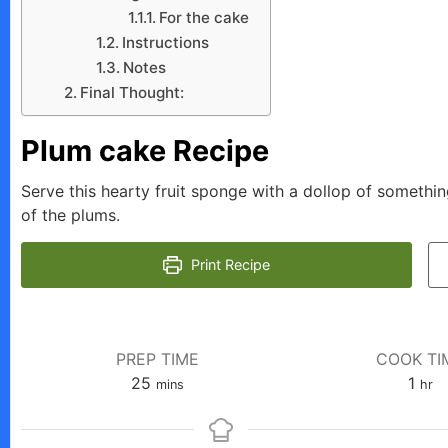
For the cake
Instructions
Notes
Final Thought:
Plum cake Recipe
Serve this hearty fruit sponge with a dollop of someth
of the plums.
Print Recipe
PREP TIME
COOK TI
minutes
hour
25
1
mins
hr