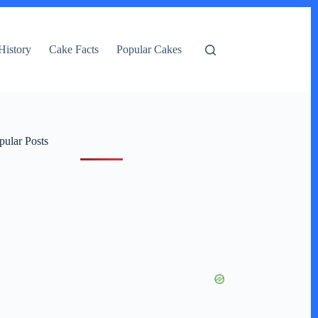
History
Cake Facts
Popular Cakes
pular Posts