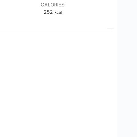
CALORIES
252
kcal