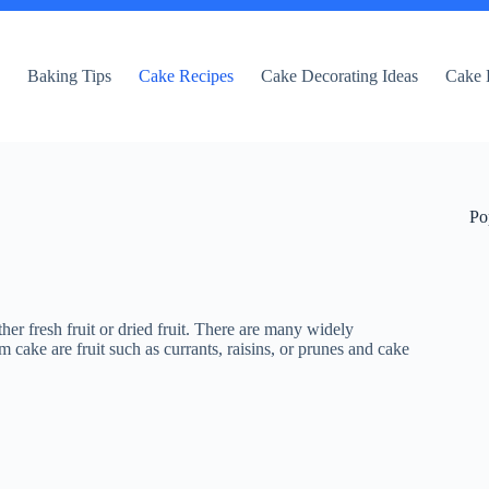
e
Baking Tips
Cake Recipes
Cake Decorating Ideas
Cake 
Po
er fresh fruit or dried fruit. There are many widely
ke are fruit such as currants, raisins, or prunes and cake