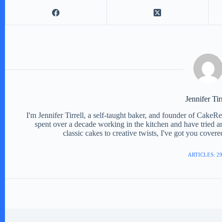
Jennifer Tir
I'm Jennifer Tirrell, a self-taught baker, and founder of CakeR
spent over a decade working in the kitchen and have tried a
classic cakes to creative twists, I've got you cover
ARTICLES: 2