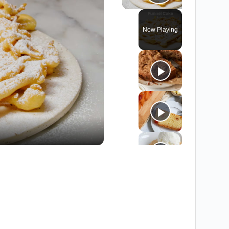
Play Vide
Now Playing