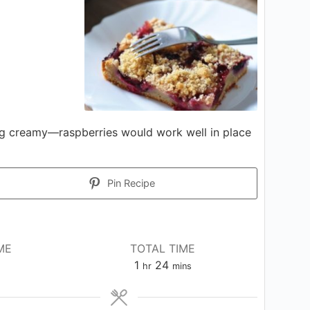
ing creamy—raspberries would work well in place
Pin Recipe
ME
TOTAL TIME
hour
minutes
1
24
hr
mins