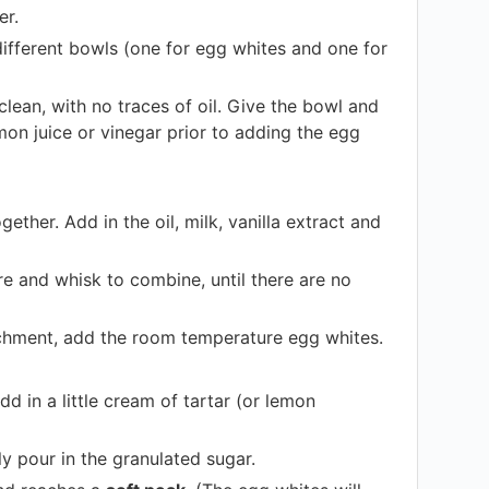
er.
ifferent bowls (one for egg whites and one for
clean, with no traces of oil. Give the bowl and
mon juice or vinegar prior to adding the egg
her. Add in the oil, milk, vanilla extract and
ure and whisk to combine, until there are no
tachment, add the room temperature egg whites.
 in a little cream of tartar (or lemon
y pour in the granulated sugar.