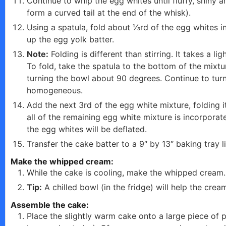
Continue to whip the egg whites until fluffy, shiny 
form a curved tail at the end of the whisk).
Using a spatula, fold about ⅓rd of the egg whites in
up the egg yolk batter.
Note:
Folding is different than stirring. It takes a l
To fold, take the spatula to the bottom of the mixtur
turning the bowl about 90 degrees. Continue to turn
homogeneous.
Add the next 3rd of the egg white mixture, folding it
all of the remaining egg white mixture is incorporate
the egg whites will be deflated.
Transfer the cake batter to a 9″ by 13″ baking tray 
Make the whipped cream:
While the cake is cooling, make the whipped cream.
Tip:
A chilled bowl (in the fridge) will help the crea
Assemble the cake:
Place the slightly warm cake onto a large piece of 