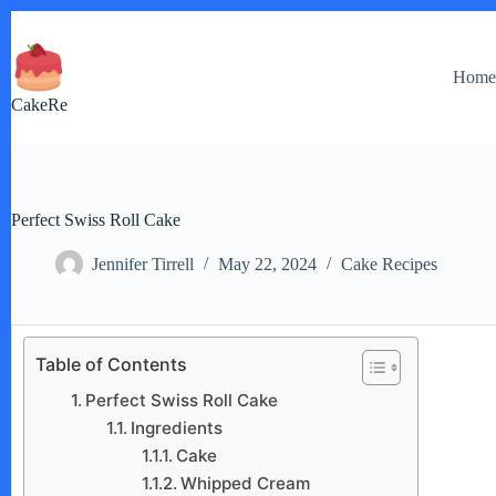
Skip
to
content
Hom
CakeRe
Perfect Swiss Roll Cake
Jennifer Tirrell
May 22, 2024
Cake Recipes
Table of Contents
Perfect Swiss Roll Cake
Ingredients
Cake
Whipped Cream