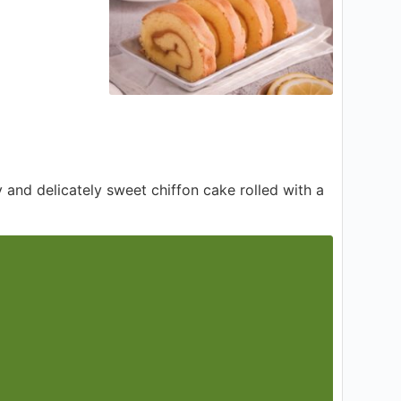
fy and delicately sweet chiffon cake rolled with a