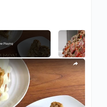
w Playing
×