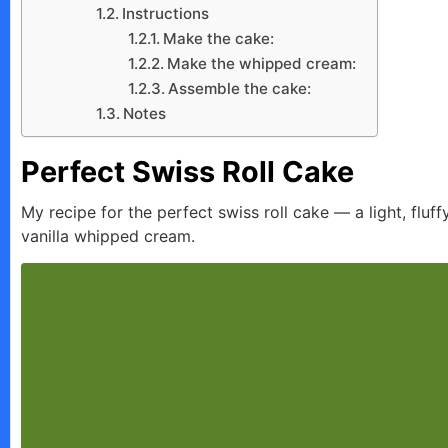
Instructions
Make the cake:
Make the whipped cream:
Assemble the cake:
Notes
Perfect Swiss Roll Cake
My recipe for the perfect swiss roll cake — a light, fluf
vanilla whipped cream.