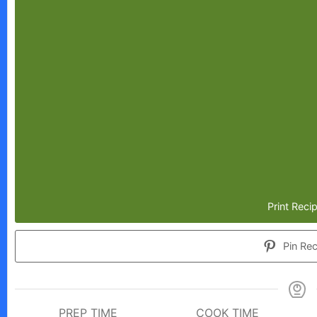
Print Reci
Pin Rec
PREP TIME
COOK TIME