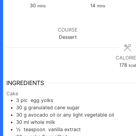
minutes
minutes
30
14
mins
mins
COURSE
Dessert
CALORI
178
kcal
INGREDIENTS
Cake
3
pic
egg yolks
30
g
granulated cane sugar
30
g
avocado oil or any light vegetable oil
30
ml
whole milk
½
teaspoon
vanilla extract