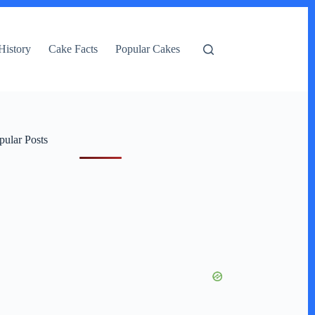
History
Cake Facts
Popular Cakes
pular Posts