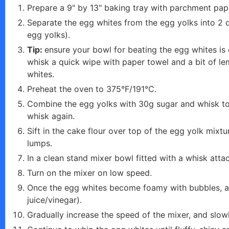
e
Prepare a 9" by 13" baking tray with parchment pap
Separate the egg whites from the egg yolks into 2 d
o
egg yolks).
Tip:
ensure your bowl for beating the egg whites is 
whisk a quick wipe with paper towel and a bit of le
whites.
Preheat the oven to 375°F/191°C.
Combine the egg yolks with 30g sugar and whisk toget
whisk again.
Sift in the cake flour over top of the egg yolk mixt
lumps.
In a clean stand mixer bowl fitted with a whisk at
Turn on the mixer on low speed.
Once the egg whites become foamy with bubbles, add
juice/vinegar).
Gradually increase the speed of the mixer, and slowl