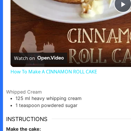
P
l
a
Watch on
y
How To Make A CINNAMON ROLL CAKE
V
Whipped Cream
125
ml
heavy whipping cream
i
1
teaspoon
powdered sugar
d
INSTRUCTIONS
Make the cake: