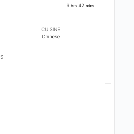
hours
minutes
6
42
hrs
mins
CUISINE
Chinese
ES