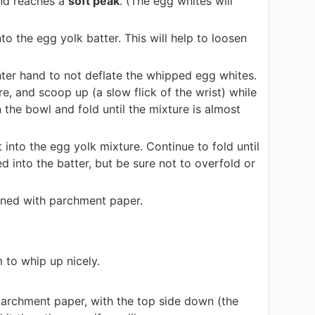
and reaches a
soft peak
. (The egg whites will
to the egg yolk batter. This will help to loosen
ighter hand to not deflate the whipped egg whites.
e, and scoop up (a slow flick of the wrist) while
 the bowl and fold until the mixture is almost
 into the egg yolk mixture. Continue to fold until
d into the batter, but be sure not to overfold or
lined with parchment paper.
m to whip up nicely.
parchment paper, with the top side down (the