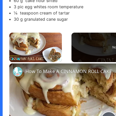
60
g
cake flour sifted
3
pic
egg whites room temperature
¼
teaspoon
cream of tartar
30
g
granulated cane sugar
×
No
Play
Unmute
Fullscreen
How To Make A CINNAMON ROLL CAKE