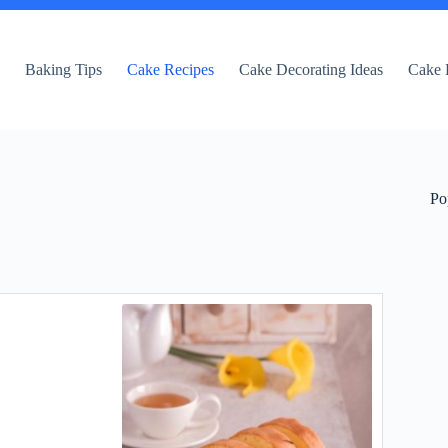
e
Baking Tips
Cake Recipes
Cake Decorating Ideas
Cake 
Po