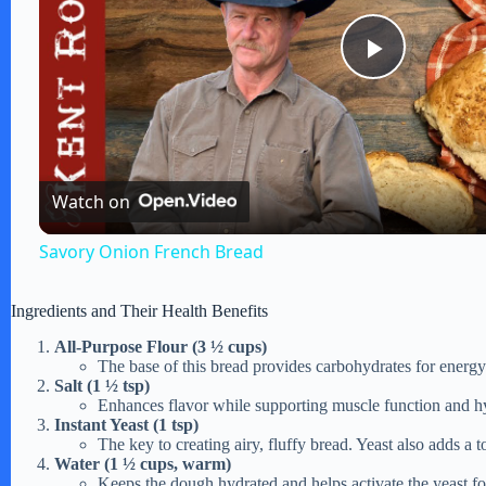
P
l
Watch on
a
Savory Onion French Bread
y
Ingredients and Their Health Benefits
V
All-Purpose Flour (3 ½ cups)
The base of this bread provides carbohydrates for energy a
Salt (1 ½ tsp)
i
Enhances flavor while supporting muscle function and h
Instant Yeast (1 tsp)
The key to creating airy, fluffy bread. Yeast also adds a 
d
Water (1 ½ cups, warm)
Keeps the dough hydrated and helps activate the yeast fo