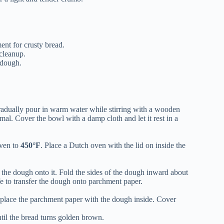
ent for crusty bread.
 cleanup.
 dough.
Gradually pour in warm water while stirring with a wooden
mal. Cover the bowl with a damp cloth and let it rest in a
oven to
450°F
. Place a Dutch oven with the lid on inside the
 the dough onto it. Fold the sides of the dough inward about
fe to transfer the dough onto parchment paper.
place the parchment paper with the dough inside. Cover
til the bread turns golden brown.