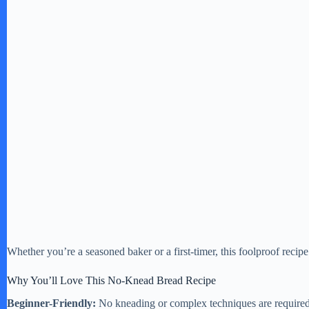
Whether you’re a seasoned baker or a first-timer, this foolproof recipe
Why You’ll Love This No-Knead Bread Recipe
Beginner-Friendly:
No kneading or complex techniques are required