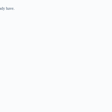
eady have.