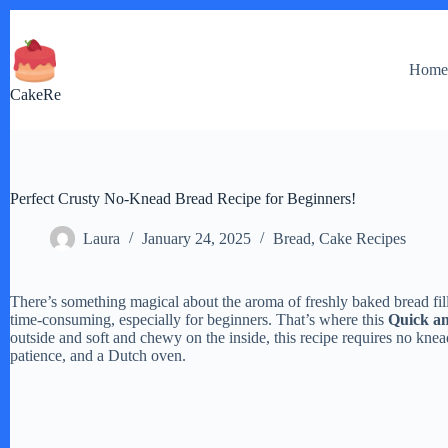
Skip
to
content
Hom
CakeRe
Perfect Crusty No-Knead Bread Recipe for Beginners!
Laura
January 24, 2025
Bread
,
Cake Recipes
There’s something magical about the aroma of freshly baked bread fil
time-consuming, especially for beginners. That’s where this
Quick a
outside and soft and chewy on the inside, this recipe requires no kne
patience, and a Dutch oven.