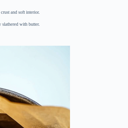
rust and soft interior.
 slathered with butter.