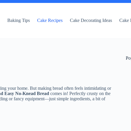
e
Baking Tips
Cake Recipes
Cake Decorating Ideas
Cake 
Po
ling your home. But making bread often feels intimidating or
nd Easy No-Knead Bread
comes in! Perfectly crusty on the
ading or fancy equipment—just simple ingredients, a bit of