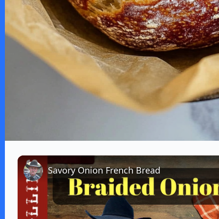
Savory Onion French Bread