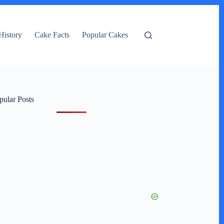
History
Cake Facts
Popular Cakes
pular Posts