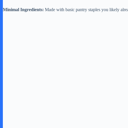
Minimal Ingredients:
Made with basic pantry staples you likely alr