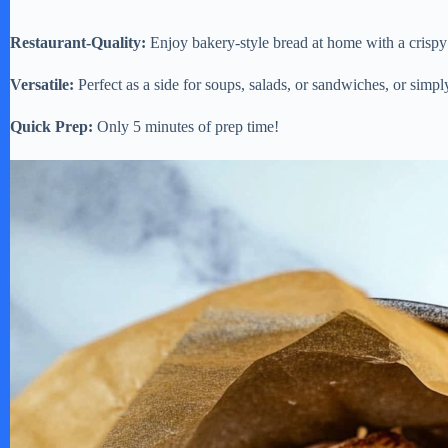
Restaurant-Quality:
Enjoy bakery-style bread at home with a crispy c
Versatile:
Perfect as a side for soups, salads, or sandwiches, or simply
Quick Prep:
Only 5 minutes of prep time!