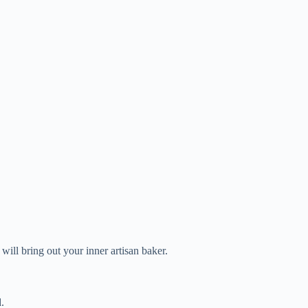
 will bring out your inner artisan baker.
.