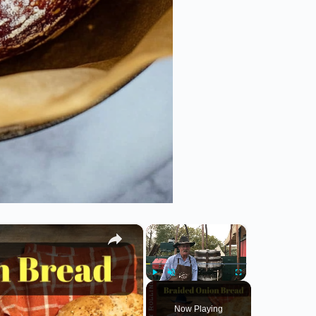
×
×
Play
Unmute
Fullscreen
Now Playing