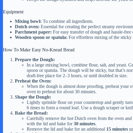
e
Equipment
Mixing bowl:
To combine all ingredients.
Dutch oven:
Essential for creating the perfect steamy environm
o
Parchment paper:
For easy transfer of dough and hassle-free
Wooden spoon or spatula:
For effortless mixing of the sticky
How To Make Easy No-Knead Bread
Prepare the Dough:
In a large mixing bowl, combine flour, salt, and yeast. 
spoon or spatula. The dough will be sticky, but that’s nor
draft-free place for 2–3 hours, or until doubled in size.
Preheat the Oven:
When the dough is almost done proofing, preheat your 
oven to preheat for about 30 minutes.
Shape the Dough:
Lightly sprinkle flour on your countertop and gently turn
6 times to form a round loaf. Use a dough scraper or kni
Bake the Bread:
Carefully remove the hot Dutch oven from the oven and 
with the lid and bake for
30 minutes
.
Remove the lid and bake for an additional
15 minutes
un