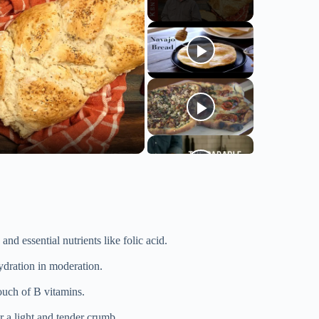
nd essential nutrients like folic acid.
ydration in moderation.
touch of B vitamins.
r a light and tender crumb.