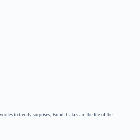
vorites to trendy surprises, Bundt Cakes are the life of the