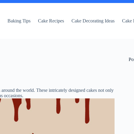
e
Baking Tips
Cake Recipes
Cake Decorating Ideas
Cake 
Po
s around the world. These intricately designed cakes not only
us occasions.