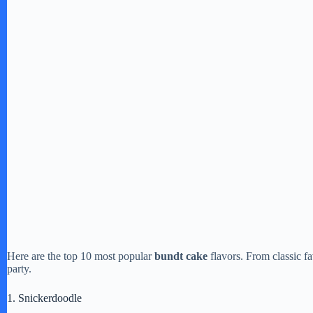
Here are the top 10 most popular
bundt cake
flavors. From classic fa
party.
1. Snickerdoodle