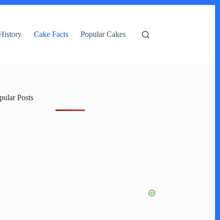
History
Cake Facts
Popular Cakes
pular Posts