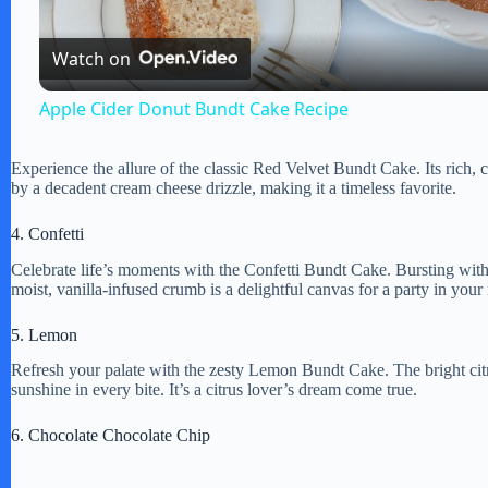
l
Watch on
a
Apple Cider Donut Bundt Cake Recipe
y
Experience the allure of the classic Red Velvet Bundt Cake. Its rich,
by a decadent cream cheese drizzle, making it a timeless favorite.
V
4. Confetti
i
Celebrate life’s moments with the Confetti Bundt Cake. Bursting with co
moist, vanilla-infused crumb is a delightful canvas for a party in your
d
5. Lemon
Refresh your palate with the zesty Lemon Bundt Cake. The bright citrus
e
sunshine in every bite. It’s a citrus lover’s dream come true.
6. Chocolate Chocolate Chip
o