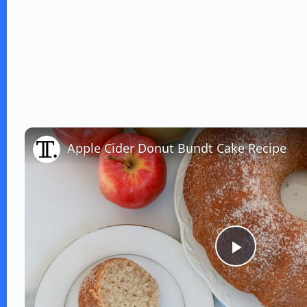
Apple Cider Donut Bundt Cake Recipe
P