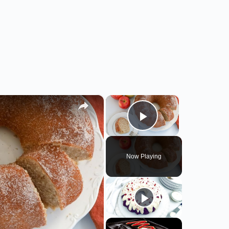
×
×
Play Video
Now Playing