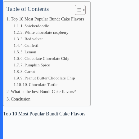
Table of Contents
Top 10 Most Popular Bundt Cake Flavors
1. Snickerdoodle
2. White chocolate raspberry
3. Red velvet
4. Confetti
5. Lemon
6. Chocolate Chocolate Chip
7. Pumpkin Spice
8. Carrot
9. Peanut Butter Chocolate Chip
10. Chocolate Turtle
What is the best Bundt Cake flavors?
Conclusion
Top 10 Most Popular Bundt Cake Flavors