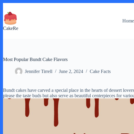
Skip
to
content
Hom
CakeRe
Most Popular Bundt Cake Flavors
Jennifer Tirrell
June 2, 2024
Cake Facts
Bundt cakes have carved a special place in the hearts of dessert lover
please the taste buds but also serve as beautiful centerpieces for vario