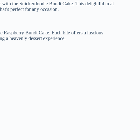
with the Snickerdoodle Bundt Cake. This delightful treat
hat’s perfect for any occasion.
te Raspberry Bundt Cake. Each bite offers a luscious
ing a heavenly dessert experience.