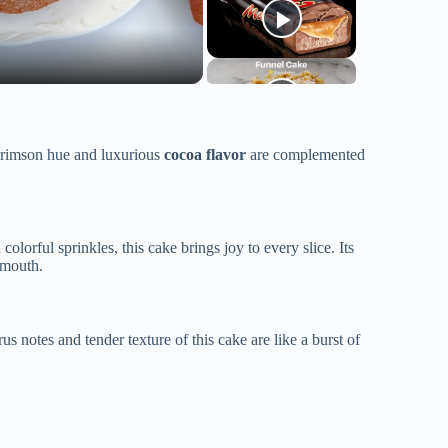
 crimson hue and luxurious
cocoa flavor
are complemented
lorful sprinkles, this cake brings joy to every slice. Its
 mouth.
 notes and tender texture of this cake are like a burst of