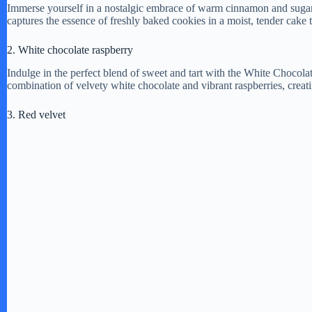
Immerse yourself in a nostalgic embrace of warm cinnamon and sugar 
captures the essence of freshly baked cookies in a moist, tender cake t
2. White chocolate raspberry
Indulge in the perfect blend of sweet and tart with the White Chocola
combination of velvety white chocolate and vibrant raspberries, creat
3. Red velvet