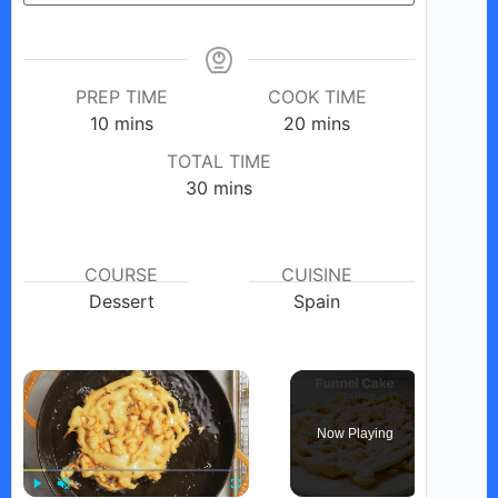
PREP TIME
COOK TIME
minutes
minutes
10
mins
20
mins
TOTAL TIME
minutes
30
mins
COURSE
CUISINE
Dessert
Spain
×
Now Playing