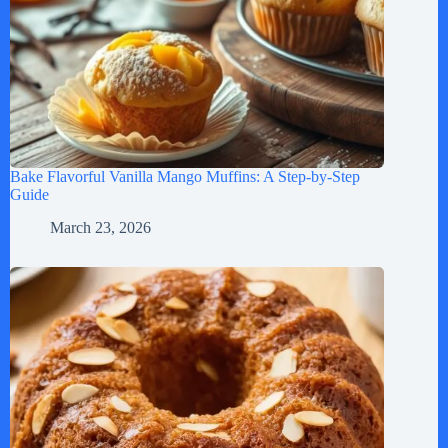
Bake Flavorful Vanilla Mango Muffins: A Step-by-Step
Guide
March 23, 2026