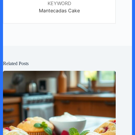
KEYWORD
Mantecadas Cake
Related Posts