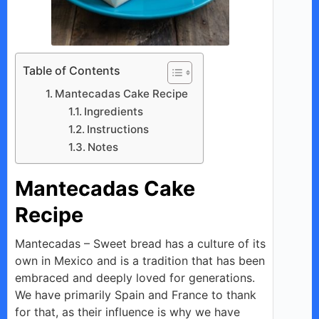
Table of Contents
Mantecadas Cake Recipe
Ingredients
Instructions
Notes
Mantecadas Cake
Recipe
Mantecadas – Sweet bread has a culture of its
own in Mexico and is a tradition that has been
embraced and deeply loved for generations.
We have primarily Spain and France to thank
for that, as their influence is why we have