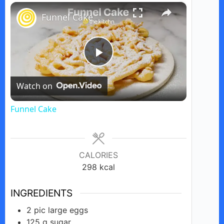
×
Play
Unmute
Fullscreen
Funnel Cake
P
Watch on
l
Funnel Cake
a
y
CALORIES
298
kcal
V
INGREDIENTS
2
pic
large eggs
i
125
g
sugar