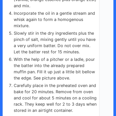
and mix.
Incorporate the oil in a gentle stream and
whisk again to form a homogenous
mixture.
Slowly stir in the dry ingredients plus the
pinch of salt, mixing gently until you have
a very uniform batter. Do not over mix.
Let the batter rest for 15 minutes.
With the help of a pitcher or a ladle, pour
the batter into the already prepared
muffin pan. Fill it up just a little bit bellow
the edge. See picture above.
Carefully place in the preheated oven and
bake for 20 minutes. Remove from oven
and cool for about 5 minutes on a cooling
rack. They keep well for 2 to 3 days when
stored in an airtight container.