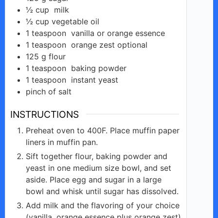
½
cup
milk
d
½
cup
vegetable oil
1
teaspoon
vanilla or orange essence
1
teaspoon
orange zest optional
e
125
g
flour
1
teaspoon
baking powder
o
1
teaspoon
instant yeast
pinch of salt
INSTRUCTIONS
Preheat oven to 400F. Place muffin paper
liners in muffin pan.
Sift together flour, baking powder and
yeast in one medium size bowl, and set
aside. Place egg and sugar in a large
bowl and whisk until sugar has dissolved.
Add milk and the flavoring of your choice
(vanilla, orange essence plus orange zest)