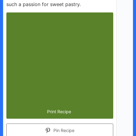
such a passion for sweet pastry.
Print Recipe
Pin Recipe