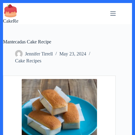
Skip
to
content
CakeRe
Mantecadas Cake Recipe
Jennifer Tirrell
May 23, 2024
Cake Recipes