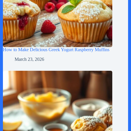
How to Make Delicious Greek Yogurt Raspberry Muffins
March 23, 2026