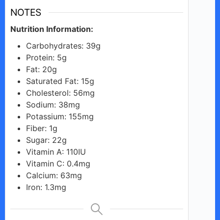
NOTES
Nutrition Information:
Carbohydrates: 39g
Protein: 5g
Fat: 20g
Saturated Fat: 15g
Cholesterol: 56mg
Sodium: 38mg
Potassium: 155mg
Fiber: 1g
Sugar: 22g
Vitamin A: 110IU
Vitamin C: 0.4mg
Calcium: 63mg
Iron: 1.3mg