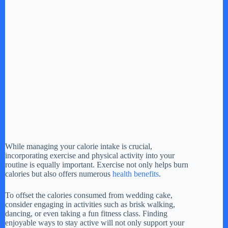
While managing your calorie intake is crucial,
incorporating exercise and physical activity into your
routine is equally important. Exercise not only helps burn
calories but also offers numerous
health benefits
.
To offset the calories consumed from wedding cake,
consider engaging in activities such as brisk walking,
dancing, or even taking a fun fitness class. Finding
enjoyable ways to stay active will not only support your