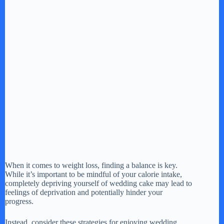
When it comes to weight loss, finding a balance is key.
While it’s important to be mindful of your calorie intake,
completely depriving yourself of wedding cake may lead to
feelings of deprivation and potentially hinder your
progress.
Instead, consider these strategies for enjoying wedding