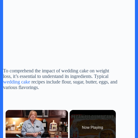
To comprehend the impact of wedding cake on weight
loss, it’s essential to understand its ingredients. Typical
wedding cake
recipes include flour, sugar, butter, eggs, and
various flavorings.
×
Now Playing