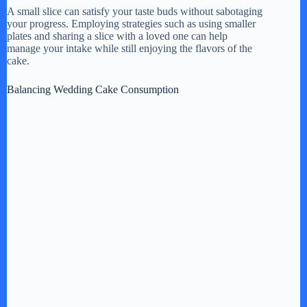
A small slice can satisfy your taste buds without sabotaging
your progress. Employing strategies such as using smaller
plates and sharing a slice with a loved one can help
manage your intake while still enjoying the flavors of the
cake.
Balancing Wedding Cake Consumption