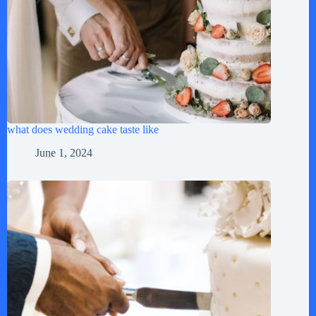
what does wedding cake taste like
June 1, 2024