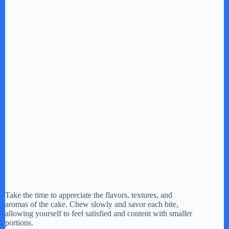
Take the time to appreciate the flavors, textures, and
aromas of the cake. Chew slowly and savor each bite,
allowing yourself to feel satisfied and content with smaller
portions.