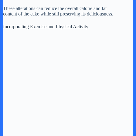
These alterations can reduce the overall calorie and fat
content of the cake while still preserving its deliciousness.
Incorporating Exercise and Physical Activity