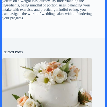
you’re on a weight loss journey. By understanding the
ingredients, being mindful of portion sizes, balancing your
intake with exercise, and practicing mindful eating, you
can navigate the world of wedding cakes without hindering
your progress.
Related Posts