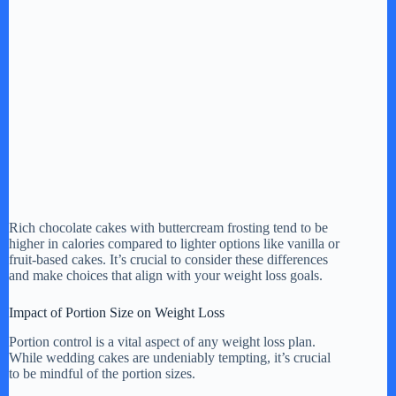
Rich chocolate cakes with buttercream frosting tend to be
higher in calories compared to lighter options like vanilla or
fruit-based cakes. It’s crucial to consider these differences
and make choices that align with your weight loss goals.
Impact of Portion Size on Weight Loss
Portion control is a vital aspect of any weight loss plan.
While wedding cakes are undeniably tempting, it’s crucial
to be mindful of the portion sizes.