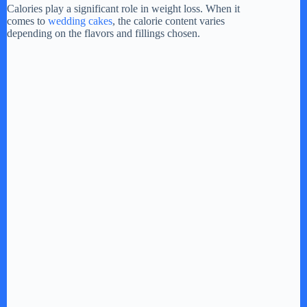
i
Calories play a significant role in weight loss. When it
comes to
wedding cakes
, the calorie content varies
depending on the flavors and fillings chosen.
d
e
o