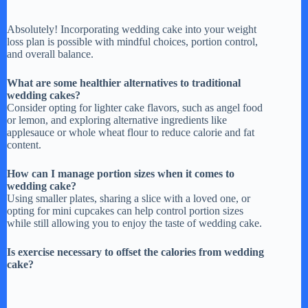
Absolutely! Incorporating wedding cake into your weight
loss plan is possible with mindful choices, portion control,
and overall balance.
What are some healthier alternatives to traditional
wedding cakes?
Consider opting for lighter cake flavors, such as angel food
or lemon, and exploring alternative ingredients like
applesauce or whole wheat flour to reduce calorie and fat
content.
How can I manage portion sizes when it comes to
wedding cake?
Using smaller plates, sharing a slice with a loved one, or
opting for mini cupcakes can help control portion sizes
while still allowing you to enjoy the taste of wedding cake.
Is exercise necessary to offset the calories from wedding
cake?