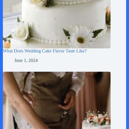
What Does Wedding Cake Flavor Taste Like?
June 1, 2024