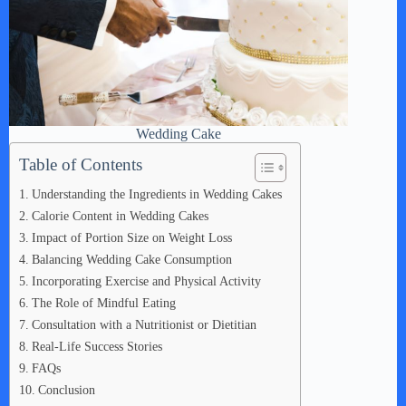
Wedding Cake
Table of Contents
Understanding the Ingredients in Wedding Cakes
Calorie Content in Wedding Cakes
Impact of Portion Size on Weight Loss
Balancing Wedding Cake Consumption
Incorporating Exercise and Physical Activity
The Role of Mindful Eating
Consultation with a Nutritionist or Dietitian
Real-Life Success Stories
FAQs
Conclusion