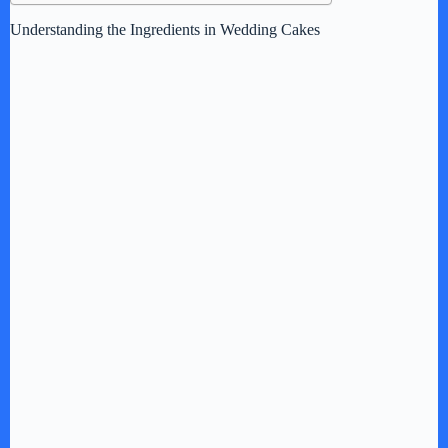
Understanding the Ingredients in Wedding Cakes