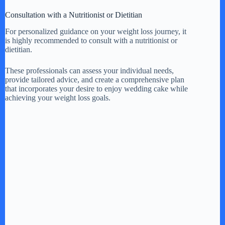
Consultation with a Nutritionist or Dietitian
For personalized guidance on your weight loss journey, it
is highly recommended to consult with a nutritionist or
dietitian.
These professionals can assess your individual needs,
provide tailored advice, and create a comprehensive plan
that incorporates your desire to enjoy wedding cake while
achieving your weight loss goals.