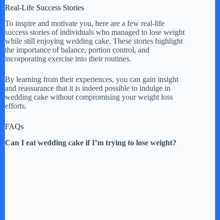
Real-Life Success Stories
To inspire and motivate you, here are a few real-life
success stories of individuals who managed to lose weight
while still enjoying wedding cake. These stories highlight
the importance of balance, portion control, and
incorporating exercise into their routines.
By learning from their experiences, you can gain insight
and reassurance that it is indeed possible to indulge in
wedding cake without compromising your weight loss
efforts.
FAQs
Can I eat wedding cake if I’m trying to lose weight?