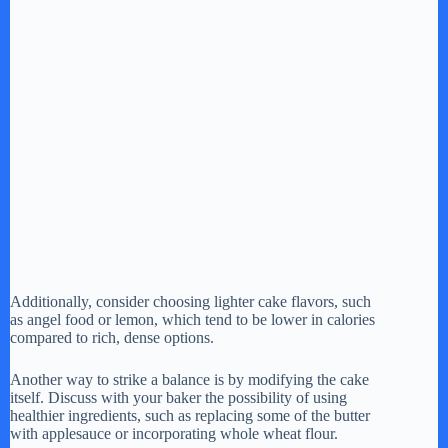
Additionally, consider choosing lighter cake flavors, such
as angel food or lemon, which tend to be lower in calories
compared to rich, dense options.
Another way to strike a balance is by modifying the cake
itself. Discuss with your baker the possibility of using
healthier ingredients, such as replacing some of the butter
with applesauce or incorporating whole wheat flour.