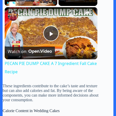
×
Play
Unmute
Fullscreen
PECAN PIE DUMP CAKE A 7 Ingredient Fall Cake Recipe
P
Watch on
l
PECAN PIE DUMP CAKE A 7 Ingredient Fall Cake
a
Recipe
y
These ingredients contribute to the cake’s taste and texture
but can also add calories and fat. By being aware of the
components, you can make more informed decisions about
your consumption.
V
Calorie Content in Wedding Cakes