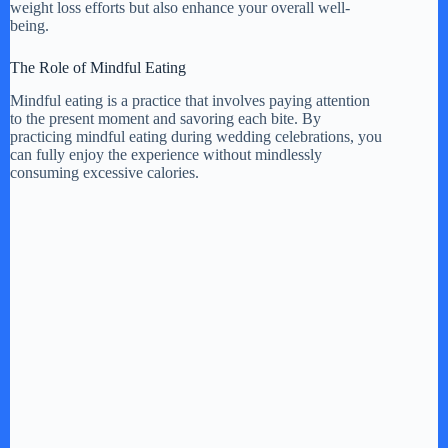
weight loss efforts but also enhance your overall well-
being.
The Role of Mindful Eating
Mindful eating is a practice that involves paying attention
to the present moment and savoring each bite. By
practicing mindful eating during wedding celebrations, you
can fully enjoy the experience without mindlessly
consuming excessive calories.