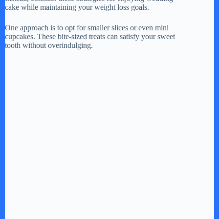
cake while maintaining your weight loss goals.
One approach is to opt for smaller slices or even mini
cupcakes. These bite-sized treats can satisfy your sweet
tooth without overindulging.