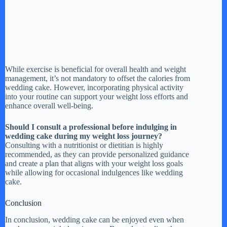
While exercise is beneficial for overall health and weight
management, it’s not mandatory to offset the calories from
wedding cake. However, incorporating physical activity
into your routine can support your weight loss efforts and
enhance overall well-being.
Should I consult a professional before indulging in
wedding cake during my weight loss journey?
Consulting with a nutritionist or dietitian is highly
recommended, as they can provide personalized guidance
and create a plan that aligns with your weight loss goals
while allowing for occasional indulgences like wedding
cake.
Conclusion
In conclusion, wedding cake can be enjoyed even when