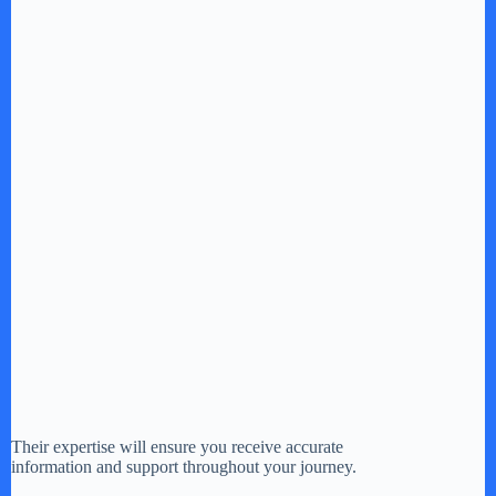
Their expertise will ensure you receive accurate
information and support throughout your journey.