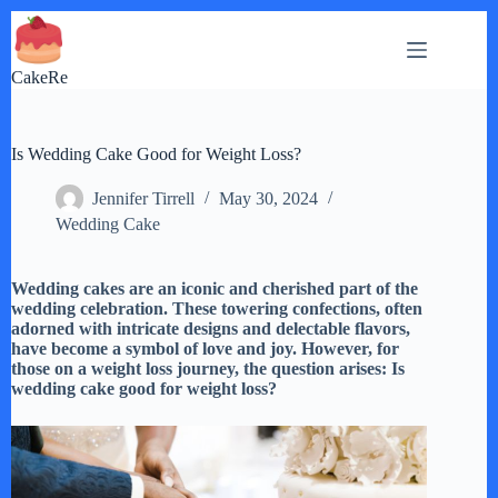
Skip
to
content
CakeRe
Is Wedding Cake Good for Weight Loss?
Jennifer Tirrell
May 30, 2024
Wedding Cake
Wedding cakes are an iconic and cherished part of the
wedding celebration. These towering confections, often
adorned with intricate designs and delectable flavors,
have become a symbol of love and joy. However, for
those on a weight loss journey, the question arises: Is
wedding cake good for weight loss?