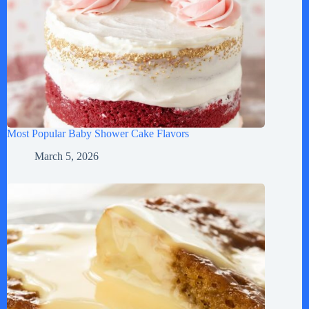
Most Popular Baby Shower Cake Flavors
March 5, 2026