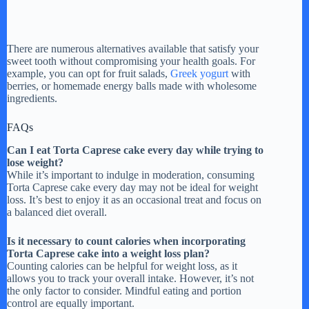
There are numerous alternatives available that satisfy your
sweet tooth without compromising your health goals. For
example, you can opt for fruit salads,
Greek yogurt
with
berries, or homemade energy balls made with wholesome
ingredients.
FAQs
Can I eat Torta Caprese cake every day while trying to
lose weight?
While it’s important to indulge in moderation, consuming
Torta Caprese cake every day may not be ideal for weight
loss. It’s best to enjoy it as an occasional treat and focus on
a balanced diet overall.
Is it necessary to count calories when incorporating
Torta Caprese cake into a weight loss plan?
Counting calories can be helpful for weight loss, as it
allows you to track your overall intake. However, it’s not
the only factor to consider. Mindful eating and portion
control are equally important.