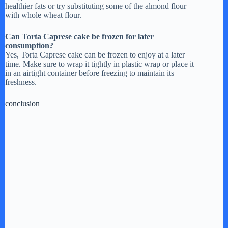
healthier fats or try substituting some of the almond flour
with whole wheat flour.
Can Torta Caprese cake be frozen for later
consumption?
Yes, Torta Caprese cake can be frozen to enjoy at a later
time. Make sure to wrap it tightly in plastic wrap or place it
in an airtight container before freezing to maintain its
freshness.
conclusion