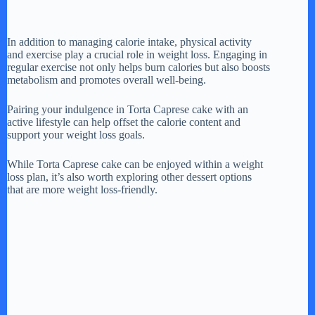
In addition to managing calorie intake, physical activity
and exercise play a crucial role in weight loss. Engaging in
regular exercise not only helps burn calories but also boosts
metabolism and promotes overall well-being.
Pairing your indulgence in Torta Caprese cake with an
active lifestyle can help offset the calorie content and
support your weight loss goals.
While Torta Caprese cake can be enjoyed within a weight
loss plan, it’s also worth exploring other dessert options
that are more weight loss-friendly.