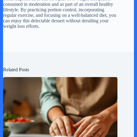
consumed in moderation and as part of an overall healthy
lifestyle. By practicing portion control, incorporating
regular exercise, and focusing on a well-balanced diet, you
can enjoy this delectable dessert without derailing your
weight loss efforts.
Related Posts