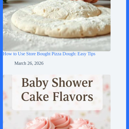
How to Use Store Bought Pizza Dough: Easy Tips
March 26, 2026