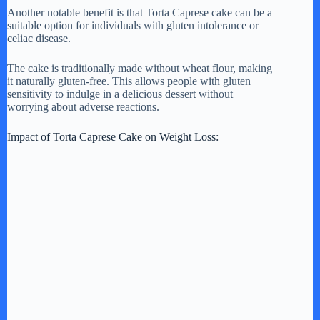
Another notable benefit is that Torta Caprese cake can be a
suitable option for individuals with gluten intolerance or
celiac disease.
The cake is traditionally made without wheat flour, making
it naturally gluten-free. This allows people with gluten
sensitivity to indulge in a delicious dessert without
worrying about adverse reactions.
Impact of Torta Caprese Cake on Weight Loss: