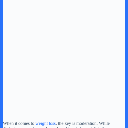
When it comes to
weight loss
, the key is moderation. While