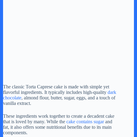
The classic Torta Caprese cake is made with simple yet
flavorful ingredients. It typically includes high-quality
dark
chocolate
, almond flour, butter, sugar, eggs, and a touch of
vanilla extract.
These ingredients work together to create a decadent cake
that is loved by many. While the
cake contains sugar
and
fat, it also offers some nutritional benefits due to its main
components.