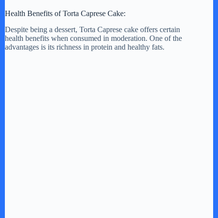
Health Benefits of Torta Caprese Cake:
Despite being a dessert, Torta Caprese cake offers certain
health benefits when consumed in moderation. One of the
advantages is its richness in protein and healthy fats.