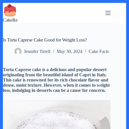
Skip
to
content
CakeRe
Is Torta Caprese Cake Good for Weight Loss?
Jennifer Tirrell
May 30, 2024
Cake Facts
Torta Caprese cake is a delicious and popular dessert
originating from the beautiful island of Capri in Italy.
This cake is renowned for its rich chocolate flavor and
dense, moist texture. However, when it comes to weight
loss, indulging in desserts can be a cause for concern.