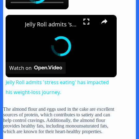
×
Jelly Roll admits 'stress eating' has impacted his weight-loss journey.
Watch on
Jelly Roll admits 'stress eating' has impacted
his weight-loss journey.
The almond flour and eggs used in the cake are excellent
sources of protein, which contributes to satiety and can
help control cravings. Additionally, the almond flour
provides healthy fats, including monounsaturated fats,
which are known for their heart-healthy properties.