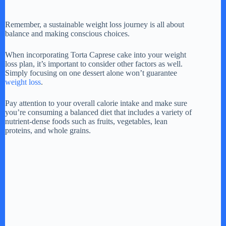
Remember, a sustainable weight loss journey is all about
balance and making conscious choices.
When incorporating Torta Caprese cake into your weight
loss plan, it’s important to consider other factors as well.
Simply focusing on one dessert alone won’t guarantee
weight loss
.
Pay attention to your overall calorie intake and make sure
you’re consuming a balanced diet that includes a variety of
nutrient-dense foods such as fruits, vegetables, lean
proteins, and whole grains.