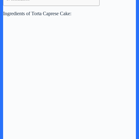
Ingredients of Torta Caprese Cake: