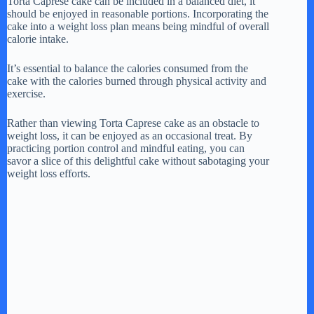
Torta Caprese cake can be included in a balanced diet, it
should be enjoyed in reasonable portions. Incorporating the
cake into a weight loss plan means being mindful of overall
calorie intake.
It’s essential to balance the calories consumed from the
cake with the calories burned through physical activity and
exercise.
Rather than viewing Torta Caprese cake as an obstacle to
weight loss, it can be enjoyed as an occasional treat. By
practicing portion control and mindful eating, you can
savor a slice of this delightful cake without sabotaging your
weight loss efforts.