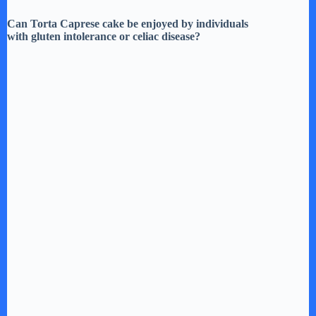
Can Torta Caprese cake be enjoyed by individuals
with gluten intolerance or celiac disease?