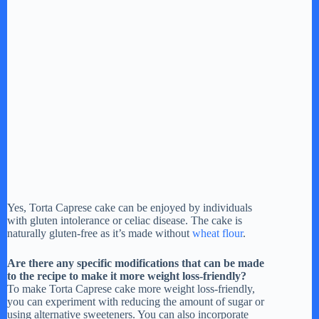
Yes, Torta Caprese cake can be enjoyed by individuals
with gluten intolerance or celiac disease. The cake is
naturally gluten-free as it’s made without
wheat flour
.
Are there any specific modifications that can be made
to the recipe to make it more weight loss-friendly?
To make Torta Caprese cake more weight loss-friendly,
you can experiment with reducing the amount of sugar or
using alternative sweeteners. You can also incorporate