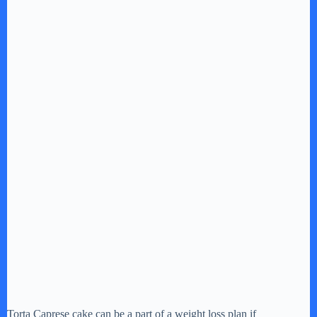
Torta Caprese cake can be a part of a weight loss plan if