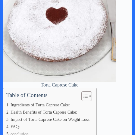
Torta Caprese Cake
Table of Contents
Ingredients of Torta Caprese Cake:
Health Benefits of Torta Caprese Cake:
Impact of Torta Caprese Cake on Weight Loss:
FAQs
conclusion