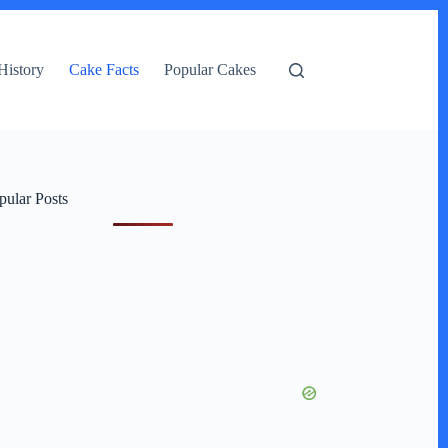
History
Cake Facts
Popular Cakes
pular Posts