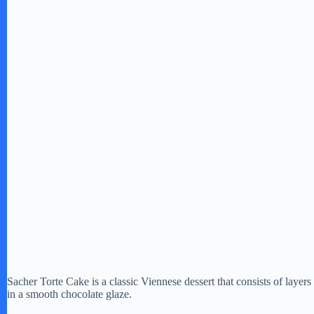
Sacher Torte Cake is a classic Viennese dessert that consists of layer
in a smooth chocolate glaze.