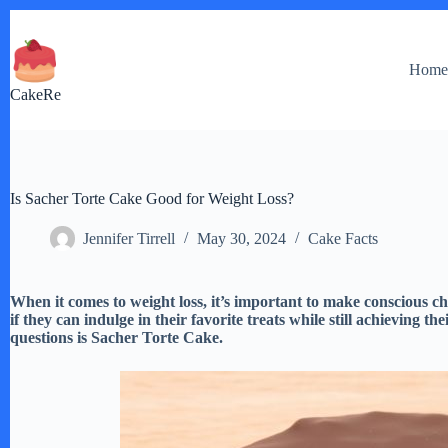
Skip
to
content
Hom
CakeRe
Is Sacher Torte Cake Good for Weight Loss?
Jennifer Tirrell
May 30, 2024
Cake Facts
When it comes to weight loss, it’s important to make conscious
if they can indulge in their favorite treats while still achieving th
questions is Sacher Torte Cake.