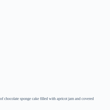
s of chocolate sponge cake filled with apricot jam and covered