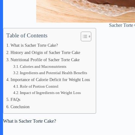
Sacher Torte
Table of Contents
What is Sacher Torte Cake?
History and Origin of Sacher Torte Cake
Nutritional Profile of Sacher Torte Cake
Calories and Macronutrients
Ingredients and Potential Health Benefits
Importance of Calorie Deficit for Weight Loss
Role of Portion Control
Impact of Ingredients on Weight Loss
FAQs
Conclusion
What is Sacher Torte Cake?