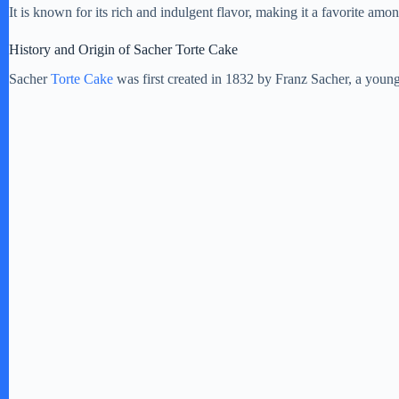
It is known for its rich and indulgent flavor, making it a favorite amo
History and Origin of Sacher Torte Cake
Sacher
Torte Cake
was first created in 1832 by Franz Sacher, a young