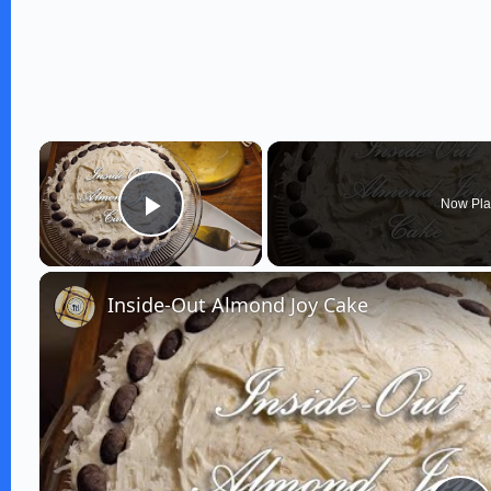
×
Now Pla
Play Video
Inside-Out Almond Joy Cake