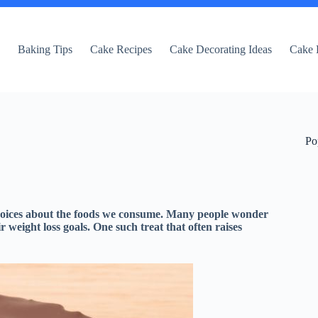
e
Baking Tips
Cake Recipes
Cake Decorating Ideas
Cake 
Po
 choices about the foods we consume. Many people wonder
eir weight loss goals. One such treat that often raises