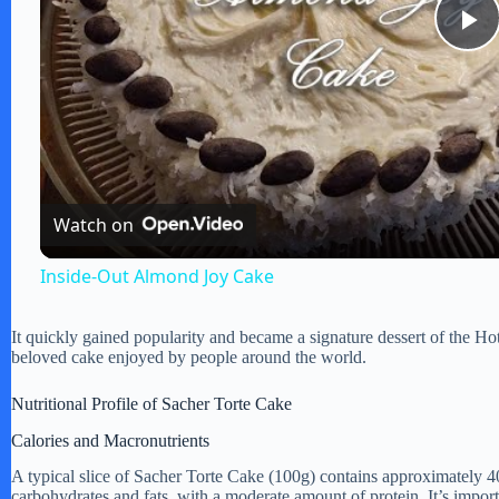
P
l
a
Watch on
y
Inside-Out Almond Joy Cake
V
It quickly gained popularity and became a signature dessert of the Ho
beloved cake enjoyed by people around the world.
i
Nutritional Profile of Sacher Torte Cake
Calories and Macronutrients
d
A typical slice of Sacher Torte Cake (100g) contains approximately 4
carbohydrates and fats, with a moderate amount of protein. It’s import