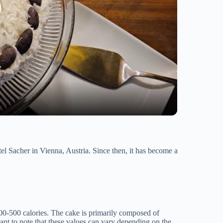
tel Sacher in Vienna, Austria. Since then, it has become a
00-500 calories. The cake is primarily composed of
ant to note that these values can vary depending on the