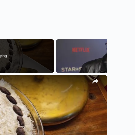
ying
×