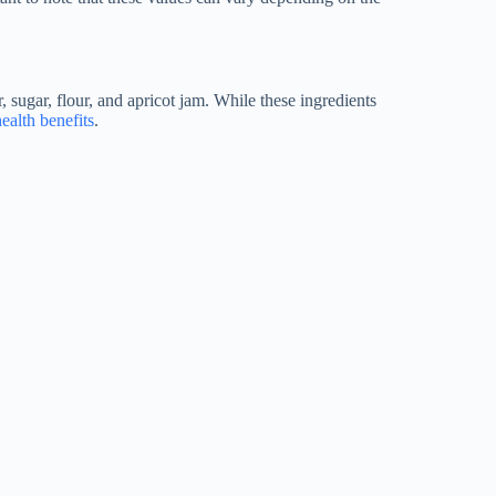
, sugar, flour, and apricot jam. While these ingredients
health benefits
.