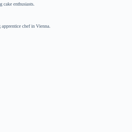
ng cake enthusiasts.
 apprentice chef in Vienna.