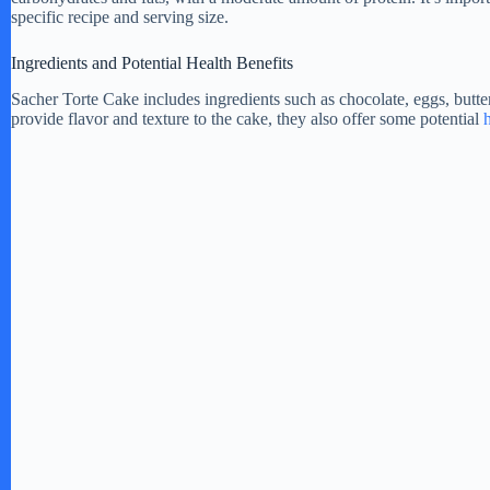
e
specific recipe and serving size.
Ingredients and Potential Health Benefits
o
Sacher Torte Cake includes ingredients such as chocolate, eggs, butter
provide flavor and texture to the cake, they also offer some potential