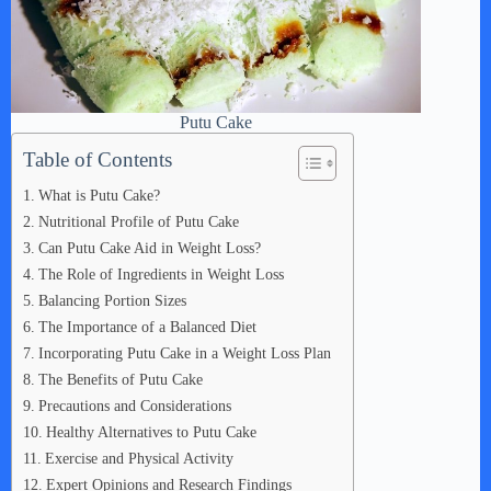
Putu Cake
Table of Contents
What is Putu Cake?
Nutritional Profile of Putu Cake
Can Putu Cake Aid in Weight Loss?
The Role of Ingredients in Weight Loss
Balancing Portion Sizes
The Importance of a Balanced Diet
Incorporating Putu Cake in a Weight Loss Plan
The Benefits of Putu Cake
Precautions and Considerations
Healthy Alternatives to Putu Cake
Exercise and Physical Activity
Expert Opinions and Research Findings