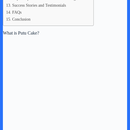
Success Stories and Testimonials
FAQs
Conclusion
What is Putu Cake?