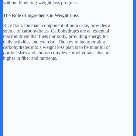
without hindering weight loss progress.
d
The Role of Ingredients in Weight Loss
e
Rice flour, the main component of putu cake, provides a
source of carbohydrates. Carbohydrates are an essential
macronutrient that fuels our body, providing energy for
daily activities and exercise. The key to incorporating
o
carbohydrates into a weight loss plan is to be mindful of
portion sizes and choose complex carbohydrates that are
higher in fiber and nutrients.