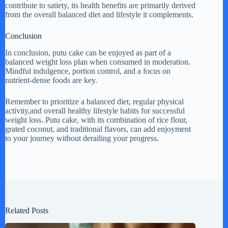
contribute to satiety, its health benefits are primarily derived
from the overall balanced diet and lifestyle it complements.
Conclusion
In conclusion, putu cake can be enjoyed as part of a
balanced weight loss plan when consumed in moderation.
Mindful indulgence, portion control, and a focus on
nutrient-dense foods are key.
Remember to prioritize a balanced diet, regular physical
activity,and overall healthy lifestyle habits for successful
weight loss. Putu cake, with its combination of rice flour,
grated coconut, and traditional flavors, can add enjoyment
to your journey without derailing your progress.
Related Posts