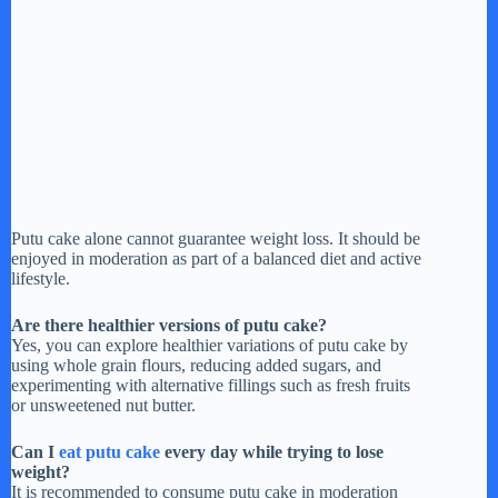
Putu cake alone cannot guarantee weight loss. It should be
enjoyed in moderation as part of a balanced diet and active
lifestyle.
Are there healthier versions of putu cake?
Yes, you can explore healthier variations of putu cake by
using whole grain flours, reducing added sugars, and
experimenting with alternative fillings such as fresh fruits
or unsweetened nut butter.
Can I
eat putu cake
every day while trying to lose
weight?
It is recommended to consume putu cake in moderation