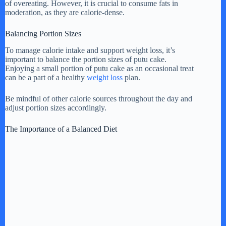
of overeating. However, it is crucial to consume fats in
moderation, as they are calorie-dense.
Balancing Portion Sizes
To manage calorie intake and support weight loss, it’s
important to balance the portion sizes of putu cake.
Enjoying a small portion of putu cake as an occasional treat
can be a part of a healthy
weight loss
plan.
Be mindful of other calorie sources throughout the day and
adjust portion sizes accordingly.
The Importance of a Balanced Diet