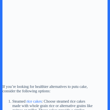
If you’re looking for healthier alternatives to putu cake,
consider the following options:
Steamed
rice cakes
: Choose steamed rice cakes
made with whole grain rice or alternative grains like