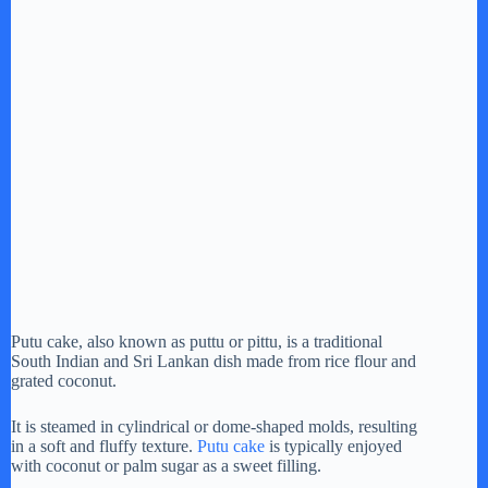
Putu cake, also known as puttu or pittu, is a traditional
South Indian and Sri Lankan dish made from rice flour and
grated coconut.
It is steamed in cylindrical or dome-shaped molds, resulting
in a soft and fluffy texture.
Putu cake
is typically enjoyed
with coconut or palm sugar as a sweet filling.