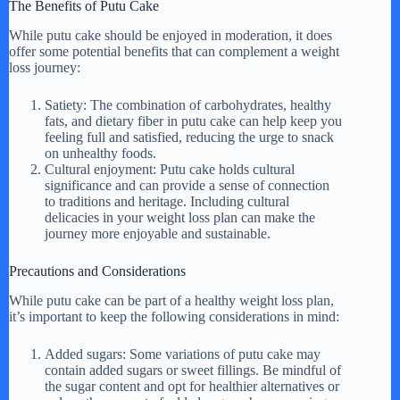
The Benefits of Putu Cake
While putu cake should be enjoyed in moderation, it does
offer some potential benefits that can complement a weight
loss journey:
Satiety: The combination of carbohydrates, healthy
fats, and dietary fiber in putu cake can help keep you
feeling full and satisfied, reducing the urge to snack
on unhealthy foods.
Cultural enjoyment: Putu cake holds cultural
significance and can provide a sense of connection
to traditions and heritage. Including cultural
delicacies in your weight loss plan can make the
journey more enjoyable and sustainable.
Precautions and Considerations
While putu cake can be part of a healthy weight loss plan,
it’s important to keep the following considerations in mind:
Added sugars: Some variations of putu cake may
contain added sugars or sweet fillings. Be mindful of
the sugar content and opt for healthier alternatives or