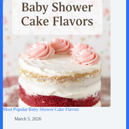
Most Popular Baby Shower Cake Flavors
March 5, 2026