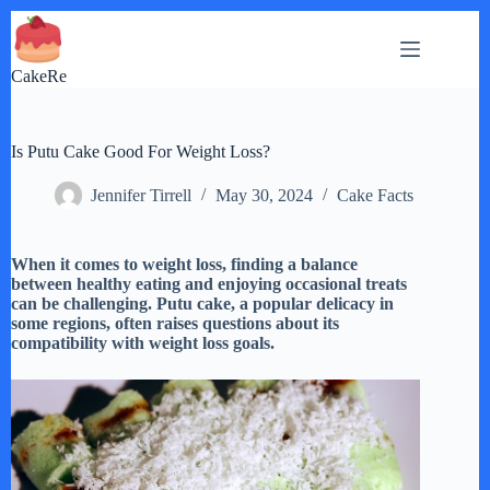
Skip
to
content
CakeRe
Is Putu Cake Good For Weight Loss?
Jennifer Tirrell
May 30, 2024
Cake Facts
When it comes to weight loss, finding a balance
between healthy eating and enjoying occasional treats
can be challenging. Putu cake, a popular delicacy in
some regions, often raises questions about its
compatibility with weight loss goals.