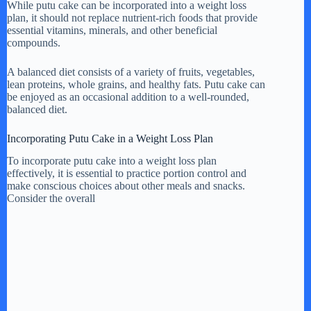
While putu cake can be incorporated into a weight loss
plan, it should not replace nutrient-rich foods that provide
essential vitamins, minerals, and other beneficial
compounds.
A balanced diet consists of a variety of fruits, vegetables,
lean proteins, whole grains, and healthy fats. Putu cake can
be enjoyed as an occasional addition to a well-rounded,
balanced diet.
Incorporating Putu Cake in a Weight Loss Plan
To incorporate putu cake into a weight loss plan
effectively, it is essential to practice portion control and
make conscious choices about other meals and snacks.
Consider the overall