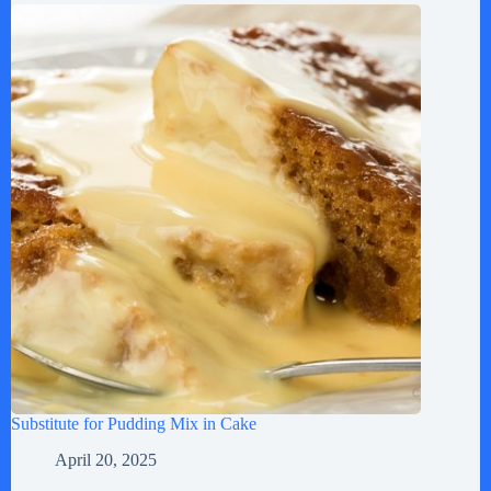
Substitute for Pudding Mix in Cake
April 20, 2025