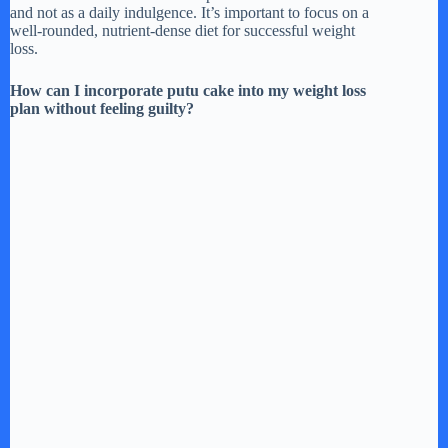
and not as a daily indulgence. It’s important to focus on a
well-rounded, nutrient-dense diet for successful weight
loss.
How can I incorporate putu cake into my weight loss
plan without feeling guilty?