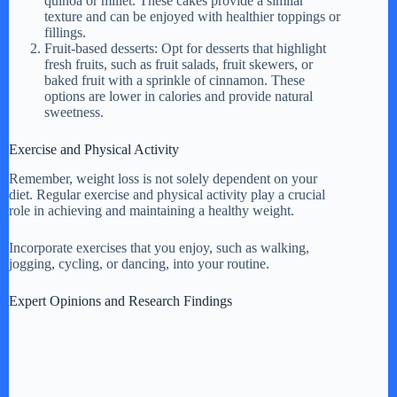
quinoa or millet. These cakes provide a similar
texture and can be enjoyed with healthier toppings or
fillings.
Fruit-based desserts: Opt for desserts that highlight
fresh fruits, such as fruit salads, fruit skewers, or
baked fruit with a sprinkle of cinnamon. These
options are lower in calories and provide natural
sweetness.
Exercise and Physical Activity
Remember, weight loss is not solely dependent on your
diet. Regular exercise and physical activity play a crucial
role in achieving and maintaining a healthy weight.
Incorporate exercises that you enjoy, such as walking,
jogging, cycling, or dancing, into your routine.
Expert Opinions and Research Findings