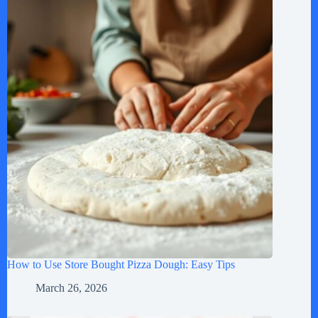
How to Use Store Bought Pizza Dough: Easy Tips
March 26, 2026