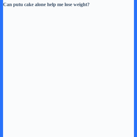
Can putu cake alone help me lose weight?