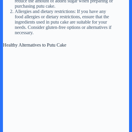
reduce the amount of added sugar when preparing or
purchasing putu cake.
Allergies and dietary restrictions: If you have any
food allergies or dietary restrictions, ensure that the
ingredients used in putu cake are suitable for your
needs. Consider gluten-free options or alternatives if
necessary.
Healthy Alternatives to Putu Cake