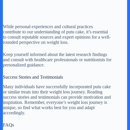
While personal experiences and cultural practices
contribute to our understanding of putu cake, it’s essential
to consult reputable sources and expert opinions for a well-
rounded perspective on weight loss.
Keep yourself informed about the latest research findings
and consult with healthcare professionals or nutritionists for
personalized guidance.
Success Stories and Testimonials
Many individuals have successfully incorporated putu cake
or similar treats into their weight loss journey. Reading
success stories and testimonials can provide motivation and
inspiration. Remember, everyone’s weight loss journey is
unique, so find what works best for you and adapt
accordingly.
FAQs