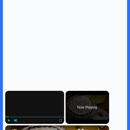
×
Now Playing
×
Play
Unmute
Fullscreen