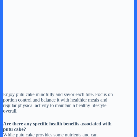
Enjoy putu cake mindfully and savor each bite. Focus on
portion control and balance it with healthier meals and
regular physical activity to maintain a healthy lifestyle
overall.
Are there any specific health benefits associated with
putu cake?
While putu cake provides some nutrients and can