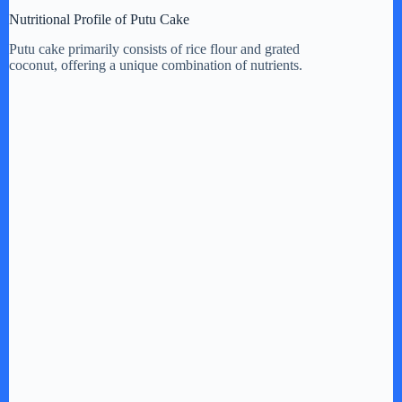
Nutritional Profile of Putu Cake
Putu cake primarily consists of rice flour and grated
coconut, offering a unique combination of nutrients.