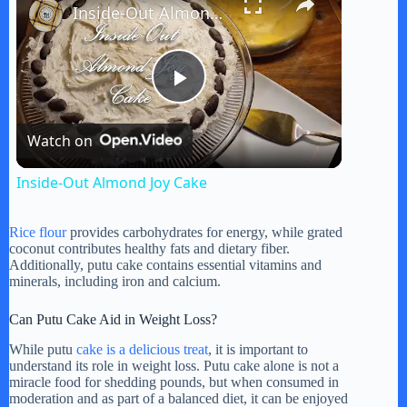
Inside-Out Almond Joy Cake
P
Watch on
l
Inside-Out Almond Joy Cake
a
Rice flour
provides carbohydrates for energy, while grated
coconut contributes healthy fats and dietary fiber.
y
Additionally, putu cake contains essential vitamins and
minerals, including iron and calcium.
V
Can Putu Cake Aid in Weight Loss?
While putu
cake is a delicious treat
, it is important to
understand its role in weight loss. Putu cake alone is not a
i
miracle food for shedding pounds, but when consumed in
moderation and as part of a balanced diet, it can be enjoyed