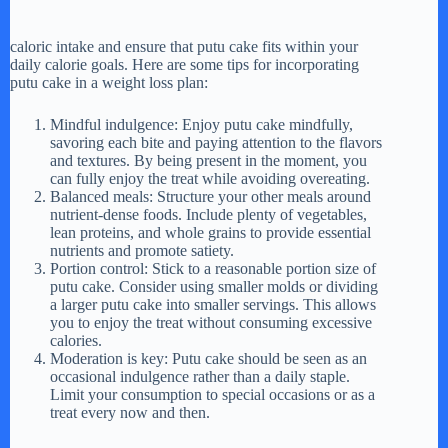
caloric intake and ensure that putu cake fits within your
daily calorie goals. Here are some tips for incorporating
putu cake in a weight loss plan:
Mindful indulgence: Enjoy putu cake mindfully,
savoring each bite and paying attention to the flavors
and textures. By being present in the moment, you
can fully enjoy the treat while avoiding overeating.
Balanced meals: Structure your other meals around
nutrient-dense foods. Include plenty of vegetables,
lean proteins, and whole grains to provide essential
nutrients and promote satiety.
Portion control: Stick to a reasonable portion size of
putu cake. Consider using smaller molds or dividing
a larger putu cake into smaller servings. This allows
you to enjoy the treat without consuming excessive
calories.
Moderation is key: Putu cake should be seen as an
occasional indulgence rather than a daily staple.
Limit your consumption to special occasions or as a
treat every now and then.