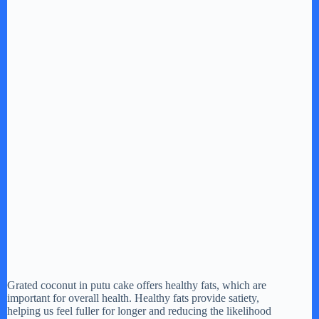
Grated coconut in putu cake offers healthy fats, which are
important for overall health. Healthy fats provide satiety,
helping us feel fuller for longer and reducing the likelihood