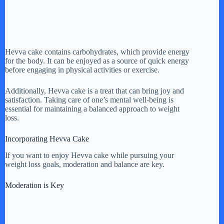
Hevva cake contains carbohydrates, which provide energy
for the body. It can be enjoyed as a source of quick energy
before engaging in physical activities or exercise.
Additionally, Hevva cake is a treat that can bring joy and
satisfaction. Taking care of one’s mental well-being is
essential for maintaining a balanced approach to weight
loss.
Incorporating Hevva Cake
If you want to enjoy Hevva cake while pursuing your
weight loss goals, moderation and balance are key.
Moderation is Key