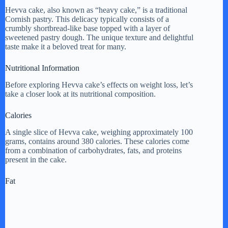
y
Hevva cake, also known as “heavy cake,” is a traditional
Cornish pastry. This delicacy typically consists of a
crumbly shortbread-like base topped with a layer of
sweetened pastry dough. The unique texture and delightful
V
taste make it a beloved treat for many.
Nutritional Information
i
Before exploring Hevva cake’s effects on weight loss, let’s
take a closer look at its nutritional composition.
d
Calories
e
A single slice of Hevva cake, weighing approximately 100
grams, contains around 380 calories. These calories come
from a combination of carbohydrates, fats, and proteins
present in the cake.
o
Fat