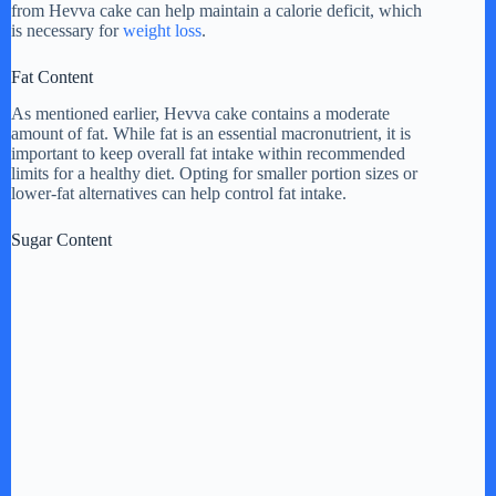
from Hevva cake can help maintain a calorie deficit, which
is necessary for
weight loss
.
Fat Content
As mentioned earlier, Hevva cake contains a moderate
amount of fat. While fat is an essential macronutrient, it is
important to keep overall fat intake within recommended
limits for a healthy diet. Opting for smaller portion sizes or
lower-fat alternatives can help control fat intake.
Sugar Content