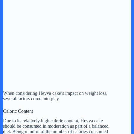
When considering Hevva cake’s impact on weight loss,
several factors come into play.
Caloric Content
Due to its relatively high calorie content, Hevva cake
should be consumed in moderation as part of a balanced
diet. Being mindful of the number of calories consumed