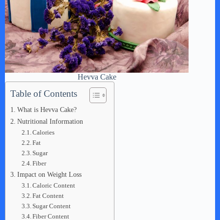
Hevva Cake
Table of Contents
What is Hevva Cake?
Nutritional Information
Calories
Fat
Sugar
Fiber
Impact on Weight Loss
Caloric Content
Fat Content
Sugar Content
Fiber Content