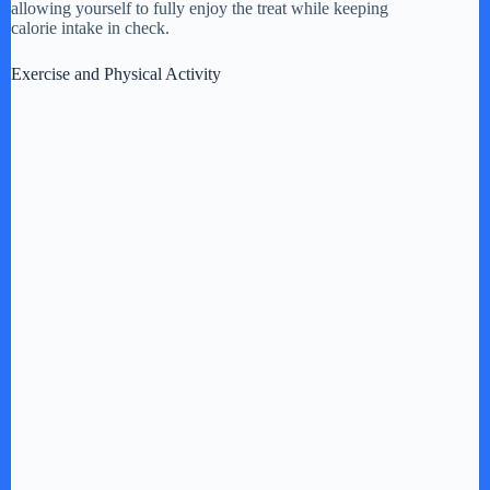
allowing yourself to fully enjoy the treat while keeping
calorie intake in check.
Exercise and Physical Activity