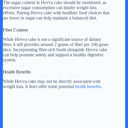
The sugar content in Hevva cake should be monitored, as
excessive sugar consumption can hinder weight loss
efforts. Pairing Hevva cake with healthier food choices that
are lower in sugar can help maintain a balanced diet.
Fiber Content
While Hevva cake is not a significant source of dietary
fiber, it still provides around 2 grams of fiber per 100-gram
slice. Incorporating fiber-rich foods alongside Hevva cake
can help promote satiety and support a healthy digestive
system.
Health Benefits
While Hevva cake may not be directly associated with
weight loss, it does offer some potential
health benefits.