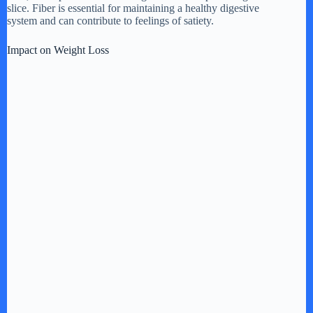
slice. Fiber is essential for maintaining a healthy digestive
system and can contribute to feelings of satiety.
Impact on Weight Loss