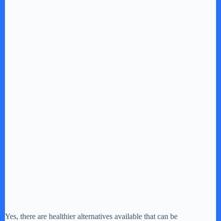
Yes, there are healthier alternatives available that can be