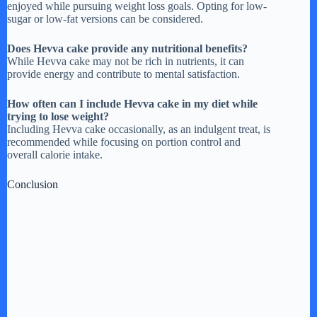
enjoyed while pursuing weight loss goals. Opting for low-
sugar or low-fat versions can be considered.
Does Hevva cake provide any nutritional benefits?
While Hevva cake may not be rich in nutrients, it can
provide energy and contribute to mental satisfaction.
How often can I include Hevva cake in my diet while
trying to lose weight?
Including Hevva cake occasionally, as an indulgent treat, is
recommended while focusing on portion control and
overall calorie intake.
Conclusion