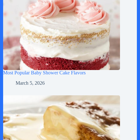
Most Popular Baby Shower Cake Flavors
March 5, 2026