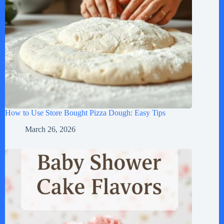
How to Use Store Bought Pizza Dough: Easy Tips
March 26, 2026