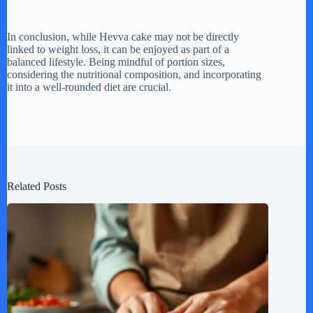
In conclusion, while Hevva cake may not be directly
linked to weight loss, it can be enjoyed as part of a
balanced lifestyle. Being mindful of portion sizes,
considering the nutritional composition, and incorporating
it into a well-rounded diet are crucial.
Related Posts