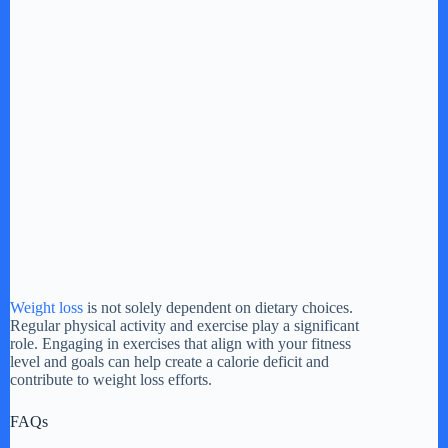
Weight loss
is not solely dependent on dietary choices.
Regular physical activity and exercise play a significant
role. Engaging in exercises that align with your fitness
level and goals can help create a calorie deficit and
contribute to weight loss efforts.
FAQs