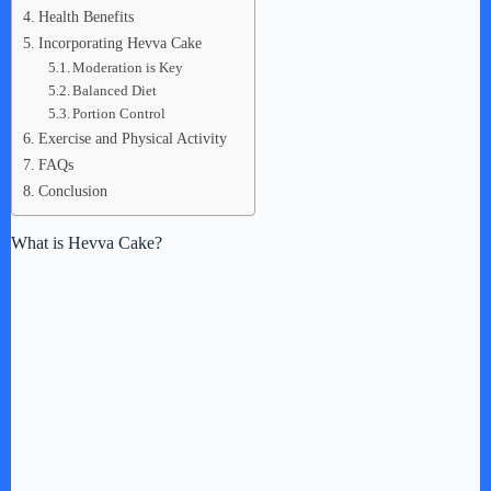
Health Benefits
Incorporating Hevva Cake
Moderation is Key
Balanced Diet
Portion Control
Exercise and Physical Activity
FAQs
Conclusion
What is Hevva Cake?