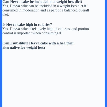
Can Hevva cake be included in a weight loss diet?
Yes, Hevva cake can be included in a weight loss diet if
consumed in moderation and as part of a balanced overall
diet.
Is Hevva cake high in calories?
Yes, Hevva cake is relatively high in calories, and portion
control is important when consuming it.
Can I substitute Hevva cake with a healthier
alternative for weight loss?