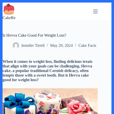
Skip
to
content
CakeRe
Is Hevva Cake Good For Weight Loss?
Jennifer Tirrell
May 29, 2024
Cake Facts
When it comes to weight loss, finding delicious treats
that align with your goals can be challenging. Hevva
cake, a popular traditional Cornish delicacy, often
tempts those with a sweet tooth. But is Hevva cake
good for weight loss?