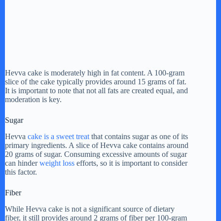
Hevva cake is moderately high in fat content. A 100-gram
slice of the cake typically provides around 15 grams of fat.
It is important to note that not all fats are created equal, and
moderation is key.
Sugar
Hevva
cake is a sweet treat
that contains sugar as one of its
primary ingredients. A slice of Hevva cake contains around
20 grams of sugar. Consuming excessive amounts of sugar
can hinder
weight loss
efforts, so it is important to consider
this factor.
Fiber
While Hevva cake is not a significant source of dietary
fiber, it still provides around 2 grams of fiber per 100-gram