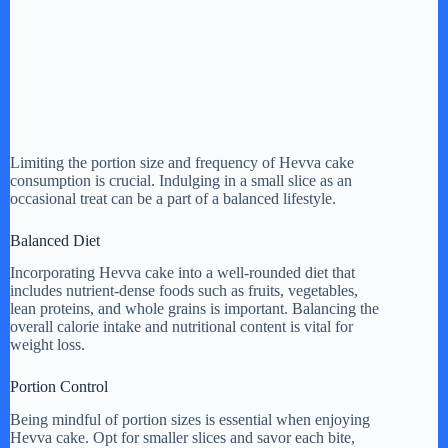
Limiting the portion size and frequency of Hevva cake
consumption is crucial. Indulging in a small slice as an
occasional treat can be a part of a balanced lifestyle.
Balanced Diet
Incorporating Hevva cake into a well-rounded diet that
includes nutrient-dense foods such as fruits, vegetables,
lean proteins, and whole grains is important. Balancing the
overall calorie intake and nutritional content is vital for
weight loss.
Portion Control
Being mindful of portion sizes is essential when enjoying
Hevva cake. Opt for smaller slices and savor each bite,