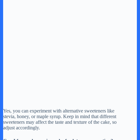
Yes, you can experiment with alternative sweeteners like
stevia, honey, or maple syrup. Keep in mind that different
sweeteners may affect the taste and texture of the cake, so
adjust accordingly.