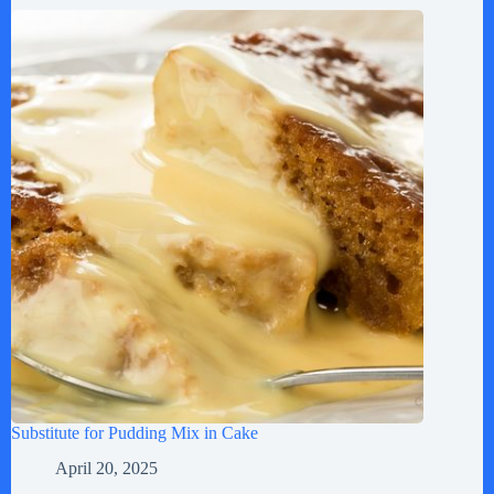
Substitute for Pudding Mix in Cake
April 20, 2025