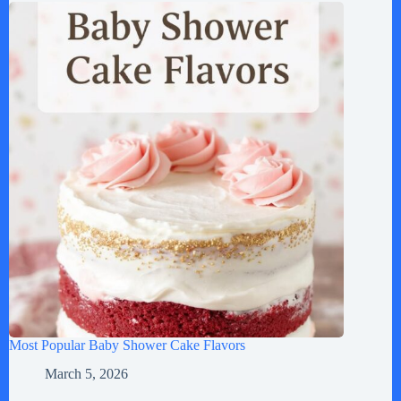
Most Popular Baby Shower Cake Flavors
March 5, 2026