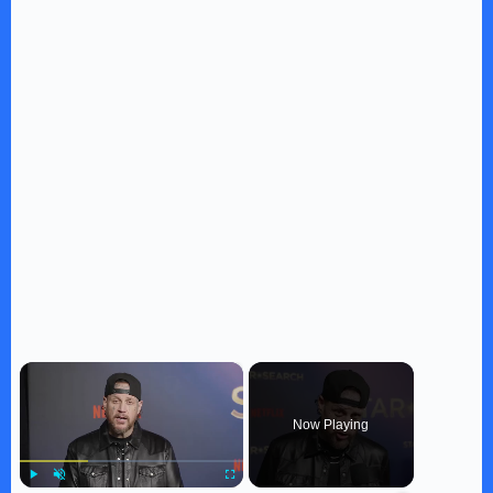
×
Now Playing