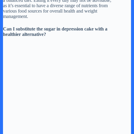
a balanced diet. Eating it every day may not be advisable,
as it’s essential to have a diverse range of nutrients from
various food sources for overall health and weight
management.
Can I substitute the sugar in depression cake with a
healthier alternative?