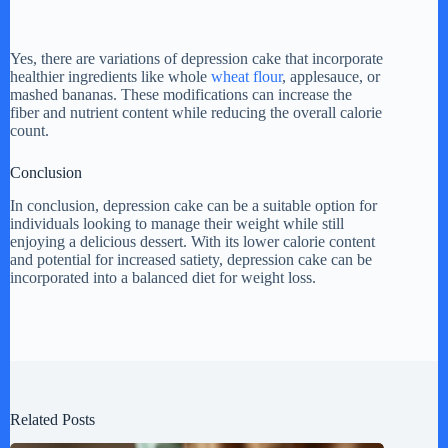
Yes, there are variations of depression cake that incorporate
healthier ingredients like whole
wheat flour
, applesauce, or
mashed bananas. These modifications can increase the
fiber and nutrient content while reducing the overall calorie
count.
Conclusion
In conclusion, depression cake can be a suitable option for
individuals looking to manage their weight while still
enjoying a delicious dessert. With its lower calorie content
and potential for increased satiety, depression cake can be
incorporated into a balanced diet for weight loss.
Related Posts