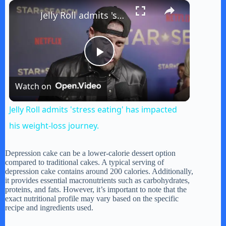
×
Play
Unmute
Fullscreen
Jelly Roll admits 'stress eating' has impacted his weight-loss journey.
P
Watch on
l
Jelly Roll admits 'stress eating' has impacted
a
his weight-loss journey.
y
Depression cake can be a lower-calorie dessert option
compared to traditional cakes. A typical serving of
depression cake contains around 200 calories. Additionally,
it provides essential macronutrients such as carbohydrates,
V
proteins, and fats. However, it’s important to note that the
exact nutritional profile may vary based on the specific
recipe and ingredients used.
i