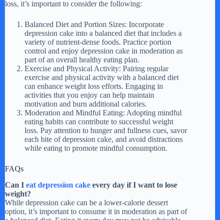
loss, it’s important to consider the following:
Balanced Diet and Portion Sizes: Incorporate
depression cake into a balanced diet that includes a
variety of nutrient-dense foods. Practice portion
control and enjoy depression cake in moderation as
part of an overall healthy eating plan.
Exercise and Physical Activity: Pairing regular
exercise and physical activity with a balanced diet
can enhance weight loss efforts. Engaging in
activities that you enjoy can help maintain
motivation and burn additional calories.
Moderation and Mindful Eating: Adopting mindful
eating habits can contribute to successful weight
loss. Pay attention to hunger and fullness cues, savor
each bite of depression cake, and avoid distractions
while eating to promote mindful consumption.
FAQs
Can I
eat depression cake
every day if I want to lose
weight?
While depression cake can be a lower-calorie dessert
option, it’s important to consume it in moderation as part of