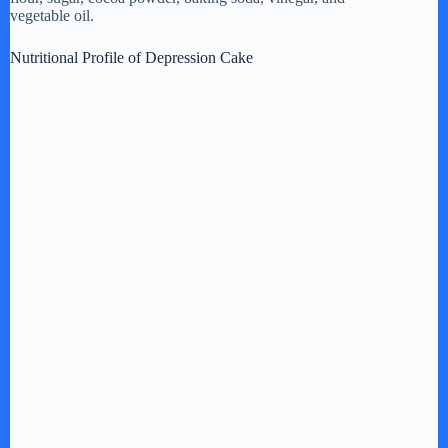
vegetable oil.
Nutritional Profile of Depression Cake