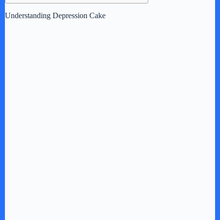
Understanding Depression Cake