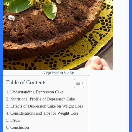
Depression Cake
Table of Contents
Understanding Depression Cake
Nutritional Profile of Depression Cake
Effects of Depression Cake on Weight Loss
Considerations and Tips for Weight Loss
FAQs
Conclusion