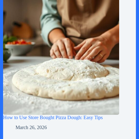
How to Use Store Bought Pizza Dough: Easy Tips
March 26, 2026