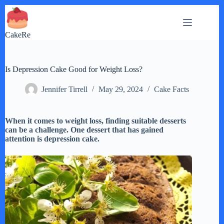
Skip
to
content
CakeRe
Is Depression Cake Good for Weight Loss?
Jennifer Tirrell
May 29, 2024
Cake Facts
When it comes to weight loss, finding suitable desserts
can be a challenge. One dessert that has gained
attention is depression cake.