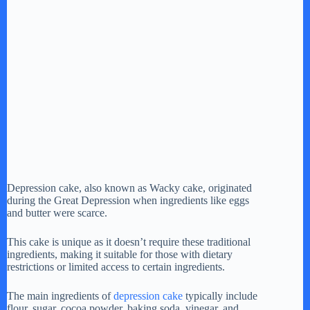
Depression cake, also known as Wacky cake, originated
during the Great Depression when ingredients like eggs
and butter were scarce.
This cake is unique as it doesn’t require these traditional
ingredients, making it suitable for those with dietary
restrictions or limited access to certain ingredients.
The main ingredients of
depression cake
typically include
flour, sugar, cocoa powder, baking soda, vinegar, and