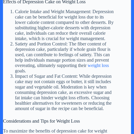
Effects of Depression Cake on Weight Loss
d
Calorie Intake and Weight Management: Depression
cake can be beneficial for weight loss due to its
lower calorie content compared to other desserts. By
substituting higher-calorie desserts with depression
e
cake, individuals can reduce their overall calorie
intake, which is crucial for weight management.
Satiety and Portion Control: The fiber content of
o
depression cake, particularly if whole grain flour is
used, can contribute to feelings of satiety. This can
help individuals manage portion sizes and prevent
overeating, ultimately supporting their
weight loss
goals.
Impact of Sugar and Fat Content: While depression
cake may not contain eggs or butter, it still includes
sugar and vegetable oil. Moderation is key when
consuming depression cake, as excessive sugar and
fat intake can hinder weight loss efforts. Choosing
healthier alternatives for sweeteners or reducing the
amount of sugar in the recipe can be beneficial.
Considerations and Tips for Weight Loss
To maximize the benefits of depression cake for weight