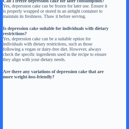
Can I freeze depression cake for later consumption?
Yes, depression cake can be frozen for later use. Ensure it
is properly wrapped or stored in an airtight container to
maintain its freshness. Thaw it before serving.
Is depression cake suitable for individuals with dietary
restrictions?
Yes, depression cake can be a suitable option for
individuals with dietary restrictions, such as those
following a vegan or dairy-free diet. However, always
check the specific ingredients used in the recipe to ensure
they align with your dietary needs.
Are there any variations of depression cake that are
more weight-loss-friendly?