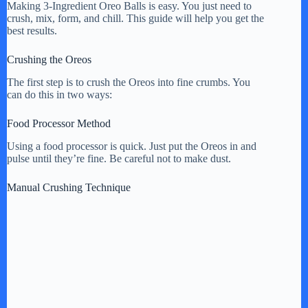
Making 3-Ingredient Oreo Balls is easy. You just need to
crush, mix, form, and chill. This guide will help you get the
best results.
Crushing the Oreos
The first step is to crush the Oreos into fine crumbs. You
can do this in two ways:
Food Processor Method
Using a food processor is quick. Just put the Oreos in and
pulse until they’re fine. Be careful not to make dust.
Manual Crushing Technique