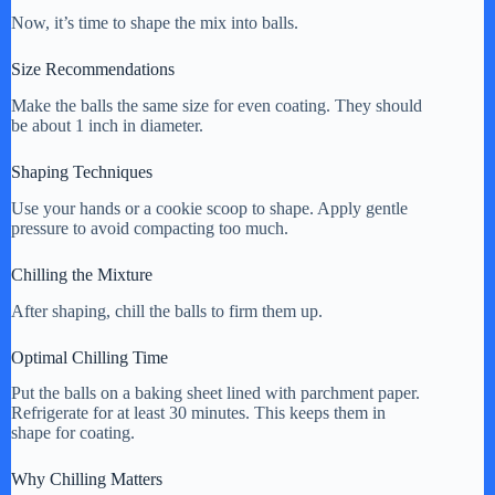
Now, it’s time to shape the mix into balls.
Size Recommendations
Make the balls the same size for even coating. They should
be about 1 inch in diameter.
Shaping Techniques
Use your hands or a cookie scoop to shape. Apply gentle
pressure to avoid compacting too much.
Chilling the Mixture
After shaping, chill the balls to firm them up.
Optimal Chilling Time
Put the balls on a baking sheet lined with parchment paper.
Refrigerate for at least 30 minutes. This keeps them in
shape for coating.
Why Chilling Matters