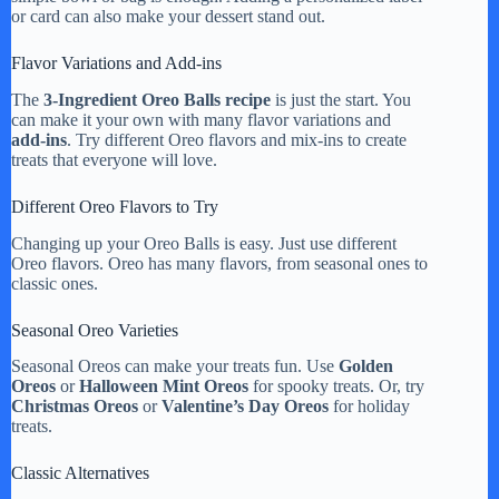
or card can also make your dessert stand out.
Flavor Variations and Add-ins
The
3-Ingredient Oreo Balls recipe
is just the start. You
can make it your own with many flavor variations and
add-ins
. Try different Oreo flavors and mix-ins to create
treats that everyone will love.
Different Oreo Flavors to Try
Changing up your Oreo Balls is easy. Just use different
Oreo flavors. Oreo has many flavors, from seasonal ones to
classic ones.
Seasonal Oreo Varieties
Seasonal Oreos can make your treats fun. Use
Golden
Oreos
or
Halloween Mint Oreos
for spooky treats. Or, try
Christmas Oreos
or
Valentine’s Day Oreos
for holiday
treats.
Classic Alternatives