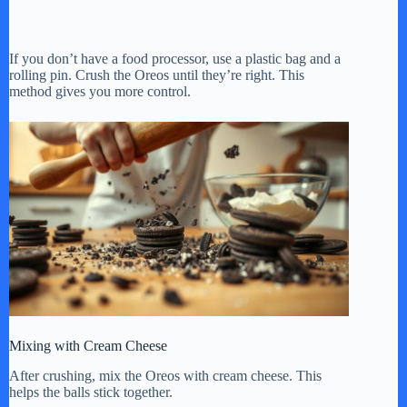
If you don’t have a food processor, use a plastic bag and a
rolling pin. Crush the Oreos until they’re right. This
method gives you more control.
Mixing with Cream Cheese
After crushing, mix the Oreos with cream cheese. This
helps the balls stick together.