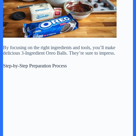
By focusing on the right ingredients and tools, you’ll make
delicious 3-Ingredient Oreo Balls. They’re sure to impress.
Step-by-Step Preparation Process