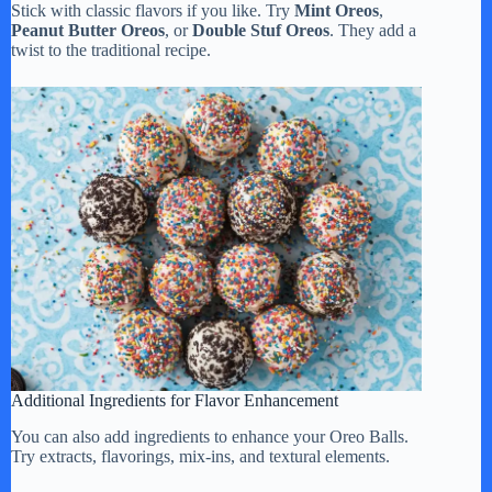
Stick with classic flavors if you like. Try
Mint Oreos
,
Peanut Butter Oreos
, or
Double Stuf Oreos
. They add a
twist to the traditional recipe.
Additional Ingredients for Flavor Enhancement
You can also add ingredients to enhance your Oreo Balls.
Try extracts, flavorings, mix-ins, and textural elements.