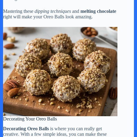
Mastering these
dipping techniques
and
melting chocolate
right will make your Oreo Balls look amazing.
Decorating Your Oreo Balls
Decorating Oreo Balls
is where you can really get
creative. With a few simple ideas, you can make these