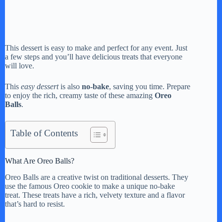
This dessert is easy to make and perfect for any event. Just
a few steps and you’ll have delicious treats that everyone
will love.
This
easy dessert
is also
no-bake
, saving you time. Prepare
to enjoy the rich, creamy taste of these amazing
Oreo
Balls
.
Table of Contents
What Are Oreo Balls?
Oreo Balls are a creative twist on traditional desserts. They
use the famous Oreo cookie to make a unique no-bake
treat. These treats have a rich, velvety texture and a flavor
that’s hard to resist.