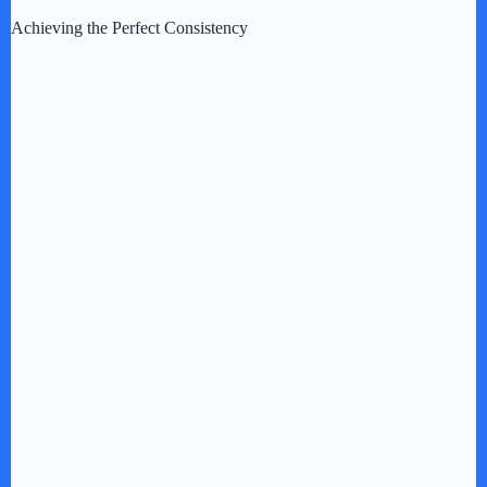
Achieving the Perfect Consistency