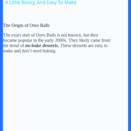
A Little Boozy, And Easy To Make
The Origin of Oreo Balls
The exact start of Oreo Balls is not known, but they
became popular in the early 2000s. They likely came from
the trend of
no-bake desserts
. These desserts are easy to
make and don’t need baking.