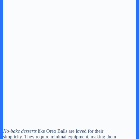
No-bake desserts
like Oreo Balls are loved for their
simplicity. They require minimal equipment, making them