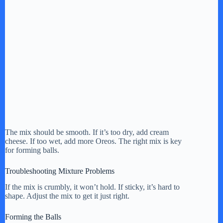
The mix should be smooth. If it’s too dry, add cream
cheese. If too wet, add more Oreos. The right mix is key
for forming balls.
Troubleshooting Mixture Problems
If the mix is crumbly, it won’t hold. If sticky, it’s hard to
shape. Adjust the mix to get it just right.
Forming the Balls