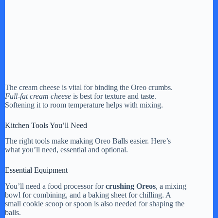
The cream cheese is vital for binding the Oreo crumbs.
Full-fat cream cheese
is best for texture and taste.
Softening it to room temperature helps with mixing.
Kitchen Tools You’ll Need
The right tools make making Oreo Balls easier. Here’s
what you’ll need, essential and optional.
Essential Equipment
You’ll need a food processor for
crushing Oreos
, a mixing
bowl for combining, and a baking sheet for chilling. A
small cookie scoop or spoon is also needed for shaping the
balls.