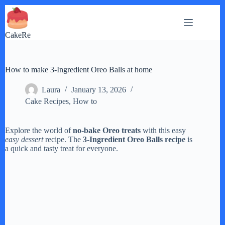
Skip
to
content
CakeRe
How to make 3-Ingredient Oreo Balls at home
Laura
January 13, 2026
Cake Recipes
,
How to
Explore the world of
no-bake Oreo treats
with this easy
easy dessert
recipe. The
3-Ingredient Oreo Balls recipe
is
a quick and tasty treat for everyone.