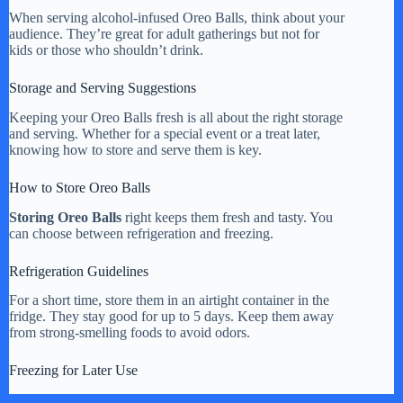
When serving alcohol-infused Oreo Balls, think about your
audience. They’re great for adult gatherings but not for
kids or those who shouldn’t drink.
Storage and Serving Suggestions
Keeping your Oreo Balls fresh is all about the right storage
and serving. Whether for a special event or a treat later,
knowing how to store and serve them is key.
How to Store Oreo Balls
Storing Oreo Balls
right keeps them fresh and tasty. You
can choose between refrigeration and freezing.
Refrigeration Guidelines
For a short time, store them in an airtight container in the
fridge. They stay good for up to 5 days. Keep them away
from strong-smelling foods to avoid odors.
Freezing for Later Use
To store them longer, freeze your Oreo Balls. First, freeze