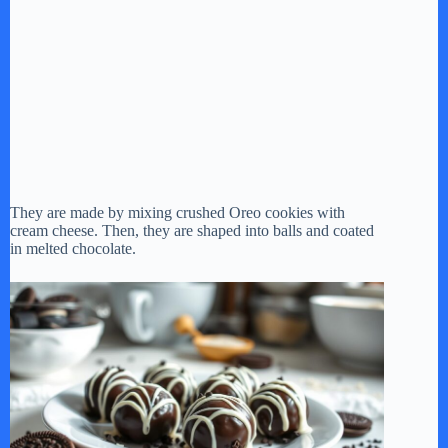
They are made by mixing crushed Oreo cookies with
cream cheese. Then, they are shaped into balls and coated
in melted chocolate.