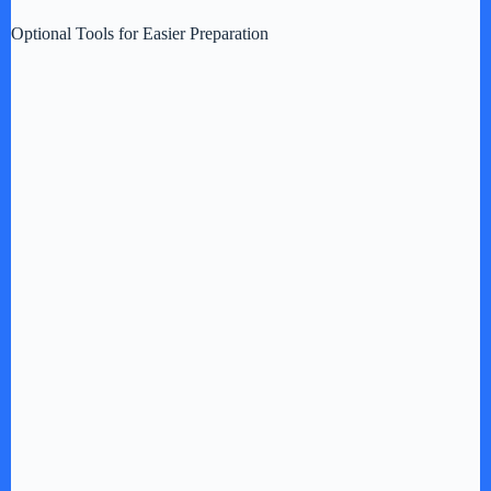
Optional Tools for Easier Preparation