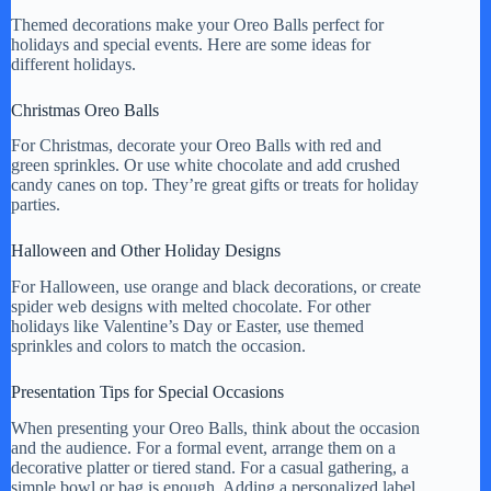
Themed decorations make your Oreo Balls perfect for
holidays and special events. Here are some ideas for
different holidays.
Christmas Oreo Balls
For Christmas, decorate your Oreo Balls with red and
green sprinkles. Or use white chocolate and add crushed
candy canes on top. They’re great gifts or treats for holiday
parties.
Halloween and Other Holiday Designs
For Halloween, use orange and black decorations, or create
spider web designs with melted chocolate. For other
holidays like Valentine’s Day or Easter, use themed
sprinkles and colors to match the occasion.
Presentation Tips for Special Occasions
When presenting your Oreo Balls, think about the occasion
and the audience. For a formal event, arrange them on a
decorative platter or tiered stand. For a casual gathering, a
simple bowl or bag is enough. Adding a personalized label