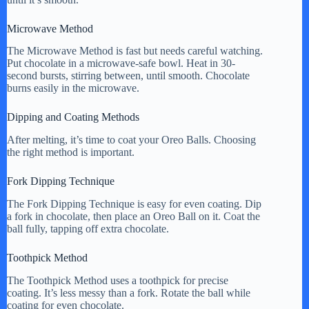
Microwave Method
The Microwave Method is fast but needs careful watching.
Put chocolate in a microwave-safe bowl. Heat in 30-
second bursts, stirring between, until smooth. Chocolate
burns easily in the microwave.
Dipping and Coating Methods
After melting, it’s time to coat your Oreo Balls. Choosing
the right method is important.
Fork Dipping Technique
The Fork Dipping Technique is easy for even coating. Dip
a fork in chocolate, then place an Oreo Ball on it. Coat the
ball fully, tapping off extra chocolate.
Toothpick Method
The Toothpick Method uses a toothpick for precise
coating. It’s less messy than a fork. Rotate the ball while
coating for even chocolate.