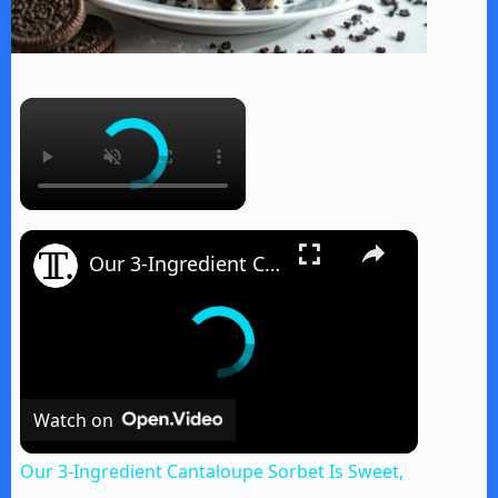
×
×
Our 3-Ingredient Cantaloupe Sorbet Is Sweet, A Little Boozy, And Easy To Make
Watch on
Our 3-Ingredient Cantaloupe Sorbet Is Sweet,