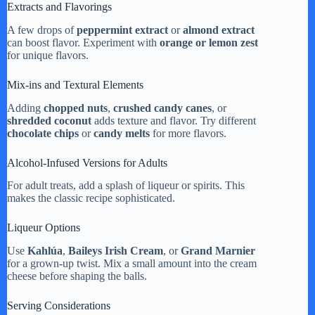
Extracts and Flavorings
A few drops of
peppermint extract
or
almond extract
can boost flavor. Experiment with
orange or lemon zest
for unique flavors.
Mix-ins and Textural Elements
Adding
chopped nuts
,
crushed candy canes
, or
shredded coconut
adds texture and flavor. Try different
chocolate chips
or
candy melts
for more flavors.
Alcohol-Infused Versions for Adults
For adult treats, add a splash of liqueur or spirits. This
makes the classic recipe sophisticated.
Liqueur Options
Use
Kahlúa
,
Baileys Irish Cream
, or
Grand Marnier
for a grown-up twist. Mix a small amount into the cream
cheese before shaping the balls.
Serving Considerations