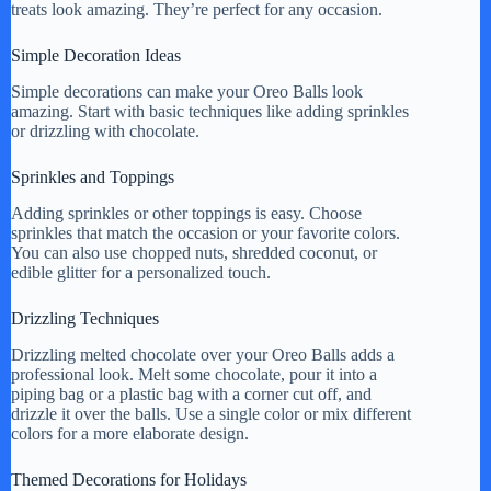
treats look amazing. They’re perfect for any occasion.
Simple Decoration Ideas
Simple decorations can make your Oreo Balls look
amazing. Start with basic techniques like adding sprinkles
or drizzling with chocolate.
Sprinkles and Toppings
Adding sprinkles or other toppings is easy. Choose
sprinkles that match the occasion or your favorite colors.
You can also use chopped nuts, shredded coconut, or
edible glitter for a personalized touch.
Drizzling Techniques
Drizzling melted chocolate over your Oreo Balls adds a
professional look. Melt some chocolate, pour it into a
piping bag or a plastic bag with a corner cut off, and
drizzle it over the balls. Use a single color or mix different
colors for a more elaborate design.
Themed Decorations for Holidays