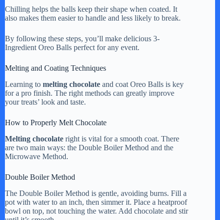
Chilling helps the balls keep their shape when coated. It
also makes them easier to handle and less likely to break.
By following these steps, you’ll make delicious 3-
Ingredient Oreo Balls perfect for any event.
Melting and Coating Techniques
Learning to
melting chocolate
and coat Oreo Balls is key
for a pro finish. The right methods can greatly improve
your treats’ look and taste.
How to Properly Melt Chocolate
Melting chocolate
right is vital for a smooth coat. There
are two main ways: the Double Boiler Method and the
Microwave Method.
Double Boiler Method
The Double Boiler Method is gentle, avoiding burns. Fill a
pot with water to an inch, then simmer it. Place a heatproof
bowl on top, not touching the water. Add chocolate and stir
until it’s smooth.