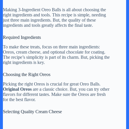
Making 3-Ingredient Oreo Balls is all about choosing the
right ingredients and tools. This recipe is simple, needing
just three main ingredients. But, the quality of these
ingredients and tools greatly affects the final taste.
Required Ingredients
To make these treats, focus on three main ingredients:
Oreos, cream cheese, and optional chocolate for coating.
The recipe’s simplicity is part of its charm. But, picking the
right ingredients is key.
Choosing the Right Oreos
Picking the right Oreos is crucial for great Oreo Balls.
Original Oreos
are a classic choice. But, you can try other
flavors for different tastes. Make sure the Oreos are fresh
for the best flavor.
Selecting Quality Cream Cheese