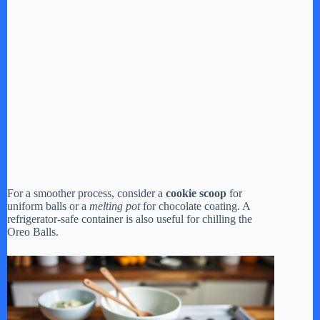
For a smoother process, consider a
cookie scoop
for
uniform balls or a
melting pot
for chocolate coating. A
refrigerator-safe container is also useful for chilling the
Oreo Balls.