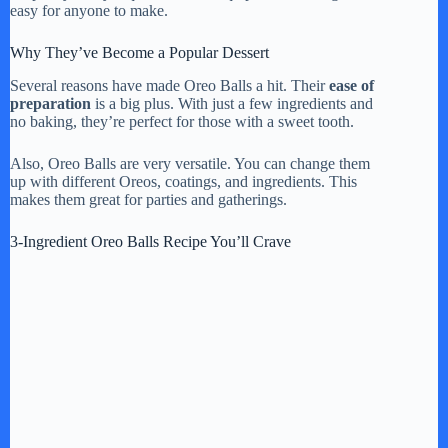
easy for anyone to make.
Why They’ve Become a Popular Dessert
Several reasons have made Oreo Balls a hit. Their
ease of
preparation
is a big plus. With just a few ingredients and
no baking, they’re perfect for those with a sweet tooth.
Also, Oreo Balls are very versatile. You can change them
up with different Oreos, coatings, and ingredients. This
makes them great for parties and gatherings.
3-Ingredient Oreo Balls Recipe You’ll Crave