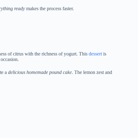
rything ready
makes the process faster.
ess of citrus with the richness of yogurt. This
dessert
is
y occasion.
ate a
delicious homemade pound cake
. The lemon zest and