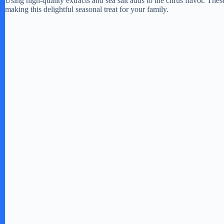
Using high-quality extracts and sea salt adds to the citrus flavor. The
making this delightful seasonal treat for your family.