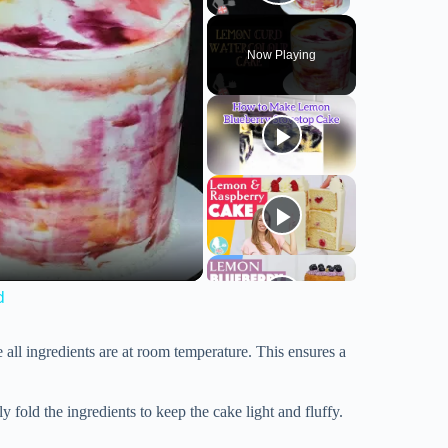
Play Video
Now Playing
d
 all ingredients are at room temperature. This ensures a
fold the ingredients to keep the cake light and fluffy.