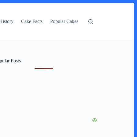
History
Cake Facts
Popular Cakes
pular Posts