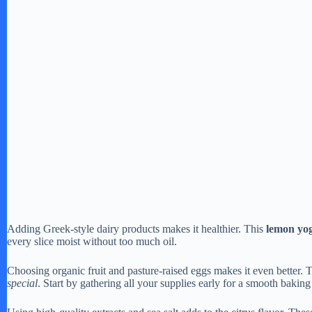
Adding Greek-style dairy products makes it healthier. This
lemon yog
every slice moist without too much oil.
Choosing organic fruit and pasture-raised eggs makes it even better. 
special
. Start by gathering all your supplies early for a smooth baking