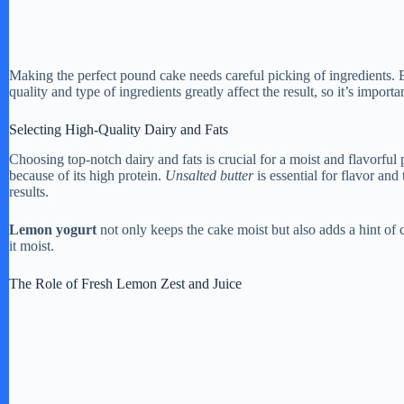
Making the perfect pound cake needs careful picking of ingredients. Ea
quality and type of ingredients greatly affect the result, so it’s importa
Selecting High-Quality Dairy and Fats
Choosing top-notch dairy and fats is crucial for a moist and flavorfu
because of its high protein.
Unsalted butter
is essential for flavor and 
results.
Lemon yogurt
not only keeps the cake moist but also adds a hint of
it moist.
The Role of Fresh Lemon Zest and Juice