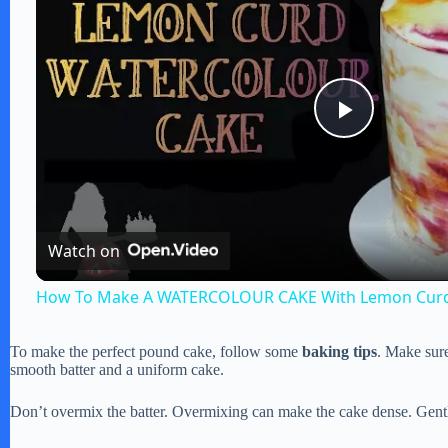
P
l
Watch on
a
How To Make A WATERCOLOUR CAKE With Lemon Cur
y
To make the perfect pound cake, follow some
baking tips
. Make sure
smooth batter and a uniform cake.
V
Don’t overmix the batter. Overmixing can make the cake dense. Gently 
i