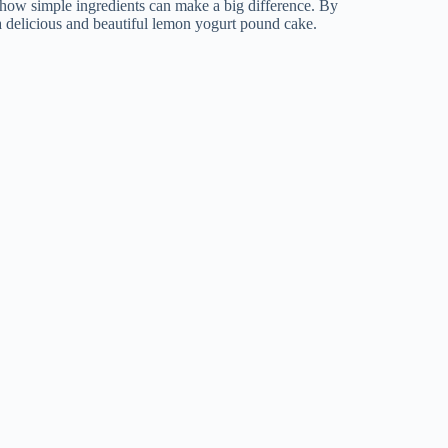
s how simple ingredients can make a big difference. By
 a delicious and beautiful lemon yogurt pound cake.