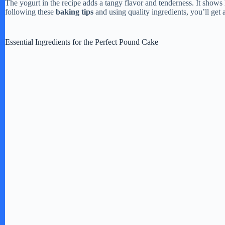
The yogurt in the recipe adds a tangy flavor and tenderness. It show
following these
baking tips
and using quality ingredients, you’ll get
d
Essential Ingredients for the Perfect Pound Cake
e
o