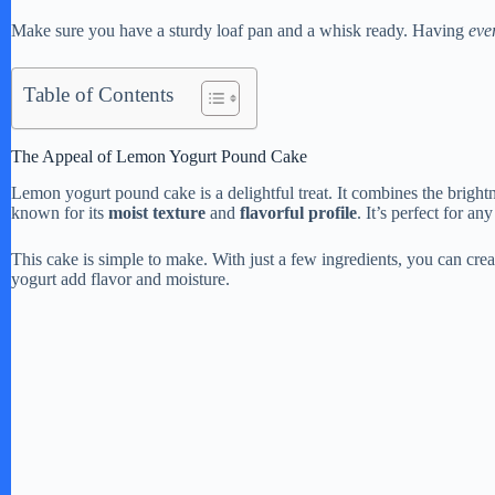
Make sure you have a sturdy loaf pan and a whisk ready. Having
eve
Table of Contents
The Appeal of Lemon Yogurt Pound Cake
Lemon yogurt pound cake is a delightful treat. It combines the brightn
known for its
moist texture
and
flavorful profile
. It’s perfect for an
This cake is simple to make. With just a few ingredients, you can cre
yogurt add flavor and moisture.