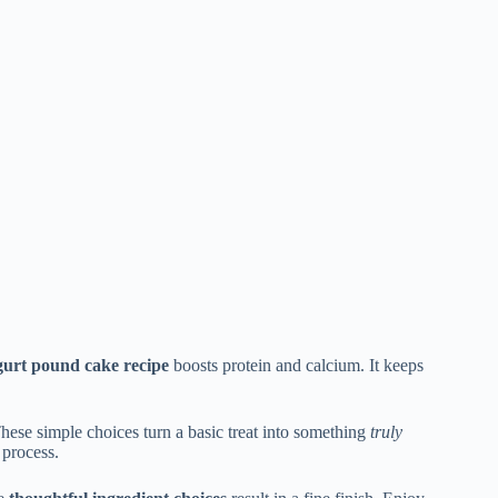
urt pound cake recipe
boosts protein and calcium. It keeps
These simple choices turn a basic treat into something
truly
 process.