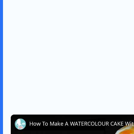
How To Make A WATERCOLOUR CAKE Wit