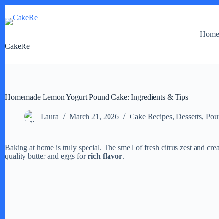
Skip
to
content
Hom
CakeRe
Homemade Lemon Yogurt Pound Cake: Ingredients & Tips
Laura
March 21, 2026
Cake Recipes
,
Desserts
,
Pou
Baking at home is truly special. The smell of fresh citrus zest and crea
quality butter and eggs for
rich flavor
.