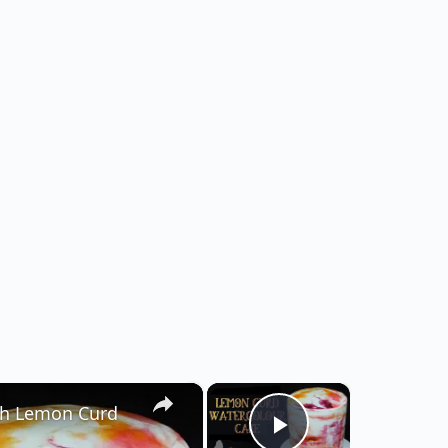
×
×
h Lemon Curd