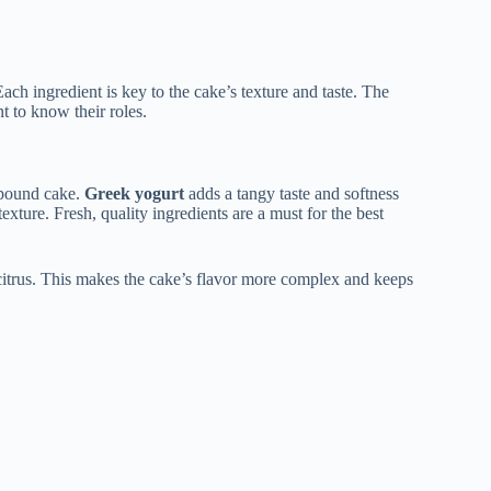
ch ingredient is key to the cake’s texture and taste. The
nt to know their roles.
l pound cake.
Greek yogurt
adds a tangy taste and softness
texture. Fresh, quality ingredients are a must for the best
 citrus. This makes the cake’s flavor more complex and keeps