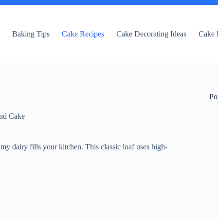
e
Baking Tips
Cake Recipes
Cake Decorating Ideas
Cake 
Po
nd Cake
my dairy fills your kitchen. This classic loaf uses high-