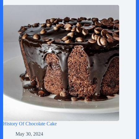
History Of Chocolate Cake
May 30, 2024