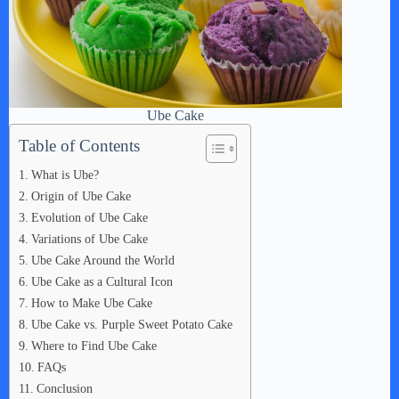
Ube Cake
Table of Contents
What is Ube?
Origin of Ube Cake
Evolution of Ube Cake
Variations of Ube Cake
Ube Cake Around the World
Ube Cake as a Cultural Icon
How to Make Ube Cake
Ube Cake vs. Purple Sweet Potato Cake
Where to Find Ube Cake
FAQs
Conclusion