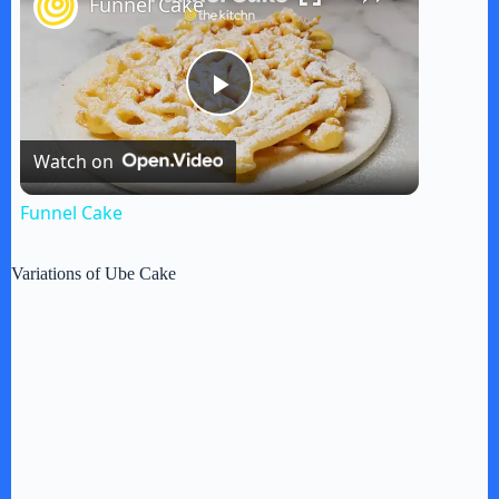
Funnel Cake
P
Watch on
l
Funnel Cake
a
Variations of Ube Cake
y
V
i