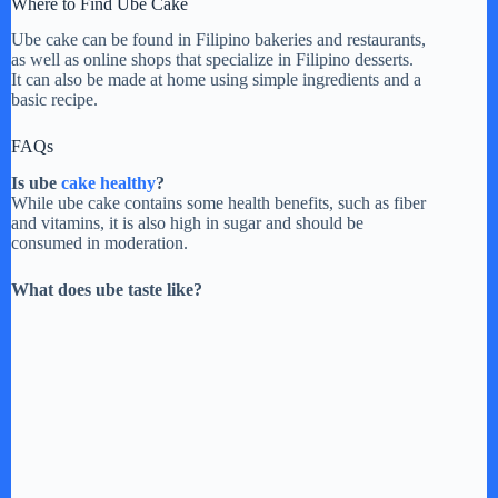
Where to Find Ube Cake
Ube cake can be found in Filipino bakeries and restaurants,
as well as online shops that specialize in Filipino desserts.
It can also be made at home using simple ingredients and a
basic recipe.
FAQs
Is ube
cake healthy
?
While ube cake contains some health benefits, such as fiber
and vitamins, it is also high in sugar and should be
consumed in moderation.
What does ube taste like?