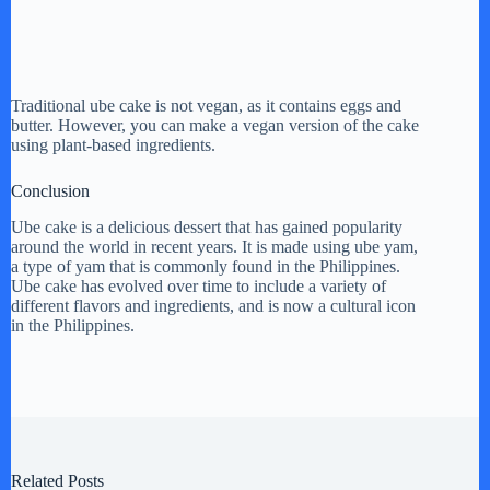
Traditional ube cake is not vegan, as it contains eggs and
butter. However, you can make a vegan version of the cake
using plant-based ingredients.
Conclusion
Ube cake is a delicious dessert that has gained popularity
around the world in recent years. It is made using ube yam,
a type of yam that is commonly found in the Philippines.
Ube cake has evolved over time to include a variety of
different flavors and ingredients, and is now a cultural icon
in the Philippines.
Related Posts