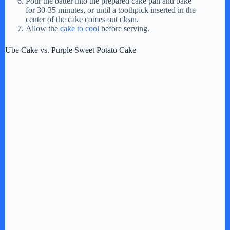
Pour the batter into the prepared cake pan and bake
for 30-35 minutes, or until a toothpick inserted in the
center of the cake comes out clean.
Allow the
cake to cool
before serving.
Ube Cake vs. Purple Sweet Potato Cake