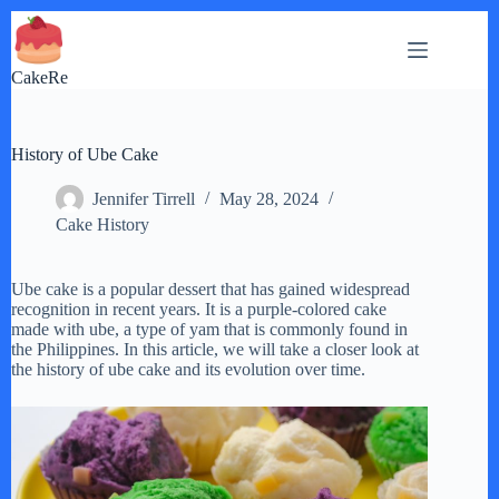
Skip
to
content
CakeRe
History of Ube Cake
Jennifer Tirrell
May 28, 2024
Cake History
Ube cake is a popular dessert that has gained widespread
recognition in recent years. It is a purple-colored cake
made with ube, a type of yam that is commonly found in
the Philippines. In this article, we will take a closer look at
the history of ube cake and its evolution over time.