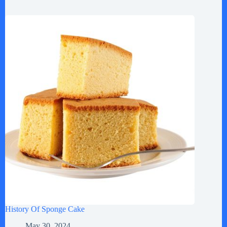
History Of Sponge Cake
May 30, 2024