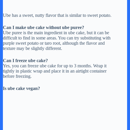
Ube has a sweet, nutty flavor that is similar to sweet potato.
Can I make ube cake without ube puree?
Ube puree is the main ingredient in ube cake, but it can be
difficult to find in some areas. You can try substituting with
purple sweet potato or taro root, although the flavor and
texture may be slightly different.
Can I freeze ube cake?
Yes, you can freeze ube cake for up to 3 months. Wrap it
tightly in plastic wrap and place it in an airtight container
before freezing.
Is ube cake vegan?