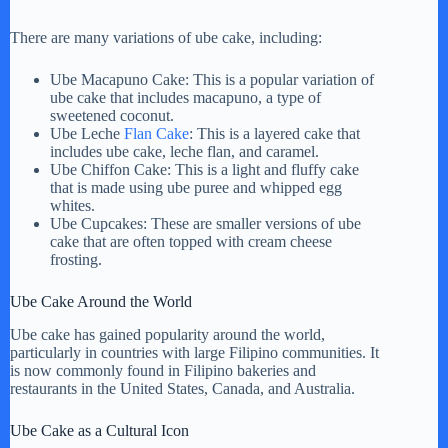
There are many variations of ube cake, including:
Ube Macapuno Cake: This is a popular variation of
ube cake that includes macapuno, a type of
sweetened coconut.
Ube Leche
Flan Cake
: This is a layered cake that
includes ube cake, leche flan, and caramel.
Ube Chiffon Cake: This is a light and fluffy cake
that is made using ube puree and whipped egg
whites.
Ube Cupcakes: These are smaller versions of ube
cake that are often topped with cream cheese
frosting.
Ube Cake Around the World
Ube cake has gained popularity around the world,
particularly in countries with large Filipino communities. It
is now commonly found in Filipino bakeries and
restaurants in the United States, Canada, and Australia.
Ube Cake as a Cultural Icon