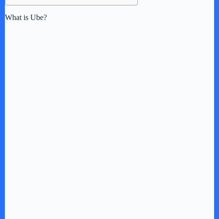
What is Ube?