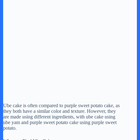
Ube cake is often compared to purple sweet potato cake, as
they both have a similar color and texture. However, they
are made using different ingredients, with ube cake using
ube yam and purple sweet potato cake using purple sweet
potato.