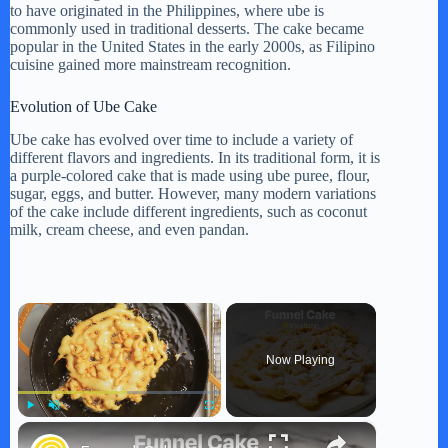
to have originated in the Philippines, where ube is
commonly used in traditional desserts. The cake became
popular in the United States in the early 2000s, as Filipino
cuisine gained more mainstream recognition.
Evolution of Ube Cake
Ube cake has evolved over time to include a variety of
different flavors and ingredients. In its traditional form, it is
a purple-colored cake that is made using ube puree, flour,
sugar, eggs, and butter. However, many modern variations
of the cake include different ingredients, such as coconut
milk, cream cheese, and even pandan.
×
Now Playing
×
Play
Unmute
Fullscreen