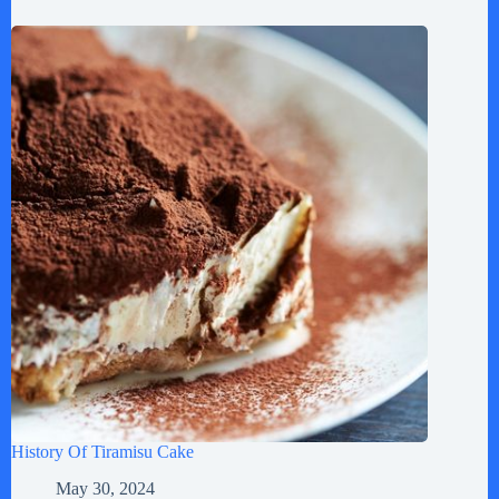
History Of Tiramisu Cake
May 30, 2024