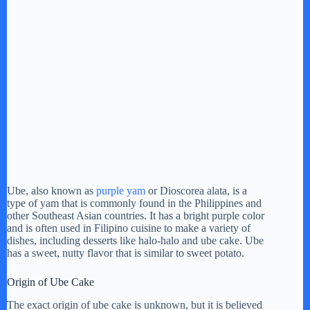
Ube, also known as
purple yam
or Dioscorea alata, is a
type of yam that is commonly found in the Philippines and
other Southeast Asian countries. It has a bright purple color
and is often used in Filipino cuisine to make a variety of
dishes, including desserts like halo-halo and ube cake. Ube
has a sweet, nutty flavor that is similar to sweet potato.
Origin of Ube Cake
The exact origin of ube cake is unknown, but it is believed