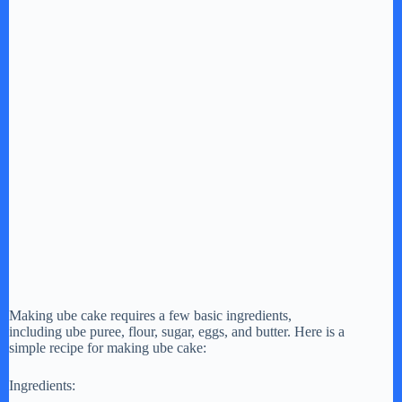
Making ube cake requires a few basic ingredients,
including ube puree, flour, sugar, eggs, and butter. Here is a
simple recipe for making ube cake:
Ingredients: