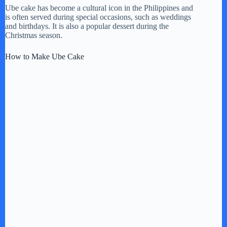
Ube cake has become a cultural icon in the Philippines and
is often served during special occasions, such as weddings
and birthdays. It is also a popular dessert during the
Christmas season.
How to Make Ube Cake