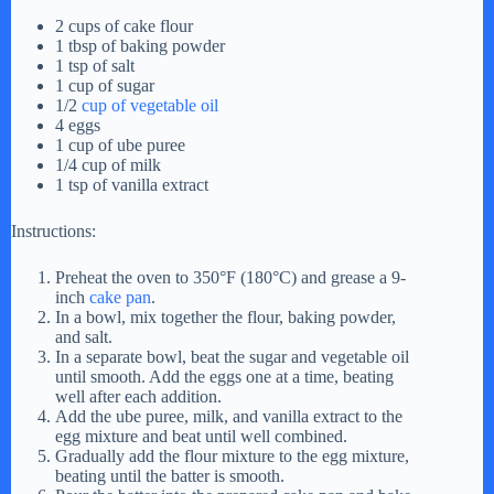
2 cups of cake flour
1 tbsp of baking powder
1 tsp of salt
1 cup of sugar
1/2
cup of vegetable oil
4 eggs
1 cup of ube puree
1/4 cup of milk
1 tsp of vanilla extract
Instructions:
Preheat the oven to 350°F (180°C) and grease a 9-
inch
cake pan
.
In a bowl, mix together the flour, baking powder,
and salt.
In a separate bowl, beat the sugar and vegetable oil
until smooth. Add the eggs one at a time, beating
well after each addition.
Add the ube puree, milk, and vanilla extract to the
egg mixture and beat until well combined.
Gradually add the flour mixture to the egg mixture,
beating until the batter is smooth.