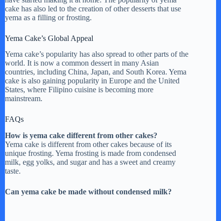
cake has also led to the creation of other desserts that use
yema as a filling or frosting.
Yema Cake’s Global Appeal
Yema cake’s popularity has also spread to other parts of the
world. It is now a common dessert in many Asian
countries, including China, Japan, and South Korea. Yema
cake is also gaining popularity in Europe and the United
States, where Filipino cuisine is becoming more
mainstream.
FAQs
How is yema cake different from other cakes?
Yema cake is different from other cakes because of its
unique frosting. Yema frosting is made from condensed
milk, egg yolks, and sugar and has a sweet and creamy
taste.
Can yema cake be made without condensed milk?