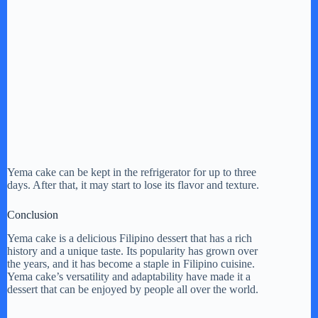
Yema cake can be kept in the refrigerator for up to three
days. After that, it may start to lose its flavor and texture.
Conclusion
Yema cake is a delicious Filipino dessert that has a rich
history and a unique taste. Its popularity has grown over
the years, and it has become a staple in Filipino cuisine.
Yema cake’s versatility and adaptability have made it a
dessert that can be enjoyed by people all over the world.