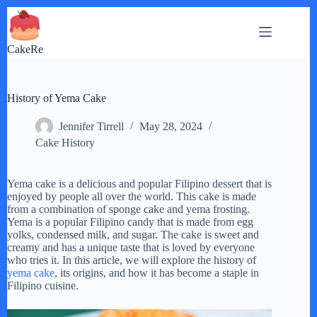
Skip
to
content
CakeRe
History of Yema Cake
Jennifer Tirrell
May 28, 2024
Cake History
Yema cake is a delicious and popular Filipino dessert that is
enjoyed by people all over the world. This cake is made
from a combination of sponge cake and yema frosting.
Yema is a popular Filipino candy that is made from egg
yolks, condensed milk, and sugar. The cake is sweet and
creamy and has a unique taste that is loved by everyone
who tries it. In this article, we will explore the history of
yema cake
, its origins, and how it has become a staple in
Filipino cuisine.