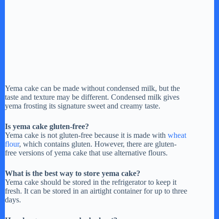
Yema cake can be made without condensed milk, but the
taste and texture may be different. Condensed milk gives
yema frosting its signature sweet and creamy taste.
Is yema cake gluten-free?
Yema cake is not gluten-free because it is made with
wheat
flour
, which contains gluten. However, there are gluten-
free versions of yema cake that use alternative flours.
What is the best way to store yema cake?
Yema cake should be stored in the refrigerator to keep it
fresh. It can be stored in an airtight container for up to three
days.