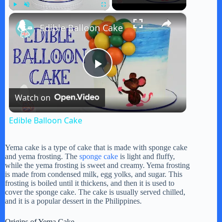
×
Play
Unmute
Fullscreen
Edible Balloon Cake
P
Watch on
l
Edible Balloon Cake
a
Yema cake is a type of cake that is made with sponge cake
and yema frosting. The
sponge cake
is light and fluffy,
y
while the yema frosting is sweet and creamy. Yema frosting
is made from condensed milk, egg yolks, and sugar. This
frosting is boiled until it thickens, and then it is used to
cover the sponge cake. The cake is usually served chilled,
V
and it is a popular dessert in the Philippines.
Origins of Yema Cake