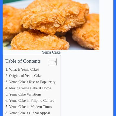
Yema Cake
Table of Contents
What is Yema Cake?
Origins of Yema Cake
Yema Cake’s Rise to Popularity
Making Yema Cake at Home
Yema Cake Variations
Yema Cake in Filipino Culture
Yema Cake in Modern Times
Yema Cake’s Global Appeal