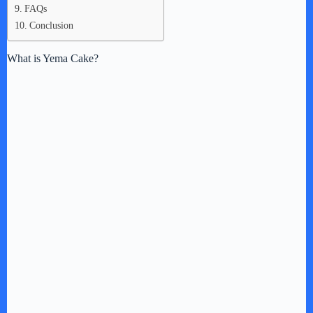
FAQs
Conclusion
What is Yema Cake?