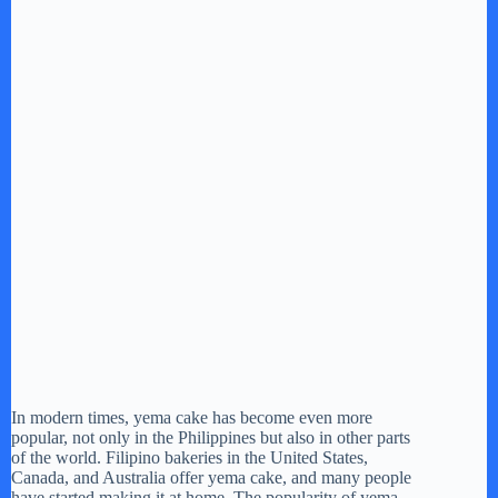
In modern times, yema cake has become even more
popular, not only in the Philippines but also in other parts
of the world. Filipino bakeries in the United States,
Canada, and Australia offer yema cake, and many people
have started making it at home. The popularity of yema