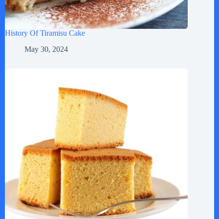
History Of Tiramisu Cake
May 30, 2024