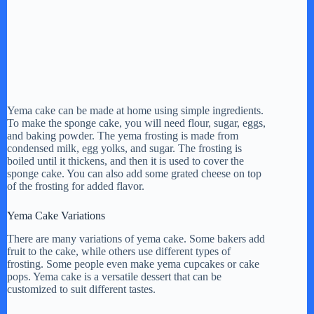
Yema cake can be made at home using simple ingredients.
To make the sponge cake, you will need flour, sugar, eggs,
and baking powder. The yema frosting is made from
condensed milk, egg yolks, and sugar. The frosting is
boiled until it thickens, and then it is used to cover the
sponge cake. You can also add some grated cheese on top
of the frosting for added flavor.
Yema Cake Variations
There are many variations of yema cake. Some bakers add
fruit to the cake, while others use different types of
frosting. Some people even make yema cupcakes or cake
pops. Yema cake is a versatile dessert that can be
customized to suit different tastes.