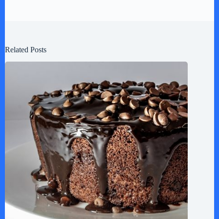
Related Posts