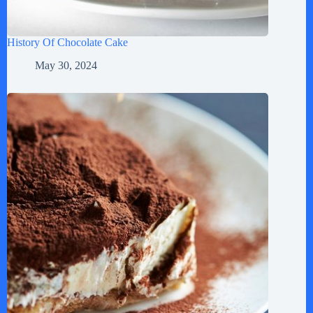
History Of Chocolate Cake
May 30, 2024