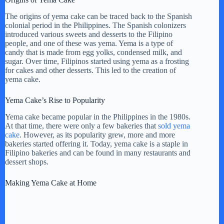
i
The origins of yema cake can be traced back to the Spanish
colonial period in the Philippines. The Spanish colonizers
d
introduced various sweets and desserts to the Filipino
people, and one of these was yema. Yema is a type of
candy that is made from egg yolks, condensed milk, and
e
sugar. Over time, Filipinos started using yema as a frosting
for cakes and other desserts. This led to the creation of
yema cake.
o
Yema Cake’s Rise to Popularity
Yema cake became popular in the Philippines in the 1980s.
At that time, there were only a few bakeries that
sold yema
cake
. However, as its popularity grew, more and more
bakeries started offering it. Today, yema cake is a staple in
Filipino bakeries and can be found in many restaurants and
dessert shops.
Making Yema Cake at Home