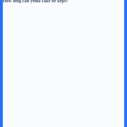
How long can yema cake be kept?