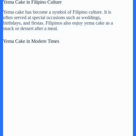
Yema Cake in Filipino Culture
Yema cake has become a symbol of Filipino culture. It is
often served at special occasions such as weddings,
birthdays, and fiestas. Filipinos also enjoy yema cake as a
snack or dessert after a meal.
Yema Cake in Modern Times