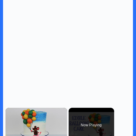
×
Now Playing