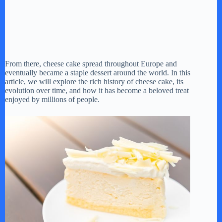
From there, cheese cake spread throughout Europe and
eventually became a staple dessert around the world. In this
article, we will explore the rich history of cheese cake, its
evolution over time, and how it has become a beloved treat
enjoyed by millions of people.