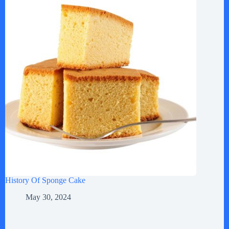
History Of Sponge Cake
May 30, 2024