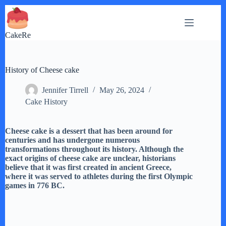
Skip
to
content
CakeRe
History of Cheese cake
Jennifer Tirrell
May 26, 2024
Cake History
Cheese cake is a dessert that has been around for
centuries and has undergone numerous
transformations throughout its history. Although the
exact origins of cheese cake are unclear, historians
believe that it was first created in ancient Greece,
where it was served to athletes during the first Olympic
games in 776 BC.