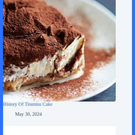
History Of Tiramisu Cake
May 30, 2024