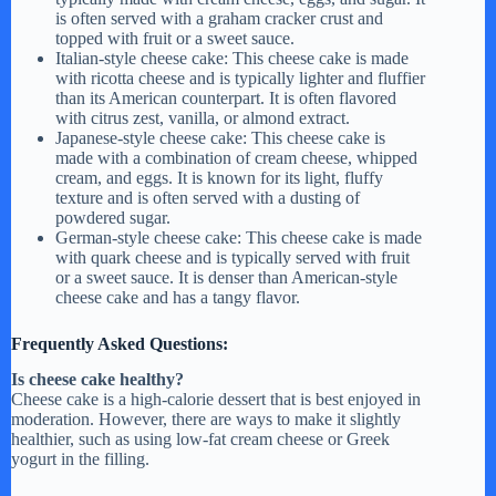
is often served with a graham cracker crust and
topped with fruit or a sweet sauce.
Italian-style cheese cake: This cheese cake is made
with ricotta cheese and is typically lighter and fluffier
than its American counterpart. It is often flavored
with citrus zest, vanilla, or almond extract.
Japanese-style cheese cake: This cheese cake is
made with a combination of cream cheese, whipped
cream, and eggs. It is known for its light, fluffy
texture and is often served with a dusting of
powdered sugar.
German-style cheese cake: This cheese cake is made
with quark cheese and is typically served with fruit
or a sweet sauce. It is denser than American-style
cheese cake and has a tangy flavor.
Frequently Asked Questions:
Is cheese cake healthy?
Cheese cake is a high-calorie dessert that is best enjoyed in
moderation. However, there are ways to make it slightly
healthier, such as using low-fat cream cheese or Greek
yogurt in the filling.