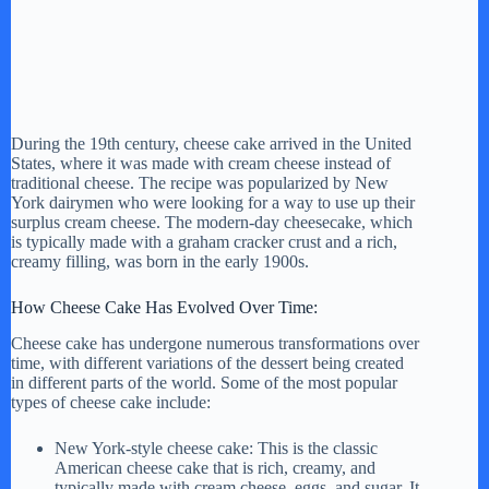
During the 19th century, cheese cake arrived in the United
States, where it was made with cream cheese instead of
traditional cheese. The recipe was popularized by New
York dairymen who were looking for a way to use up their
surplus cream cheese. The modern-day cheesecake, which
is typically made with a graham cracker crust and a rich,
creamy filling, was born in the early 1900s.
How Cheese Cake Has Evolved Over Time:
Cheese cake has undergone numerous transformations over
time, with different variations of the dessert being created
in different parts of the world. Some of the most popular
types of cheese cake include:
New York-style cheese cake: This is the classic
American cheese cake that is rich, creamy, and
typically made with cream cheese, eggs, and sugar. It