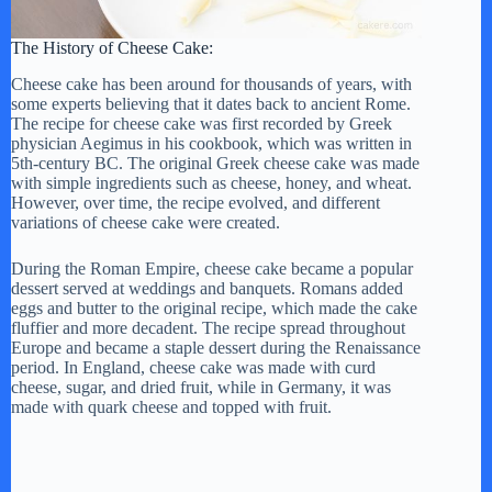
The History of Cheese Cake:
Cheese cake has been around for thousands of years, with
some experts believing that it dates back to ancient Rome.
The recipe for cheese cake was first recorded by Greek
physician Aegimus in his cookbook, which was written in
5th-century BC. The original Greek cheese cake was made
with simple ingredients such as cheese, honey, and wheat.
However, over time, the recipe evolved, and different
variations of cheese cake were created.
During the Roman Empire, cheese cake became a popular
dessert served at weddings and banquets. Romans added
eggs and butter to the original recipe, which made the cake
fluffier and more decadent. The recipe spread throughout
Europe and became a staple dessert during the Renaissance
period. In England, cheese cake was made with curd
cheese, sugar, and dried fruit, while in Germany, it was
made with quark cheese and topped with fruit.