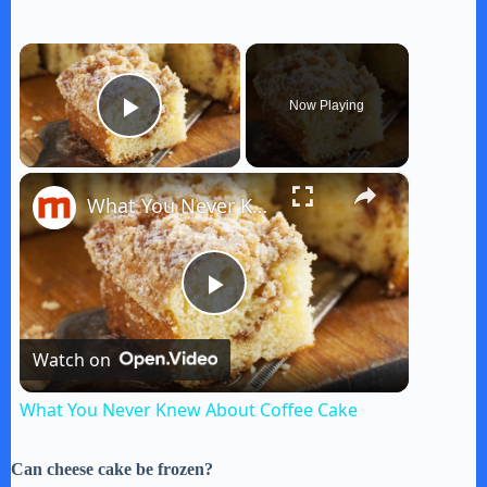
×
Now Playing
Play Video
×
What You Never Knew About Coffee Cake
P
Watch on
l
What You Never Knew About Coffee Cake
a
Can cheese cake be frozen?