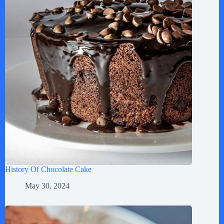
History Of Chocolate Cake
May 30, 2024