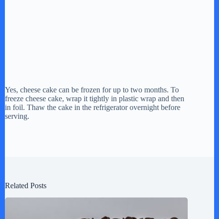
Yes, cheese cake can be frozen for up to two months. To
freeze cheese cake, wrap it tightly in plastic wrap and then
in foil. Thaw the cake in the refrigerator overnight before
serving.
Related Posts