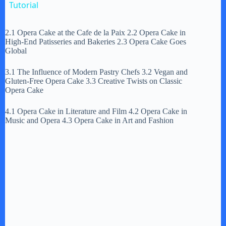
a
Tutorial
y
2.1 Opera Cake at the Cafe de la Paix 2.2 Opera Cake in
High-End Patisseries and Bakeries 2.3 Opera Cake Goes
Global
V
3.1 The Influence of Modern Pastry Chefs 3.2 Vegan and
Gluten-Free Opera Cake 3.3 Creative Twists on Classic
Opera Cake
i
4.1 Opera Cake in Literature and Film 4.2 Opera Cake in
Music and Opera 4.3 Opera Cake in Art and Fashion
d
e
o