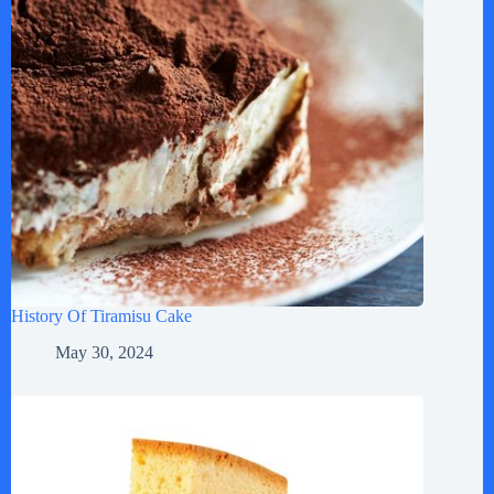
History Of Tiramisu Cake
May 30, 2024