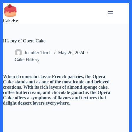
Skip
to
content
CakeRe
History of Opera Cake
Jennifer Tirrell
May 26, 2024
Cake History
When it comes to classic French pastries, the Opera
Cake stands out as one of the most iconic and beloved
creations. With its rich layers of almond sponge cake,
coffee buttercream, and chocolate ganache, the Opera
Cake offers a symphony of flavors and textures that
delight dessert lovers everywhere
.