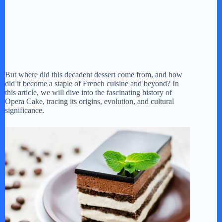
But where did this decadent dessert come from, and how
did it become a staple of French cuisine and beyond? In
this article, we will dive into the fascinating history of
Opera Cake, tracing its origins, evolution, and cultural
significance.