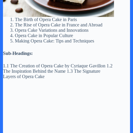
The Birth of Opera Cake in Paris
The Rise of Opera Cake in France and Abroad
Opera Cake Variations and Innovations
Opera Cake in Popular Culture
Making Opera Cake: Tips and Techniques
Sub-Headings:
1.1 The Creation of Opera Cake by Cyriaque Gavillon 1.2
The Inspiration Behind the Name 1.3 The Signature
Layers of Opera Cake