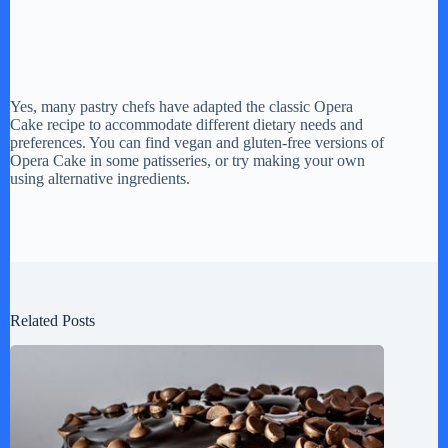
Yes, many pastry chefs have adapted the classic Opera
Cake recipe to accommodate different dietary needs and
preferences. You can find vegan and gluten-free versions of
Opera Cake in some patisseries, or try making your own
using alternative ingredients.
Related Posts