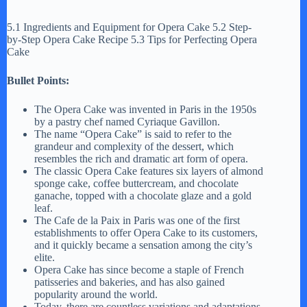
5.1 Ingredients and Equipment for Opera Cake 5.2 Step-
by-Step Opera Cake Recipe 5.3 Tips for Perfecting Opera
Cake
Bullet Points:
The Opera Cake was invented in Paris in the 1950s
by a pastry chef named Cyriaque Gavillon.
The name “Opera Cake” is said to refer to the
grandeur and complexity of the dessert, which
resembles the rich and dramatic art form of opera.
The classic Opera Cake features six layers of almond
sponge cake, coffee buttercream, and chocolate
ganache, topped with a chocolate glaze and a gold
leaf.
The Cafe de la Paix in Paris was one of the first
establishments to offer Opera Cake to its customers,
and it quickly became a sensation among the city’s
elite.
Opera Cake has since become a staple of French
patisseries and bakeries, and has also gained
popularity around the world.
Today, there are countless variations and adaptations