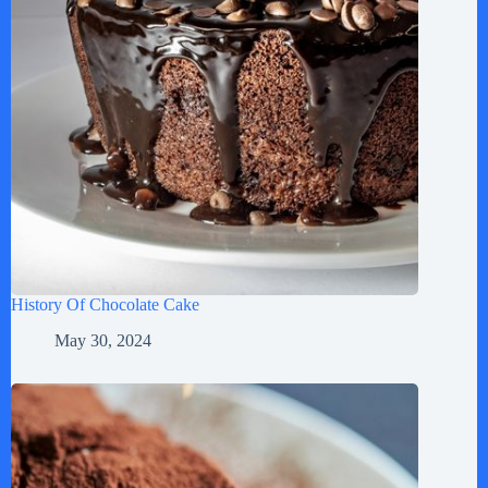
History Of Chocolate Cake
May 30, 2024