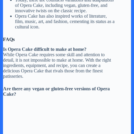
of Opera Cake, including vegan, gluten-free, and
innovative twists on the classic recipe.
Opera Cake has also inspired works of literature,
film, music, art, and fashion, cementing its status as a
cultural icon.
FAQs
Is Opera Cake difficult to make at home?
While Opera Cake requires some skill and attention to
detail, it is not impossible to make at home. With the right
ingredients, equipment, and recipe, you can create a
delicious Opera Cake that rivals those from the finest
patisseries.
Are there any vegan or gluten-free versions of Opera
Cake?