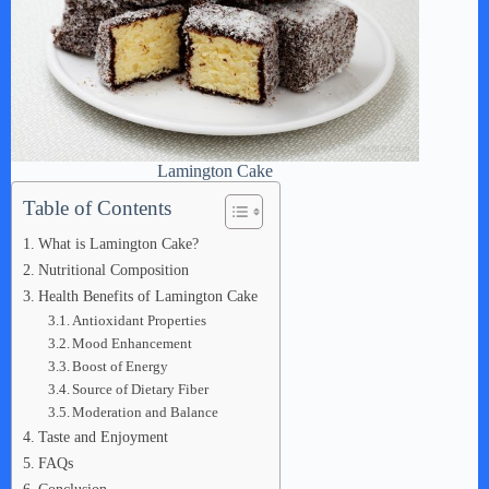
Lamington Cake
Table of Contents
What is Lamington Cake?
Nutritional Composition
Health Benefits of Lamington Cake
Antioxidant Properties
Mood Enhancement
Boost of Energy
Source of Dietary Fiber
Moderation and Balance
Taste and Enjoyment
FAQs