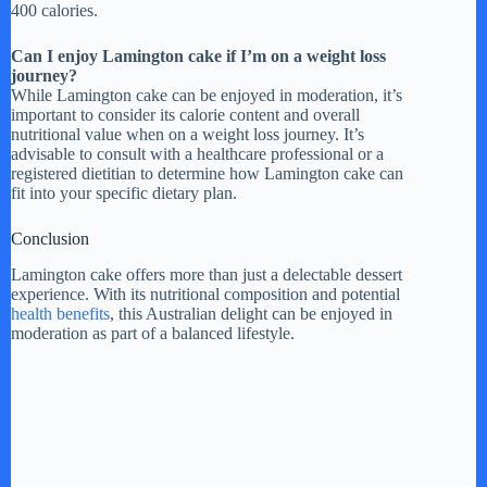
400 calories.
Can I enjoy Lamington cake if I’m on a weight loss
journey?
While Lamington cake can be enjoyed in moderation, it’s
important to consider its calorie content and overall
nutritional value when on a weight loss journey. It’s
advisable to consult with a healthcare professional or a
registered dietitian to determine how Lamington cake can
fit into your specific dietary plan.
Conclusion
Lamington cake offers more than just a delectable dessert
experience. With its nutritional composition and potential
health benefits
, this Australian delight can be enjoyed in
moderation as part of a balanced lifestyle.