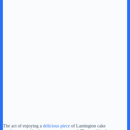
The act of enjoying a
delicious piece
of Lamington cake