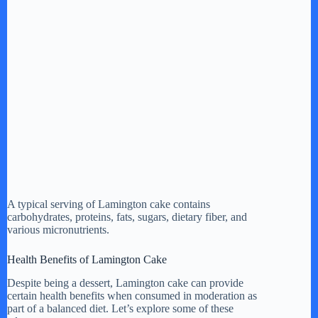
A typical serving of Lamington cake contains
carbohydrates, proteins, fats, sugars, dietary fiber, and
various micronutrients.
Health Benefits of Lamington Cake
Despite being a dessert, Lamington cake can provide
certain health benefits when consumed in moderation as
part of a balanced diet. Let’s explore some of these