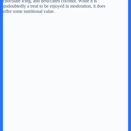
chocolate icing, and desiccated coconut. While it is
undoubtedly a treat to be enjoyed in moderation, it does
d
offer some nutritional value.
e
o