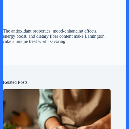
The antioxidant properties, mood-enhancing effects,
energy boost, and dietary fiber content make Lamington
cake a unique treat worth savoring.
Related Posts