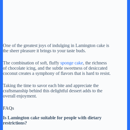
One of the greatest joys of indulging in Lamington cake is
the sheer pleasure it brings to your taste buds.
The combination of soft, fluffy
sponge cake
, the richness
of chocolate icing, and the subtle sweetness of desiccated
coconut creates a symphony of flavors that is hard to resist.
Taking the time to savor each bite and appreciate the
craftsmanship behind this delightful dessert adds to the
overall enjoyment.
FAQs
Is Lamington cake suitable for people with dietary
restrictions?