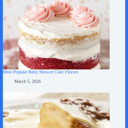
Most Popular Baby Shower Cake Flavors
March 5, 2026