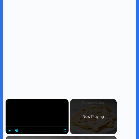
×
Now Playing
×
Play
Unmute
Fullscreen