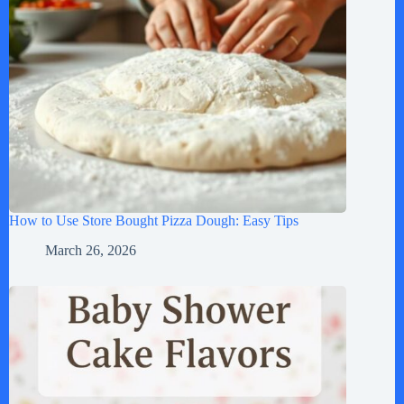
How to Use Store Bought Pizza Dough: Easy Tips
March 26, 2026