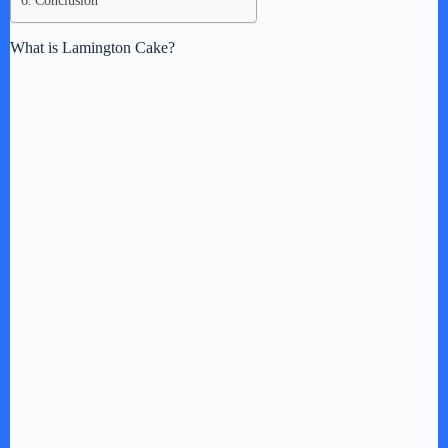
Conclusion
What is Lamington Cake?