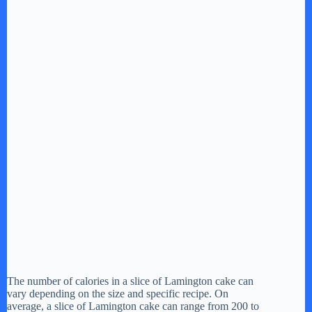
The number of calories in a slice of Lamington cake can
vary depending on the size and specific recipe. On
average, a slice of Lamington cake can range from 200 to