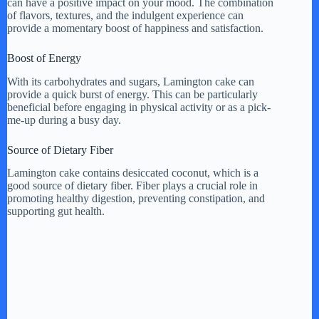
can have a positive impact on your mood. The combination
of flavors, textures, and the indulgent experience can
provide a momentary boost of happiness and satisfaction.
Boost of Energy
With its carbohydrates and sugars, Lamington cake can
provide a quick burst of energy. This can be particularly
beneficial before engaging in physical activity or as a pick-
me-up during a busy day.
Source of Dietary Fiber
Lamington cake contains desiccated coconut, which is a
good source of dietary fiber. Fiber plays a crucial role in
promoting healthy digestion, preventing constipation, and
supporting gut health.