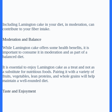
Including Lamington cake in your diet, in moderation, can
contribute to your fiber intake.
Moderation and Balance
While Lamington cake offers some health benefits, it is
important to consume it in moderation and as part of a
balanced diet.
It is essential to enjoy Lamington cake as a treat and not as
a substitute for nutritious foods. Pairing it with a variety of
fruits, vegetables, lean proteins, and whole grains will help
maintain a well-rounded diet.
Taste and Enjoyment