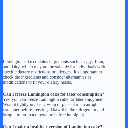
Lamington cake contains ingredients such as eggs, flour,
and dairy, which may not be suitable for individuals with
specific dietary restrictions or allergies. It’s important to
check the ingredients and consider alternatives or
modifications to fit your dietary needs.
Can I freeze Lamington cake for later consumption?
Yes, you can freeze Lamington cake for later enjoyment.
Wrap it tightly in plastic wrap or place it in an airtight
container before freezing. Thaw it in the refrigerator and
bring it to room temperature before indulging.
Can I make a healthier version of Lamington cake?