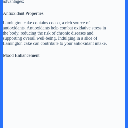
advantages:
Antioxidant Properties
Lamington cake contains cocoa, a rich source of
antioxidants. Antioxidants help combat oxidative stress in
the body, reducing the risk of chronic diseases and
supporting overall well-being. Indulging in a slice of
Lamington cake can contribute to your antioxidant intake.
Mood Enhancement