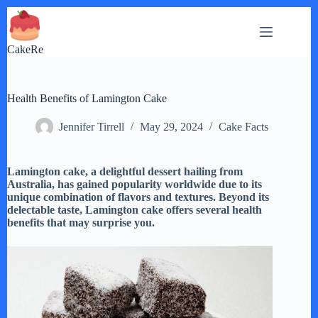
Skip
to
content
CakeRe
Health Benefits of Lamington Cake
Jennifer Tirrell
May 29, 2024
Cake Facts
Lamington cake, a delightful dessert hailing from
Australia, has gained popularity worldwide due to its
unique combination of flavors and textures. Beyond its
delectable taste, Lamington cake offers several health
benefits that may surprise you.