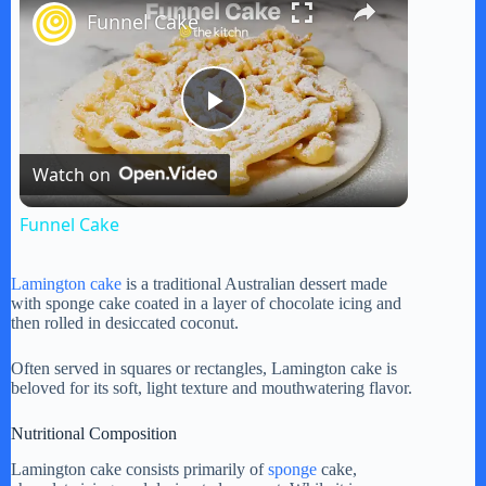
Funnel Cake
P
Watch on
l
Funnel Cake
a
Lamington cake
is a traditional Australian dessert made
with sponge cake coated in a layer of chocolate icing and
y
then rolled in desiccated coconut.
Often served in squares or rectangles, Lamington cake is
V
beloved for its soft, light texture and mouthwatering flavor.
Nutritional Composition
i
Lamington cake consists primarily of
sponge
cake,