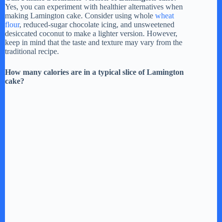
Yes, you can experiment with healthier alternatives when
making Lamington cake. Consider using whole
wheat
flour
, reduced-sugar chocolate icing, and unsweetened
desiccated coconut to make a lighter version. However,
keep in mind that the taste and texture may vary from the
traditional recipe.
How many calories are in a typical slice of Lamington
cake?