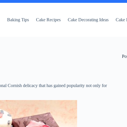
e
Baking Tips
Cake Recipes
Cake Decorating Ideas
Cake 
Po
al Cornish delicacy that has gained popularity not only for