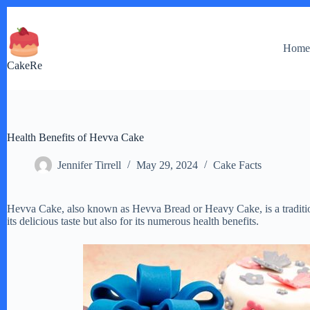
Skip
to
content
Hom
CakeRe
Health Benefits of Hevva Cake
Jennifer Tirrell
May 29, 2024
Cake Facts
Hevva Cake, also known as Hevva Bread or Heavy Cake, is a tradition
its delicious taste but also for its numerous health benefits.