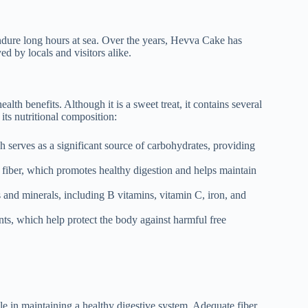
ndure long hours at sea. Over the years, Hevva Cake has
d by locals and visitors alike.
ealth benefits. Although it is a sweet treat, it contains several
its nutritional composition:
serves as a significant source of carbohydrates, providing
 fiber, which promotes healthy digestion and helps maintain
and minerals, including B vitamins, vitamin C, iron, and
nts, which help protect the body against harmful free
ole in maintaining a healthy digestive system. Adequate fiber