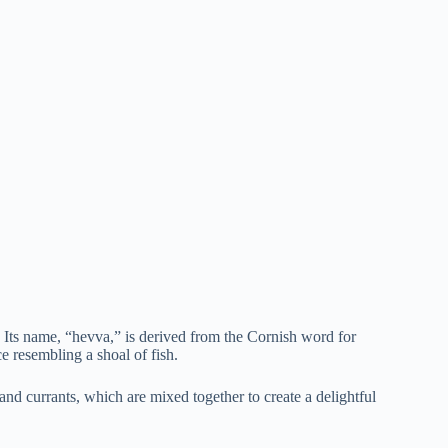
 Its name, “hevva,” is derived from the Cornish word for
e resembling a shoal of fish.
and currants, which are mixed together to create a delightful