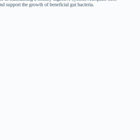
d support the growth of beneficial gut bacteria.