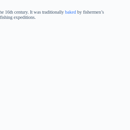
e 16th century. It was traditionally
baked
by fishermen’s
fishing expeditions.