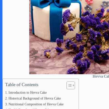
Hevva Ca
Table of Contents
Introduction to Hevva Cake
Historical Background of Hevva Cake
Nutritional Composition of Hevva Cake