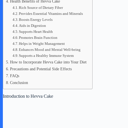
Health Benefits of Hevva Cake
Rich Source of Dietary Fiber
Provides Essential Vitamins and Minerals
Boosts Energy Levels
Aids in Digestion
Supports Heart Health
Promotes Brain Function
Helps in Weight Management
Enhances Mood and Mental Well-being
Supports a Healthy Immune System
How to Incorporate Hevva Cake into Your Diet
Precautions and Potential Side Effects
FAQs
Conclusion
Introduction to Hevva Cake