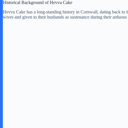
Historical Background of Hevva Cake
Hevva Cake has a long-standing history in Cornwall, dating back to th
wives and given to their husbands as sustenance during their arduous 