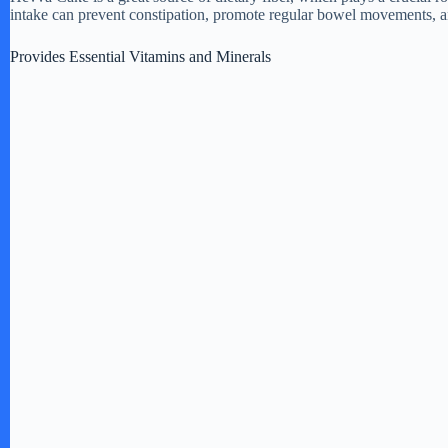
intake can prevent constipation, promote regular bowel movements, an
Provides Essential Vitamins and Minerals