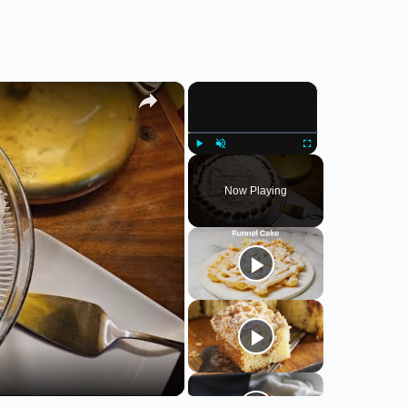
×
×
Play
Unmute
Fullscreen
Now Playing