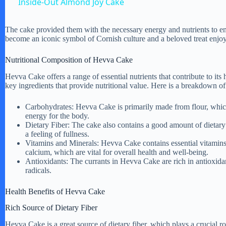
Inside-Out Almond Joy Cake
y
The cake provided them with the necessary energy and nutrients to e
become an iconic symbol of Cornish culture and a beloved treat enjoye
V
Nutritional Composition of Hevva Cake
i
Hevva Cake offers a range of essential nutrients that contribute to its h
key ingredients that provide nutritional value. Here is a breakdown of 
d
Carbohydrates: Hevva Cake is primarily made from flour, which 
energy for the body.
Dietary Fiber: The cake also contains a good amount of dietary
e
a feeling of fullness.
Vitamins and Minerals: Hevva Cake contains essential vitamins 
calcium, which are vital for overall health and well-being.
o
Antioxidants: The currants in Hevva Cake are rich in antioxida
radicals.
Health Benefits of Hevva Cake
Rich Source of Dietary Fiber
Hevva Cake is a great source of dietary fiber, which plays a crucial r