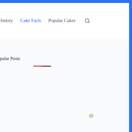
History
Cake Facts
Popular Cakes
pular Posts