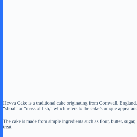
Hevva Cake is a traditional cake originating from Cornwall, England.
“shoal” or “mass of fish,” which refers to the cake’s unique appearanc
The cake is made from simple ingredients such as flour, butter, sugar, 
treat.