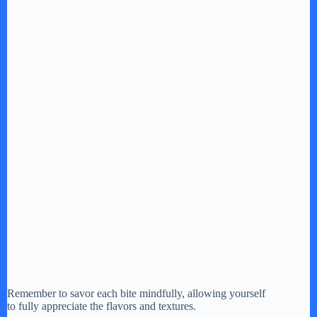
Remember to savor each bite mindfully, allowing yourself
to fully appreciate the flavors and textures.