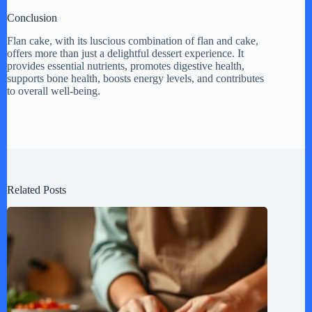
Conclusion
Flan cake, with its luscious combination of flan and cake,
offers more than just a delightful dessert experience. It
provides essential nutrients, promotes digestive health,
supports bone health, boosts energy levels, and contributes
to overall well-being.
Related Posts