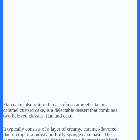
Flan cake, also referred to as crème caramel cake or
caramel custard cake, is a delectable dessert that combines
two beloved classics: flan and cake.
It typically consists of a layer of creamy, caramel-flavored
flan on top of a moist and fluffy sponge cake base. The