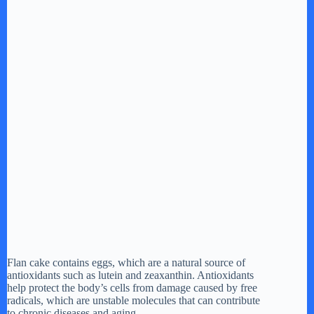
Flan cake contains eggs, which are a natural source of
antioxidants such as lutein and zeaxanthin. Antioxidants
help protect the body’s cells from damage caused by free
radicals, which are unstable molecules that can contribute
to chronic diseases and aging.