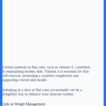
Certain nutrients in flan cake, such as vitamin A, contribute
to maintaining healthy skin. Vitamin A is essential for skin
cell renewal, promoting a youthful complexion and
supporting overall skin health.
Indulging in a slice of flan cake occasionally can be a
delightful way to enhance your skincare routine.
Aids in Weight Management