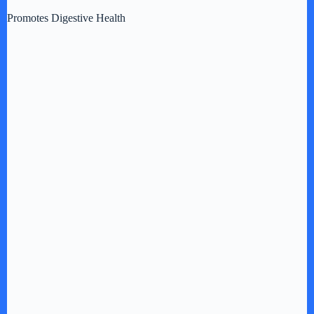
Promotes Digestive Health