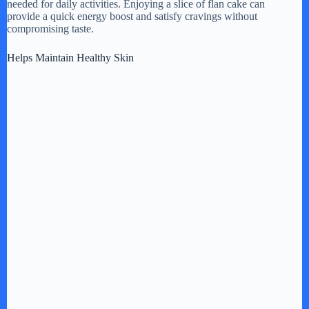
needed for daily activities. Enjoying a slice of flan cake can
provide a quick energy boost and satisfy cravings without
compromising taste.
Helps Maintain Healthy Skin