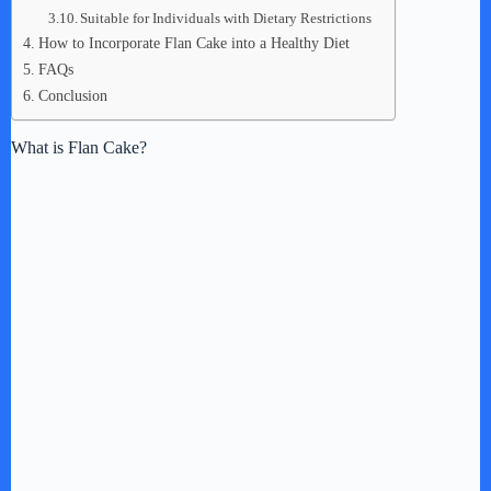
Suitable for Individuals with Dietary Restrictions
How to Incorporate Flan Cake into a Healthy Diet
FAQs
Conclusion
What is Flan Cake?