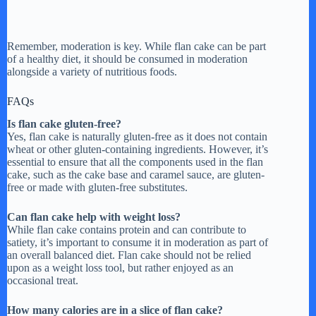
Remember, moderation is key. While flan cake can be part
of a healthy diet, it should be consumed in moderation
alongside a variety of nutritious foods.
FAQs
Is flan cake gluten-free?
Yes, flan cake is naturally gluten-free as it does not contain
wheat or other gluten-containing ingredients. However, it’s
essential to ensure that all the components used in the flan
cake, such as the cake base and caramel sauce, are gluten-
free or made with gluten-free substitutes.
Can flan cake help with weight loss?
While flan cake contains protein and can contribute to
satiety, it’s important to consume it in moderation as part of
an overall balanced diet. Flan cake should not be relied
upon as a weight loss tool, but rather enjoyed as an
occasional treat.
How many calories are in a slice of flan cake?