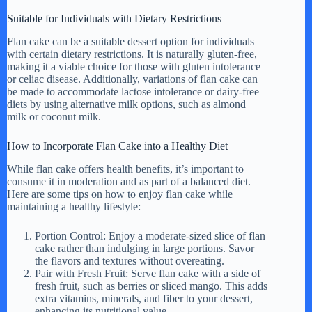
Suitable for Individuals with Dietary Restrictions
Flan cake can be a suitable dessert option for individuals
with certain dietary restrictions. It is naturally gluten-free,
making it a viable choice for those with gluten intolerance
or celiac disease. Additionally, variations of flan cake can
be made to accommodate lactose intolerance or dairy-free
diets by using alternative milk options, such as almond
milk or coconut milk.
How to Incorporate Flan Cake into a Healthy Diet
While flan cake offers health benefits, it’s important to
consume it in moderation and as part of a balanced diet.
Here are some tips on how to enjoy flan cake while
maintaining a healthy lifestyle:
Portion Control: Enjoy a moderate-sized slice of flan
cake rather than indulging in large portions. Savor
the flavors and textures without overeating.
Pair with Fresh Fruit: Serve flan cake with a side of
fresh fruit, such as berries or sliced mango. This adds
extra vitamins, minerals, and fiber to your dessert,
enhancing its nutritional value.