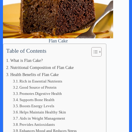
Flan Cake
Table of Contents
What is Flan Cake?
Nutritional Composition of Flan Cake
Health Benefits of Flan Cake
Rich in Essential Nutrients
Good Source of Protein
Promotes Digestive Health
Supports Bone Health
Boosts Energy Levels
Helps Maintain Healthy Skin
Aids in Weight Management
Provides Antioxidants
Enhances Mood and Reduces Stress