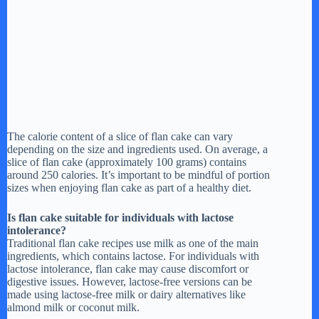
The calorie content of a slice of flan cake can vary
depending on the size and ingredients used. On average, a
slice of flan cake (approximately 100 grams) contains
around 250 calories. It’s important to be mindful of portion
sizes when enjoying flan cake as part of a healthy diet.
Is flan cake suitable for individuals with lactose
intolerance?
Traditional flan cake recipes use milk as one of the main
ingredients, which contains lactose. For individuals with
lactose intolerance, flan cake may cause discomfort or
digestive issues. However, lactose-free versions can be
made using lactose-free milk or dairy alternatives like
almond milk or coconut milk.