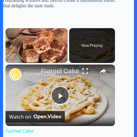
contrasting textures and flavors create a harmonious blend
that delights the taste buds.
×
Now Playing
×
Play
Unmute
Fullscreen
Funnel Cake
P
Watch on
l
Funnel Cake