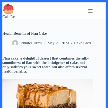
Skip
to
content
CakeRe
Health Benefits of Flan Cake
Jennifer Tirrell
May 29, 2024
Cake Facts
Flan cake, a delightful dessert that combines the silky
smoothness of flan with the indulgence of cake, not
only satisfies your sweet tooth but also offers several
health benefits.