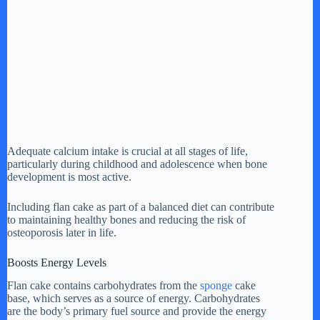
Adequate calcium intake is crucial at all stages of life,
particularly during childhood and adolescence when bone
development is most active.
Including flan cake as part of a balanced diet can contribute
to maintaining healthy bones and reducing the risk of
osteoporosis later in life.
Boosts Energy Levels
Flan cake contains carbohydrates from the
sponge
cake
base, which serves as a source of energy. Carbohydrates
are the body’s primary fuel source and provide the energy