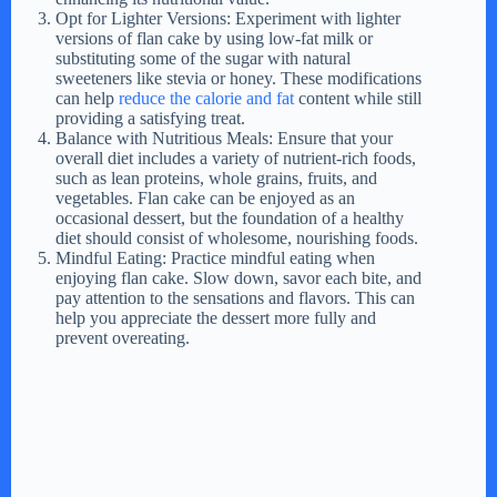
Opt for Lighter Versions: Experiment with lighter
versions of flan cake by using low-fat milk or
substituting some of the sugar with natural
sweeteners like stevia or honey. These modifications
can help
reduce the calorie and fat
content while still
providing a satisfying treat.
Balance with Nutritious Meals: Ensure that your
overall diet includes a variety of nutrient-rich foods,
such as lean proteins, whole grains, fruits, and
vegetables. Flan cake can be enjoyed as an
occasional dessert, but the foundation of a healthy
diet should consist of wholesome, nourishing foods.
Mindful Eating: Practice mindful eating when
enjoying flan cake. Slow down, savor each bite, and
pay attention to the sensations and flavors. This can
help you appreciate the dessert more fully and
prevent overeating.