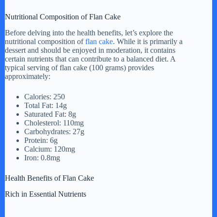
a
Nutritional Composition of Flan Cake
y
Before delving into the health benefits, let’s explore the
nutritional composition of
flan cake
. While it is primarily a
dessert and should be enjoyed in moderation, it contains
certain nutrients that can contribute to a balanced diet. A
V
typical serving of flan cake (100 grams) provides
approximately:
i
Calories: 250
Total Fat: 14g
Saturated Fat: 8g
d
Cholesterol: 110mg
Carbohydrates: 27g
Protein: 6g
e
Calcium: 120mg
Iron: 0.8mg
o
Health Benefits of Flan Cake
Rich in Essential Nutrients