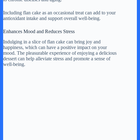
Including flan cake as an occasional treat can add to your
antioxidant intake and support overall well-being.
Enhances Mood and Reduces Stress
Indulging in a slice of flan cake can bring joy and
happiness, which can have a positive impact on your
mood. The pleasurable experience of enjoying a delicious
dessert can help alleviate stress and promote a sense of
well-being.