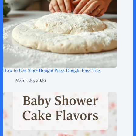
How to Use Store Bought Pizza Dough: Easy Tips
March 26, 2026