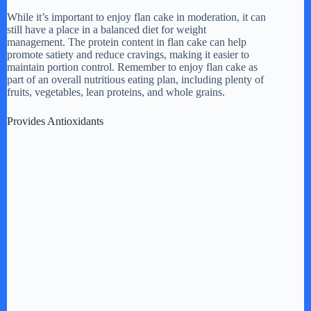
While it’s important to enjoy flan cake in moderation, it can
still have a place in a balanced diet for weight
management. The protein content in flan cake can help
promote satiety and reduce cravings, making it easier to
maintain portion control. Remember to enjoy flan cake as
part of an overall nutritious eating plan, including plenty of
fruits, vegetables, lean proteins, and whole grains.
Provides Antioxidants