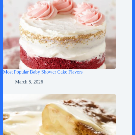
Most Popular Baby Shower Cake Flavors
March 5, 2026