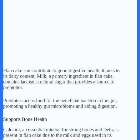
Flan cake can contribute to good digestive health, thanks to
its dairy content. Milk, a primary ingredient in flan cake,
contains lactose, a natural sugar that provides a source of
prebiotics.
Prebiotics act as food for the beneficial bacteria in the gut,
promoting a healthy gut microbiome and aiding digestion.
Supports Bone Health
Calcium, an essential mineral for strong bones and teeth, is
present in flan cake due to the milk and eggs used in its