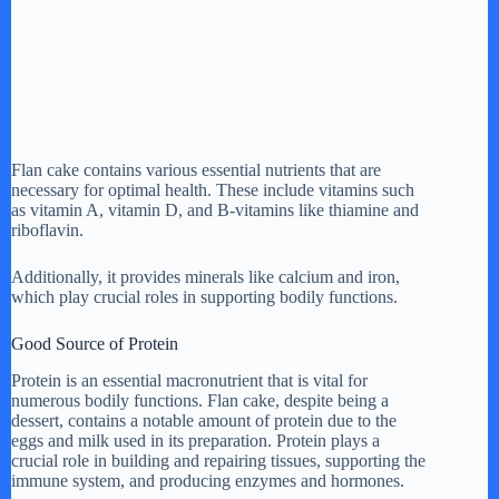
Flan cake contains various essential nutrients that are
necessary for optimal health. These include vitamins such
as vitamin A, vitamin D, and B-vitamins like thiamine and
riboflavin.
Additionally, it provides minerals like calcium and iron,
which play crucial roles in supporting bodily functions.
Good Source of Protein
Protein is an essential macronutrient that is vital for
numerous bodily functions. Flan cake, despite being a
dessert, contains a notable amount of protein due to the
eggs and milk used in its preparation. Protein plays a
crucial role in building and repairing tissues, supporting the
immune system, and producing enzymes and hormones.