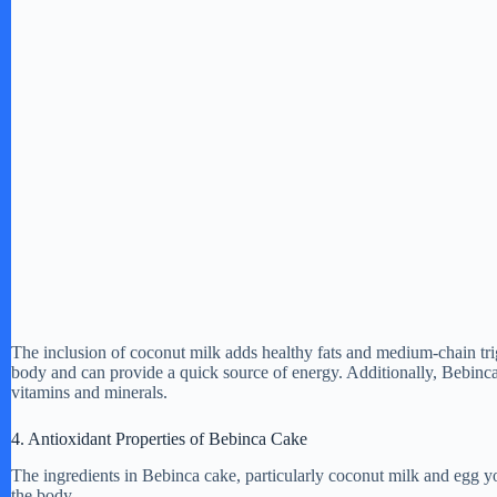
The inclusion of coconut milk adds healthy fats and medium-chain tr
body and can provide a quick source of energy. Additionally, Bebinc
vitamins and minerals.
4. Antioxidant Properties of Bebinca Cake
The ingredients in Bebinca cake, particularly coconut milk and egg yol
the body.