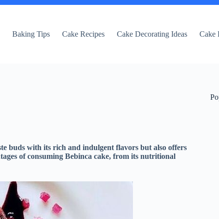
e
Baking Tips
Cake Recipes
Cake Decorating Ideas
Cake 
Po
te buds with its rich and indulgent flavors but also offers
ntages of consuming Bebinca cake, from its nutritional