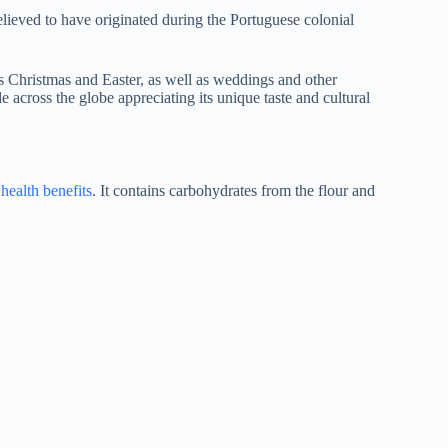
 believed to have originated during the Portuguese colonial
as Christmas and Easter, as well as weddings and other
 across the globe appreciating its unique taste and cultural
s
health benefits
. It contains carbohydrates from the flour and