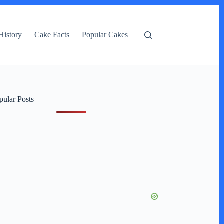
History
Cake Facts
Popular Cakes
pular Posts