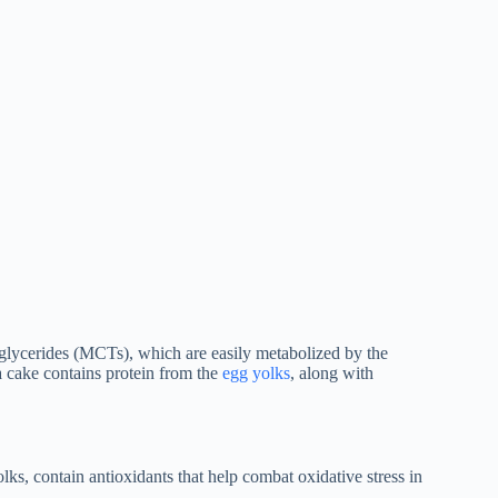
iglycerides (MCTs), which are easily metabolized by the
a cake contains protein from the
egg yolks
, along with
ks, contain antioxidants that help combat oxidative stress in