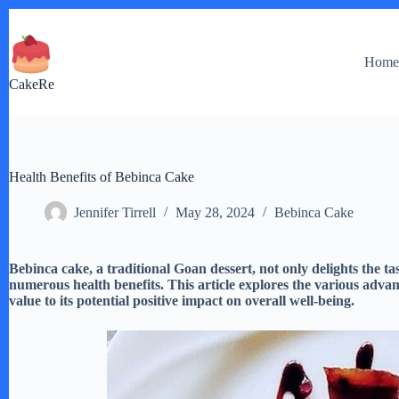
Skip
to
content
Hom
CakeRe
Health Benefits of Bebinca Cake
Jennifer Tirrell
May 28, 2024
Bebinca Cake
Bebinca cake, a traditional Goan dessert, not only delights the tas
numerous health benefits. This article explores the various adva
value to its potential positive impact on overall well-being.