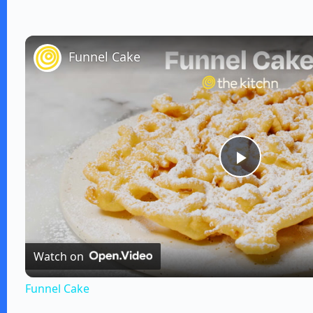
Funnel Cake
P
l
Watch on
a
Funnel Cake
y