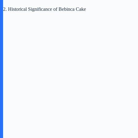
2. Historical Significance of Bebinca Cake