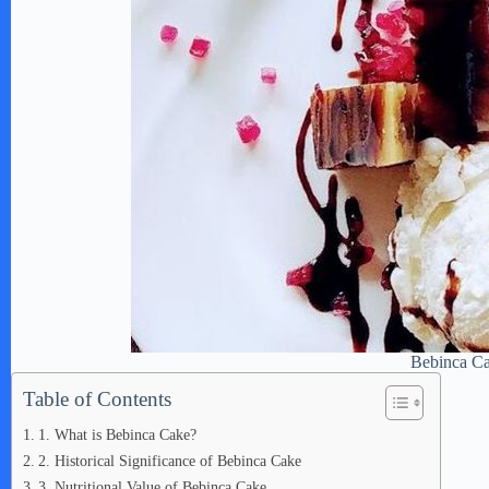
Bebinca C
Table of Contents
1. What is Bebinca Cake?
2. Historical Significance of Bebinca Cake
3. Nutritional Value of Bebinca Cake