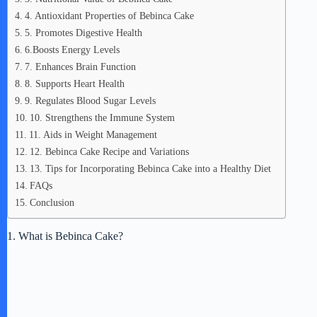
4. Antioxidant Properties of Bebinca Cake
5. Promotes Digestive Health
6.Boosts Energy Levels
7. Enhances Brain Function
8. Supports Heart Health
9. Regulates Blood Sugar Levels
10. Strengthens the Immune System
11. Aids in Weight Management
12. Bebinca Cake Recipe and Variations
13. Tips for Incorporating Bebinca Cake into a Healthy Diet
FAQs
Conclusion
1. What is Bebinca Cake?