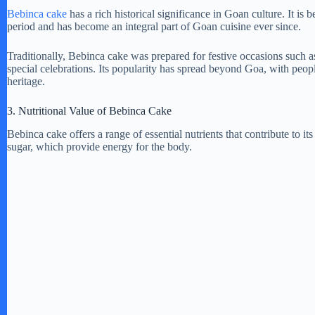
Bebinca cake
has a rich historical significance in Goan culture. It is
period and has become an integral part of Goan cuisine ever since.
V
Traditionally, Bebinca cake was prepared for festive occasions such 
special celebrations. Its popularity has spread beyond Goa, with people
i
heritage.
3. Nutritional Value of Bebinca Cake
d
Bebinca cake offers a range of essential nutrients that contribute to it
sugar, which provide energy for the body.
e
o