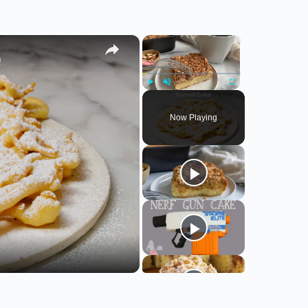
×
×
Play
Unmute
Fullscreen
Now Playing