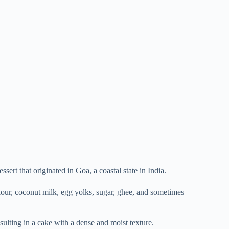
sert that originated in Goa, a coastal state in India.
flour, coconut milk, egg yolks, sugar, ghee, and sometimes
esulting in a cake with a dense and moist texture.