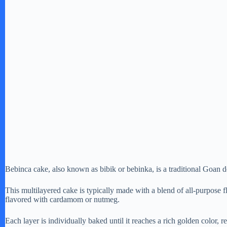
Bebinca cake, also known as bibik or bebinka, is a traditional Goan des
This multilayered cake is typically made with a blend of all-purpose 
flavored with cardamom or nutmeg.
Each layer is individually baked until it reaches a rich golden color, r